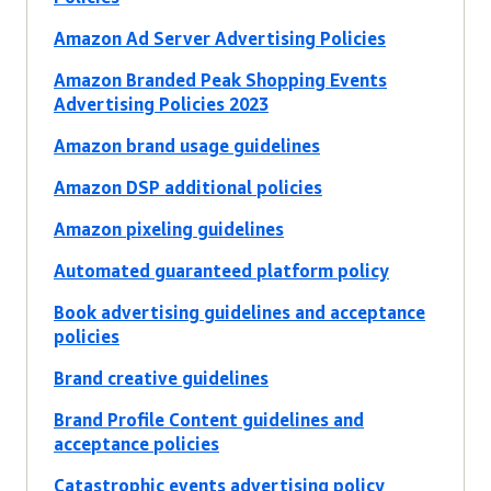
Amazon Ad Server Advertising Policies
Amazon Branded Peak Shopping Events
Advertising Policies 2023
Amazon brand usage guidelines
Amazon DSP additional policies
Amazon pixeling guidelines
Automated guaranteed platform policy
Book advertising guidelines and acceptance
policies
Brand creative guidelines
Brand Profile Content guidelines and
acceptance policies
Catastrophic events advertising policy