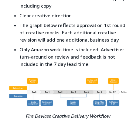
including copy
Clear creative direction
The graph below reflects approval on 1st round
of creative mocks. Each additional creative
revision will add one additional business day.
Only Amazon work-time is included. Advertiser
turn-around on review and feedback is not
included in the 7 day lead time.
Fire Devices Creative Delivery Workflow