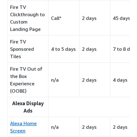
Fire TV
Clickthrough to
Call*
2 days
45 days
Custom
Landing Page
Fire TV
Sponsored
4 to 5 days
2 days
7 to 8 day
Tiles
Fire TV Out of
the Box
n/a
2 days
4 days
Experience
(OOBE)
Alexa Display
Ads
Alexa Home
n/a
2 days
2 days
Screen