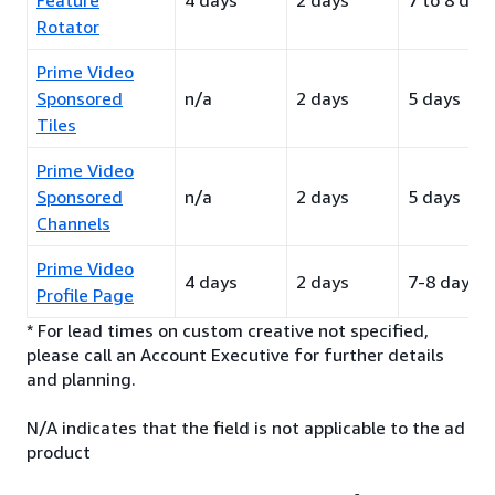
Feature
4 days
2 days
7 to 8 day
Rotator
Prime Video
Sponsored
n/a
2 days
5 days
Tiles
Prime Video
Sponsored
n/a
2 days
5 days
Channels
Prime Video
4 days
2 days
7-8 days
Profile Page
* For lead times on custom creative not specified,
please call an Account Executive for further details
and planning.
N/A indicates that the field is not applicable to the ad
product