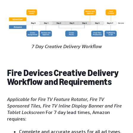
7 Day Creative Delivery Workflow
Fire Devices Creative Delivery
Workflow and Requirements
Applicable for Fire TV Feature Rotator, Fire TV
Sponsored Tiles, Fire TV Inline Display Banner and Fire
Tablet Lockscreen
For 7 day lead times, Amazon
requires:
Complete and accurate assets for all ad types,