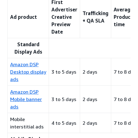
First
Advertiser
Average
Trafficking
Ad product
Creative
Productio
+ QA SLA
Preview
time
Date
Standard
Display Ads
Amazon DSP
Desktop display
3 to 5 days
2 days
7 to 8 day
ads
Amazon DSP
Mobile banner
3 to 5 days
2 days
7 to 8 day
ads
Mobile
4 to 5 days
2 days
7 to 8 day
interstitial ads