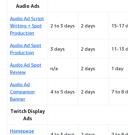
Audio Ads
Audio Ad Script
Writing + Spot
2 to 3 days
2 days
15-17 day
Production
Audio Ad Spot
3 days
2 days
11-13 day
Production
Audio Ad Spot
n/a
2 days
1 day
Review
Audio Ad
Companion
4 to 5 days
2 days
7 to 8 day
Banner
Twitch Display
Ads
Homepage
4 to 5 days
2 days
7 to 8 day