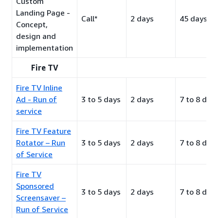
Custom
Landing Page -
Call*
2 days
45 days
Concept,
design and
implementation
Fire TV
Fire TV Inline
Ad - Run of
3 to 5 days
2 days
7 to 8 day
service
Fire TV Feature
Rotator – Run
3 to 5 days
2 days
7 to 8 day
of Service
Fire TV
Sponsored
3 to 5 days
2 days
7 to 8 day
Screensaver –
Run of Service