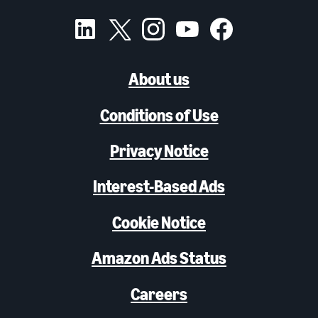
About us
Conditions of Use
Privacy Notice
Interest-Based Ads
Cookie Notice
Amazon Ads Status
Careers