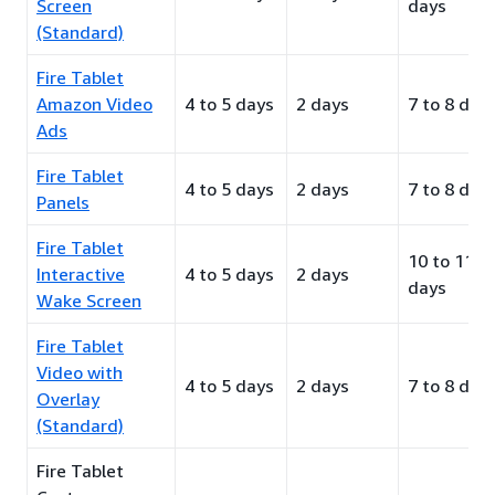
Screen
days
(Standard)
Fire Tablet
Amazon Video
4 to 5 days
2 days
7 to 8 day
Ads
Fire Tablet
4 to 5 days
2 days
7 to 8 day
Panels
Fire Tablet
10 to 11
Interactive
4 to 5 days
2 days
days
Wake Screen
Fire Tablet
Video with
4 to 5 days
2 days
7 to 8 day
Overlay
(Standard)
Fire Tablet