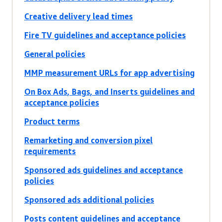
Creative delivery lead times
Fire TV guidelines and acceptance policies
General policies
MMP measurement URLs for app advertising
On Box Ads, Bags, and Inserts guidelines and
acceptance policies
Product terms
Remarketing and conversion pixel
requirements
Sponsored ads guidelines and acceptance
policies
Sponsored ads additional policies
Posts content guidelines and acceptance