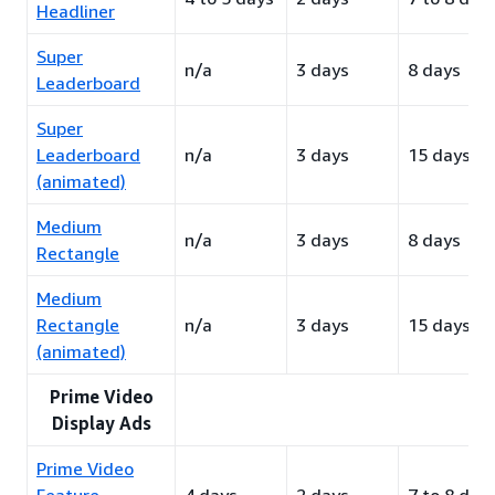
Headliner
Super
n/a
3 days
8 days
Leaderboard
Super
Leaderboard
n/a
3 days
15 days
(animated)
Medium
n/a
3 days
8 days
Rectangle
Medium
Rectangle
n/a
3 days
15 days
(animated)
Prime Video
Display Ads
Prime Video