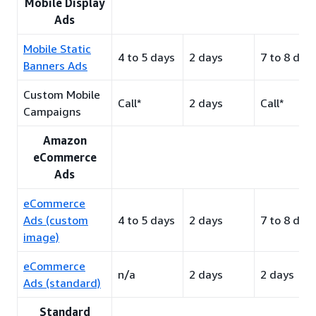
Mobile Display
Ads
Mobile Static
4 to 5 days
2 days
7 to 8 day
Banners Ads
Custom Mobile
Call*
2 days
Call*
Campaigns
Amazon
eCommerce
Ads
eCommerce
Ads (custom
4 to 5 days
2 days
7 to 8 day
image)
eCommerce
n/a
2 days
2 days
Ads (standard)
Standard