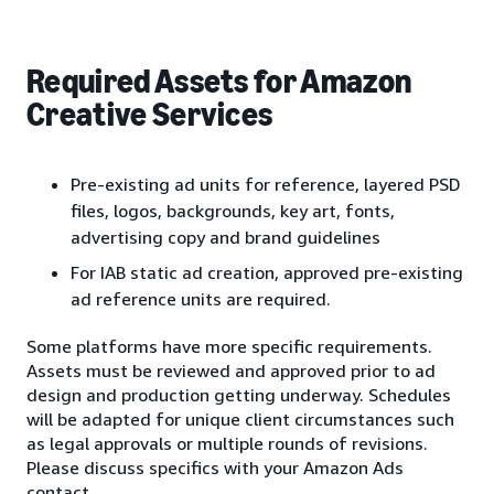
Required Assets for Amazon
Creative Services
Pre-existing ad units for reference, layered PSD
files, logos, backgrounds, key art, fonts,
advertising copy and brand guidelines
For IAB static ad creation, approved pre-existing
ad reference units are required.
Some platforms have more specific requirements.
Assets must be reviewed and approved prior to ad
design and production getting underway. Schedules
will be adapted for unique client circumstances such
as legal approvals or multiple rounds of revisions.
Please discuss specifics with your Amazon Ads
contact.