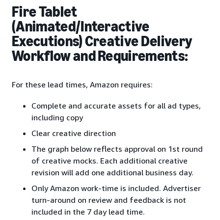
Fire Tablet
(Animated/Interactive
Executions) Creative Delivery
Workflow and Requirements:
For these lead times, Amazon requires:
Complete and accurate assets for all ad types,
including copy
Clear creative direction
The graph below reflects approval on 1st round
of creative mocks. Each additional creative
revision will add one additional business day.
Only Amazon work-time is included. Advertiser
turn-around on review and feedback is not
included in the 7 day lead time.