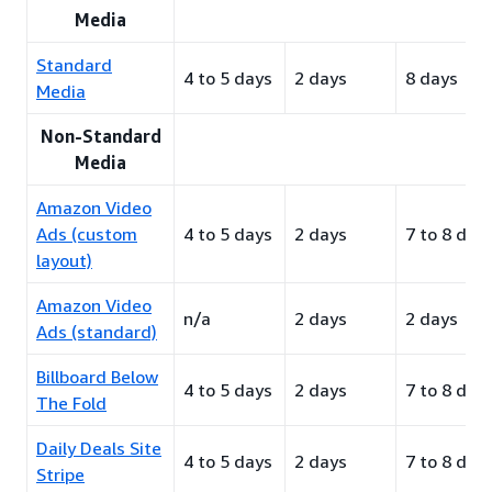
Media
Standard
4 to 5 days
2 days
8 days
Media
Non-Standard
Media
Amazon Video
Ads (custom
4 to 5 days
2 days
7 to 8 day
layout)
Amazon Video
n/a
2 days
2 days
Ads (standard)
Billboard Below
4 to 5 days
2 days
7 to 8 day
The Fold
Daily Deals Site
4 to 5 days
2 days
7 to 8 day
Stripe