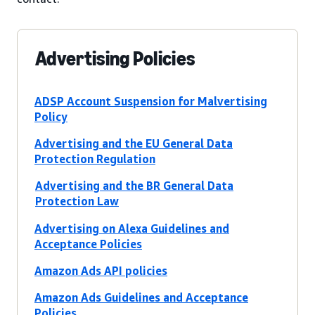
Advertising Policies
ADSP Account Suspension for Malvertising
Policy
Advertising and the EU General Data
Protection Regulation
Advertising and the BR General Data
Protection Law
Advertising on Alexa Guidelines and
Acceptance Policies
Amazon Ads API policies
Amazon Ads Guidelines and Acceptance
Policies