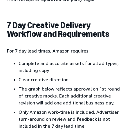
7 Day Creative Delivery
Workflow and Requirements
For 7 day lead times, Amazon requires:
Complete and accurate assets for all ad types,
including copy
Clear creative direction
The graph below reflects approval on 1st round
of creative mocks. Each additional creative
revision will add one additional business day.
Only Amazon work-time is included. Advertiser
turn-around on review and feedback is not
included in the 7 day lead time.