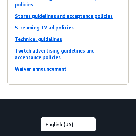
policies
Stores guidelines and acceptance policies
Streaming TV ad policies
Technical guidelines
Twitch advertising guidelines and
acceptance policies
Waiver announcement