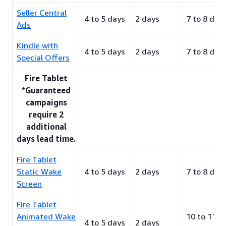
Seller Central
4 to 5 days
2 days
7 to 8 day
Ads
Kindle with
4 to 5 days
2 days
7 to 8 day
Special Offers
Fire Tablet
*Guaranteed
campaigns
require 2
additional
days lead time.
Fire Tablet
Static Wake
4 to 5 days
2 days
7 to 8 day
Screen
Fire Tablet
Animated Wake
10 to 11
4 to 5 days
2 days