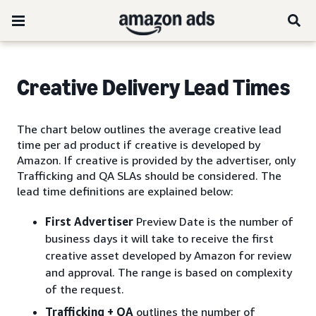
Creative Delivery Lead Times
The chart below outlines the average creative lead
time per ad product if creative is developed by
Amazon. If creative is provided by the advertiser, only
Trafficking and QA SLAs should be considered. The
lead time definitions are explained below:
First Advertiser
Preview Date is the number of
business days it will take to receive the first
creative asset developed by Amazon for review
and approval. The range is based on complexity
of the request.
Trafficking + QA
outlines the number of