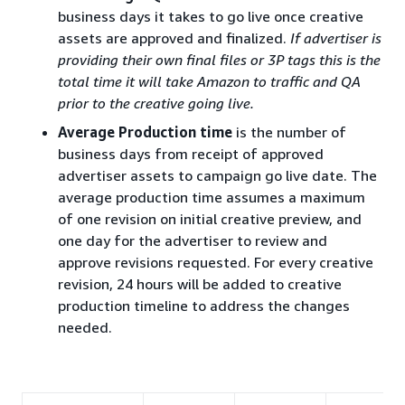
business days it takes to go live once creative
assets are approved and finalized.
If advertiser is
providing their own final files or 3P tags this is the
total time it will take Amazon to traffic and QA
prior to the creative going live.
Average Production time
is the number of
business days from receipt of approved
advertiser assets to campaign go live date. The
average production time assumes a maximum
of one revision on initial creative preview, and
one day for the advertiser to review and
approve revisions requested. For every creative
revision, 24 hours will be added to creative
production timeline to address the changes
needed.