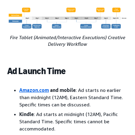
Fire Tablet (Animated/Interactive Executions) Creative
Delivery Workflow
Ad Launch Time
Amazon.com
and mobile
: Ad starts no earlier
than midnight (12AM), Eastern Standard Time.
Specific times can be discussed.
Kindle
: Ad starts at midnight (12AM), Pacific
Standard Time. Specific times cannot be
accommodated.