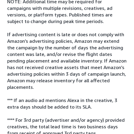
NOTE: Additional time may be required for
campaigns with multiple revisions, creatives, ad
versions, or platform types. Published times are
subject to change during peak time periods.
If advertising content is late or does not comply with
Amazon’s advertising policies, Amazon may extend
the campaign by the number of days the advertising
content was late, and/or revise the flight dates
pending placement and available inventory. If Amazon
has not received creative assets that meet Amazon’s
advertising policies within 3 days of campaign launch,
Amazon may release inventory for all affected
placements.
*** If an audio ad mentions Alexa in the creative, 3
extra days should be added to its SLA.
**** For 3rd party (advertiser and/or agency) provided
creatives, the total lead time is two business days
from receipt of approved 3rd party tags.