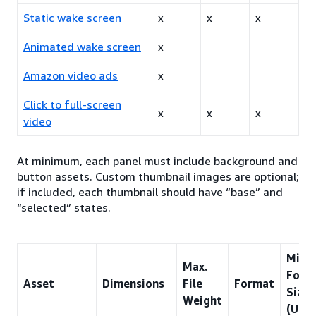
Static wake screen
x
x
x
Animated wake screen
x
Amazon video ads
x
Click to full-screen
x
x
x
video
At minimum, each panel must include background and
button assets. Custom thumbnail images are optional;
if included, each thumbnail should have “base” and
“selected” states.
Min.
Max.
Font
Asset
Dimensions
File
Format
Size
Weight
(US/