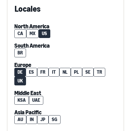
Locales
North America
CA
MX
US
South America
BR
Europe
DE
ES
FR
IT
NL
PL
SE
TR
UK
Middle East
KSA
UAE
Asia Pacific
AU
IN
JP
SG