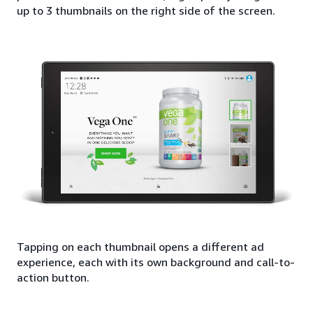
up to 3 thumbnails on the right side of the screen.
Tapping on each thumbnail opens a different ad
experience, each with its own background and call-to-
action button.