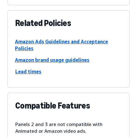
Related Policies
Amazon Ads Guidelines and Acceptance
Policies
Amazon brand usage guidelines
Lead times
Compatible Features
Panels 2 and 3 are not compatible with
Animated or Amazon video ads.