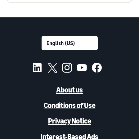
About us
Conditions of Use
Privacy Notice
Interest-Based Ads