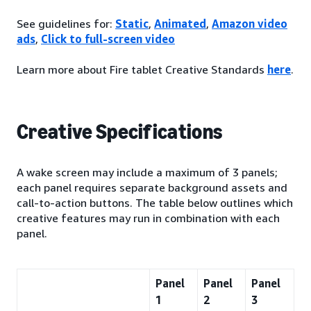
See guidelines for:
Static
,
Animated
,
Amazon video
ads
,
Click to full-screen video
Learn more about Fire tablet Creative Standards
here
.
Creative Specifications
A wake screen may include a maximum of 3 panels;
each panel requires separate background assets and
call-to-action buttons. The table below outlines which
creative features may run in combination with each
panel.
Panel
Panel
Panel
1
2
3