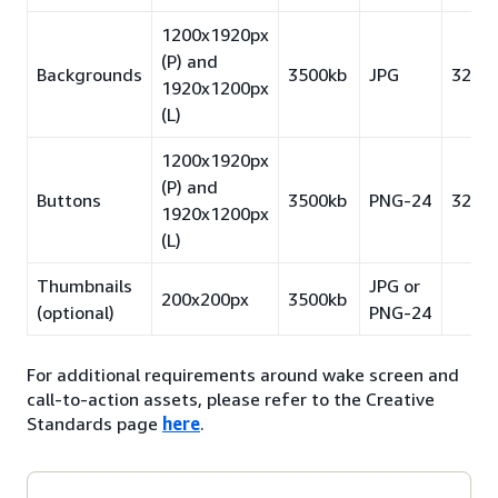
1200x1920px
(P) and
Backgrounds
3500kb
JPG
32pt
1920x1200px
(L)
1200x1920px
(P) and
Buttons
3500kb
PNG-24
32pt
1920x1200px
(L)
Thumbnails
JPG or
200x200px
3500kb
(optional)
PNG-24
For additional requirements around wake screen and
call-to-action assets, please refer to the Creative
Standards page
here
.