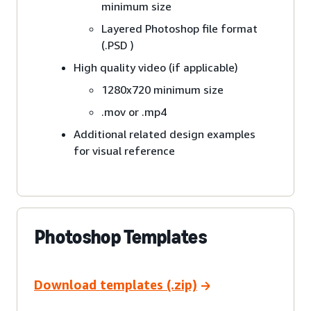
minimum size
Layered Photoshop file format
(.PSD )
High quality video (if applicable)
1280x720 minimum size
.mov or .mp4
Additional related design examples
for visual reference
Photoshop Templates
Download templates (.zip)