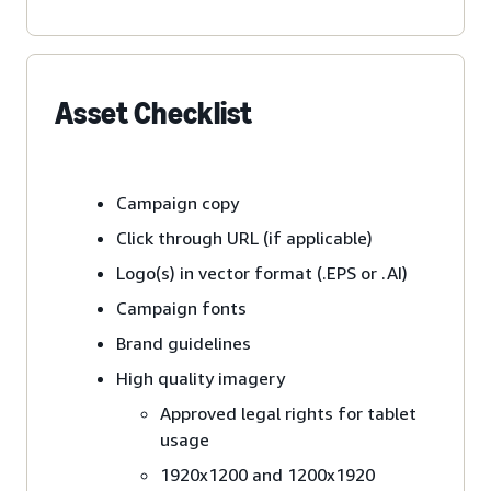
Asset Checklist
Campaign copy
Click through URL (if applicable)
Logo(s) in vector format (.EPS or .AI)
Campaign fonts
Brand guidelines
High quality imagery
Approved legal rights for tablet
usage
1920x1200 and 1200x1920