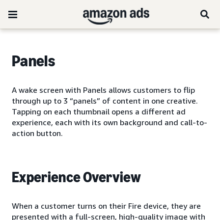
Panels
A wake screen with Panels allows customers to flip
through up to 3 “panels” of content in one creative.
Tapping on each thumbnail opens a different ad
experience, each with its own background and call-to-
action button.
Experience Overview
When a customer turns on their Fire device, they are
presented with a full-screen, high-quality image with