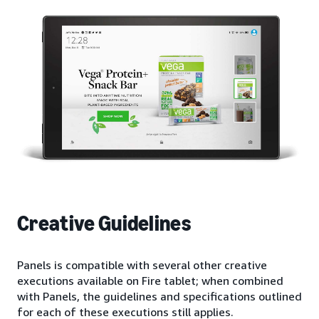
Creative Guidelines
Panels is compatible with several other creative
executions available on Fire tablet; when combined
with Panels, the guidelines and specifications outlined
for each of these executions still applies.