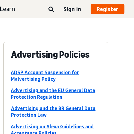
Learn
Sign in
Register
Advertising Policies
ADSP Account Suspension for
Malvertising Policy
Advertising and the EU General Data
Protection Regulation
Advertising and the BR General Data
Protection Law
Advertising on Alexa Guidelines and
Acceptance Policies