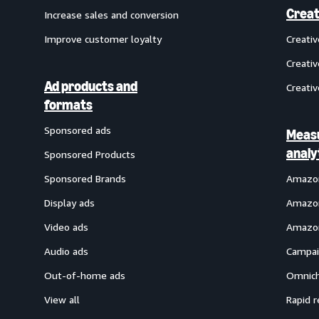
Creat
Increase sales and conversion
Improve customer loyalty
Creati
Creativ
Ad products and
Creativ
formats
Sponsored ads
Meas
analy
Sponsored Products
Sponsored Brands
Amazon
Display ads
Amazon
Video ads
Amazon
Audio ads
Campai
Out-of-home ads
Omnich
View all
Rapid r