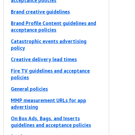
acceptance policies
Brand creative guidelines
Brand Profile Content guidelines and
acceptance policies
Catastrophic events advertising
policy
Creative delivery lead times
Fire TV guidelines and acceptance
policies
General policies
MMP measurement URLs for app
advertising
On Box Ads, Bags, and Inserts
guidelines and acceptance policies