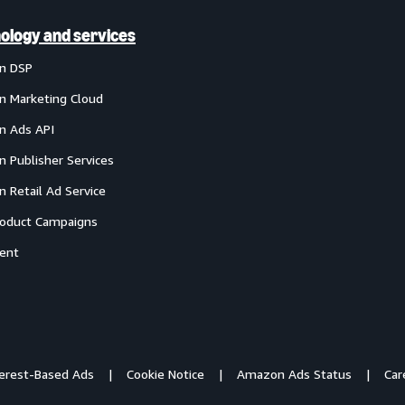
ology and services
n DSP
 Marketing Cloud
 Ads API
 Publisher Services
 Retail Ad Service
oduct Campaigns
ent
terest-Based Ads
Cookie Notice
Amazon Ads Status
Car