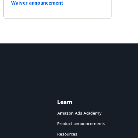
Waiver announcement
Learn
Amazon Ads Academy
Product announcements
Resources