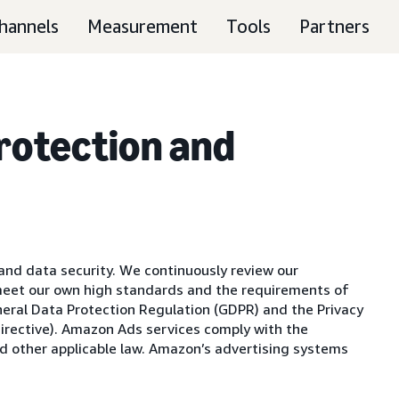
hannels
Measurement
Tools
Partners
Protection and
nd data security. We continuously review our
meet our own high standards and the requirements of
eneral Data Protection Regulation (GDPR) and the Privacy
irective). Amazon Ads services comply with the
d other applicable law. Amazon’s advertising systems