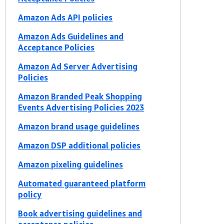
Amazon Ads API policies
Amazon Ads Guidelines and
Acceptance Policies
Amazon Ad Server Advertising
Policies
Amazon Branded Peak Shopping
Events Advertising Policies 2023
Amazon brand usage guidelines
Amazon DSP additional policies
Amazon pixeling guidelines
Automated guaranteed platform
policy
Book advertising guidelines and