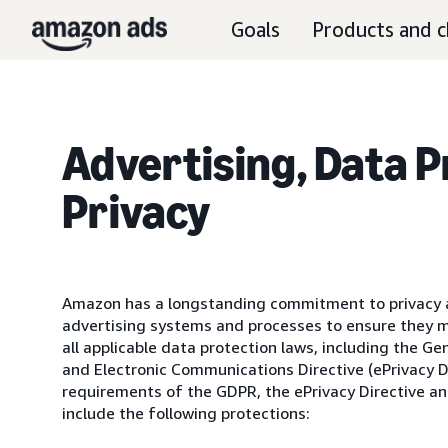
Goals
Products and c
Advertising, Data 
Privacy
Amazon has a longstanding commitment to privacy a
advertising systems and processes to ensure they 
all applicable data protection laws, including the G
and Electronic Communications Directive (ePrivacy D
requirements of the GDPR, the ePrivacy Directive an
include the following protections: