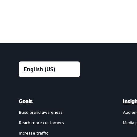
Goals
Insig
Build brand awareness
Audien
Reach more customers
Media 
Increase traffic