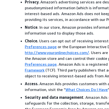
Privacy.
Amazon’s advertising services are desi
pseudonymised information (which is informatio
interest-based ads. Amazon Ads does not keep 
providing its services, in accordance with our P
Notice
. In our store, Amazon provides informa
information used to display those ads.
Choice.
Users can opt out of receiving interes
Preferences page
or the European Interactive D
http://www.youronlinechoices.com/
. Users are
the Amazon store and can control their cookie 
Preferences page
. Amazon Ads is a registered
Framework
(TCF). Third party publishers that a
object to receiving interest-based ads from A
Access.
Amazon Ads provides customers with ac
information, visit the “
What Choices Do I Have
Security and data management
. Amazon Ads s
safeguards for the collection, storage, transf