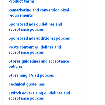
Product terms
Remarketing and conversion pixel
requirements
Sponsored ads guidelines and
acceptance policies
Sponsored ads additional policies
Posts content guidelines and
acceptance policies
Stores guidelines and acceptance
policies
Streaming TV ad policies
Technical guidelines
Twitch advertising guidelines and
acceptance policies