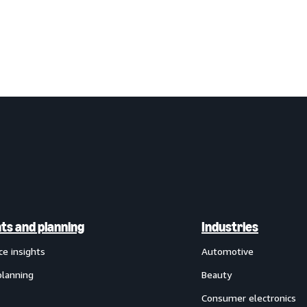
hts and planning
Industries
ce insights
Automotive
planning
Beauty
Consumer electronics