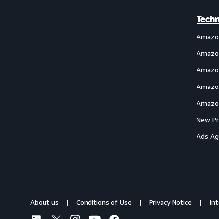
Techn
Amazo
Amazon
Amazon
Amazon
Amazon
New Pr
Ads Ag
About us
Conditions of Use
Privacy Notice
In