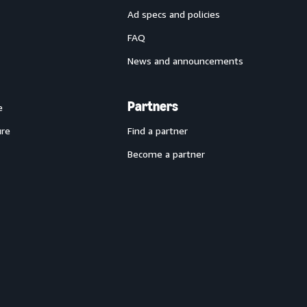
Ad specs and policies
FAQ
News and announcements
Partners
e
ure
Find a partner
Become a partner