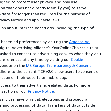
gned to protect user privacy, and only use
n that does not directly identify you) to serve
data for longer than required for the purpose of
rivacy Notice and applicable laws.
tion about interest-based ads, including the type of
t-based ad preferences by visiting the
Amazon Ad
igital Advertising Alliance’s YourOnlineChoices site at
 asked to consent to advertising cookies when they visit
preferences at any time by visiting our
Cookie
 vendor on the
IAB Europe Transparency & Consent
dhere to the current TCF v2.0 allow users to consent or
mazon on their website or mobile app.
cess to their advertising-related data. For more
” section of our
Privacy Notice
.
ervices have physical, electronic and procedural
er and processing of data. Transfers of data outside