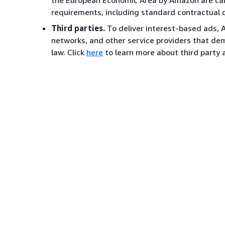
the European Economic Area by Amazon are carr
requirements, including standard contractual 
Third parties.
To deliver interest-based ads, 
networks, and other service providers that de
law. Click
here
to learn more about third party a