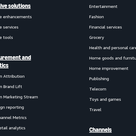
ive solutions
Entertainment
ve enhancements
Fashion
e services
Financial services
e tools
Grocery
Health and personal car
urement and
Home goods and furnit
tics
Home improvement
 Attribution
Publishing
 Brand Lift
Telecom
 Marketing Stream
Toys and games
gn reporting
Travel
annel Metrics
etail analytics
Channels