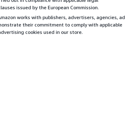
ied out in compliance with applicable legal
clauses issued by the European Commission.
Amazon works with publishers, advertisers, agencies, ad
monstrate their commitment to comply with applicable
dvertising cookies used in our store.