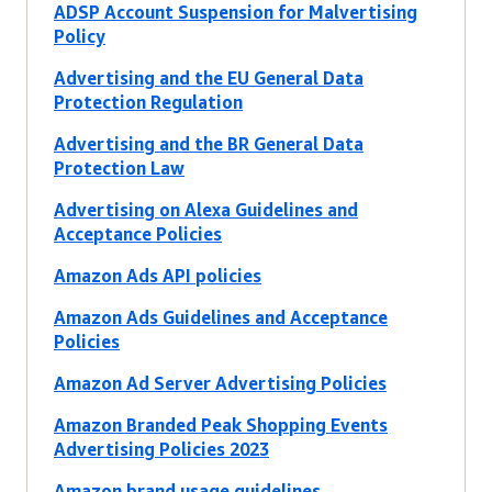
ADSP Account Suspension for Malvertising
Policy
Advertising and the EU General Data
Protection Regulation
Advertising and the BR General Data
Protection Law
Advertising on Alexa Guidelines and
Acceptance Policies
Amazon Ads API policies
Amazon Ads Guidelines and Acceptance
Policies
Amazon Ad Server Advertising Policies
Amazon Branded Peak Shopping Events
Advertising Policies 2023
Amazon brand usage guidelines