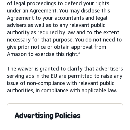
of legal proceedings to defend your rights
under an Agreement. You may disclose this
Agreement to your accountants and legal
advisers as well as to any relevant public
authority as required by law and to the extent
necessary for that purpose. You do not need to
give prior notice or obtain approval from
Amazon to exercise this right.”
The waiver is granted to clarify that advertisers
serving ads in the EU are permitted to raise any
issue of non-compliance with relevant public
authorities, in compliance with applicable law.
Advertising Policies