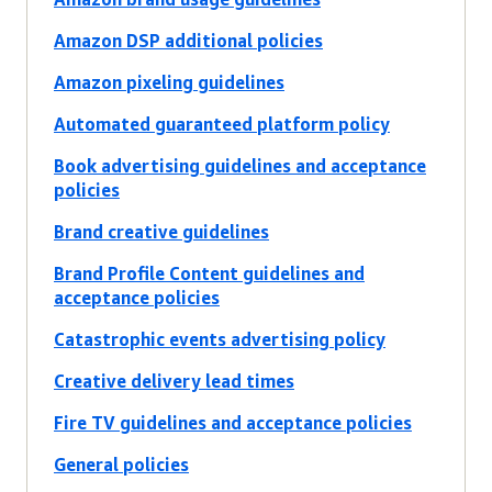
Amazon DSP additional policies
Amazon pixeling guidelines
Automated guaranteed platform policy
Book advertising guidelines and acceptance
policies
Brand creative guidelines
Brand Profile Content guidelines and
acceptance policies
Catastrophic events advertising policy
Creative delivery lead times
Fire TV guidelines and acceptance policies
General policies