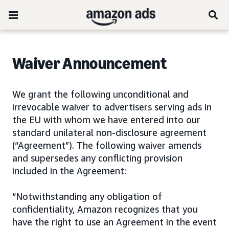
Waiver Announcement
We grant the following unconditional and
irrevocable waiver to advertisers serving ads in
the EU with whom we have entered into our
standard unilateral non-disclosure agreement
(“Agreement”). The following waiver amends
and supersedes any conflicting provision
included in the Agreement:
“Notwithstanding any obligation of
confidentiality, Amazon recognizes that you
have the right to use an Agreement in the event