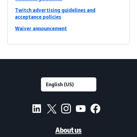
Twitch advertising guidelines and
acceptance policies
Waiver announcement
About us