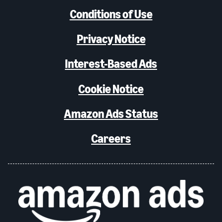
Conditions of Use
Privacy Notice
Interest-Based Ads
Cookie Notice
Amazon Ads Status
Careers