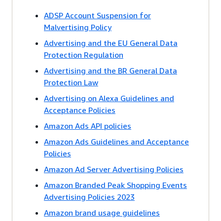
ADSP Account Suspension for
Malvertising Policy
Advertising and the EU General Data
Protection Regulation
Advertising and the BR General Data
Protection Law
Advertising on Alexa Guidelines and
Acceptance Policies
Amazon Ads API policies
Amazon Ads Guidelines and Acceptance
Policies
Amazon Ad Server Advertising Policies
Amazon Branded Peak Shopping Events
Advertising Policies 2023
Amazon brand usage guidelines