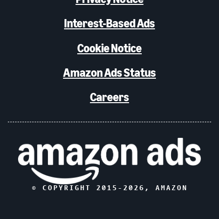
Interest-Based Ads
Cookie Notice
Amazon Ads Status
Careers
© COPYRIGHT 2015-
2026
, AMAZON