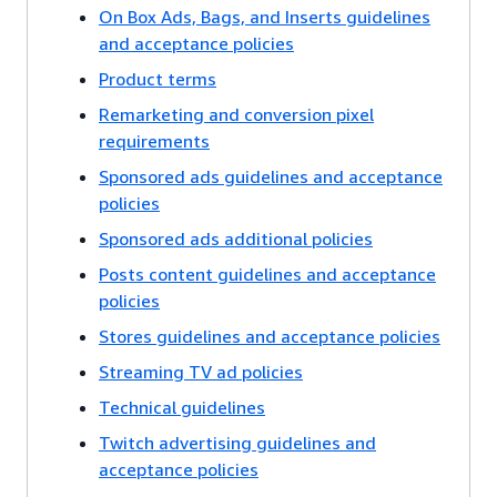
On Box Ads, Bags, and Inserts guidelines
and acceptance policies
Product terms
Remarketing and conversion pixel
requirements
Sponsored ads guidelines and acceptance
policies
Sponsored ads additional policies
Posts content guidelines and acceptance
policies
Stores guidelines and acceptance policies
Streaming TV ad policies
Technical guidelines
Twitch advertising guidelines and
acceptance policies