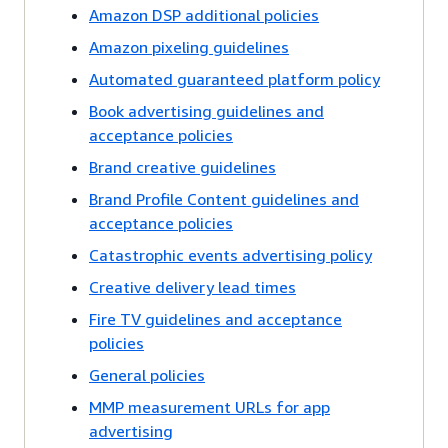
Amazon DSP additional policies
Amazon pixeling guidelines
Automated guaranteed platform policy
Book advertising guidelines and
acceptance policies
Brand creative guidelines
Brand Profile Content guidelines and
acceptance policies
Catastrophic events advertising policy
Creative delivery lead times
Fire TV guidelines and acceptance
policies
General policies
MMP measurement URLs for app
advertising