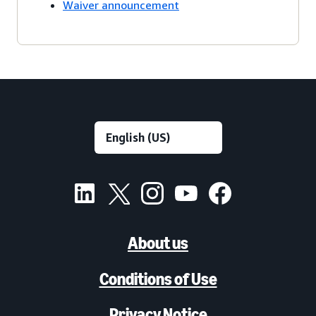
Waiver announcement
About us
Conditions of Use
Privacy Notice