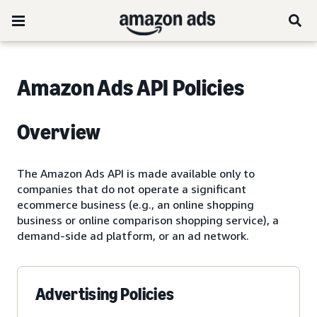
Amazon Ads API Policies
Overview
The Amazon Ads API is made available only to
companies that do not operate a significant
ecommerce business (e.g., an online shopping
business or online comparison shopping service), a
demand-side ad platform, or an ad network.
Advertising Policies