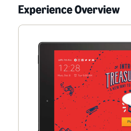
Experience Overview