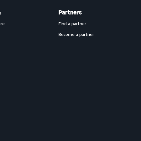
Partners
e
ure
Find a partner
Become a partner