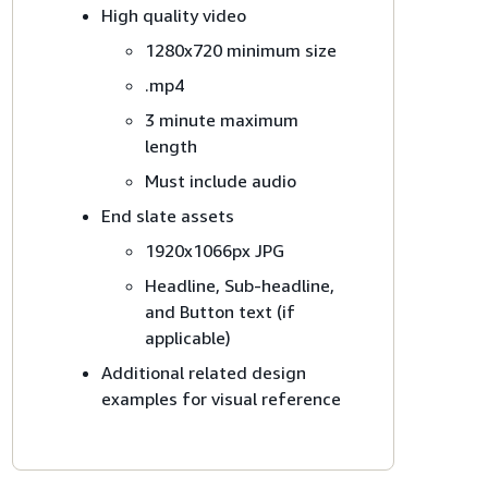
High quality video
1280x720 minimum size
.mp4
3 minute maximum
length
Must include audio
End slate assets
1920x1066px JPG
Headline, Sub-headline,
and Button text (if
applicable)
Additional related design
examples for visual reference