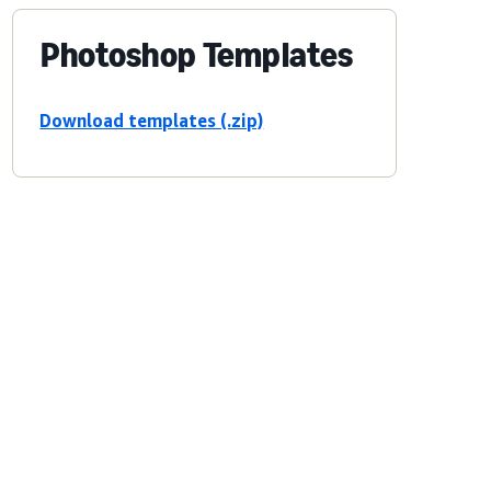
Photoshop Templates
Download templates (.zip)