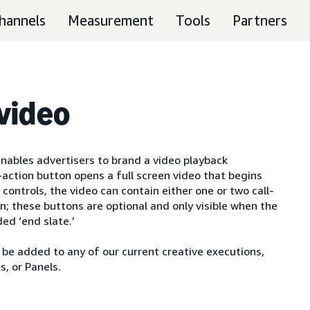
hannels
Measurement
Tools
Partners
 video
 enables advertisers to brand a video playback
o-action button opens a full screen video that begins
controls, the video can contain either one or two call-
en; these buttons are optional and only visible when the
ed ‘end slate.’
y be added to any of our current creative executions,
, or Panels.