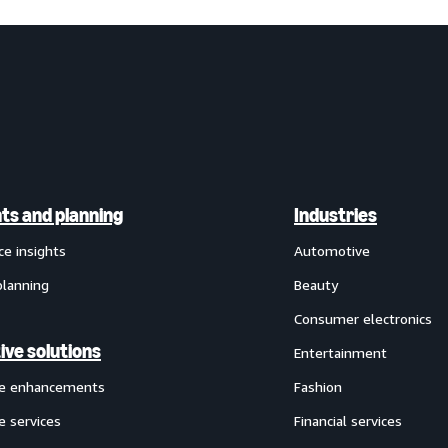
hts and planning
Industries
ce insights
Automotive
planning
Beauty
Consumer electronics
ive solutions
Entertainment
ve enhancements
Fashion
e services
Financial services