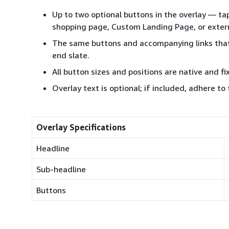
Up to two optional buttons in the overlay — t
shopping page, Custom Landing Page, or exter
The same buttons and accompanying links that 
end slate.
All button sizes and positions are native and f
Overlay text is optional; if included, adhere to
Overlay Specifications
Headline
Sub-headline
Buttons