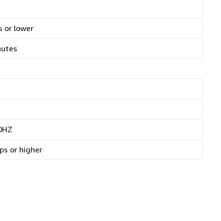
 or lower
nutes
0HZ
ps or higher