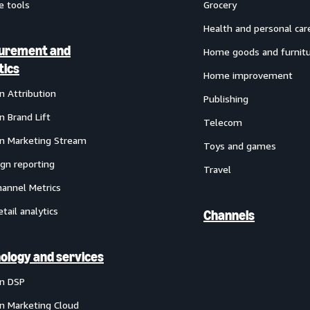
e tools
Grocery
Health and personal car
urement and
Home goods and furnit
tics
Home improvement
 Attribution
Publishing
 Brand Lift
Telecom
 Marketing Stream
Toys and games
gn reporting
Travel
annel Metrics
etail analytics
Channels
ology and services
n DSP
 Marketing Cloud