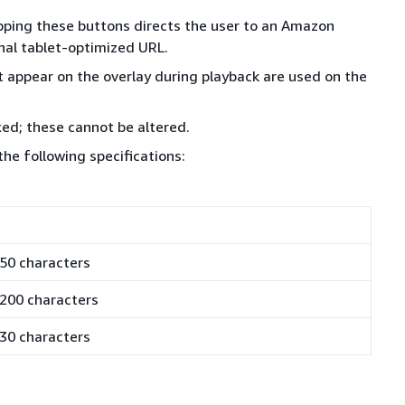
apping these buttons directs the user to an Amazon
nal tablet-optimized URL.
appear on the overlay during playback are used on the
ixed; these cannot be altered.
 the following specifications:
50 characters
200 characters
30 characters