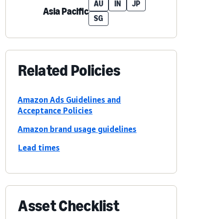
AU
IN
JP
Asia Pacific
SG
Related Policies
Amazon Ads Guidelines and
Acceptance Policies
Amazon brand usage guidelines
Lead times
Asset Checklist