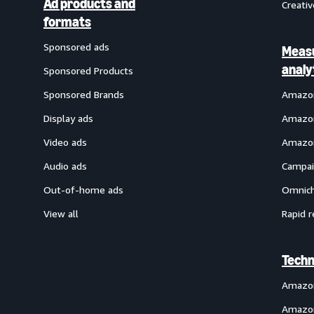
Ad products and
Creativ
formats
Sponsored ads
Meas
analy
Sponsored Products
Sponsored Brands
Amazon
Display ads
Amazon
Video ads
Amazon
Audio ads
Campai
Out-of-home ads
Omnich
View all
Rapid r
Techn
Amazo
Amazon