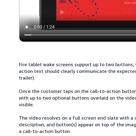
Fire tablet wake screens support up to two buttons, w
action text should clearly communicate the expecte
trailer).
Once the customer taps on the call-to-action button,
with up to two optional buttons overlaid on the vide
visible.
The video resolves on a full screen end slate with a
description, and button(s) appear on top of the ima
a call-to-action button.