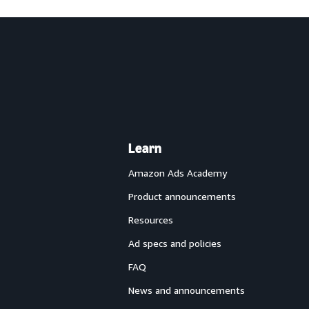
Learn
Amazon Ads Academy
Product announcements
Resources
Ad specs and policies
FAQ
News and announcements