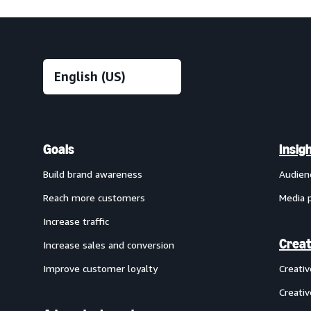
Goals
Insig
Build brand awareness
Audien
Reach more customers
Media 
Increase traffic
Creat
Increase sales and conversion
Improve customer loyalty
Creati
Creativ