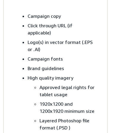
Campaign copy
Click through URL (if
applicable)
Logo(s) in vector format (.EPS
or .AI)
Campaign fonts
Brand guidelines
High quality imagery
Approved legal rights for
tablet usage
1920x1200 and
1200x1920 minimum size
Layered Photoshop file
format (.PSD )