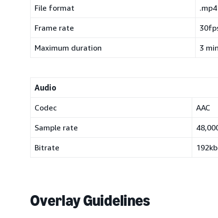
File format
.mp4
Frame rate
30fps
Maximum duration
3 mi
Audio
Codec
AAC
Sample rate
48,00
Bitrate
192kb
Overlay Guidelines