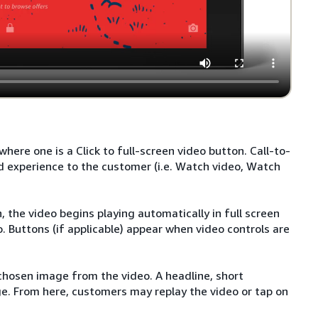
here one is a Click to full-screen video button. Call-to-
d experience to the customer (i.e. Watch video, Watch
 the video begins playing automatically in full screen
o. Buttons (if applicable) appear when video controls are
 chosen image from the video. A headline, short
ge. From here, customers may replay the video or tap on