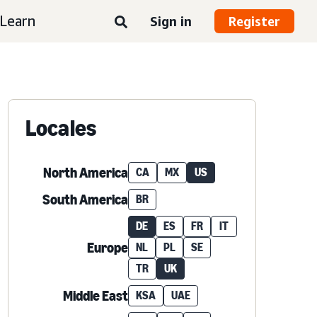
Learn
Sign in
Register
Locales
North America
CA
MX
US
South America
BR
DE
ES
FR
IT
Europe
NL
PL
SE
TR
UK
Middle East
KSA
UAE