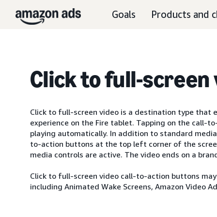
Goals
Products and c
Click to full-screen
Click to full-screen video is a destination type that
experience on the Fire tablet. Tapping on the call-t
playing automatically. In addition to standard media 
to-action buttons at the top left corner of the scre
media controls are active. The video ends on a brand
Click to full-screen video call-to-action buttons ma
including Animated Wake Screens, Amazon Video Ads