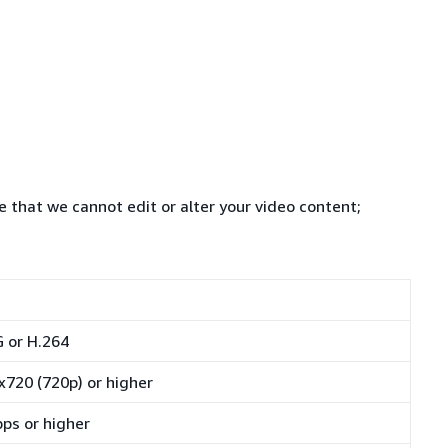
e that we cannot edit or alter your video content;
 or H.264
x720 (720p) or higher
ps or higher