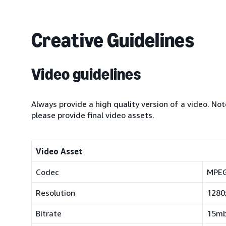
Creative Guidelines
Video guidelines
Always provide a high quality version of a video. Not
please provide final video assets.
Video Asset
Codec
MPEG
Resolution
1280
Bitrate
15mb