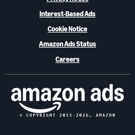
Interest-Based Ads
Cookie Notice
Amazon Ads Status
Careers
© COPYRIGHT 2015-
2026
, AMAZON