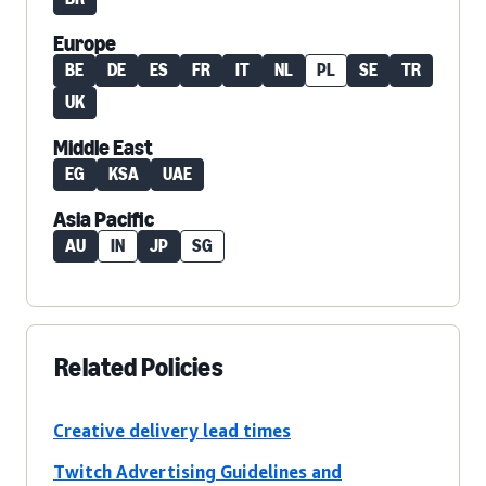
Europe
BE
DE
ES
FR
IT
NL
PL
SE
TR
UK
Middle East
EG
KSA
UAE
Asia Pacific
AU
IN
JP
SG
Related Policies
Creative delivery lead times
Twitch Advertising Guidelines and