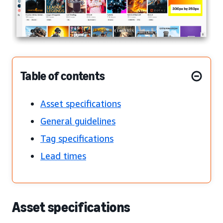
Table of contents
Asset specifications
General guidelines
Tag specifications
Lead times
Asset specifications