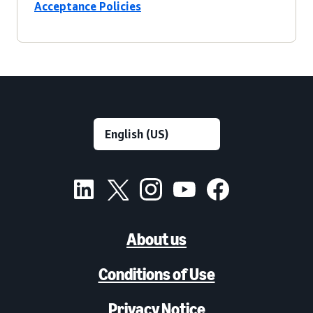
Acceptance Policies
About us
Conditions of Use
Privacy Notice