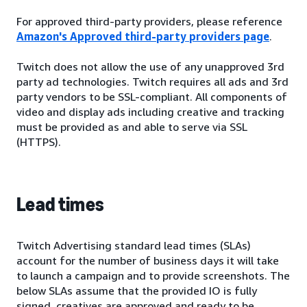
For approved third-party providers, please reference
Amazon's Approved third-party providers page
.
Twitch does not allow the use of any unapproved 3rd
party ad technologies. Twitch requires all ads and 3rd
party vendors to be SSL-compliant. All components of
video and display ads including creative and tracking
must be provided as and able to serve via SSL
(HTTPS).
Lead times
Twitch Advertising standard lead times (SLAs)
account for the number of business days it will take
to launch a campaign and to provide screenshots. The
below SLAs assume that the provided IO is fully
signed, creatives are approved and ready to be