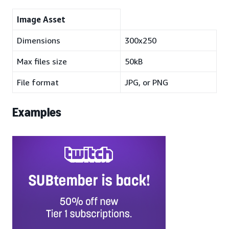
Image Asset
Dimensions
300x250
Max files size
50kB
File format
JPG, or PNG
Examples