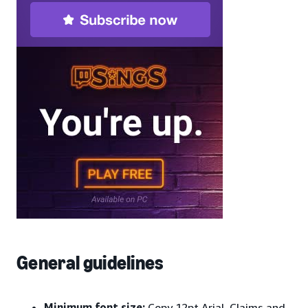
General guidelines
Minimum font size:
Copy 12pt Arial, Claims and