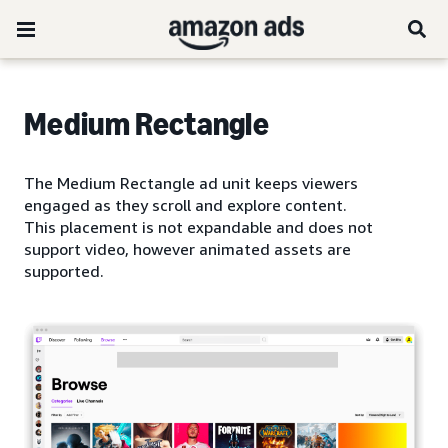
Medium Rectangle
The Medium Rectangle ad unit keeps viewers
engaged as they scroll and explore content.
This placement is not expandable and does not
support video, however animated assets are
supported.