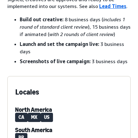
implemented into our systems. See also
Lead Times
.
Build out creative:
8 business days (
includes 1
round of standard client review
), 15 business days
if animated (
with 2 rounds of client review
)
Launch and set the campaign live:
3 business
days
Screenshots of live campaign:
3 business days
Locales
North America
CA
MX
US
South America
BR