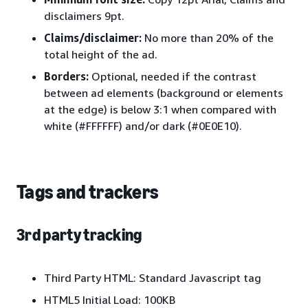
disclaimers 9pt.
Claims/disclaimer:
No more than 20% of the
total height of the ad.
Borders:
Optional, needed if the contrast
between ad elements (background or elements
at the edge) is below 3:1 when compared with
white (#FFFFFF) and/or dark (#0E0E10).
Tags and trackers
3rd party tracking
Third Party HTML: Standard Javascript tag
HTML5 Initial Load: 100KB