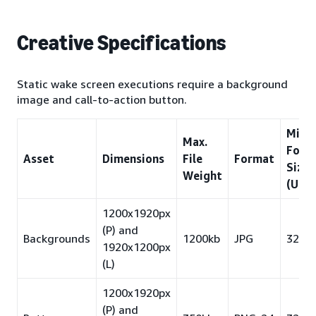
Creative Specifications
Static wake screen executions require a background
image and call-to-action button.
Min.
Max.
Font
Asset
Dimensions
File
Format
Size
Weight
(US/
1200x1920px
(P) and
Backgrounds
1200kb
JPG
32pt
1920x1200px
(L)
1200x1920px
(P) and