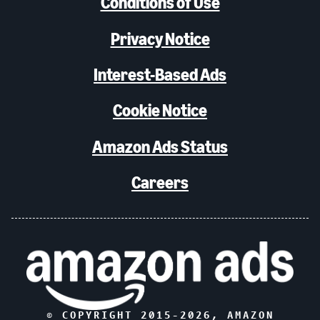
Conditions of Use
Privacy Notice
Interest-Based Ads
Cookie Notice
Amazon Ads Status
Careers
© COPYRIGHT 2015-
2026
, AMAZON