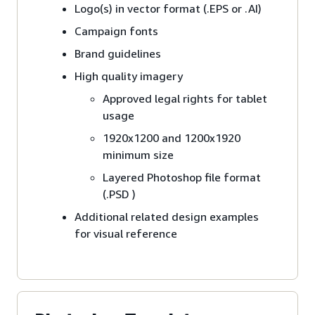
Logo(s) in vector format (.EPS or .AI)
Campaign fonts
Brand guidelines
High quality imagery
Approved legal rights for tablet
usage
1920x1200 and 1200x1920
minimum size
Layered Photoshop file format
(.PSD )
Additional related design examples
for visual reference