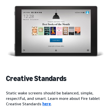
Creative Standards
Static wake screens should be balanced, simple,
respectful, and smart. Learn more about Fire tablet
Creative Standards
here
.