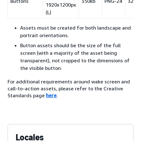
Buttons
350kb
PNG-24
32pt
1920x1200px
(L)
Assets must be created for both landscape and
portrait orientations.
Button assets should be the size of the full
screen (with a majority of the asset being
transparent), not cropped to the dimensions of
the visible button.
For additional requirements around wake screen and
call-to-action assets, please refer to the Creative
Standards page
here
.
Locales