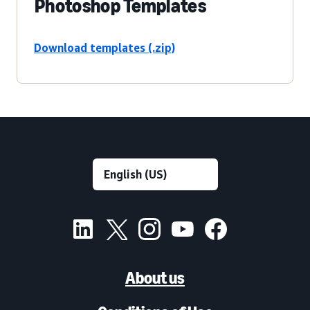
Photoshop Templates
Download templates (.zip)
About us