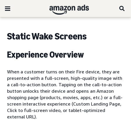
Static Wake Screens
Experience Overview
When a customer turns on their Fire device, they are
presented with a full-screen, high-quality image with
a call-to-action button. Tapping on the call-to-action
button unlocks their device and opens an Amazon
shopping page (products, movies, apps, etc.) or a full-
screen interactive experience (Custom Landing Page,
Click to full-screen video, or tablet-optimized
external URL).