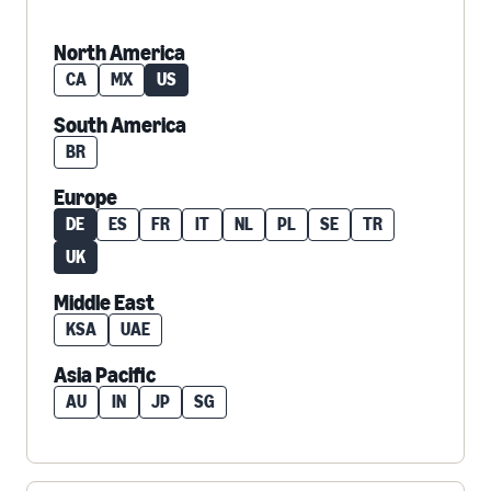
North America
CA
MX
US
South America
BR
Europe
DE
ES
FR
IT
NL
PL
SE
TR
UK
Middle East
KSA
UAE
Asia Pacific
AU
IN
JP
SG