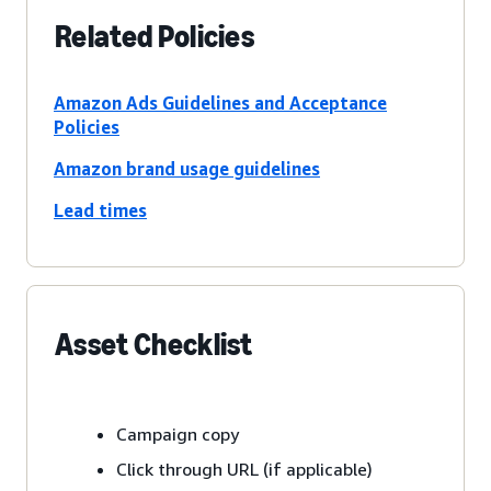
Related Policies
Amazon Ads Guidelines and Acceptance
Policies
Amazon brand usage guidelines
Lead times
Asset Checklist
Campaign copy
Click through URL (if applicable)