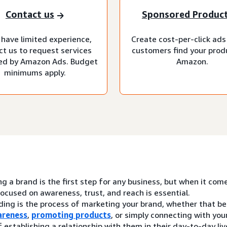
Contact us
Sponsored Produc
 have limited experience,
Create cost-per-click ads
ct us to request services
customers find your prod
d by Amazon Ads. Budget
Amazon.
minimums apply.
ng a brand is the first step for any business, but when it com
ocused on awareness, trust, and reach is essential.
ding is the process of marketing your brand, whether that be
areness
,
promoting products
, or simply connecting with yo
 establishing a relationship with them in their day-to-day liv