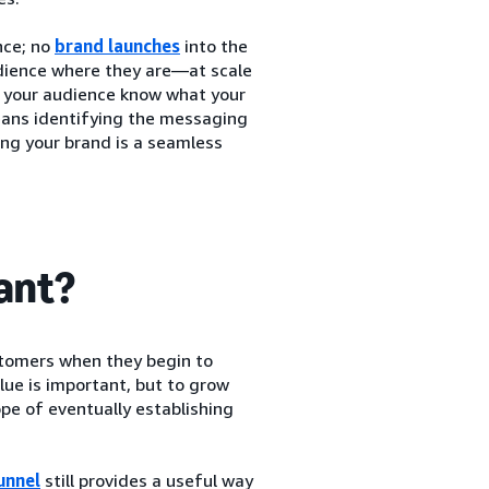
nce; no
brand launches
into the
udience where they are—at scale
et your audience know what your
means identifying the messaging
ing your brand is a seamless
tant?
stomers when they begin to
lue is important, but to grow
pe of eventually establishing
unnel
still provides a useful way