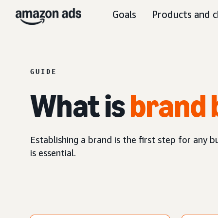
Goals
Products and c
GUIDE
What is
brand 
Establishing a brand is the first step for any 
is essential.