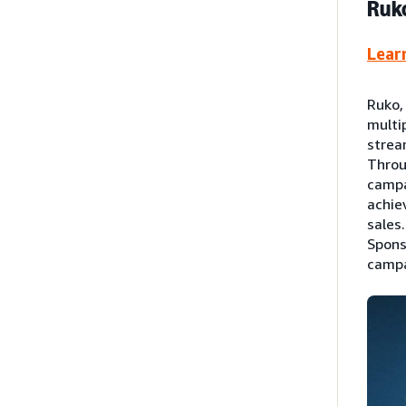
Ruko
Lear
Ruko,
multi
strea
Throu
campa
achie
sales
Spons
campa