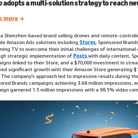
 adopts a multi-solution strategy to reach 
n more
 a Shenzhen-based brand selling drones and remote-controll
ple Amazon Ads solutions including
Stores
, Sponsored Brands
ming TV to overcome their initial challenges of international 
gh strategic implementation of
Posts
with daily content, S
igns linked to their Store, and a $70,000 investment in stre
ved significant growth with their Amazon Store generating $1
. The company's approach led to impressive results during the
ored Brands campaigns achieving 3.68 million impressions, w
ign garnered 1.5 million impressions with a 98.5% video com