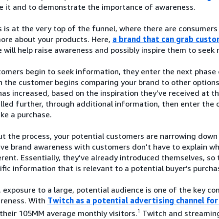
ze it and to demonstrate the importance of awareness.
is at the very top of the funnel, where there are consumers
more about your products. Here,
a brand that can grab custo
 will help raise awareness and possibly inspire them to seek
mers begin to seek information, they enter the next phase o
 the customer begins comparing your brand to other options a
as increased, based on the inspiration they’ve received at 
led further, through additional information, then enter the 
ke a purchase.
t the process, your potential customers are narrowing down 
ave brand awareness with customers don’t have to explain w
rent. Essentially, they’ve already introduced themselves, so 
fic information that is relevant to a potential buyer’s purcha
 exposure to a large, potential audience is one of the key 
reness. With
Twitch as a potential advertising channel f
1
their 105MM average monthly visitors.
Twitch and streaming