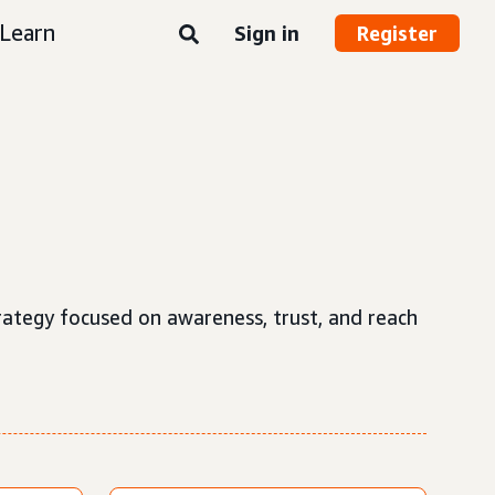
Learn
Sign in
Register
strategy focused on awareness, trust, and reach