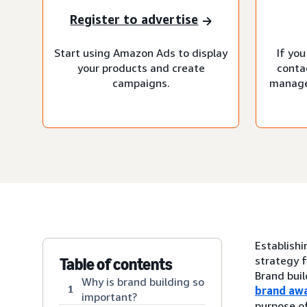
Register to advertise
Start using Amazon Ads to display
If you
your products and create
conta
campaigns.
manage
Establishi
strategy f
Table of contents
Brand buil
Why is brand building so
1
brand aw
important?
purpose of