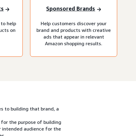
ts
Sponsored Brands
 to help
Help customers discover your
ucts on
brand and products with creative
ads that appear in relevant
Amazon shopping results.
es to building that brand, a
 for the purpose of building
ur intended audience for the
es.