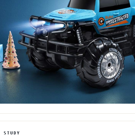
E STUDY