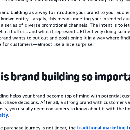
rand building as a way to introduce your brand to your audie
a known entity. Largely, this means meeting your intended a
 series of diverse promotional channels. The intent is to l
what it offers, and what it represents. Effectively doing so 
brand wants to put out and positioning it in a way where find
 for customers—almost like a nice surprise.
is brand building so impor
lding helps your brand become top of mind with potential cu
urchase decisions. After all, a strong brand with customer va
ess, you usually need consumers to know about it with the ho
alty
.
 purchase journey is not linear, the
traditional marketing f