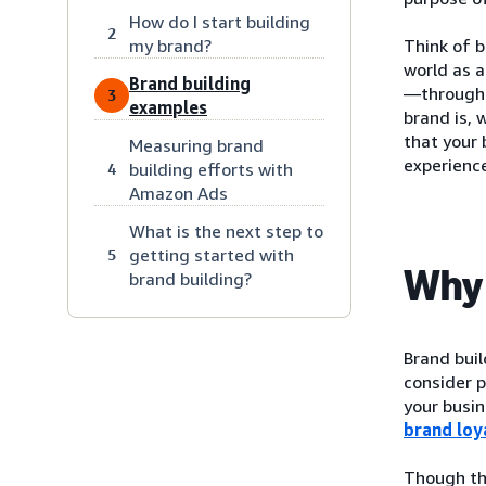
How do I start building
2
my brand?
Think of b
world as 
Brand building
—through a
3
examples
brand is, 
that your 
Measuring brand
experience
building efforts with
4
Amazon Ads
What is the next step to
getting started with
5
Why 
brand building?
Brand bui
consider p
your busin
brand loy
Though the