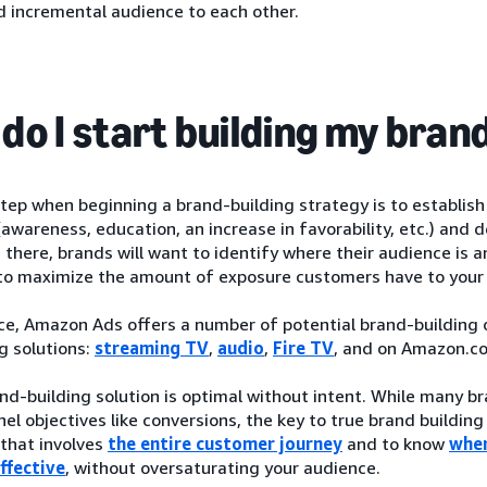
d incremental audience to each other.
do I start building my bran
step when beginning a brand-building strategy is to establis
(awareness, education, an increase in favorability, etc.) an
 there, brands will want to identify where their audience is 
o maximize the amount of exposure customers have to your
ce, Amazon Ads offers a number of potential brand-building op
g solutions:
streaming TV
,
audio
,
Fire TV
, and on Amazon.c
nd-building solution is optimal without intent. While many 
el objectives like conversions, the key to true brand building
that involves
the entire customer journey
and to know
wher
ffective
, without oversaturating your audience.