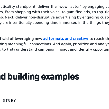
cticality standpoint, deliver the “wow factor” by engaging 
s, from shopping with their voice, to gamified ads, to top-ti
o. Next, deliver non-disruptive advertising by engaging cus
 are intentionally spending time immersed in the things they
afraid of leveraging new
ad formats and creative
to reach th
ting meaningful connections. And again, prioritize and analy
 to truly understand campaign impact and identify opportuni
d building examples
E STUDY