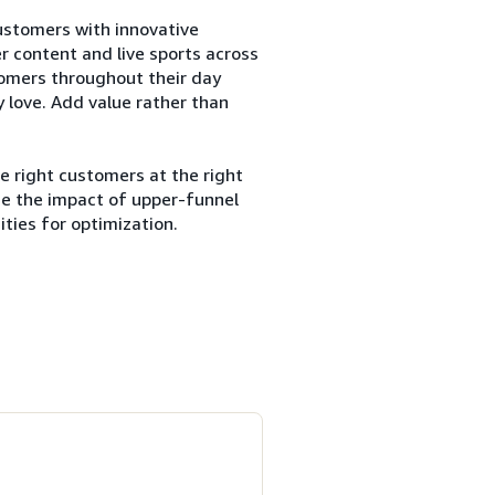
customers with innovative
er content and live sports across
tomers throughout their day
 love. Add value rather than
e right customers at the right
ze the impact of upper-funnel
ties for optimization.