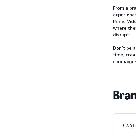
From a pra
experience
Prime Vide
where they
disrupt.
Don’t be 
time, crea
campaigns
Bran
CAS