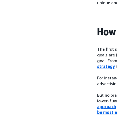
unique an
How 
The first 
goals are 
goal. From
strategy
t
For instan
advertisin
But no bra
lower-funn
approach
be most e