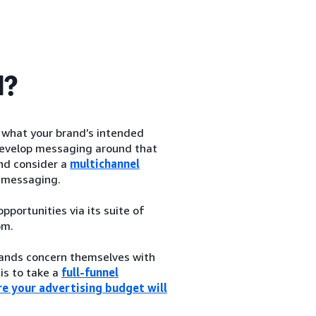
d?
h what your brand’s intended
d develop messaging around that
and consider a
multichannel
 messaging.
portunities via its suite of
om.
brands concern themselves with
 is to take a
full-funnel
e your advertising budget will