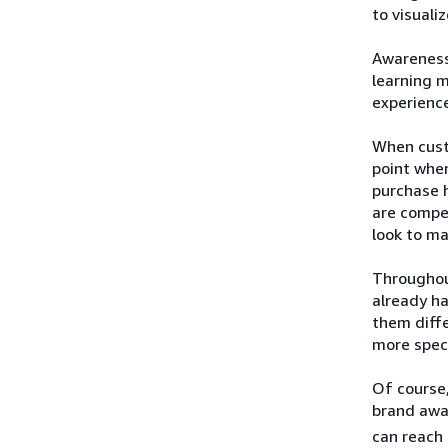
to visuali
Awareness 
learning 
experience
When custo
point when
purchase h
are compel
look to ma
Throughou
already h
them diffe
more speci
Of course,
brand awa
can reach 