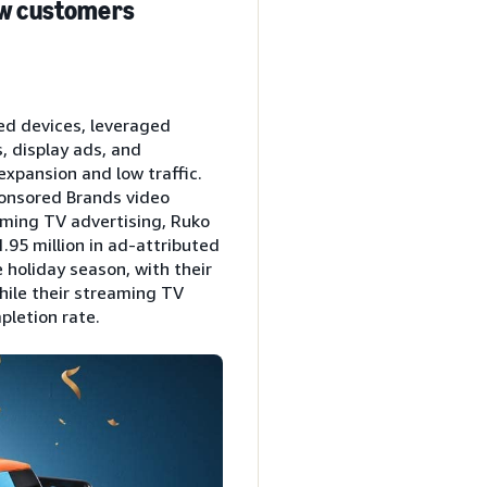
new customers
ed devices, leveraged
, display ads, and
expansion and low traffic.
ponsored Brands video
aming TV advertising, Ruko
.95 million in ad-attributed
 holiday season, with their
hile their streaming TV
pletion rate.