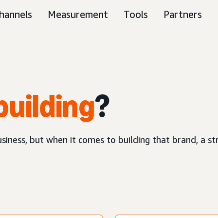
hannels
Measurement
Tools
Partners
building
?
business, but when it comes to building that brand, a 