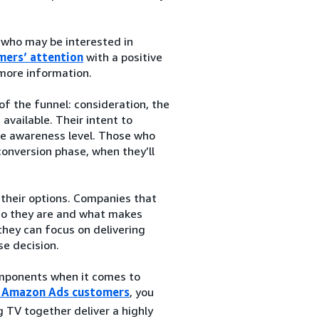
 who may be interested in
mers’ attention
with a positive
 more information.
f the funnel: consideration, the
vailable. Their intent to
the awareness level. Those who
conversion phase, when they’ll
their options. Companies that
ho they are and what makes
they can focus on delivering
se decision.
components when it comes to
or Amazon Ads customers
, you
 TV together deliver a highly