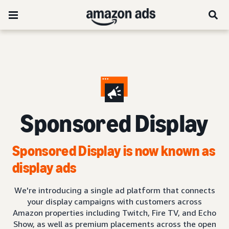
Sponsored Display
Sponsored Display is now known as
display ads
We're introducing a single ad platform that connects
your display campaigns with customers across
Amazon properties including Twitch, Fire TV, and Echo
Show, as well as premium placements across the open