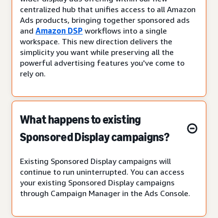
centralized hub that unifies access to all Amazon
Ads products, bringing together sponsored ads
and
Amazon DSP
workflows into a single
workspace. This new direction delivers the
simplicity you want while preserving all the
powerful advertising features you've come to
rely on.
What happens to existing
Sponsored Display campaigns?
Existing Sponsored Display campaigns will
continue to run uninterrupted. You can access
your existing Sponsored Display campaigns
through Campaign Manager in the Ads Console.