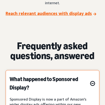
internet.
Reach relevant audiences with display ads
Frequently asked
questions, answered
What happened to Sponsored
Display?
Sponsored Display is now a part of Amazon's
wider display ads offering within our new