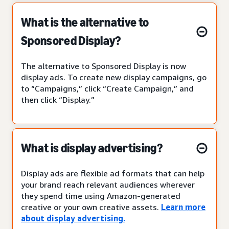
What is the alternative to
Sponsored Display?
The alternative to Sponsored Display is now
display ads. To create new display campaigns, go
to “Campaigns,” click “Create Campaign,” and
then click “Display.”
What is display advertising?
Display ads are flexible ad formats that can help
your brand reach relevant audiences wherever
they spend time using Amazon-generated
creative or your own creative assets.
Learn more
about display advertising.