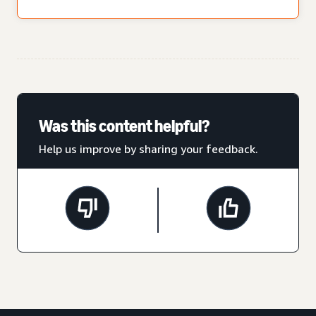
Was this content helpful?
Help us improve by sharing your feedback.