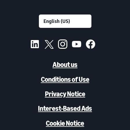
About us
Conditions of Use
Privacy Notice
Interest-Based Ads
Cookie Notice