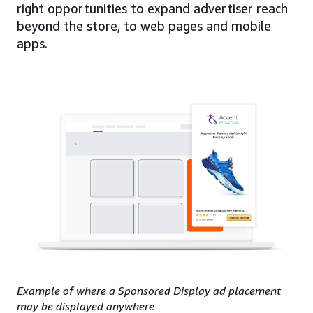
right opportunities to expand advertiser reach
beyond the store, to web pages and mobile
apps.
Example of where a Sponsored Display ad placement
may be displayed anywhere