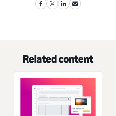
Related content