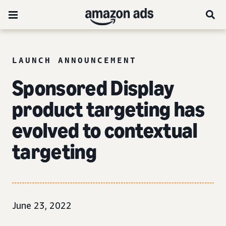
LAUNCH ANNOUNCEMENT
Sponsored Display
product targeting has
evolved to
contextual
targeting
June 23, 2022