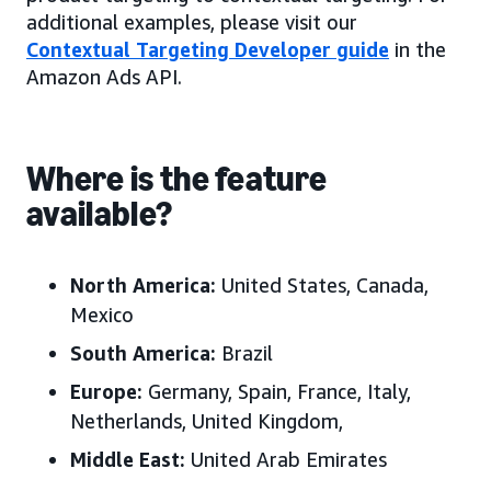
additional examples, please visit our
Contextual Targeting Developer guide
in the
Amazon Ads API.
Where is the feature
available?
North America:
United States, Canada,
Mexico
South America:
Brazil
Europe:
Germany, Spain, France, Italy,
Netherlands, United Kingdom,
Middle East:
United Arab Emirates