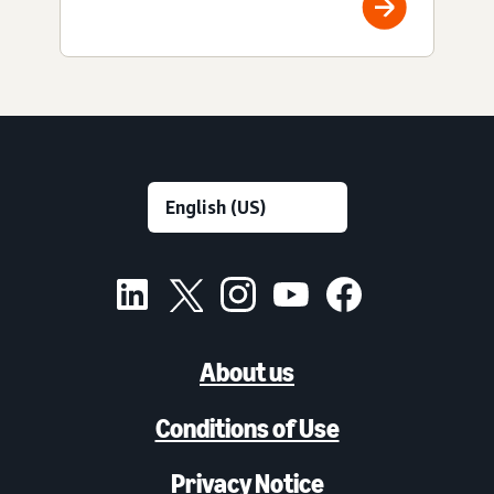
About us
Conditions of Use
Privacy Notice