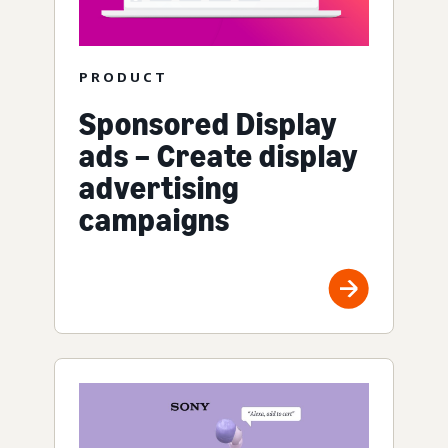
PRODUCT
Sponsored Display
ads – Create display
advertising
campaigns