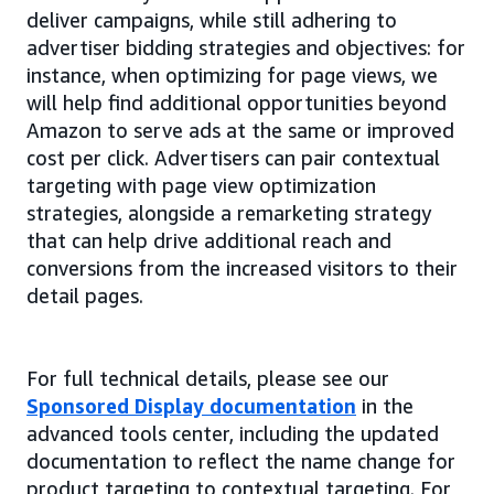
deliver campaigns, while still adhering to
advertiser bidding strategies and objectives: for
instance, when optimizing for page views, we
will help find additional opportunities beyond
Amazon to serve ads at the same or improved
cost per click. Advertisers can pair contextual
targeting with page view optimization
strategies, alongside a remarketing strategy
that can help drive additional reach and
conversions from the increased visitors to their
detail pages.
For full technical details, please see our
Sponsored Display documentation
in the
advanced tools center, including the updated
documentation to reflect the name change for
product targeting to contextual targeting. For