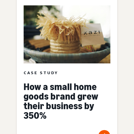
CASE STUDY
How a small home
goods brand grew
their business by
350%