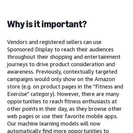
Why is it important?
Vendors and registered sellers can use
Sponsored Display to reach their audiences
throughout their shopping and entertainment
journeys to drive product consideration and
awareness. Previously, contextually targeted
campaigns would only show on the Amazon
store (e.g. on product pages in the “Fitness and
Exercise” category). However, there are many
opportunities to reach fitness enthusiasts at
other points in their day, as they browse other
web pages or use their favorite mobile apps.
Our machine learning models will now
automatically find more opportunities to