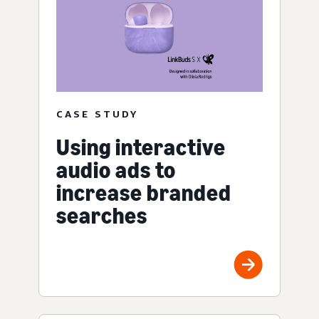
CASE STUDY
Using interactive
audio ads to
increase branded
searches