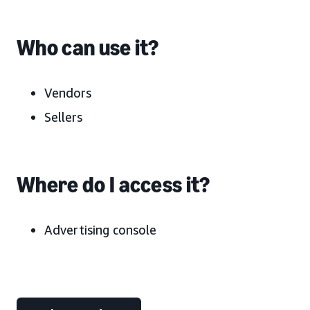
Who can use it?
Vendors
Sellers
Where do I access it?
Advertising console