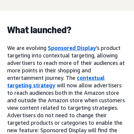
What launched?
We are evolving
Sponsored Display
’s product
targeting into contextual targeting, allowing
advertisers to reach more of their audiences at
more points in their shopping and
entertainment journey. The
contextual
targeting strategy
will now allow advertisers
to reach audiences both in the Amazon store
and outside the Amazon store when customers
view content related to targeting strategies.
Advertisers do not need to change their
targeted products or categories to enable the
new feature: Sponsored Display will find the