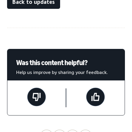
Back to updates
Was this content helpful?
Help us improve by sharing your feedback.