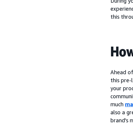
During y
experien
this thr
How
Ahead of
this pre-
your pro
communic
much
ma
also a gr
brand’s 