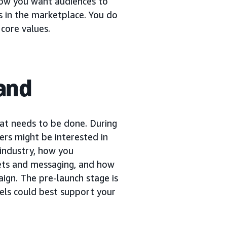
how you want audiences to
s in the marketplace. You do
core values.
rand
at needs to be done. During
ers might be interested in
 industry, how you
ets and messaging, and how
ign. The pre-launch stage is
nels could best support your