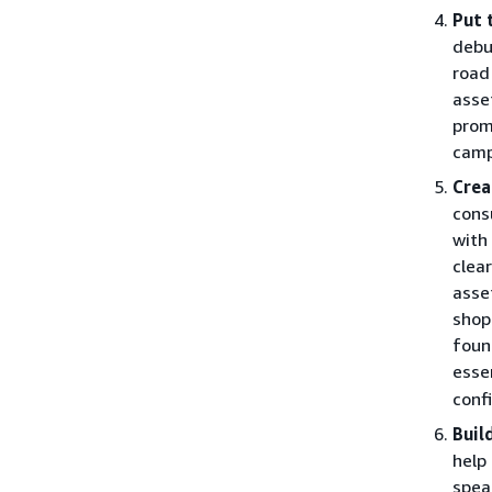
Put 
debu
road
asse
prom
camp
Crea
cons
with
clea
asse
shop
foun
esse
conf
Buil
help
spea