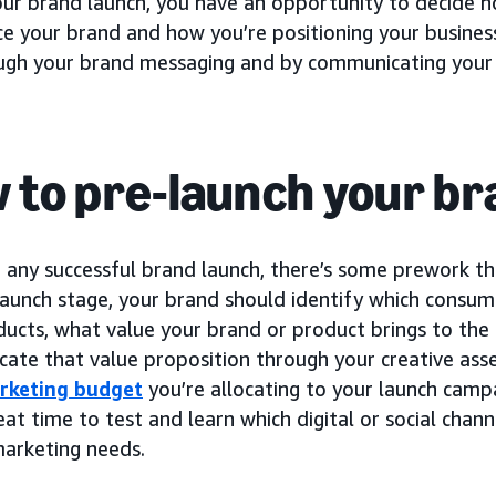
our brand launch, you have an opportunity to decide 
ce your brand and how you’re positioning your busines
ough your brand messaging and by communicating your 
 to pre-launch your b
 any successful brand launch, there’s some prework th
launch stage, your brand should identify which consum
ducts, what value your brand or product brings to the
ate that value proposition through your creative ass
rketing budget
you’re allocating to your launch campa
eat time to test and learn which digital or social chan
marketing needs.