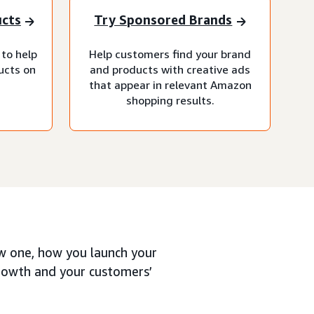
ucts
Try Sponsored Brands
 to help
Help customers find your brand
ucts on
and products with creative ads
that appear in relevant Amazon
shopping results.
ew one, how you launch your
growth and your customers’