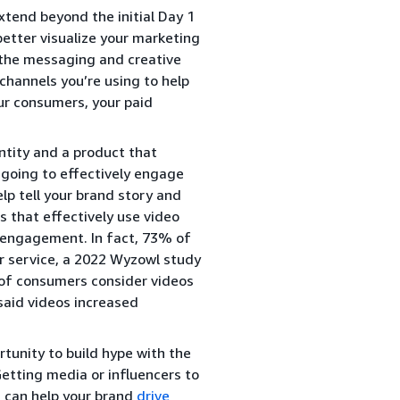
xtend beyond the initial Day 1
better visualize your marketing
, the messaging and creative
channels you’re using to help
ur consumers, your paid
ntity and a product that
 going to effectively engage
lp tell your brand story and
 that effectively use video
r engagement. In fact, 73% of
or service, a 2022 Wyzowl study
of consumers consider videos
aid videos increased
tunity to build hype with the
Getting media or influencers to
h can help your brand
drive