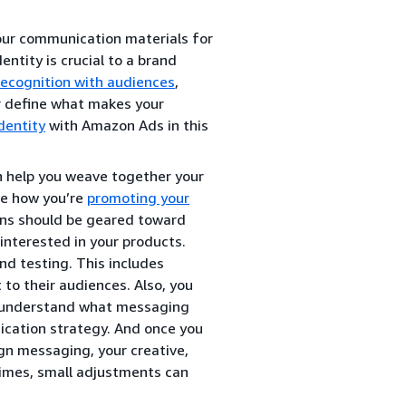
our communication materials for
ntity is crucial to a brand
recognition with audiences
,
er define what makes your
dentity
with Amazon Ads in this
n help you weave together your
ude how you’re
promoting your
ns should be geared toward
nterested in your products.
nd testing. This includes
to their audiences. Also, you
o understand what messaging
ication strategy. And once you
gn messaging, your creative,
imes, small adjustments can