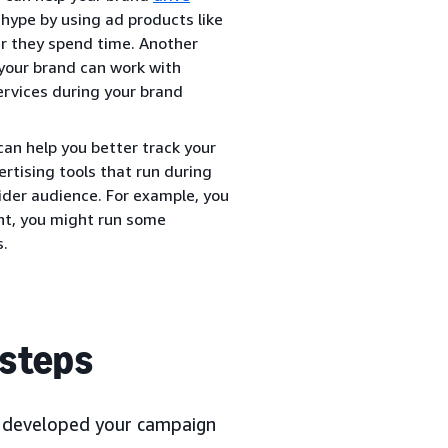
hype by using ad products like
r they spend time. Another
 your brand can work with
ervices during your brand
an help you better track your
rtising tools that run during
ider audience. For example, you
ght, you might run some
s.
 steps
nd developed your campaign