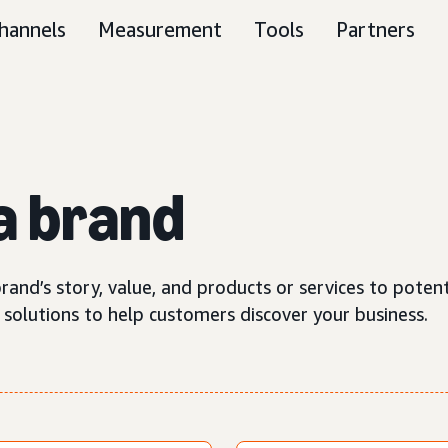
hannels
Measurement
Tools
Partners
a brand
rand’s story, value, and products or services to poten
 solutions to help customers discover your business.