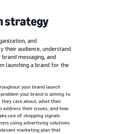
ch strategy
rganization, and
fy their audience, understand
ir brand messaging, and
hen launching a brand for the
hroughout your brand launch
e problem your brand is aiming to
 they care about, what their
to address their issues, and how
ake use of shopping signals
ers using advertising solutions.
elevant marketing plan that