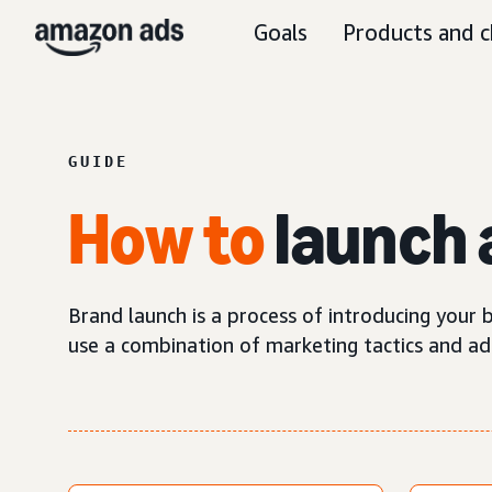
Goals
Products and c
GUIDE
How
to
launch 
Brand launch is a process of introducing your b
use a combination of marketing tactics and ad