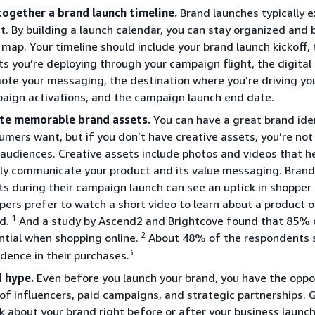
together a brand launch timeline.
Brand launches typically e
t. By building a launch calendar, you can stay organized and 
 map. Your timeline should include your brand launch kickoff
ts you’re deploying through your campaign flight, the digital 
ote your messaging, the destination where you’re driving yo
aign activations, and the campaign launch end date.
te memorable brand assets.
You can have a great brand ide
umers want, but if you don’t have creative assets, you’re not
 audiences. Creative assets include photos and videos that he
rly communicate your product and its value messaging. Brands
ts during their campaign launch can see an uptick in shoppe
pers prefer to watch a short video to learn about a product 
1
d.
And a study by Ascend2 and Brightcove found that 85% 
2
ntial when shopping online.
About 48% of the respondents s
3
idence in their purchases.
d hype.
Even before you launch your brand, you have the oppor
 of influencers, paid campaigns, and strategic partnerships. 
k about your brand right before or after your business launc