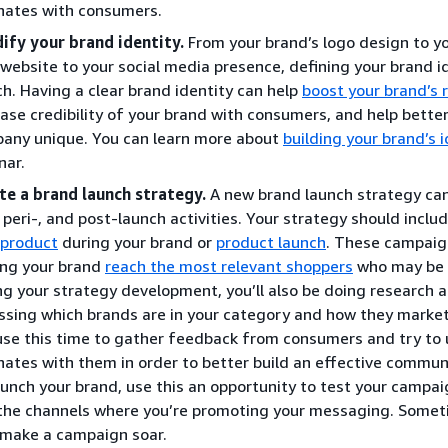
nates with consumers.
dify your brand identity.
From your brand’s logo design to y
 website to your social media presence, defining your brand ide
ch. Having a clear brand identity can help
boost your brand’s 
ease credibility of your brand with consumers, and help bett
any unique. You can learn more about
building your brand’s i
nar.
te a brand launch strategy.
A new brand launch strategy ca
, peri-, and post-launch activities. Your strategy should incl
 product
during your brand or
product launch
. These campaig
ing your brand
reach the most relevant shoppers
who may be i
ng your strategy development, you’ll also be doing research a
ssing which brands are in your category and how they market 
use this time to gather feedback from consumers and try t
nates with them in order to better build an effective commun
aunch your brand, use this an opportunity to test your campai
the channels where you’re promoting your messaging. Somet
 make a campaign soar.