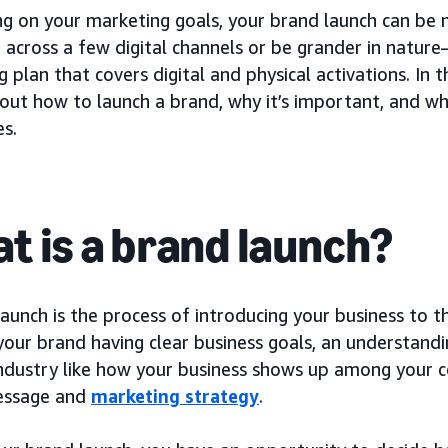
g on your marketing goals, your brand launch can be mo
 across a few digital channels or be grander in natur
 plan that covers digital and physical activations. In th
bout how to launch a brand, why it’s important, and 
es.
t is a brand launch?
aunch is the process of introducing your business to t
 your brand having clear business goals, an understan
industry like how your business shows up among your c
essage and
marketing strategy
.