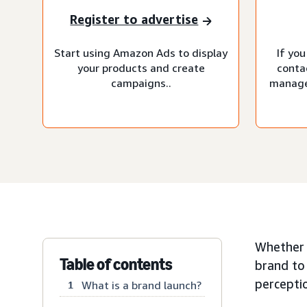
Register to advertise
Start using Amazon Ads to display
If you
your products and create
conta
campaigns..
manage
Whether y
Table of contents
brand to
percepti
What is a brand launch?
1