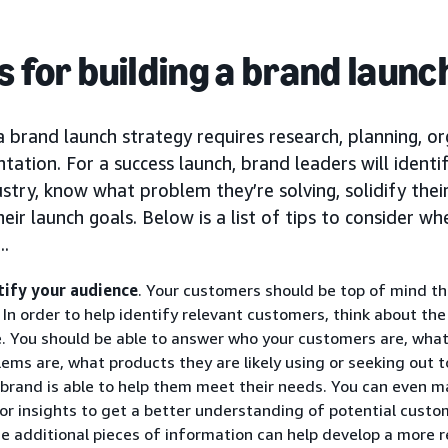
ps for building a brand laun
a brand launch strategy requires research, planning, o
ation. For a success launch, brand leaders will identi
ustry, know what problem they’re solving, solidify the
heir launch goals. Below is a list of tips to consider w
..
tify your audience
. Your customers should be top of mind t
. In order to help identify relevant customers, think about th
e. You should be able to answer who your customers are, what
lems are, what products they are likely using or seeking out 
 brand is able to help them meet their needs. You can even m
or insights to get a better understanding of potential custom
e additional pieces of information can help develop a more r