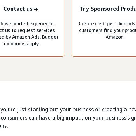
Contact us
Try Sponsored Prod
 have limited experience,
Create cost-per-click ads
ct us to request services
customers find your prod
d by Amazon Ads. Budget
Amazon.
minimums apply.
ou’re just starting out your business or creating a n
 consumers can have a big impact on your business’s 
ons.