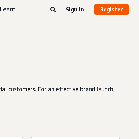
Learn
Sign in
Register
tial customers. For an effective brand launch,