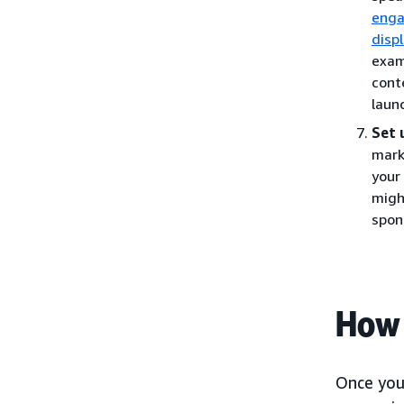
eng
disp
exam
cont
laun
Set 
mark
your
migh
spon
How 
Once you