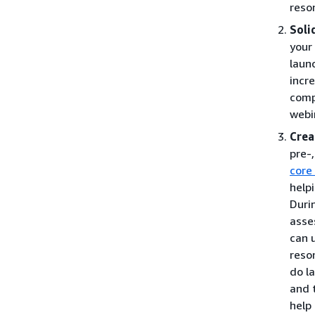
reso
Soli
your
laun
incr
comp
webi
Crea
pre-
core
help
Duri
asse
can 
reso
do l
and 
help