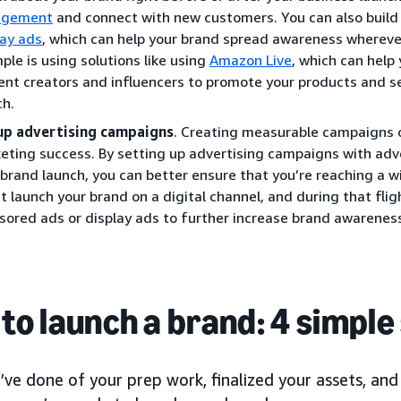
agement
and connect with new customers. You can also build 
lay ads
, which can help your brand spread awareness whereve
ple is using solutions like using
Amazon Live
, which can help
ent creators and influencers to promote your products and s
ch.
up advertising campaigns
. Creating measurable campaigns c
eting success. By setting up advertising campaigns with adve
 brand launch, you can better ensure that you’re reaching a w
t launch your brand on a digital channel, and during that fli
sored ads or display ads to further increase brand awarenes
to launch a brand: 4 simple
’ve done of your prep work, finalized your assets, a