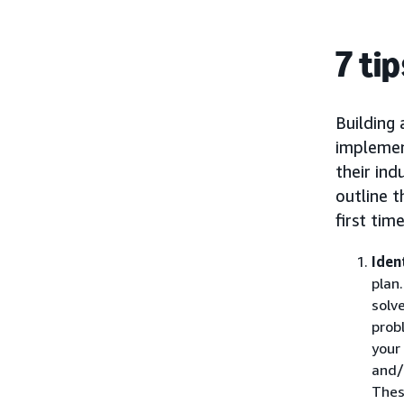
7 ti
Building 
implement
their ind
outline t
first time
Iden
plan
solv
prob
your
and/
Thes