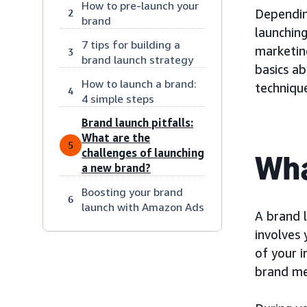
How to pre-launch your
Dependin
2
brand
launching
7 tips for building a
marketing
3
brand launch strategy
basics a
How to launch a brand:
techniqu
4
4 simple steps
Brand launch pitfalls:
What are the
5
challenges of launching
Wha
a new brand?
Boosting your brand
6
launch with Amazon Ads
A brand l
involves
of your 
brand m