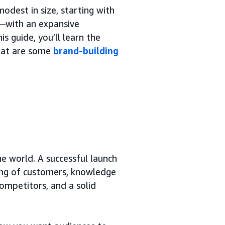
dest in size, starting with
e—with an expansive
is guide, you’ll learn the
what are some
brand-building
he world. A successful launch
ding of customers, knowledge
ompetitors, and a solid