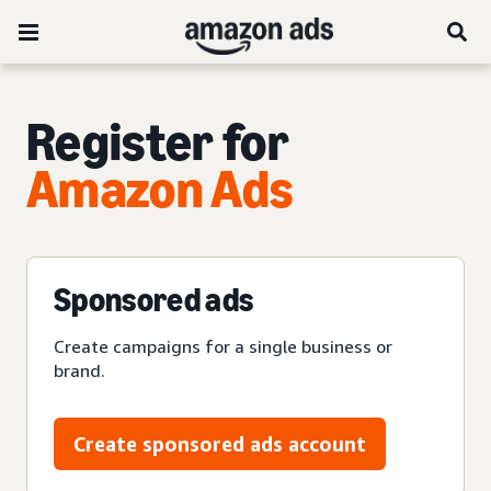
Register for
Amazon Ads
Sponsored ads
Create campaigns for a single business or
brand.
Create sponsored ads account