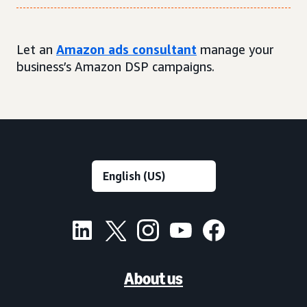
Let an
Amazon ads consultant
manage your
business’s Amazon DSP campaigns.
About us