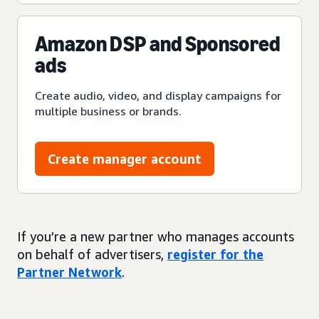
Amazon DSP and Sponsored
ads
Create audio, video, and display campaigns for
multiple business or brands.
Create manager account
If you’re a new partner who manages accounts
on behalf of advertisers,
register for the
Partner Network
.