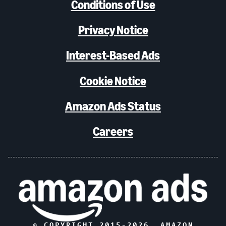
Conditions of Use
Privacy Notice
Interest-Based Ads
Cookie Notice
Amazon Ads Status
Careers
© COPYRIGHT 2015-
2026
, AMAZON