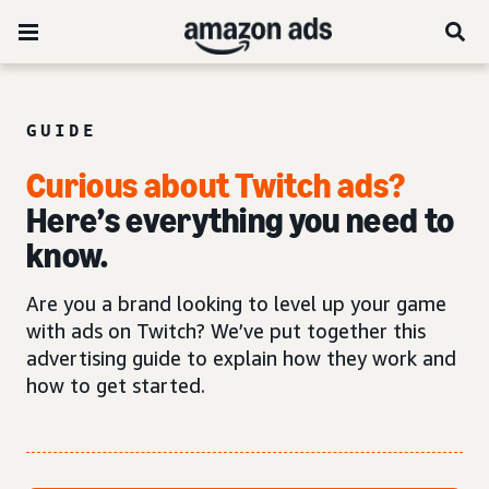
GUIDE
Curious about Twitch ads?
Here’s everything you need to
know.
Are you a brand looking to level up your game
with ads on Twitch? We’ve put together this
advertising guide to explain how they work and
how to get started.