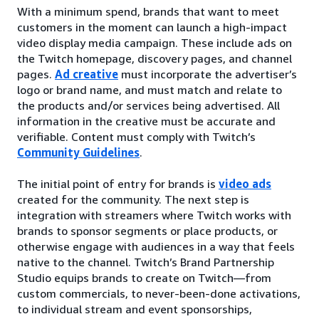
With a minimum spend, brands that want to meet
customers in the moment can launch a high-impact
video display media campaign. These include ads on
the Twitch homepage, discovery pages, and channel
pages.
Ad creative
must incorporate the advertiser’s
logo or brand name, and must match and relate to
the products and/or services being advertised. All
information in the creative must be accurate and
verifiable. Content must comply with Twitch’s
Community Guidelines
.
The initial point of entry for brands is
video ads
created for the community. The next step is
integration with streamers where Twitch works with
brands to sponsor segments or place products, or
otherwise engage with audiences in a way that feels
native to the channel. Twitch’s Brand Partnership
Studio equips brands to create on Twitch—from
custom commercials, to never-been-done activations,
to individual stream and event sponsorships,