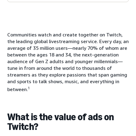
Communities watch and create together on Twitch,
the leading global livestreaming service. Every day, an
average of 35 million users—nearly 70% of whom are
between the ages 18 and 34, the next-generation
audience of Gen Z adults and younger millennials—
tune in from around the world to thousands of
streamers as they explore passions that span gaming
and sports to talk shows, music, and everything in
1
between.
What is the value of ads on
Twitch?