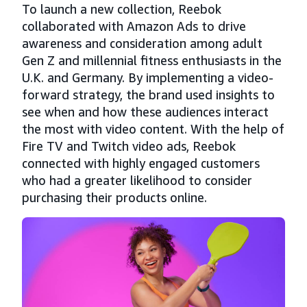
To launch a new collection, Reebok
collaborated with Amazon Ads to drive
awareness and consideration among adult
Gen Z and millennial fitness enthusiasts in the
U.K. and Germany. By implementing a video-
forward strategy, the brand used insights to
see when and how these audiences interact
the most with video content. With the help of
Fire TV and Twitch video ads, Reebok
connected with highly engaged customers
who had a greater likelihood to consider
purchasing their products online.