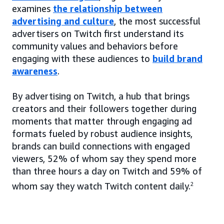
examines
the relationship between
advertising and culture
, the most successful
advertisers on Twitch first understand its
community values and behaviors before
engaging with these audiences to
build brand
awareness
.
By advertising on Twitch, a hub that brings
creators and their followers together during
moments that matter through engaging ad
formats fueled by robust audience insights,
brands can build connections with engaged
viewers, 52% of whom say they spend more
than three hours a day on Twitch and 59% of
whom say they watch Twitch content daily.
2