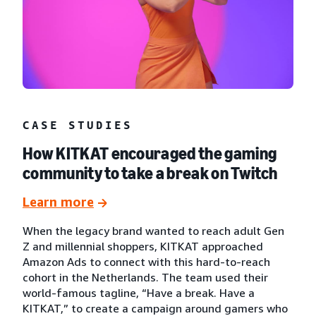
CASE STUDIES
How KITKAT encouraged the gaming
community to take a break on Twitch
Learn more
When the legacy brand wanted to reach adult Gen
Z and millennial shoppers, KITKAT approached
Amazon Ads to connect with this hard-to-reach
cohort in the Netherlands. The team used their
world-famous tagline, “Have a break. Have a
KITKAT,” to create a campaign around gamers who