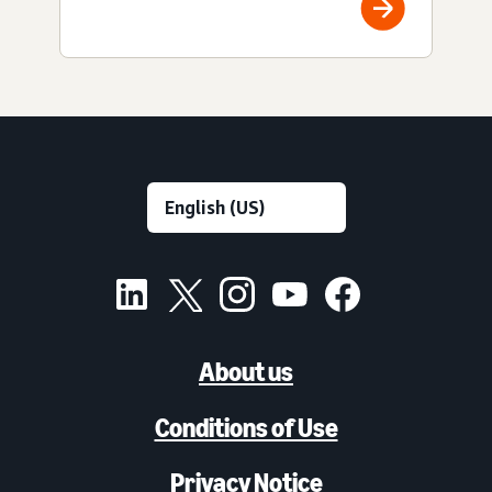
About us
Conditions of Use
Privacy Notice