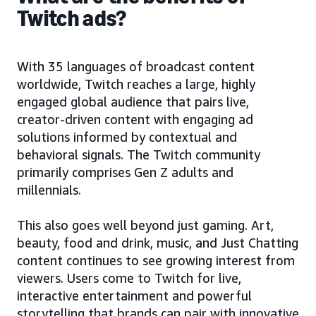
Twitch ads?
With 35 languages of broadcast content
worldwide, Twitch reaches a large, highly
engaged global audience that pairs live,
creator-driven content with engaging ad
solutions informed by contextual and
behavioral signals. The Twitch community
primarily comprises Gen Z adults and
millennials.
This also goes well beyond just gaming. Art,
beauty, food and drink, music, and Just Chatting
content continues to see growing interest from
viewers. Users come to Twitch for live,
interactive entertainment and powerful
storytelling that brands can pair with innovative