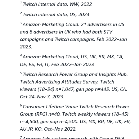
1
Twitch internal data, WW, 2022
2
Twitch internal data, US, 2023
3
Amazon Marketing Cloud. 21 advertisers in US
and 8 advertisers in UK who had both STV
campaigns and Twitch campaigns. Feb 2022–Jan
2023.
4
Amazon Marketing Cloud, US, UK, BR, MX, CA,
DE, ES, FR, IT, Feb 2022–Jan 2023
5
Twitch Research Power Group and Insights Hub.
Twitch Advertising Attitudes Survey. Twitch
viewers (18–34) n=1,047, gen pop n=443. US, CA.
Oct 24–Nov 7, 2023.
6
Consumer Lifetime Value Twitch Research Power
Group (RPG) n=40, Twitch weekly viewers (18–45)
n=4,500, gen pop n=4,500. US, MX, BR, DE, UK, FR,
AU JP, KO. Oct–Nov 2022.
7
Amazon Ads custom research with Crowd DNA.