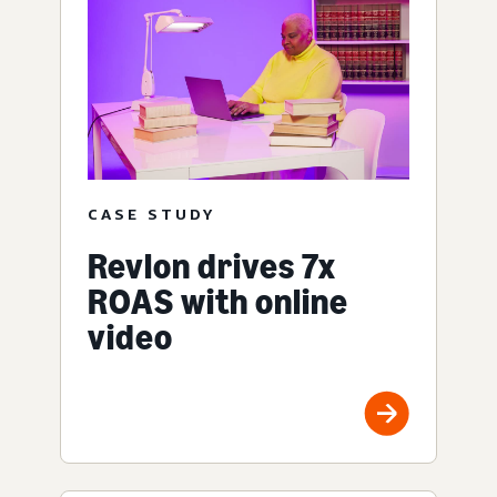
CASE STUDY
Revlon drives 7x
ROAS with online
video