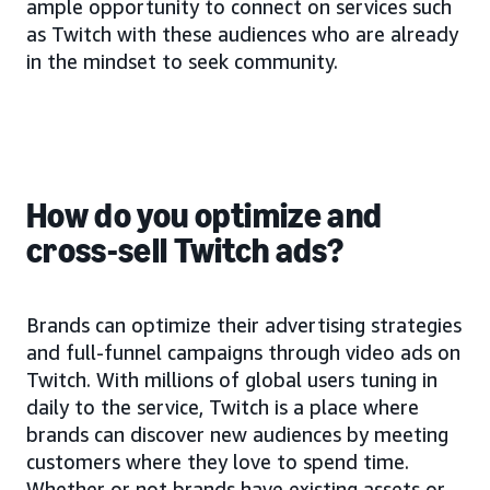
ample opportunity to connect on services such
as Twitch with these audiences who are already
in the mindset to seek community.
How do you optimize and
cross-sell Twitch ads?
Brands can optimize their advertising strategies
and full-funnel campaigns through video ads on
Twitch. With millions of global users tuning in
daily to the service, Twitch is a place where
brands can discover new audiences by meeting
customers where they love to spend time.
Whether or not brands have existing assets or