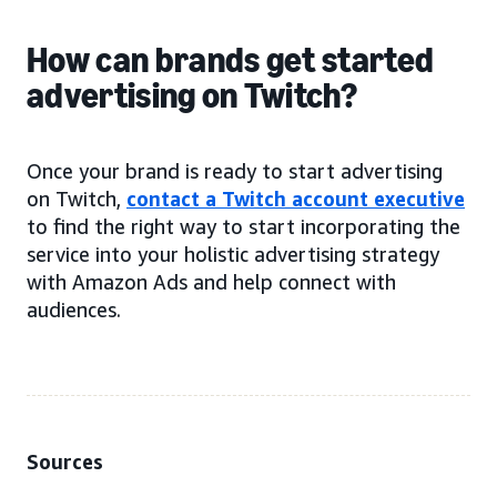
How can brands get started
advertising on Twitch?
Once your brand is ready to start advertising
on Twitch,
contact a Twitch account executive
to find the right way to start incorporating the
service into your holistic advertising strategy
with Amazon Ads and help connect with
audiences.
Sources