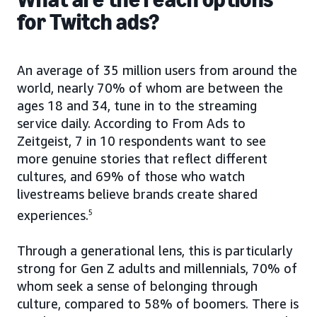
for Twitch ads?
An average of 35 million users from around the
world, nearly 70% of whom are between the
ages 18 and 34, tune in to the streaming
service daily. According to From Ads to
Zeitgeist, 7 in 10 respondents want to see
more genuine stories that reflect different
cultures, and 69% of those who watch
livestreams believe brands create shared
experiences.
5
Through a generational lens, this is particularly
strong for Gen Z adults and millennials, 70% of
whom seek a sense of belonging through
culture, compared to 58% of boomers. There is