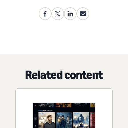
Related content