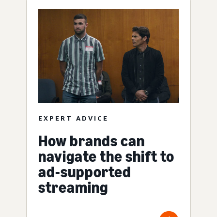
EXPERT ADVICE
How brands can
navigate the shift to
ad-supported
streaming