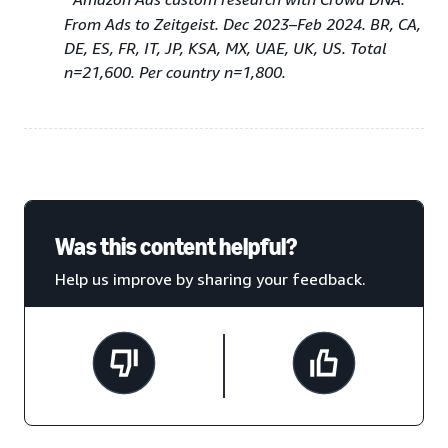
From Ads to Zeitgeist. Dec 2023–Feb 2024. BR, CA,
DE, ES, FR, IT, JP, KSA, MX, UAE, UK, US. Total
n=21,600. Per country n=1,800.
Was this content helpful?
Help us improve by sharing your feedback.