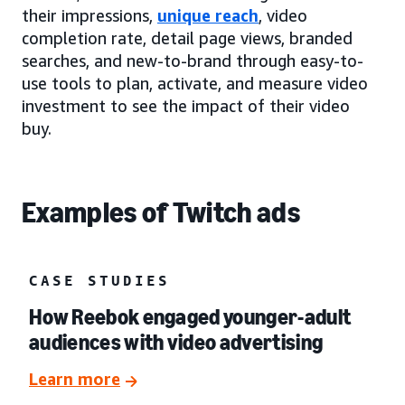
their impressions,
unique reach
, video
completion rate, detail page views, branded
searches, and new-to-brand through easy-to-
use tools to plan, activate, and measure video
investment to see the impact of their video
buy.
Examples of Twitch ads
CASE STUDIES
How Reebok engaged younger-adult
audiences with video advertising
Learn more