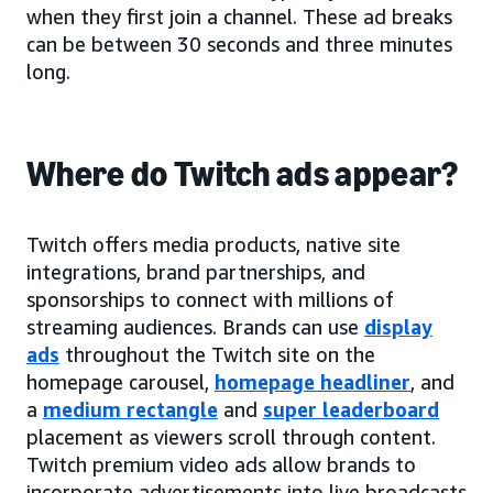
when they first join a channel. These ad breaks
can be between 30 seconds and three minutes
long.
Where do Twitch ads appear?
Twitch offers media products, native site
integrations, brand partnerships, and
sponsorships to connect with millions of
streaming audiences. Brands can use
display
ads
throughout the Twitch site on the
homepage carousel,
homepage headliner
, and
a
medium rectangle
and
super leaderboard
placement as viewers scroll through content.
Twitch premium video ads allow brands to
incorporate advertisements into live broadcasts