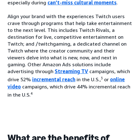
especially during
can’t-miss cultural moments
.
Align your brand with the experiences Twitch users
crave through programs that help take entertainment
to the next level. This includes Twitch Rivals, a
destination for live, competitive entertainment on
Twitch; and /twitchgaming, a dedicated channel on
Twitch where the creator community and their
viewers delve into what is new, now, and next in
gaming. Other Amazon Ads solutions include
advertising through
Streaming TV
campaigns, which
3
drive 52%
incremental reach
in the U.S.,
or
online
video
campaigns, which drive 44% incremental reach
4
in the U.S.
What are the benefits of