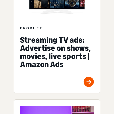
PRODUCT
Streaming TV ads:
Advertise on shows,
movies, live sports |
Amazon Ads