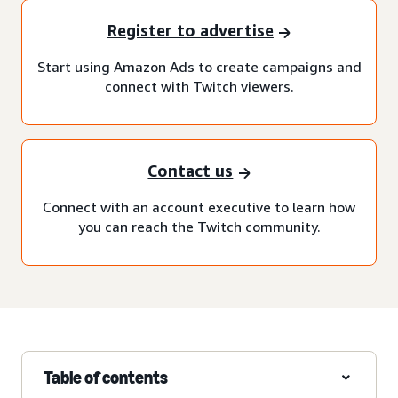
Register to advertise
Start using Amazon Ads to create campaigns and
connect with Twitch viewers.
Contact us
Connect with an account executive to learn how
you can reach the Twitch community.
Table of contents