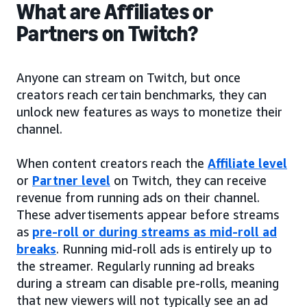
What are Affiliates or
Partners on Twitch?
Anyone can stream on Twitch, but once
creators reach certain benchmarks, they can
unlock new features as ways to monetize their
channel.
When content creators reach the
Affiliate level
or
Partner level
on Twitch, they can receive
revenue from running ads on their channel.
These advertisements appear before streams
as
pre-roll or during streams as mid-roll ad
breaks
. Running mid-roll ads is entirely up to
the streamer. Regularly running ad breaks
during a stream can disable pre-rolls, meaning
that new viewers will not typically see an ad