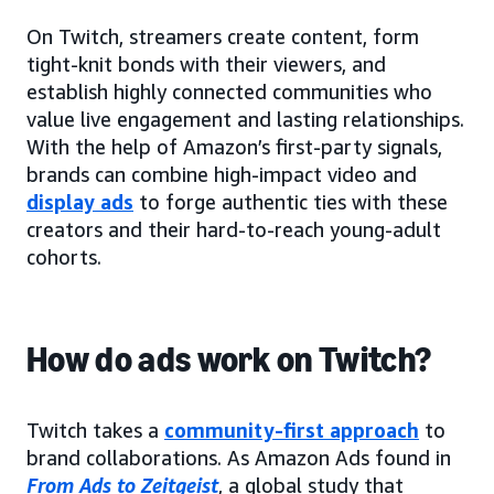
On Twitch, streamers create content, form
tight-knit bonds with their viewers, and
establish highly connected communities who
value live engagement and lasting relationships.
With the help of Amazon’s first-party signals,
brands can combine high-impact video and
display ads
to forge authentic ties with these
creators and their hard-to-reach young-adult
cohorts.
How do ads work on Twitch?
Twitch takes a
community-first approach
to
brand collaborations. As Amazon Ads found in
From Ads to Zeitgeist
, a global study that