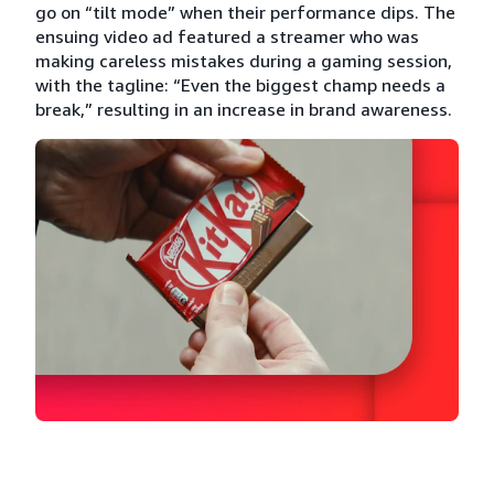
go on “tilt mode” when their performance dips. The
ensuing video ad featured a streamer who was
making careless mistakes during a gaming session,
with the tagline: “Even the biggest champ needs a
break,” resulting in an increase in brand awareness.