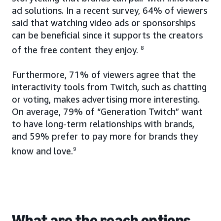
ad solutions. In a recent survey, 64% of viewers
said that watching video ads or sponsorships
can be beneficial since it supports the creators
of the free content they enjoy.
8
Furthermore, 71% of viewers agree that the
interactivity tools from Twitch, such as chatting
or voting, makes advertising more interesting.
On average, 79% of “Generation Twitch” want
to have long-term relationships with brands,
and 59% prefer to pay more for brands they
know and love.
9
What are the reach options