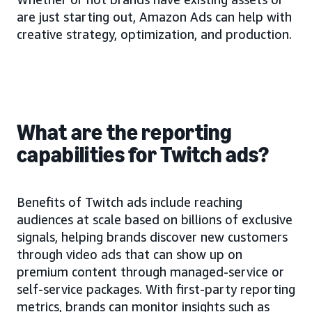
are just starting out, Amazon Ads can help with
creative strategy, optimization, and production.
What are the reporting
capabilities for Twitch ads?
Benefits of Twitch ads include reaching
audiences at scale based on billions of exclusive
signals, helping brands discover new customers
through video ads that can show up on
premium content through managed-service or
self-service packages. With first-party reporting
metrics, brands can monitor insights such as