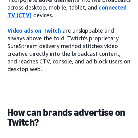
across desktop, mobile, tablet, and
connected
TV (CTV)
devices.
Video ads on Twitch
are unskippable and
always above the fold. Twitch’s proprietary
SureStream delivery method stitches video
creative directly into the broadcast content,
and reaches CTV, console, and ad block users on
desktop web.
How can brands advertise on
Twitch?