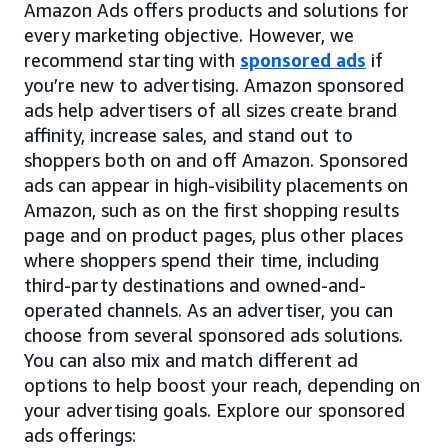
Amazon Ads offers products and solutions for
every marketing objective. However, we
recommend starting with
sponsored ads
if
you’re new to advertising. Amazon sponsored
ads help advertisers of all sizes create brand
affinity, increase sales, and stand out to
shoppers both on and off Amazon. Sponsored
ads can appear in high-visibility placements on
Amazon, such as on the first shopping results
page and on product pages, plus other places
where shoppers spend their time, including
third-party destinations and owned-and-
operated channels. As an advertiser, you can
choose from several sponsored ads solutions.
You can also mix and match different ad
options to help boost your reach, depending on
your advertising goals. Explore our sponsored
ads offerings: