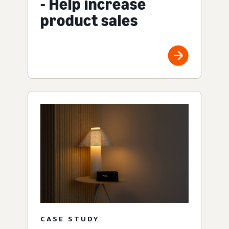
- Help increase
product sales
CASE STUDY