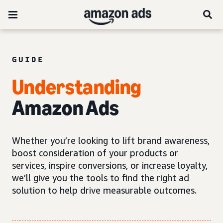
GUIDE
Understanding
Amazon Ads
Whether you’re looking to lift brand awareness,
boost consideration of your products or
services, inspire conversions, or increase loyalty,
we’ll give you the tools to find the right ad
solution to help drive measurable outcomes.