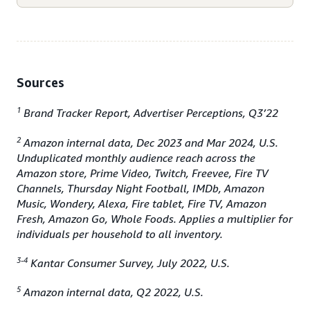
Sources
1
Brand Tracker Report, Advertiser Perceptions, Q3’22
2
Amazon internal data, Dec 2023 and Mar 2024, U.S.
Unduplicated monthly audience reach across the
Amazon store, Prime Video, Twitch, Freevee, Fire TV
Channels, Thursday Night Football, IMDb, Amazon
Music, Wondery, Alexa, Fire tablet, Fire TV, Amazon
Fresh, Amazon Go, Whole Foods. Applies a multiplier for
individuals per household to all inventory.
3-4
Kantar Consumer Survey, July 2022, U.S.
5
Amazon internal data, Q2 2022, U.S.