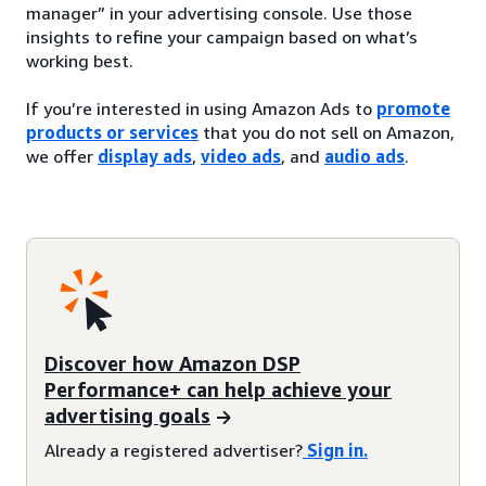
manager” in your advertising console. Use those
insights to refine your campaign based on what’s
working best.
If you’re interested in using Amazon Ads to
promote
products or services
that you do not sell on Amazon,
we offer
display ads
,
video ads
, and
audio ads
.
Discover how Amazon DSP
Performance+ can help achieve your
advertising goals
Already a registered advertiser?
Sign in.