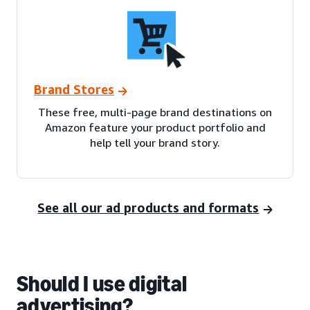
Brand Stores
These free, multi-page brand destinations on
Amazon feature your product portfolio and
help tell your brand story.
See all our ad products and formats
Should I use digital
advertising?