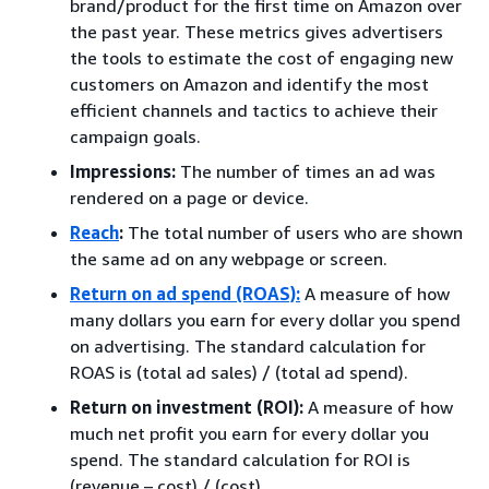
brand/product for the first time on Amazon over
the past year. These metrics gives advertisers
the tools to estimate the cost of engaging new
customers on Amazon and identify the most
efficient channels and tactics to achieve their
campaign goals.
Impressions:
The number of times an ad was
rendered on a page or device.
Reach
:
The total number of users who are shown
the same ad on any webpage or screen.
Return on ad spend (ROAS):
A measure of how
many dollars you earn for every dollar you spend
on advertising. The standard calculation for
ROAS is (total ad sales) / (total ad spend).
Return on investment (ROI):
A measure of how
much net profit you earn for every dollar you
spend. The standard calculation for ROI is
(revenue – cost) / (cost).