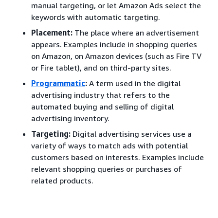
manual targeting, or let Amazon Ads select the
keywords with automatic targeting.
Placement:
The place where an advertisement
appears. Examples include in shopping queries
on Amazon, on Amazon devices (such as Fire TV
or Fire tablet), and on third-party sites.
Programmatic
:
A term used in the digital
advertising industry that refers to the
automated buying and selling of digital
advertising inventory.
Targeting:
Digital advertising services use a
variety of ways to match ads with potential
customers based on interests. Examples include
relevant shopping queries or purchases of
related products.