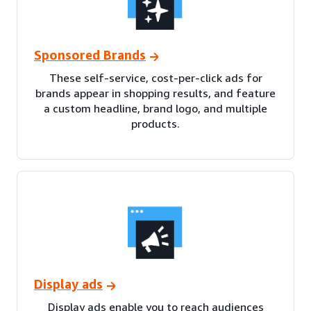
Sponsored Brands
These self-service, cost-per-click ads for
brands appear in shopping results, and feature
a custom headline, brand logo, and multiple
products.
Display ads
Display ads enable you to reach audiences