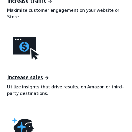
Increase traffic
Maximize customer engagement on your website or
Store.
Increase sales
Utilize insights that drive results, on Amazon or third-
party destinations.