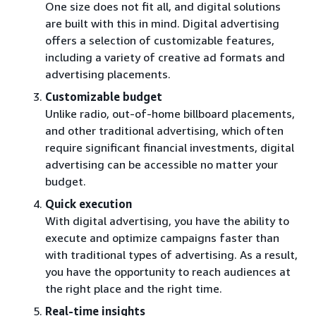
One size does not fit all, and digital solutions
are built with this in mind. Digital advertising
offers a selection of customizable features,
including a variety of creative ad formats and
advertising placements.
Customizable budget
Unlike radio, out-of-home billboard placements,
and other traditional advertising, which often
require significant financial investments, digital
advertising can be accessible no matter your
budget.
Quick execution
With digital advertising, you have the ability to
execute and optimize campaigns faster than
with traditional types of advertising. As a result,
you have the opportunity to reach audiences at
the right place and the right time.
Real-time insights