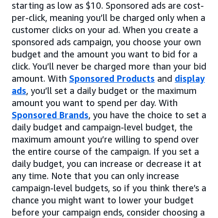
starting as low as $10. Sponsored ads are cost-
per-click, meaning you’ll be charged only when a
customer clicks on your ad. When you create a
sponsored ads campaign, you choose your own
budget and the amount you want to bid for a
click. You’ll never be charged more than your bid
amount. With
Sponsored Products
and
display
ads
, you’ll set a daily budget or the maximum
amount you want to spend per day. With
Sponsored Brands
, you have the choice to set a
daily budget and campaign-level budget, the
maximum amount you’re willing to spend over
the entire course of the campaign. If you set a
daily budget, you can increase or decrease it at
any time. Note that you can only increase
campaign-level budgets, so if you think there’s a
chance you might want to lower your budget
before your campaign ends, consider choosing a