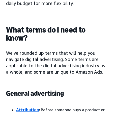
daily budget for more flexibility.
What terms do I need to
know?
We’ve rounded up terms that will help you
navigate digital advertising. Some terms are
applicable to the digital advertising industry as
a whole, and some are unique to Amazon Ads.
General advertising
Attribution
:
Before someone buys a product or