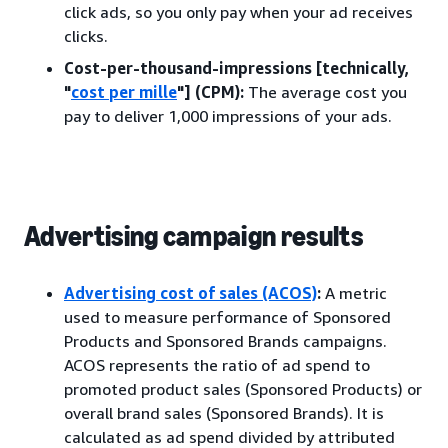
click ads, so you only pay when your ad receives
clicks.
Cost-per-thousand-impressions [technically,
"
cost per mille
"] (CPM):
The average cost you
pay to deliver 1,000 impressions of your ads.
Advertising campaign results
Advertising cost of sales (ACOS)
:
A metric
used to measure performance of Sponsored
Products and Sponsored Brands campaigns.
ACOS represents the ratio of ad spend to
promoted product sales (Sponsored Products) or
overall brand sales (Sponsored Brands). It is
calculated as ad spend divided by attributed