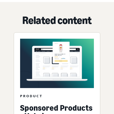
Related content
PRODUCT
Sponsored Products