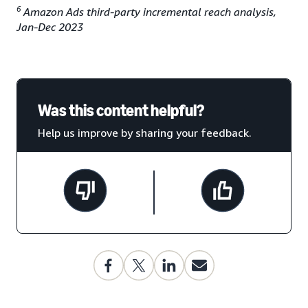
6
Amazon Ads third-party incremental reach analysis,
Jan-Dec 2023
Was this content helpful?
Help us improve by sharing your feedback.