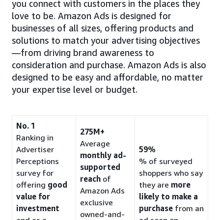
you connect with customers in the places they
love to be. Amazon Ads is designed for
businesses of all sizes, offering products and
solutions to match your advertising objectives
—from driving brand awareness to
consideration and purchase. Amazon Ads is also
designed to be easy and affordable, no matter
your expertise level or budget.
No. 1
275M+
Ranking in
Average
Advertiser
59%
monthly ad-
Perceptions
% of surveyed
supported
survey for
shoppers who say
reach
of
offering
good
they are
more
Amazon Ads
value for
likely to make a
exclusive
investment
purchase
from an
owned-and-
and as a
ad seen on