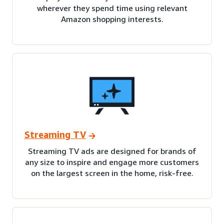
wherever they spend time using relevant
Amazon shopping interests.
Streaming TV
Streaming TV ads are designed for brands of
any size to inspire and engage more customers
on the largest screen in the home, risk-free.