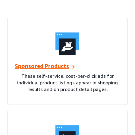
Sponsored Products
These self-service, cost-per-click ads for
individual product listings appear in shopping
results and on product detail pages.