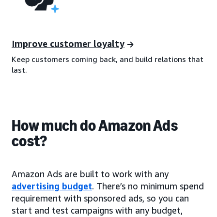
Improve customer loyalty
Keep customers coming back, and build relations that
last.
How much do Amazon Ads
cost?
Amazon Ads are built to work with any
advertising budget
. There’s no minimum spend
requirement with sponsored ads, so you can
start and test campaigns with any budget,