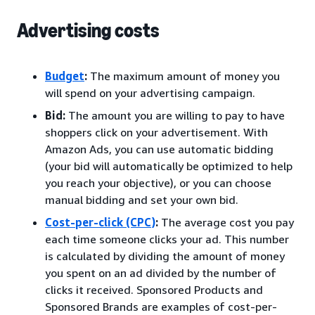
Advertising costs
Budget
:
The maximum amount of money you
will spend on your advertising campaign.
Bid:
The amount you are willing to pay to have
shoppers click on your advertisement. With
Amazon Ads, you can use automatic bidding
(your bid will automatically be optimized to help
you reach your objective), or you can choose
manual bidding and set your own bid.
Cost-per-click (CPC)
:
The average cost you pay
each time someone clicks your ad. This number
is calculated by dividing the amount of money
you spent on an ad divided by the number of
clicks it received. Sponsored Products and
Sponsored Brands are examples of cost-per-