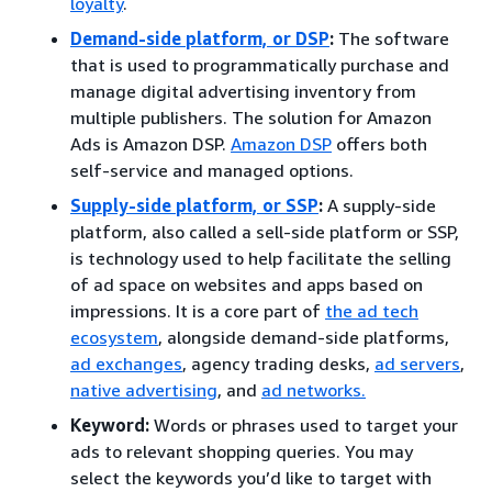
loyalty
.
Demand-side platform, or DSP
:
The software
that is used to programmatically purchase and
manage digital advertising inventory from
multiple publishers. The solution for Amazon
Ads is Amazon DSP.
Amazon DSP
offers both
self-service and managed options.
Supply-side platform, or SSP
:
A supply-side
platform, also called a sell-side platform or SSP,
is technology used to help facilitate the selling
of ad space on websites and apps based on
impressions. It is a core part of
the ad tech
ecosystem
, alongside demand-side platforms,
ad exchanges
, agency trading desks,
ad servers
,
native advertising
, and
ad networks.
Keyword:
Words or phrases used to target your
ads to relevant shopping queries. You may
select the keywords you’d like to target with