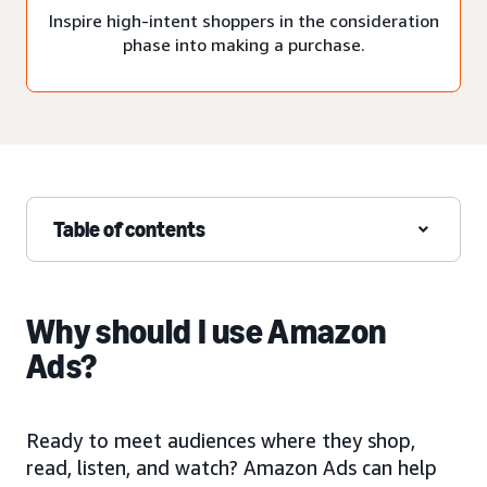
Inspire high-intent shoppers in the consideration
phase into making a purchase.
Table of contents
Why should I use Amazon
Ads?
Ready to meet audiences where they shop,
read, listen, and watch? Amazon Ads can help