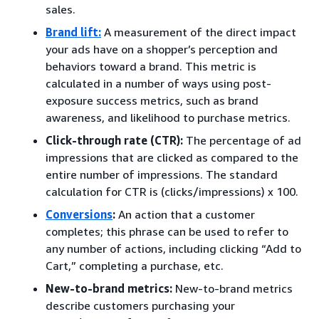
sales.
Brand lift
:
A measurement of the direct impact
your ads have on a shopper’s perception and
behaviors toward a brand. This metric is
calculated in a number of ways using post-
exposure success metrics, such as brand
awareness, and likelihood to purchase metrics.
Click-through rate (CTR):
The percentage of ad
impressions that are clicked as compared to the
entire number of impressions. The standard
calculation for CTR is (clicks/impressions) x 100.
Conversions
:
An action that a customer
completes; this phrase can be used to refer to
any number of actions, including clicking “Add to
Cart,” completing a purchase, etc.
New-to-brand metrics:
New-to-brand metrics
describe customers purchasing your