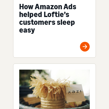
How Amazon Ads
helped Loftie’s
customers sleep
easy