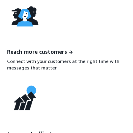
Reach more customers
Connect with your customers at the right time with
messages that matter.