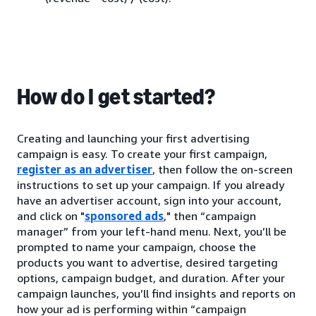
How do I get started?
Creating and launching your first advertising
campaign is easy. To create your first campaign,
register as an advertiser
, then follow the on-screen
instructions to set up your campaign. If you already
have an advertiser account, sign into your account,
and click on "
sponsored ads
," then “campaign
manager” from your left-hand menu. Next, you’ll be
prompted to name your campaign, choose the
products you want to advertise, desired targeting
options, campaign budget, and duration. After your
campaign launches, you’ll find insights and reports on
how your ad is performing within “campaign