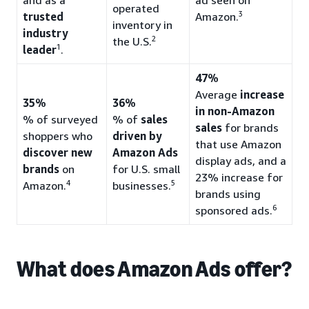
operated
3
trusted
Amazon.
inventory in
industry
2
the U.S.
1
leader
.
47%
Average
increase
35%
36%
in non-Amazon
% of surveyed
% of
sales
sales
for brands
shoppers who
driven by
that use Amazon
discover new
Amazon Ads
display ads, and a
brands
on
for U.S. small
23% increase for
4
5
Amazon.
businesses.
brands using
6
sponsored ads.
What does Amazon Ads offer?