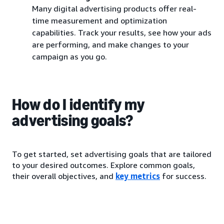
Many digital advertising products offer real-
time measurement and optimization
capabilities. Track your results, see how your ads
are performing, and make changes to your
campaign as you go.
How do I identify my
advertising goals?
To get started, set advertising goals that are tailored
to your desired outcomes. Explore common goals,
their overall objectives, and
key metrics
for success.