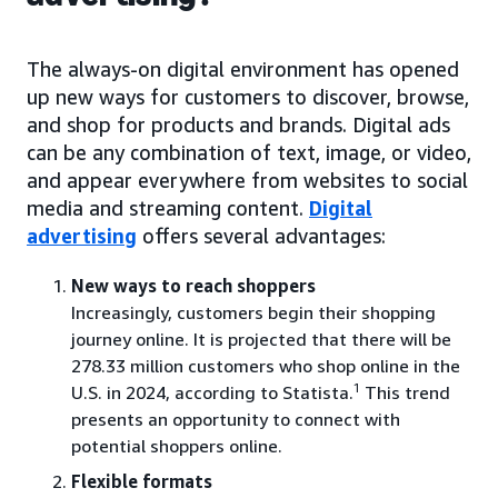
The always-on digital environment has opened
up new ways for customers to discover, browse,
and shop for products and brands. Digital ads
can be any combination of text, image, or video,
and appear everywhere from websites to social
media and streaming content.
Digital
advertising
offers several advantages:
New ways to reach shoppers
Increasingly, customers begin their shopping
journey online. It is projected that there will be
278.33 million customers who shop online in the
1
U.S. in 2024, according to Statista.
This trend
presents an opportunity to connect with
potential shoppers online.
Flexible formats