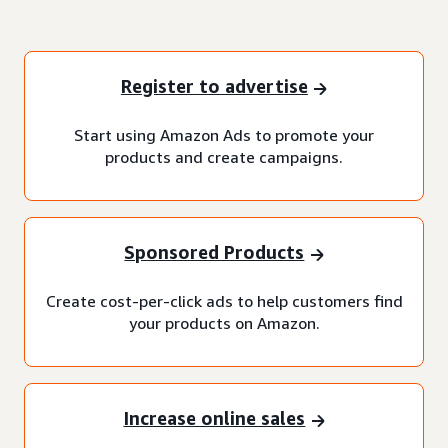
Register to advertise
Start using Amazon Ads to promote your
products and create campaigns.
Sponsored Products
Create cost-per-click ads to help customers find
your products on Amazon.
Increase online sales