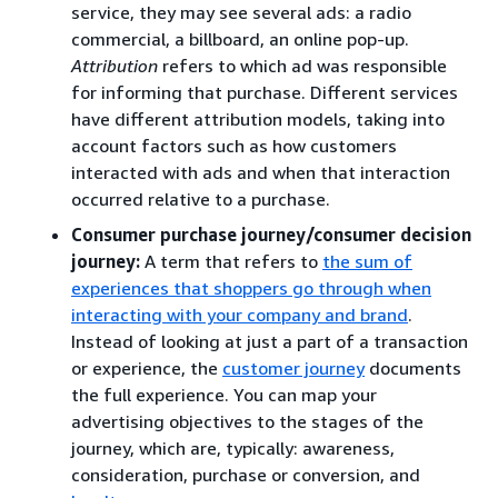
service, they may see several ads: a radio
commercial, a billboard, an online pop-up.
Attribution
refers to which ad was responsible
for informing that purchase. Different services
have different attribution models, taking into
account factors such as how customers
interacted with ads and when that interaction
occurred relative to a purchase.
Consumer purchase journey/consumer decision
journey:
A term that refers to
the sum of
experiences that shoppers go through when
interacting with your company and brand
.
Instead of looking at just a part of a transaction
or experience, the
customer journey
documents
the full experience. You can map your
advertising objectives to the stages of the
journey, which are, typically: awareness,
consideration, purchase or conversion, and