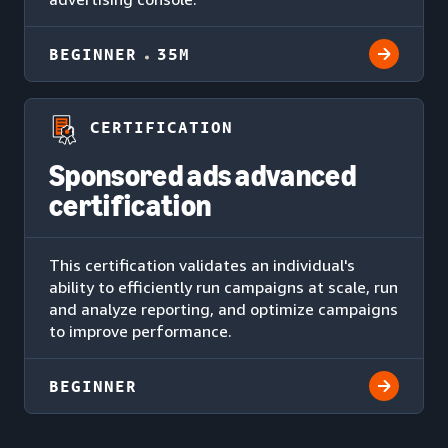
BEGINNER
35M
CERTIFICATION
Sponsored ads advanced
certification
This certification validates an individual's
ability to efficiently run campaigns at scale, run
and analyze reporting, and optimize campaigns
to improve performance.
BEGINNER