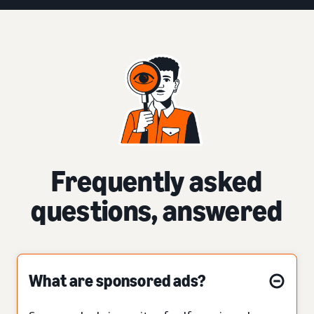
Frequently asked
questions, answered
What are sponsored ads?