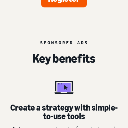
SPONSORED ADS
Key benefits
Create a strategy with simple-
to-use tools