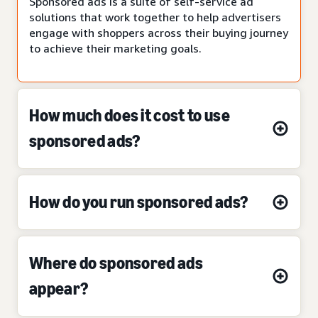
Sponsored ads is a suite of self-service ad
solutions that work together to help advertisers
engage with shoppers across their buying journey
to achieve their marketing goals.
How much does it cost to use
sponsored ads?
How do you run sponsored ads?
Where do sponsored ads
appear?