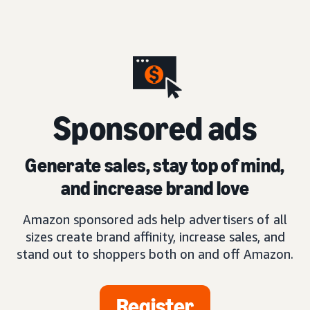
S
ponsored ads
Generate sales, stay top of mind,
and increase brand love
Amazon sponsored ads help advertisers of all
sizes create brand affinity, increase sales, and
stand out to shoppers both on and off Amazon.
Register