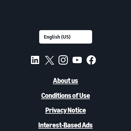
About us
Conditions of Use
Privacy Notice
Interest-Based Ads