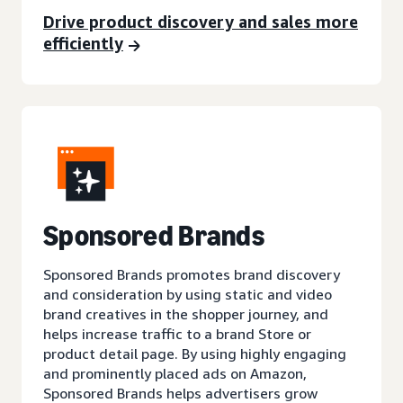
Drive product discovery and sales more
efficiently
Sponsored Brands
Sponsored Brands promotes brand discovery
and consideration by using static and video
brand creatives in the shopper journey, and
helps increase traffic to a brand Store or
product detail page. By using highly engaging
and prominently placed ads on Amazon,
Sponsored Brands helps advertisers grow