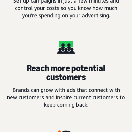
Set up campaigns in just a few minutes and
control your costs so you know how much
you’re spending on your advertising.
Reach more potential
customers
Brands can grow with ads that connect with
new customers and inspire current customers to
keep coming back.