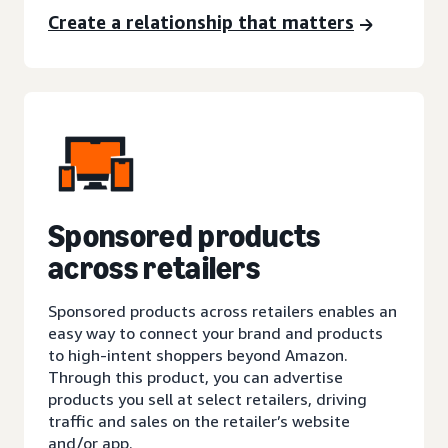
Create a relationship that matters
Sponsored products
across retailers
Sponsored products across retailers enables an
easy way to connect your brand and products
to high-intent shoppers beyond Amazon.
Through this product, you can advertise
products you sell at select retailers, driving
traffic and sales on the retailer’s website
and/or app.