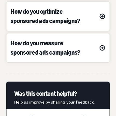
How do you optimize
sponsored ads campaigns?
How do you measure
sponsored ads campaigns?
Was this content helpful?
Help us improve by sharing your feedback.