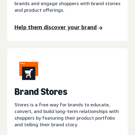
brands and engage shoppers with brand stories
and product offerings.
Help them discover your brand
Brand Stores
Stores is a free way for brands to educate,
convert, and build long-term relationships with
shoppers by featuring their product portfolio
and telling their brand story.