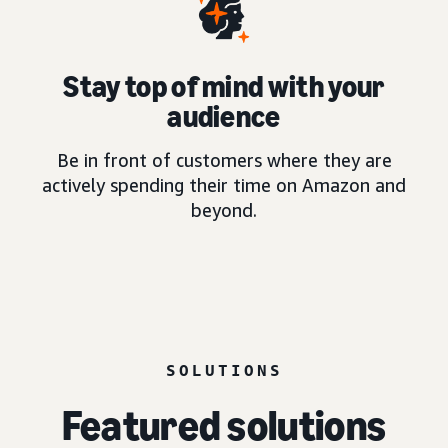
Stay top of mind with your
audience
Be in front of customers where they are
actively spending their time on Amazon and
beyond.
SOLUTIONS
Featured solutions