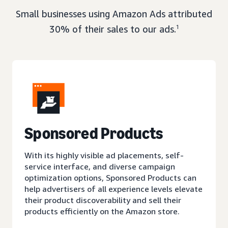
Small businesses using Amazon Ads attributed
30% of their sales to our ads.
1
Sponsored Products
With its highly visible ad placements, self-
service interface, and diverse campaign
optimization options, Sponsored Products can
help advertisers of all experience levels elevate
their product discoverability and sell their
products efficiently on the Amazon store.