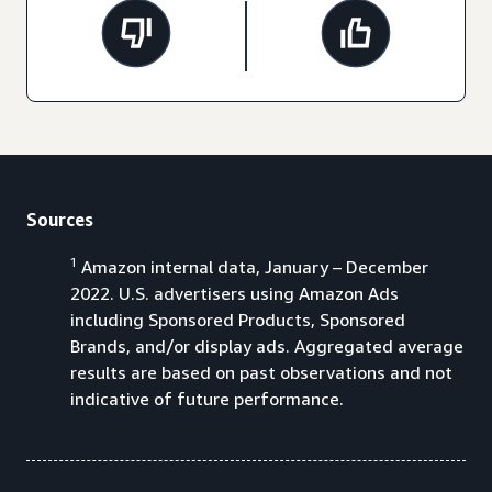
Sources
1
Amazon internal data, January – December
2022. U.S. advertisers using Amazon Ads
including Sponsored Products, Sponsored
Brands, and/or display ads. Aggregated average
results are based on past observations and not
indicative of future performance.