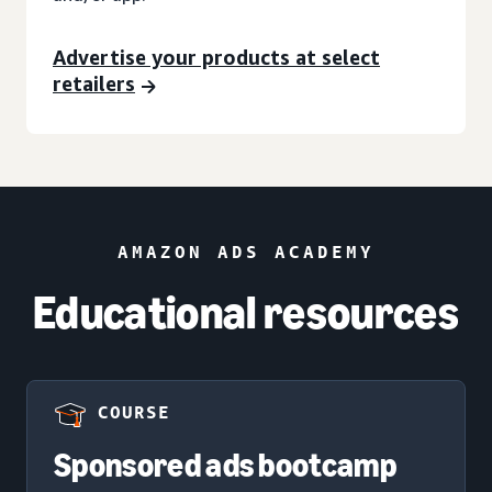
Advertise your products at select
retailers
AMAZON ADS ACADEMY
Educational resources
COURSE
Sponsored ads bootcamp