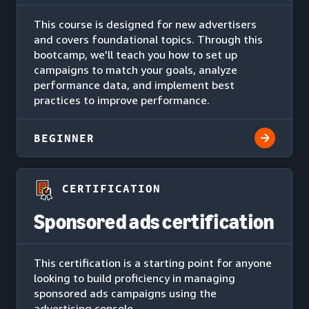
This course is designed for new advertisers
and covers foundational topics. Through this
bootcamp, we'll teach you how to set up
campaigns to match your goals, analyze
performance data, and implement best
practices to improve performance.
BEGINNER
CERTIFICATION
Sponsored ads certification
This certification is a starting point for anyone
looking to build proficiency in managing
sponsored ads campaigns using the
advertising console.