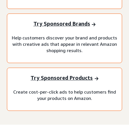
Try Sponsored Brands
Help customers discover your brand and products
with creative ads that appear in relevant Amazon
shopping results.
Try Sponsored Products
Create cost-per-click ads to help customers find
your products on Amazon.