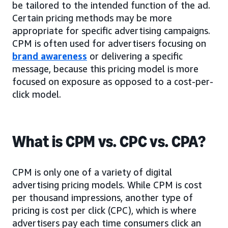
be tailored to the intended function of the ad.
Certain pricing methods may be more
appropriate for specific advertising campaigns.
CPM is often used for advertisers focusing on
brand awareness
or delivering a specific
message, because this pricing model is more
focused on exposure as opposed to a cost-per-
click model.
What is CPM vs. CPC vs. CPA?
CPM is only one of a variety of digital
advertising pricing models. While CPM is cost
per thousand impressions, another type of
pricing is cost per click (CPC), which is where
advertisers pay each time consumers click an