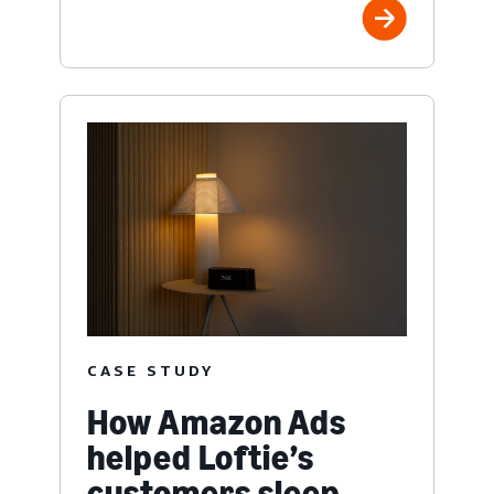
CASE STUDY
How Amazon Ads
helped Loftie’s
customers sleep