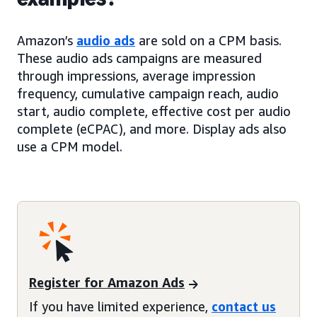
Amazon’s
audio ads
are sold on a CPM basis.
These audio ads campaigns are measured
through impressions, average impression
frequency, cumulative campaign reach, audio
start, audio complete, effective cost per audio
complete (eCPAC), and more. Display ads also
use a CPM model.
Register for Amazon Ads
If you have limited experience,
contact us