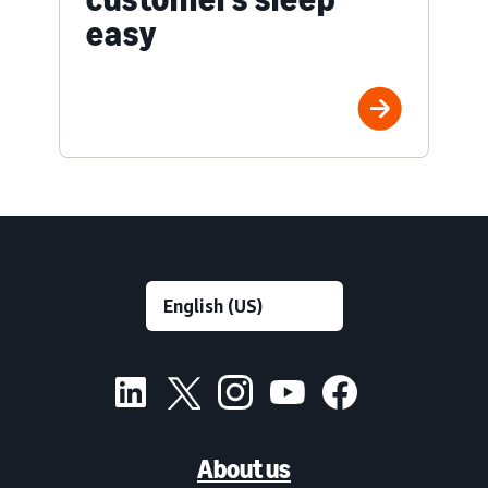
easy
About us