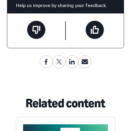
Help us improve by sharing your feedback.
Related content