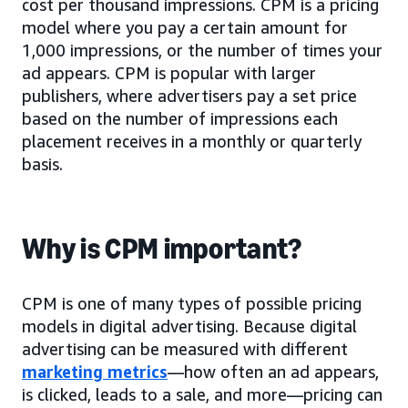
cost per thousand impressions. CPM is a pricing
model where you pay a certain amount for
1,000 impressions, or the number of times your
ad appears. CPM is popular with larger
publishers, where advertisers pay a set price
based on the number of impressions each
placement receives in a monthly or quarterly
basis.
Why is CPM important?
CPM is one of many types of possible pricing
models in digital advertising. Because digital
advertising can be measured with different
marketing metrics
—how often an ad appears,
is clicked, leads to a sale, and more—pricing can