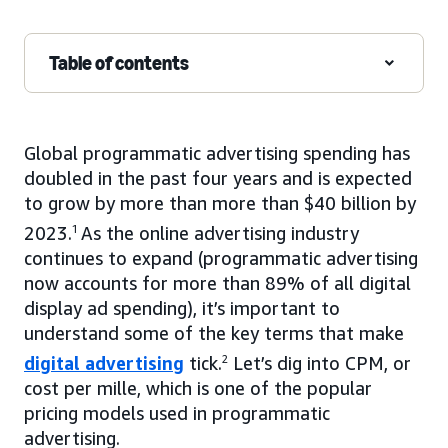
Table of contents
Global programmatic advertising spending has
doubled in the past four years and is expected
to grow by more than more than $40 billion by
2023.
1
As the online advertising industry
continues to expand (programmatic advertising
now accounts for more than 89% of all digital
display ad spending), it’s important to
understand some of the key terms that make
digital advertising
tick.
2
Let’s dig into CPM, or
cost per mille, which is one of the popular
pricing models used in programmatic
advertising.