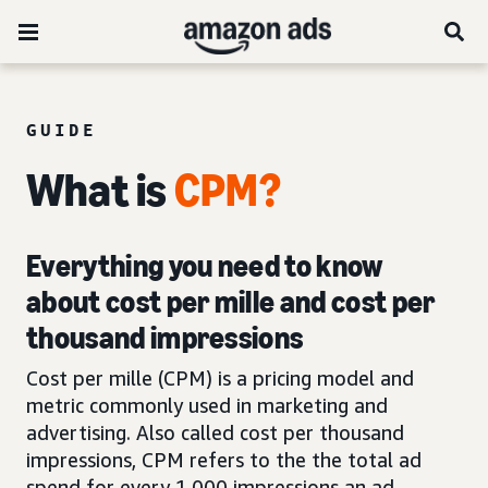
GUIDE
What is
CPM?
Everything you need to know
about cost per mille and cost per
thousand impressions
Cost per mille (CPM) is a pricing model and
metric commonly used in marketing and
advertising. Also called cost per thousand
impressions, CPM refers to the the total ad
spend for every 1,000 impressions an ad