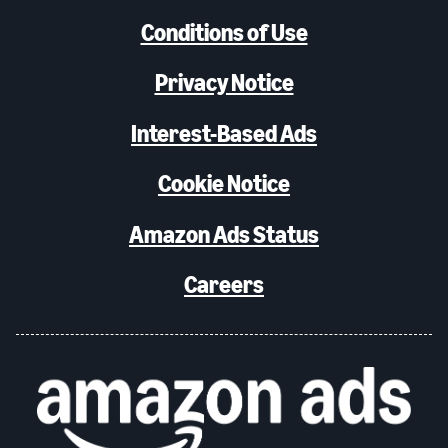
Conditions of Use
Privacy Notice
Interest-Based Ads
Cookie Notice
Amazon Ads Status
Careers