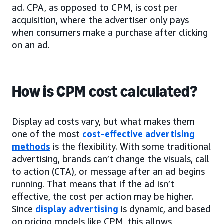
ad. CPA, as opposed to CPM, is cost per
acquisition, where the advertiser only pays
when consumers make a purchase after clicking
on an ad.
How is CPM cost calculated?
Display ad costs vary, but what makes them
one of the most
cost-effective advertising
methods
is the flexibility. With some traditional
advertising, brands can’t change the visuals, call
to action (CTA), or message after an ad begins
running. That means that if the ad isn’t
effective, the cost per action may be higher.
Since
display advertising
is dynamic, and based
on pricing models like CPM, this allows