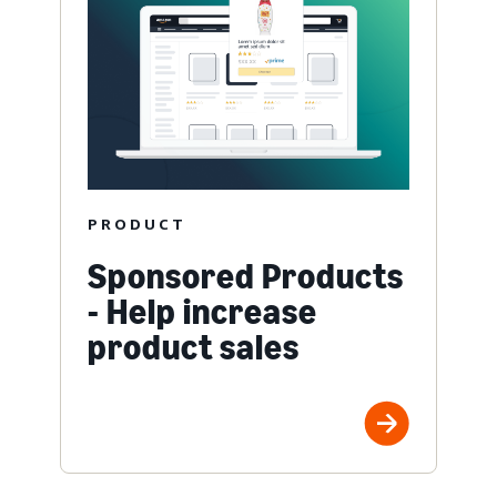
PRODUCT
Sponsored Products
- Help increase
product sales