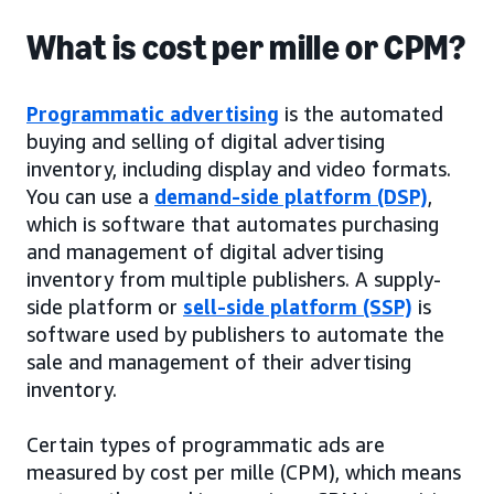
What is cost per mille or CPM?
Programmatic advertising
is the automated
buying and selling of digital advertising
inventory, including display and video formats.
You can use a
demand-side platform (DSP)
,
which is software that automates purchasing
and management of digital advertising
inventory from multiple publishers. A supply-
side platform or
sell-side platform (SSP)
is
software used by publishers to automate the
sale and management of their advertising
inventory.
Certain types of programmatic ads are
measured by cost per mille (CPM), which means