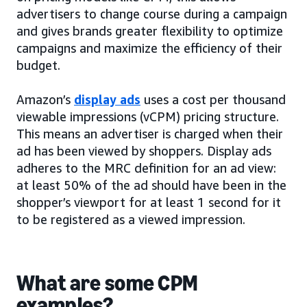
advertisers to change course during a campaign
and gives brands greater flexibility to optimize
campaigns and maximize the efficiency of their
budget.
Amazon’s
display ads
uses a cost per thousand
viewable impressions (vCPM) pricing structure.
This means an advertiser is charged when their
ad has been viewed by shoppers. Display ads
adheres to the MRC definition for an ad view:
at least 50% of the ad should have been in the
shopper’s viewport for at least 1 second for it
to be registered as a viewed impression.
What are some CPM
examples?