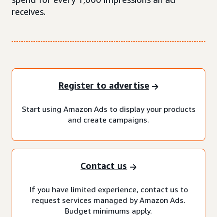
receives.
Register to advertise
Start using Amazon Ads to display your products
and create campaigns.
Contact us
If you have limited experience, contact us to
request services managed by Amazon Ads.
Budget minimums apply.