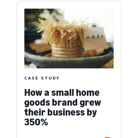
CASE STUDY
How a small home
goods brand grew
their business by
350%