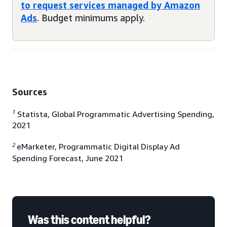
to request services managed by Amazon
Ads
. Budget minimums apply.
Sources
1
Statista, Global Programmatic Advertising Spending,
2021
2
eMarketer, Programmatic Digital Display Ad
Spending Forecast, June 2021
Was this content helpful?