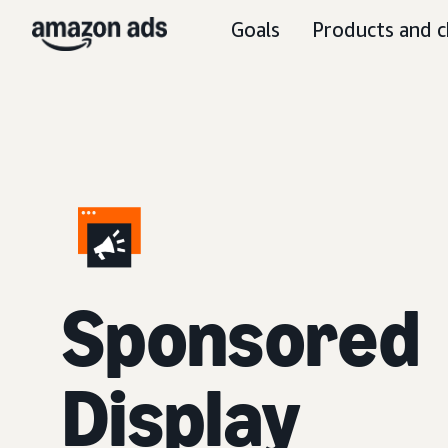
Goals
Products and c
Sponsored
Display