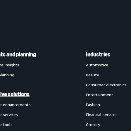
hts and planning
Industries
ce insights
Automotive
planning
Beauty
Consumer electronics
ive solutions
Entertainment
ve enhancements
Fashion
e services
Financial services
e tools
Grocery