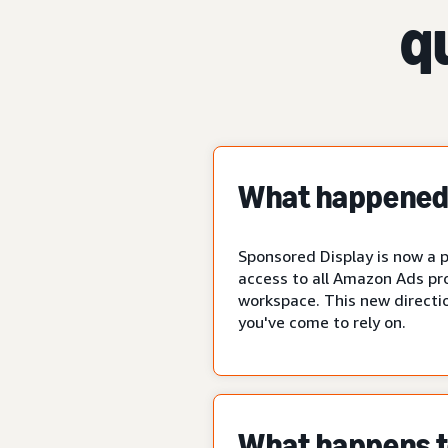
q
What happened 
Sponsored Display is now a p
access to all Amazon Ads pr
workspace. This new directio
you've come to rely on.
What happens to