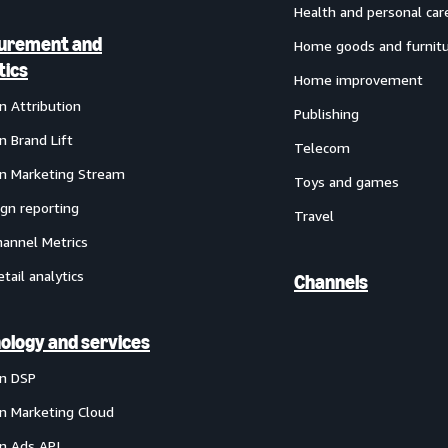
Health and personal car
urement and
Home goods and furnit
tics
Home improvement
 Attribution
Publishing
 Brand Lift
Telecom
 Marketing Stream
Toys and games
gn reporting
Travel
annel Metrics
etail analytics
Channels
ology and services
n DSP
 Marketing Cloud
 Ads API