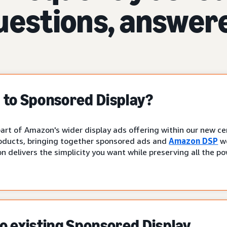
uestions, answer
to Sponsored Display?
art of Amazon's wider display ads offering within our new cen
oducts, bringing together sponsored ads and
Amazon DSP
wo
n delivers the simplicity you want while preserving all the p
 existing Sponsored Display