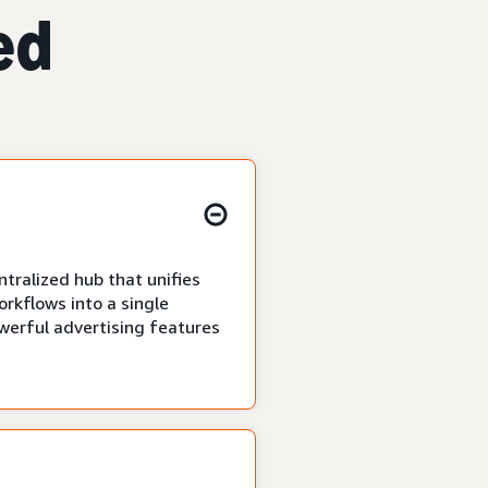
ed
tralized hub that unifies
rkflows into a single
owerful advertising features