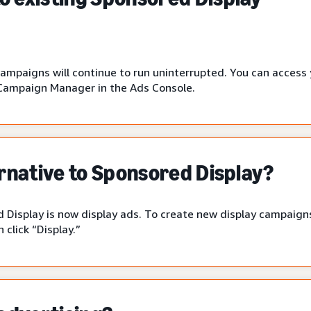
campaigns will continue to run uninterrupted. You can access
Campaign Manager in the Ads Console.
ernative to Sponsored Display?
 Display is now display ads. To create new display campaigns
click “Display.”