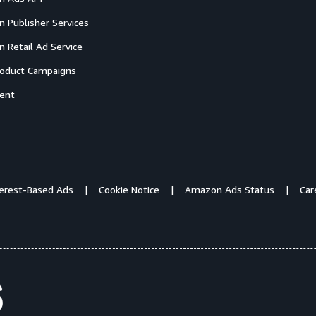
 Publisher Services
 Retail Ad Service
oduct Campaigns
ent
terest-Based Ads
Cookie Notice
Amazon Ads Status
Car