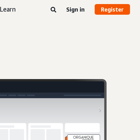
Learn
Sign in
Register