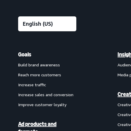
Goals
Insig
Build brand awareness
Audien
Reach more customers
Media 
Increase traffic
Creat
Increase sales and conversion
Improve customer loyalty
Creati
Creativ
Ad products and
Creativ