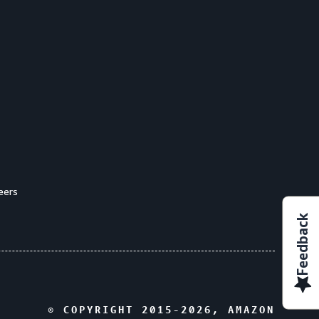
eers
Feedback
© COPYRIGHT 2015-
2026
, AMAZON