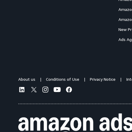
Amazon
Amazon
New Pr
Ads Ag
About us
Conditions of Use
Privacy Notice
In