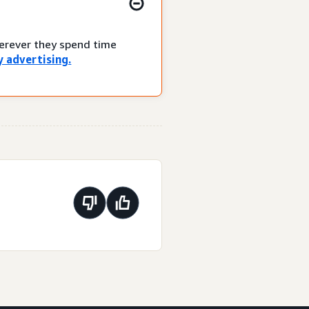
herever they spend time
 advertising.