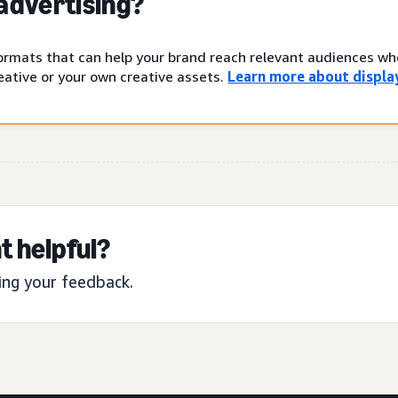
 advertising?
 formats that can help your brand reach relevant audiences w
ative or your own creative assets.
Learn more about display
t helpful?
ing your feedback.