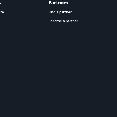
Partners
e
ure
Find a partner
Become a partner