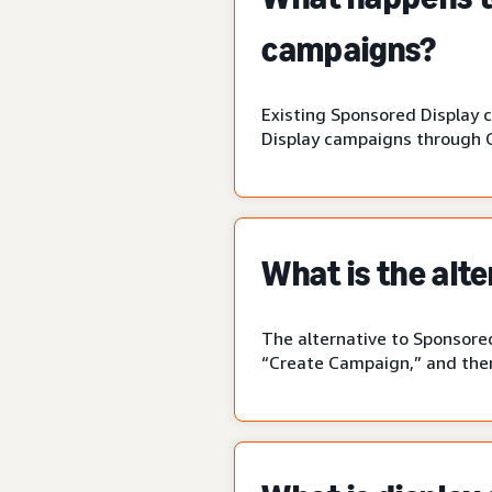
campaigns?
Existing Sponsored Display 
Display campaigns through 
What is the alt
The alternative to Sponsored
“Create Campaign,” and then 