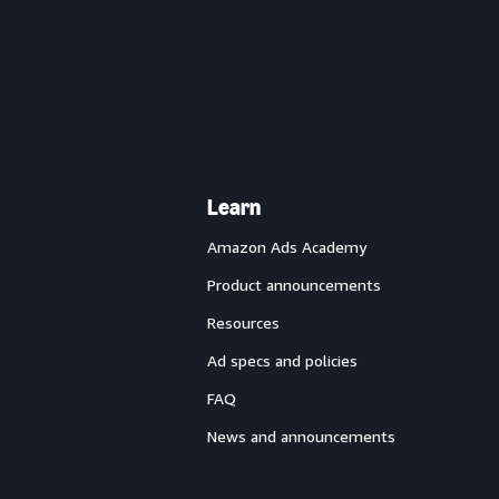
Learn
Amazon Ads Academy
Product announcements
Resources
Ad specs and policies
FAQ
News and announcements