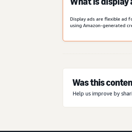
What is display
Display ads are flexible ad
using Amazon-generated cre
Was this conten
Help us improve by shar