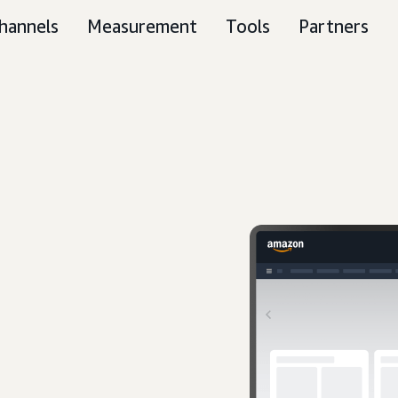
hannels
Measurement
Tools
Partners