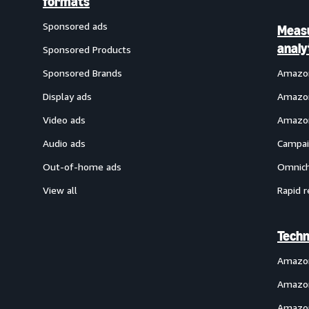
formats
Sponsored ads
Meas
analy
Sponsored Products
Sponsored Brands
Amazon
Display ads
Amazon
Video ads
Amazon
Audio ads
Campai
Out-of-home ads
Omnich
View all
Rapid r
Techn
Amazo
Amazon
Amazon