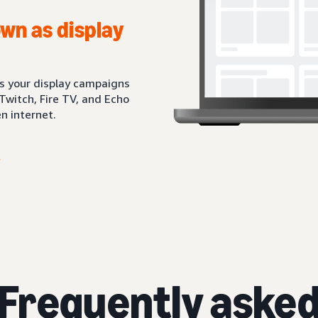
wn as display
ts your display campaigns
Twitch, Fire TV, and Echo
n internet.
Frequently aske