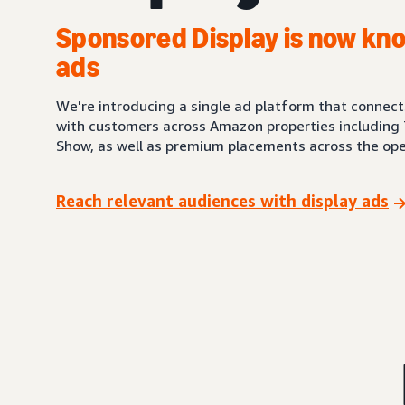
Sponsored Display is now kno
ads
We're introducing a single ad platform that connec
with customers across Amazon properties including 
Show, as well as premium placements across the ope
Reach relevant audiences with display ads