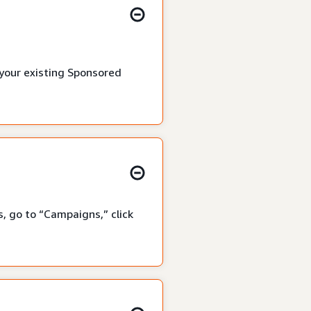
 your existing Sponsored
, go to “Campaigns,” click