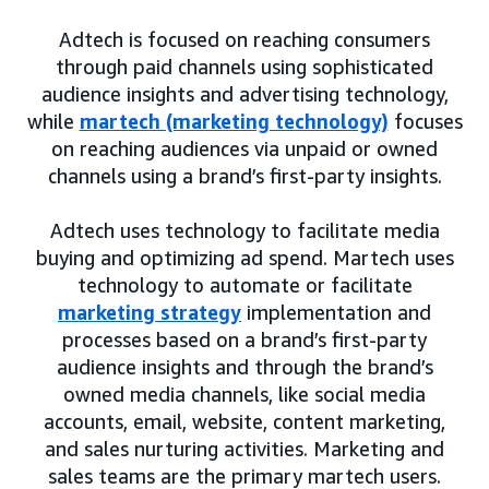
Adtech is focused on reaching consumers
through paid channels using sophisticated
audience insights and advertising technology,
while
martech (marketing technology)
focuses
on reaching audiences via unpaid or owned
channels using a brand’s first-party insights.
Adtech uses technology to facilitate media
buying and optimizing ad spend. Martech uses
technology to automate or facilitate
marketing strategy
implementation and
processes based on a brand’s first-party
audience insights and through the brand’s
owned media channels, like social media
accounts, email, website, content marketing,
and sales nurturing activities. Marketing and
sales teams are the primary martech users.