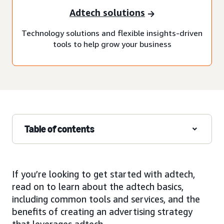
Adtech solutions
Technology solutions and flexible insights-driven
tools to help grow your business
Table of contents
If you’re looking to get started with adtech,
read on to learn about the adtech basics,
including common tools and services, and the
benefits of creating an advertising strategy
that leverages adtech.