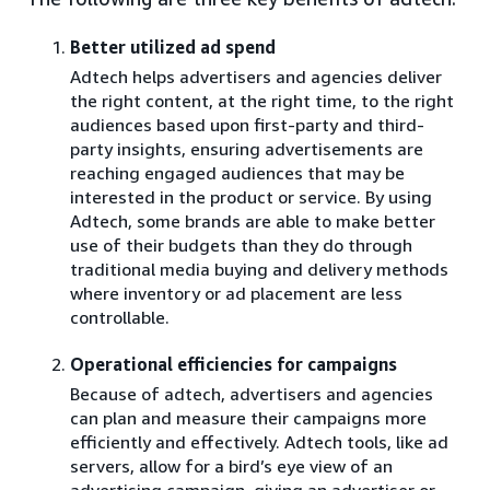
Better utilized ad spend
Adtech helps advertisers and agencies deliver
the right content, at the right time, to the right
audiences based upon first-party and third-
party insights, ensuring advertisements are
reaching engaged audiences that may be
interested in the product or service. By using
Adtech, some brands are able to make better
use of their budgets than they do through
traditional media buying and delivery methods
where inventory or ad placement are less
controllable.
Operational efficiencies for campaigns
Because of adtech, advertisers and agencies
can plan and measure their campaigns more
efficiently and effectively. Adtech tools, like ad
servers, allow for a bird’s eye view of an
advertising campaign, giving an advertiser or