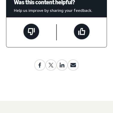
Was this content helpful?
Help us improve by sharing your feedback.