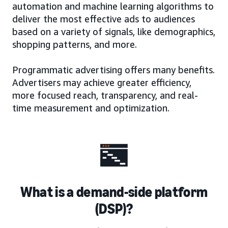
automation and machine learning algorithms to
deliver the most effective ads to audiences
based on a variety of signals, like demographics,
shopping patterns, and more.
Programmatic advertising offers many benefits.
Advertisers may achieve greater efficiency,
more focused reach, transparency, and real-
time measurement and optimization.
What is a demand-side platform
(DSP)?