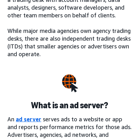
analysts, designers, software developers, and
other team members on behalf of clients.
While major media agencies own agency trading
desks, there are also independent trading desks
(ITDs) that smaller agencies or advertisers own
and operate.
What is an ad server?
An
ad server
serves ads to a website or app
and reports performance metrics for those ads.
Advertisers, agencies, ad networks, and