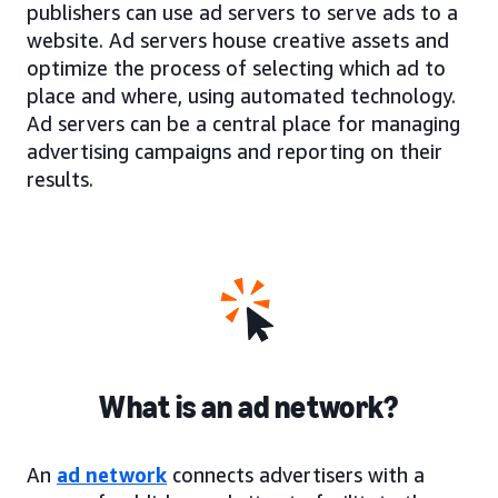
publishers can use ad servers to serve ads to a
website. Ad servers house creative assets and
optimize the process of selecting which ad to
place and where, using automated technology.
Ad servers can be a central place for managing
advertising campaigns and reporting on their
results.
What is an ad network?
An
ad network
connects advertisers with a