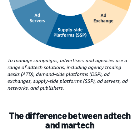
To manage campaigns, advertisers and agencies use a
range of adtech solutions, including agency trading
desks (ATD), demand-side platforms (DSP), ad
exchanges, supply-side platforms (SSP), ad servers, ad
networks, and publishers.
The difference between adtech
and martech