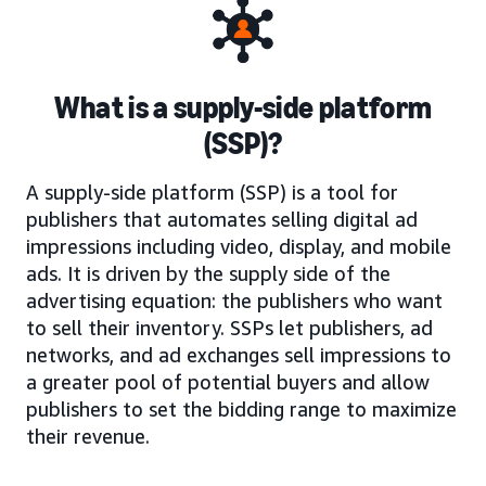
What is a supply-side platform
(SSP)?
A supply-side platform (SSP) is a tool for
publishers that automates selling digital ad
impressions including video, display, and mobile
ads. It is driven by the supply side of the
advertising equation: the publishers who want
to sell their inventory. SSPs let publishers, ad
networks, and ad exchanges sell impressions to
a greater pool of potential buyers and allow
publishers to set the bidding range to maximize
their revenue.