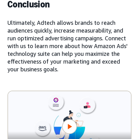
Conclusion
Ultimately, Adtech allows brands to reach
audiences quickly, increase measurability, and
run optimized advertising campaigns. Connect
with us to learn more about how Amazon Ads'
technology suite can help you maximize the
effectiveness of your marketing and exceed
your business goals.