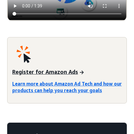
Register for Amazon Ads
Learn more about Amazon Ad Tech and how our
products can help you reach your goals