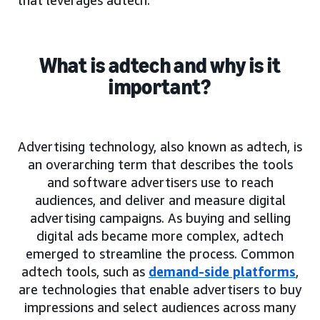
What is adtech and why is it
important?
Advertising technology, also known as adtech, is
an overarching term that describes the tools
and software advertisers use to reach
audiences, and deliver and measure digital
advertising campaigns. As buying and selling
digital ads became more complex, adtech
emerged to streamline the process. Common
adtech tools, such as
demand-side platforms
,
are technologies that enable advertisers to buy
impressions and select audiences across many