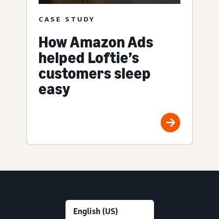
CASE STUDY
How Amazon Ads
helped Loftie’s
customers sleep
easy