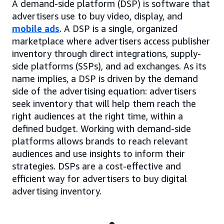
A demand-side platform (DSP) is software that
advertisers use to buy video, display, and
mobile ads
. A DSP is a single, organized
marketplace where advertisers access publisher
inventory through direct integrations, supply-
side platforms (SSPs), and ad exchanges. As its
name implies, a DSP is driven by the demand
side of the advertising equation: advertisers
seek inventory that will help them reach the
right audiences at the right time, within a
defined budget. Working with demand-side
platforms allows brands to reach relevant
audiences and use insights to inform their
strategies. DSPs are a cost-effective and
efficient way for advertisers to buy digital
advertising inventory.