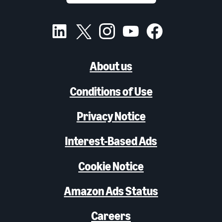
About us
Conditions of Use
Privacy Notice
Interest-Based Ads
Cookie Notice
Amazon Ads Status
Careers