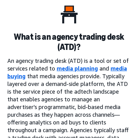
What is an agency trading desk
(ATD)?
An agency trading desk (ATD) is a tool or set of
services related to
media planning
and
media
buying
that media agencies provide. Typically
layered over a demand-side platform, the ATD
is the service piece of the adtech landscape
that enables agencies to manage an
advertiser’s programmatic, bid-based media
purchases as they happen across channels—
offering analytics on ad buys to clients
throughout a campaign. Agencies typically staff
a trading desk with account managers, data