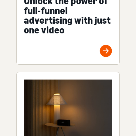
Unlock the power of
full-funnel
advertising with just
one video