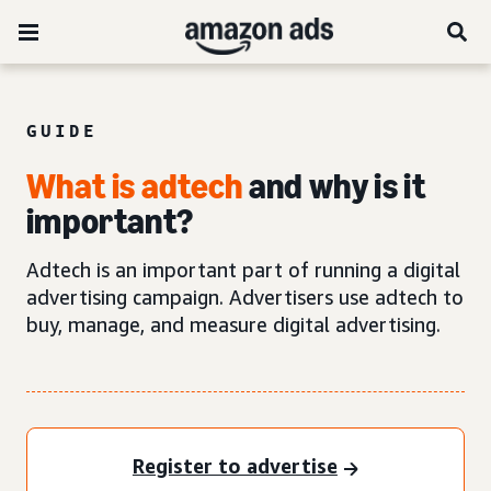
GUIDE
What is adtech
and why is it
important?
Adtech is an important part of running a digital
advertising campaign. Advertisers use adtech to
buy, manage, and measure digital advertising.
Register to advertise