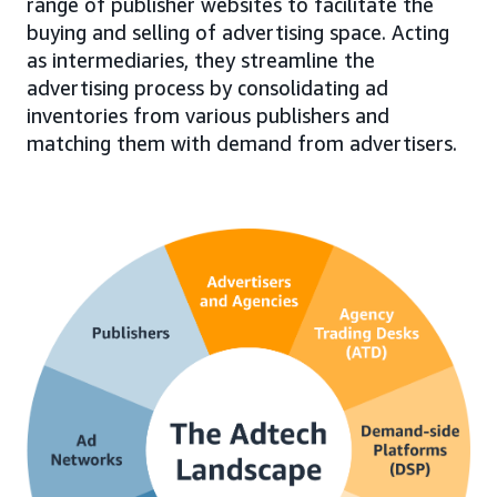
range of publisher websites to facilitate the
buying and selling of advertising space. Acting
as intermediaries, they streamline the
advertising process by consolidating ad
inventories from various publishers and
matching them with demand from advertisers.