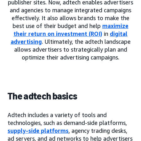
publisher sites. Now, adtech enables advertisers
and agencies to manage integrated campaigns
effectively. It also allows brands to make the
best use of their budget and help
maximize
their return on investment (ROI)
in
digital
advertising
. Ultimately, the adtech landscape
allows advertisers to strategically plan and
optimize their advertising campaigns.
The adtech basics
Adtech includes a variety of tools and
technologies, such as demand-side platforms,
supply-side platforms
, agency trading desks,
ad servers, and ad networks to help advertisers