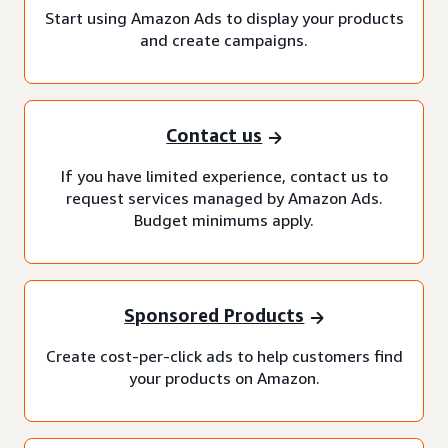
Start using Amazon Ads to display your products
and create campaigns.
Contact us
If you have limited experience, contact us to
request services managed by Amazon Ads.
Budget minimums apply.
Sponsored Products
Create cost-per-click ads to help customers find
your products on Amazon.