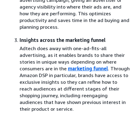
agency visibility into where their ads are, and
how they are performing. This optimizes
productivity and saves time in the ad buying and
planning process.
Insights across the marketing funnel
Adtech does away with one-ad-fits-all
advertising, as it enables brands to share their
stories in unique ways depending on where
consumers are in the
marketing funnel
. Through
Amazon DSP in particular, brands have access to
exclusive insights so they can refine how to
reach audiences at different stages of their
shopping journey, including reengaging
audiences that have shown previous interest in
their product or service.