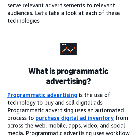
serve relevant advertisements to relevant
audiences. Let’s take a look at each of these
technologies.
What is programmatic
advertising?
Programmatic advertising
is the use of
technology to buy and sell digital ads.
Programmatic advertising uses an automated
process to
purchase digital ad inventory
from
across the web, mobile, apps, video, and social
media. Programmatic advertising uses workflow