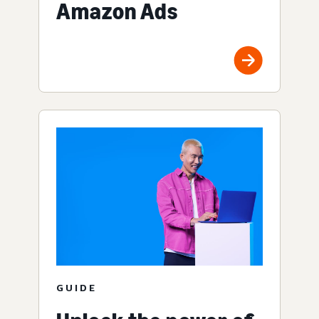
Amazon Ads
GUIDE