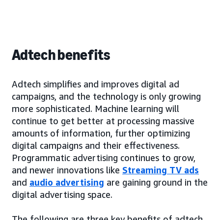
Adtech benefits
Adtech simplifies and improves digital ad
campaigns, and the technology is only growing
more sophisticated. Machine learning will
continue to get better at processing massive
amounts of information, further optimizing
digital campaigns and their effectiveness.
Programmatic advertising continues to grow,
and newer innovations like
Streaming TV ads
and
audio advertising
are gaining ground in the
digital advertising space.
The following are three key benefits of adtech.