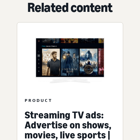
Related content
PRODUCT
Streaming TV ads:
Advertise on shows,
movies, live sports |