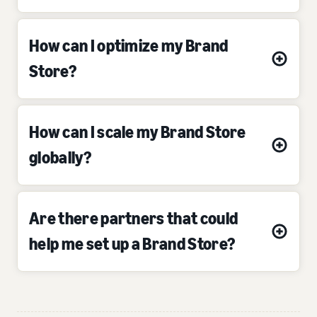
How can I optimize my Brand
Store?
How can I scale my Brand Store
globally?
Are there partners that could
help me set up a Brand Store?