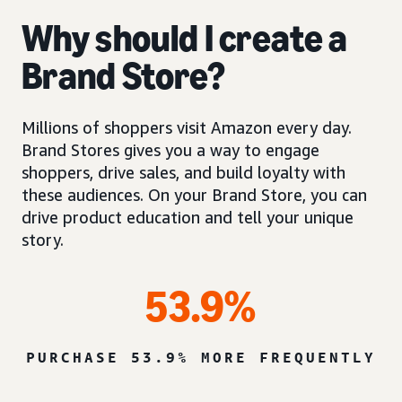
Why should I create a
Brand Store?
Millions of shoppers visit Amazon every day.
Brand Stores gives you a way to engage
shoppers, drive sales, and build loyalty with
these audiences. On your Brand Store, you can
drive product education and tell your unique
story.
53.9%
PURCHASE 53.9% MORE FREQUENTLY