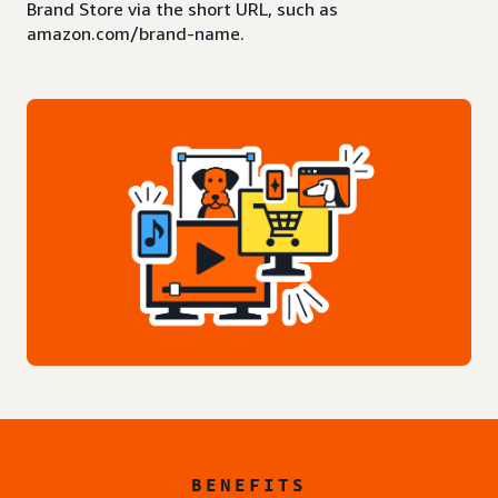
Brand Store via the short URL, such as
amazon.com/brand-name.
BENEFITS