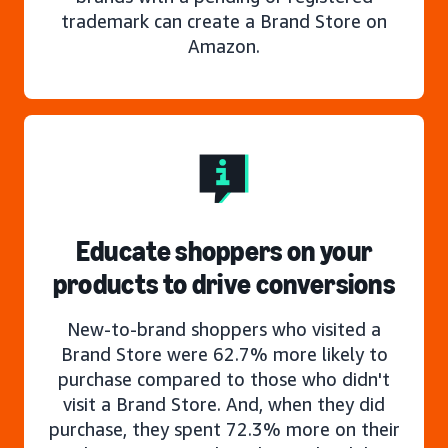
trademark can create a Brand Store on
Amazon.
Educate shoppers on your
products to drive conversions
New-to-brand shoppers who visited a
Brand Store were 62.7% more likely to
purchase compared to those who didn't
visit a Brand Store. And, when they did
purchase, they spent 72.3% more on their