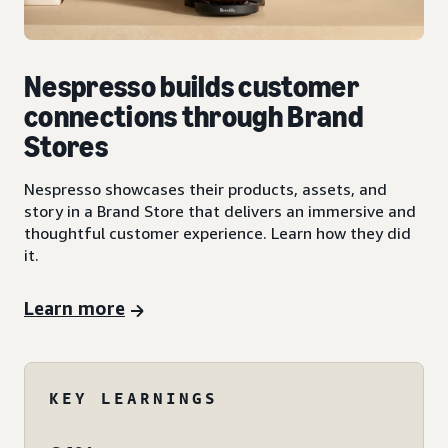
Nespresso builds customer
connections through Brand
Stores
Nespresso showcases their products, assets, and
story in a Brand Store that delivers an immersive and
thoughtful customer experience. Learn how they did
it.
Learn more
KEY LEARNINGS