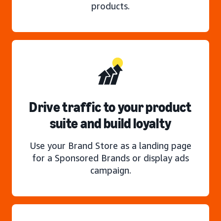
products.
Drive traffic to your product
suite and build loyalty
Use your Brand Store as a landing page
for a Sponsored Brands or display ads
campaign.