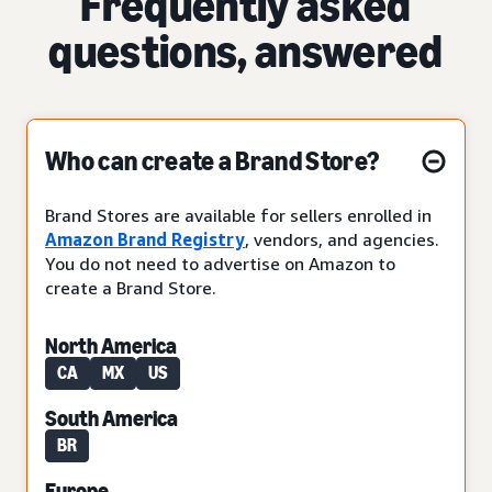
Frequently asked
questions, answered
Who can create a Brand Store?
Brand Stores are available for sellers enrolled in
Amazon Brand Registry
, vendors, and agencies.
You do not need to advertise on Amazon to
create a Brand Store.
North America
CA
MX
US
South America
BR
Europe