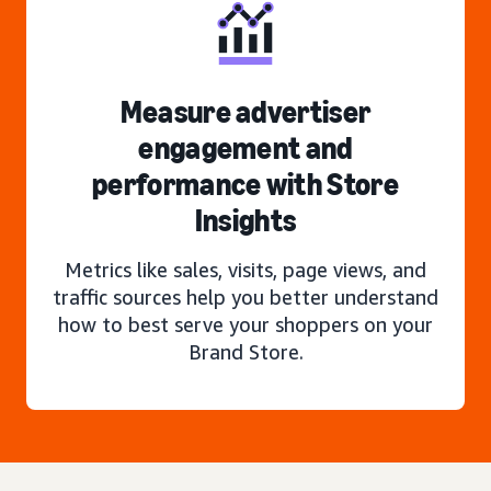
Measure advertiser
engagement and
performance with Store
Insights
Metrics like sales, visits, page views, and
traffic sources help you better understand
how to best serve your shoppers on your
Brand Store.