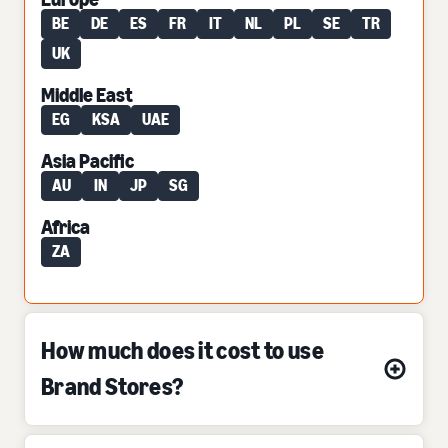
BE
DE
ES
FR
IT
NL
PL
SE
TR
UK
Middle East
EG
KSA
UAE
Asia Pacific
AU
IN
JP
SG
Africa
ZA
How much does it cost to use
Brand Stores?