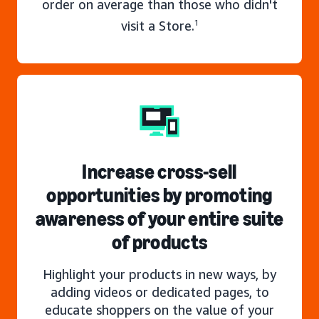
order on average than those who didn't
visit a Store.
1
Increase cross-sell
opportunities by promoting
awareness of your entire suite
of products
Highlight your products in new ways, by
adding videos or dedicated pages, to
educate shoppers on the value of your