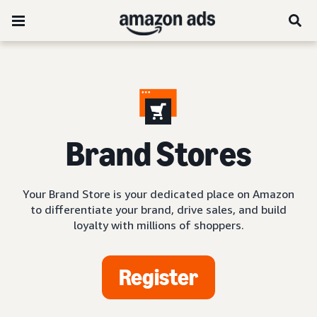
Brand Stores
Your Brand Store is your dedicated place on Amazon
to differentiate your brand, drive sales, and build
loyalty with millions of shoppers.
Register