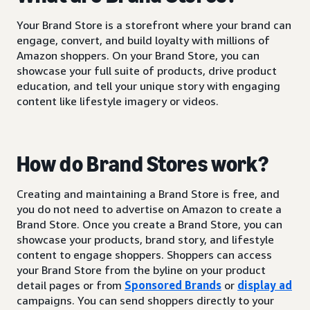
Your Brand Store is a storefront where your brand can
engage, convert, and build loyalty with millions of
Amazon shoppers. On your Brand Store, you can
showcase your full suite of products, drive product
education, and tell your unique story with engaging
content like lifestyle imagery or videos.
How do Brand Stores work?
Creating and maintaining a Brand Store is free, and
you do not need to advertise on Amazon to create a
Brand Store. Once you create a Brand Store, you can
showcase your products, brand story, and lifestyle
content to engage shoppers. Shoppers can access
your Brand Store from the byline on your product
detail pages or from
Sponsored Brands
or
display ad
campaigns. You can send shoppers directly to your