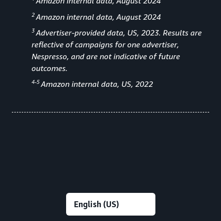
Amazon internal data, August 2024
2
Amazon internal data, August 2024
3
Advertiser-provided data, US, 2023. Results are
reflective of campaigns for one advertiser,
Nespresso, and are not indicative of future
outcomes.
4-5
Amazon internal data, US, 2022