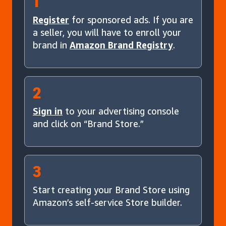
1
Register
for sponsored ads. If you are
a seller, you will have to enroll your
brand in
Amazon Brand Registry
.
2
Sign in
to your advertising console
and click on “Brand Store.”
3
Start creating your Brand Store using
Amazon’s self-service Store builder.