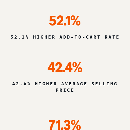
52.1%
52.1% HIGHER ADD-TO-CART RATE
42.4%
42.4% HIGHER AVERAGE SELLING
PRICE
71.3%