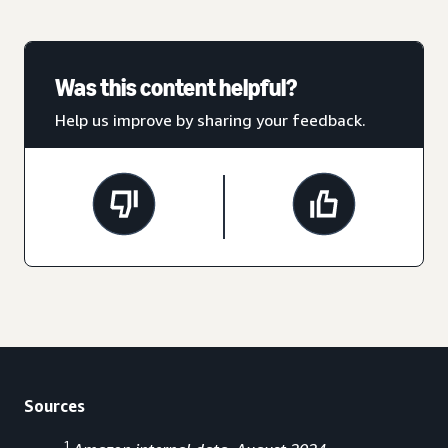
Was this content helpful?
Help us improve by sharing your feedback.
Sources
1