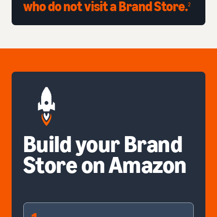
who do not visit a Brand Store.
2
Build your Brand
Store on Amazon