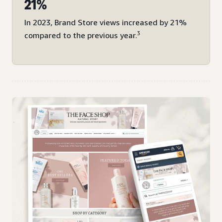
21%
In 2023, Brand Store views increased by 21%
3
compared to the previous year.