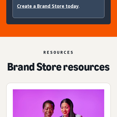
Create a Brand Store today
.
RESOURCES
Brand Store resources