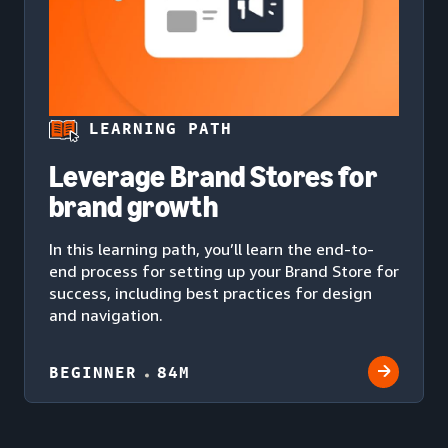
LEARNING PATH
Leverage Brand Stores for
brand growth
In this learning path, you’ll learn the end-to-
end process for setting up your Brand Store for
success, including best practices for design
and navigation.
BEGINNER
84M