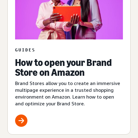
GUIDES
How to open your Brand
Store on Amazon
Brand Stores allow you to create an immersive
multipage experience in a trusted shopping
environment on Amazon. Learn how to open
and optimize your Brand Store.