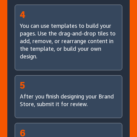
4
You can use templates to build your
pages. Use the drag-and-drop tiles to
add, remove, or rearrange content in
the template, or build your own
design.
5
After you finish designing your Brand
Store, submit it for review.
6