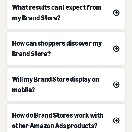
What results can I expect from
my Brand Store?
How can shoppers discover my
Brand Store?
Will my Brand Store display on
mobile?
How do Brand Stores work with
other Amazon Ads products?