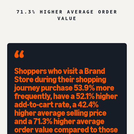
71.3% HIGHER AVERAGE ORDER
VALUE
Shoppers who visit a Brand
Store during their shopping
journey purchase 53.9% more
frequently, have a 52.1% higher
add-to-cart rate, a 42.4%
higher average selling price
and a 71.3% higher average
order value compared to those