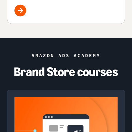
AMAZON ADS ACADEMY
Brand Store courses