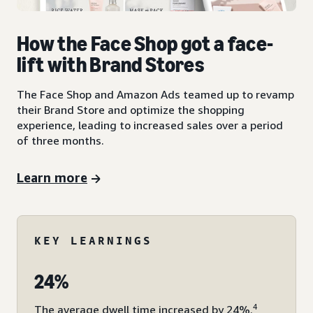
How the Face Shop got a face-
lift with Brand Stores
The Face Shop and Amazon Ads teamed up to revamp
their Brand Store and optimize the shopping
experience, leading to increased sales over a period
of three months.
Learn more
KEY LEARNINGS
24%
4
The average dwell time increased by 24%.