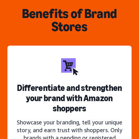
Benefits of Brand
Stores
Differentiate and strengthen
your brand with Amazon
shoppers
Showcase your branding, tell your unique
story, and earn trust with shoppers. Only
brands with a pending or registered