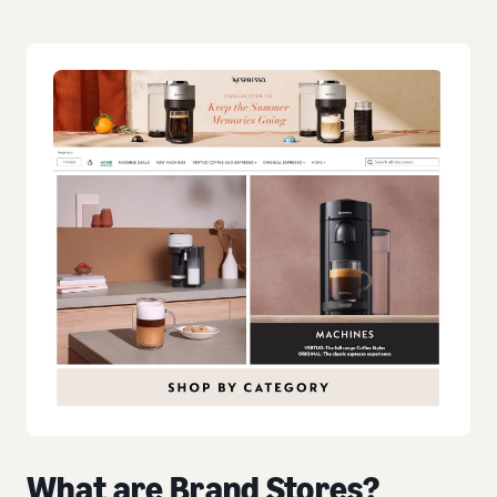
What are Brand Stores?