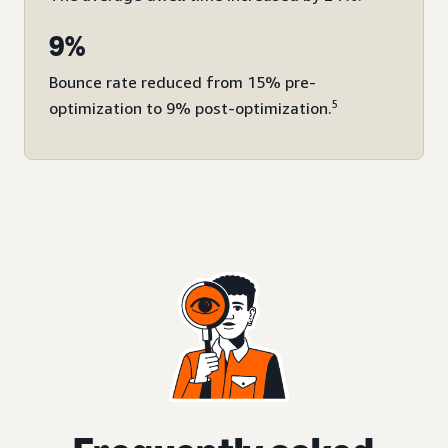
9%
Bounce rate reduced from 15% pre-
5
optimization to 9% post-optimization.