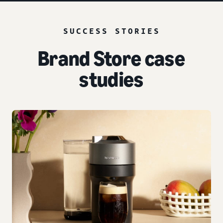
SUCCESS STORIES
Brand Store case
studies