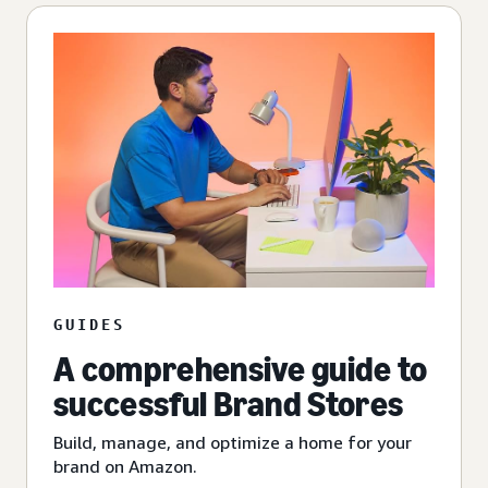
GUIDES
A comprehensive guide to
successful Brand Stores
Build, manage, and optimize a home for your
brand on Amazon.