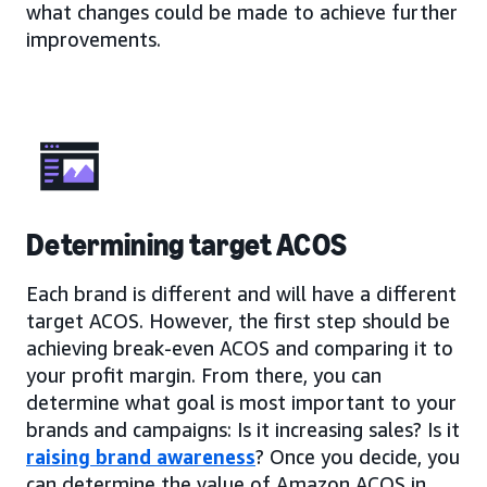
what changes could be made to achieve further
improvements.
Determining target ACOS
Each brand is different and will have a different
target ACOS. However, the first step should be
achieving break-even ACOS and comparing it to
your profit margin. From there, you can
determine what goal is most important to your
brands and campaigns: Is it increasing sales? Is it
raising brand awareness
? Once you decide, you
can determine the value of Amazon ACOS in