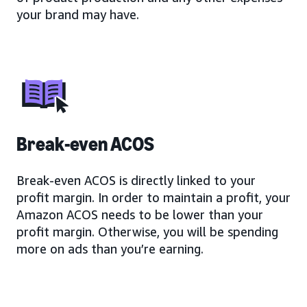
your brand may have.
Break-even ACOS
Break-even ACOS is directly linked to your
profit margin. In order to maintain a profit, your
Amazon ACOS needs to be lower than your
profit margin. Otherwise, you will be spending
more on ads than you’re earning.