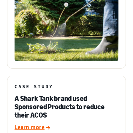
CASE STUDY
A Shark Tank brand used
Sponsored Products to reduce
their ACOS
Learn more