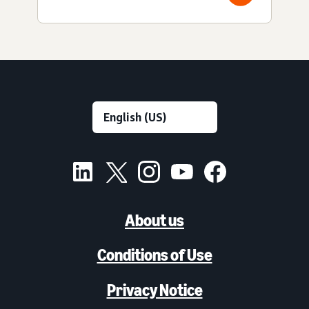
About us
Conditions of Use
Privacy Notice