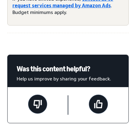
request services managed by Amazon Ads
.
Budget minimums apply.
Was this content helpful?
Help us improve by sharing your feedback.