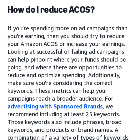
How do I reduce ACOS?
If you’re spending more on ad campaigns than
you’re earning, then you should try to reduce
your Amazon ACOS or increase your earnings.
Looking at successful or failing ad campaigns
can help pinpoint where your funds should be
going, and where there are opportunities to
reduce and optimize spending. Additionally,
make sure you’re considering the correct
keywords. These metrics can help your
campaigns reach a broader audience. For
advertising with Sponsored Brands
, we
recommend including at least 25 keywords.
Those keywords also include phrases, broad
keywords, and products or brand names. A
combination of a variety of types of keywords