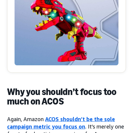
Why you shouldn’t focus too
much on ACOS
Again, Amazon
ACOS shouldn’t be the sole
campaign metric you focus on
. It’s merely one