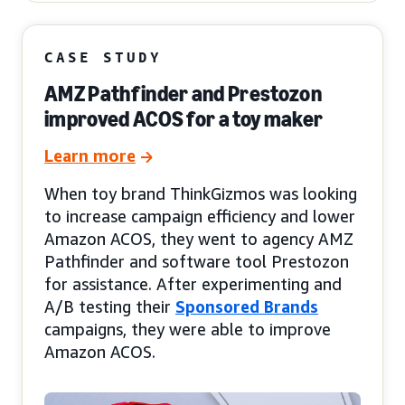
CASE STUDY
AMZ Pathfinder and Prestozon
improved ACOS for a toy maker
Learn more
When toy brand ThinkGizmos was looking
to increase campaign efficiency and lower
Amazon ACOS, they went to agency AMZ
Pathfinder and software tool Prestozon
for assistance. After experimenting and
A/B testing their
Sponsored Brands
campaigns, they were able to improve
Amazon ACOS.