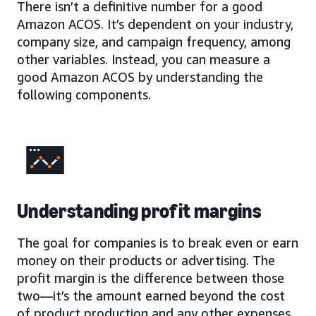
There isn’t a definitive number for a good
Amazon ACOS. It’s dependent on your industry,
company size, and campaign frequency, among
other variables. Instead, you can measure a
good Amazon ACOS by understanding the
following components.
Understanding profit margins
The goal for companies is to break even or earn
money on their products or advertising. The
profit margin is the difference between those
two—it’s the amount earned beyond the cost
of product production and any other expenses