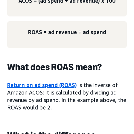
ACOS = (ad spend ÷ ad revenue) x 100
ROAS = ad revenue ÷ ad spend
What does ROAS mean?
Return on ad spend (ROAS)
is the inverse of
Amazon ACOS: it is calculated by dividing ad
revenue by ad spend. In the example above, the
ROAS would be 2.