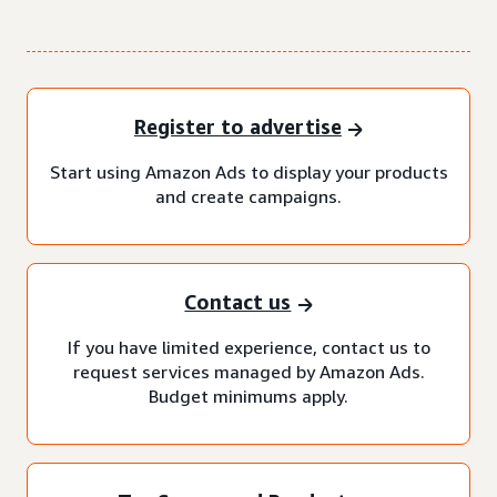
Register to advertise
Start using Amazon Ads to display your products
and create campaigns.
Contact us
If you have limited experience, contact us to
request services managed by Amazon Ads.
Budget minimums apply.