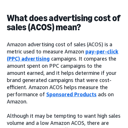
What does advertising cost of
sales (ACOS) mean?
Amazon advertising cost of sales (ACOS) is a
metric used to measure Amazon
pay-per-click
(PPC) advertising
campaigns. It compares the
amount spent on PPC campaigns to the
amount earned, and it helps determine if your
brand generated campaigns that were cost-
efficient. Amazon ACOS helps measure the
performance of
Sponsored Products
ads on
Amazon.
Although it may be tempting to want high sales
volume and a low Amazon ACOS, there are