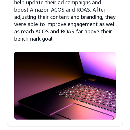
help update their ad campaigns and
boost Amazon ACOS and ROAS. After
adjusting their content and branding, they
were able to improve engagement as well
as reach ACOS and ROAS far above their
benchmark goal.