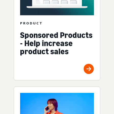
PRODUCT
Sponsored Products
- Help increase
product sales