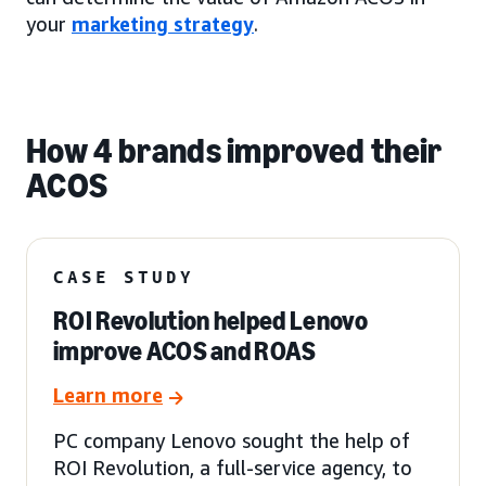
your
marketing strategy
.
How 4 brands improved their
ACOS
CASE STUDY
ROI Revolution helped Lenovo
improve ACOS and ROAS
Learn more
PC company Lenovo sought the help of
ROI Revolution, a full-service agency, to