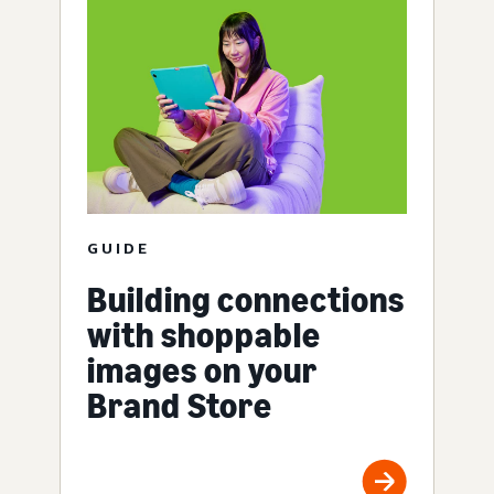
GUIDE
Building connections
with shoppable
images on your
Brand Store