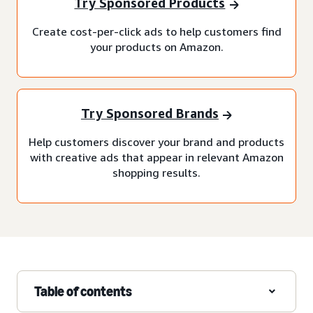
Try Sponsored Products
Create cost-per-click ads to help customers find
your products on Amazon.
Try Sponsored Brands
Help customers discover your brand and products
with creative ads that appear in relevant Amazon
shopping results.
Table of contents