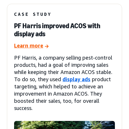
CASE STUDY
PF Harris improved ACOS with
display ads
Learn more
PF Harris, a company selling pest-control
products, had a goal of improving sales
while keeping their Amazon ACOS stable.
To do so, they used
display ads
product
targeting, which helped to achieve an
improvement in Amazon ACOS. They
boosted their sales, too, for overall
success.