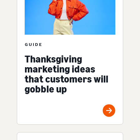
GUIDE
Thanksgiving
marketing ideas
that customers will
gobble up