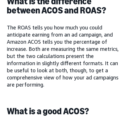
What is the difference
between ACOS and ROAS?
The ROAS tells you how much you could
anticipate earning from an ad campaign, and
Amazon ACOS tells you the percentage of
increase. Both are measuring the same metrics,
but the two calculations present the
information in slightly different formats. It can
be useful to look at both, though, to get a
comprehensive view of how your ad campaigns
are performing.
What is a good ACOS?