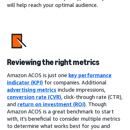
will help reach your optimal audience.
Reviewing the right metrics
Amazon ACOS is just one
key performance
indicator (KPI)
for companies. Additional
advertising metrics
include impressions,
conversion rate (CVR)
, click-through rate (CTR),
and
return on investment (ROI)
. Though
Amazon ACOS is a great benchmark to start
with, it’s beneficial to consider multiple metrics
to determine what works best for you and