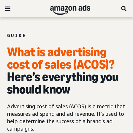
GUIDE
What is advertising
cost of sales (ACOS)?
Here’s everything you
should know
Advertising cost of sales (ACOS) is a metric that
measures ad spend and ad revenue. It’s used to
help determine the success of a brand’s ad
campaigns.