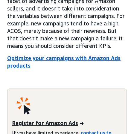
facet of advertising campaigns for Amazon
sellers, and it doesn’t take into consideration
the variables between different campaigns. For
example, new campaigns tend to have a high
ACOS, merely because of their newness. But
that doesn’t make a new campaign a failure; it
means you should consider different KPIs.
Optimize your campaigns with Amazon Ads
products
Register for Amazon Ads
If you have limited experience,
contact us to