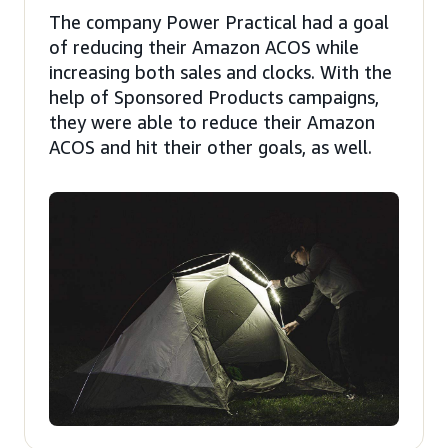
The company Power Practical had a goal
of reducing their Amazon ACOS while
increasing both sales and clocks. With the
help of Sponsored Products campaigns,
they were able to reduce their Amazon
ACOS and hit their other goals, as well.