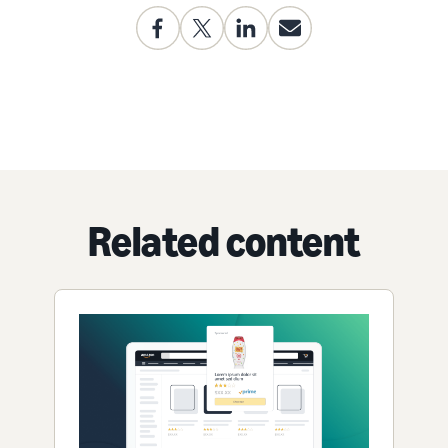
Related content