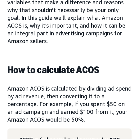
variables that make a difference and reasons
why that shouldn’t necessarily be your only
goal. In this guide we’ll explain what Amazon
ACOS is, why it’s important, and how it can be
an integral part in advertising campaigns for
Amazon sellers.
How to calculate ACOS
Amazon ACOS is calculated by dividing ad spend
by ad revenue, then converting it to a
percentage. For example, if you spent $50 on
an ad campaign and earned $100 from it, your
Amazon ACOS would be 50%.