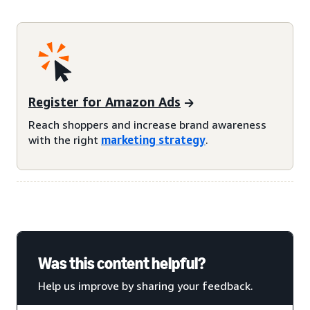
Register for Amazon Ads
Reach shoppers and increase brand awareness
with the right
marketing strategy
.
Was this content helpful?
Help us improve by sharing your feedback.