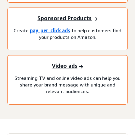
Sponsored Products
Create
pay-per-click ads
to help customers find
your products on Amazon.
Video ads
Streaming TV and online video ads can help you
share your brand message with unique and
relevant audiences.