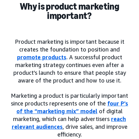
Why is product marketing
important?
Product marketing is important because it
creates the foundation to position and
promote products
. A successful product
marketing strategy continues even after a
product’s launch to ensure that people stay
aware of the product and how to use it.
Marketing a product is particularly important
since products represents one of the
four P’s
of the “marketing mix” model
of digital
marketing, which can help advertisers
reach
relevant audiences
, drive sales, and improve
efficiency.