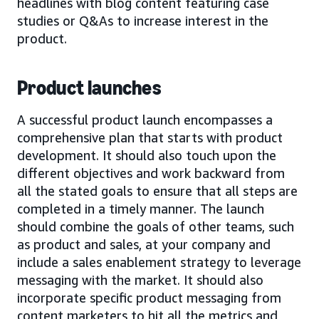
headlines with blog content featuring case
studies or Q&As to increase interest in the
product.
Product launches
A successful product launch encompasses a
comprehensive plan that starts with product
development. It should also touch upon the
different objectives and work backward from
all the stated goals to ensure that all steps are
completed in a timely manner. The launch
should combine the goals of other teams, such
as product and sales, at your company and
include a sales enablement strategy to leverage
messaging with the market. It should also
incorporate specific product messaging from
content marketers to hit all the metrics and