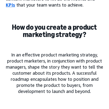
KPIs
that your team wants to achieve.
How do you create a product
marketing strategy?
In an effective product marketing strategy,
product marketers, in conjunction with product
managers, shape the story they want to tell the
customer about its products. A successful
roadmap encapsulates how to position and
promote the product to buyers, from
development to launch and beyond.