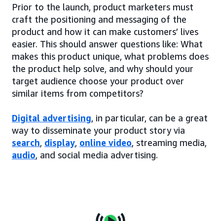
Prior to the launch, product marketers must
craft the positioning and messaging of the
product and how it can make customers’ lives
easier. This should answer questions like: What
makes this product unique, what problems does
the product help solve, and why should your
target audience choose your product over
similar items from competitors?
Digital advertising
, in particular, can be a great
way to disseminate your product story via
search
,
display
,
online video
, streaming media,
audio
, and social media advertising.