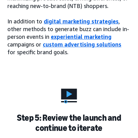
reaching new-to-brand (NTB) shoppers.
In addition to
digital marketing strategies
,
other methods to generate buzz can include in-
person events in
experiential marketing
campaigns or
custom advertising solutions
for specific brand goals.
Step 5: Review the launch and
continue to iterate