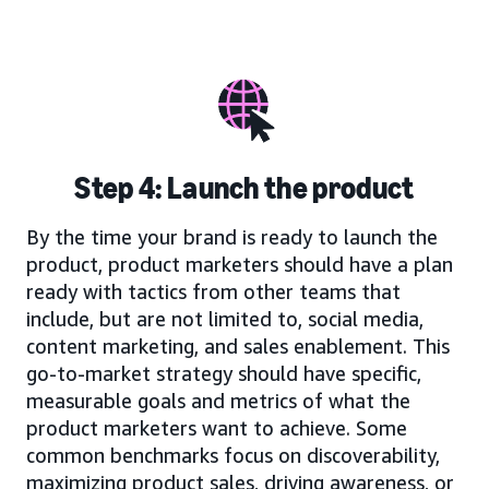
Step 4: Launch the product
By the time your brand is ready to launch the
product, product marketers should have a plan
ready with tactics from other teams that
include, but are not limited to, social media,
content marketing, and sales enablement. This
go-to-market strategy should have specific,
measurable goals and metrics of what the
product marketers want to achieve. Some
common benchmarks focus on discoverability,
maximizing product sales, driving awareness, or