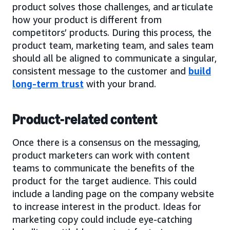
product solves those challenges, and articulate
how your product is different from
competitors’ products. During this process, the
product team, marketing team, and sales team
should all be aligned to communicate a singular,
consistent message to the customer and
build
long-term trust
with your brand.
Product-related content
Once there is a consensus on the messaging,
product marketers can work with content
teams to communicate the benefits of the
product for the target audience. This could
include a landing page on the company website
to increase interest in the product. Ideas for
marketing copy could include eye-catching