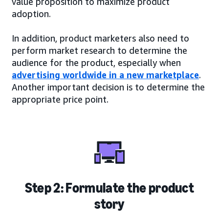
value proposition to maximize product
adoption.
In addition, product marketers also need to
perform market research to determine the
audience for the product, especially when
advertising worldwide in a new marketplace
.
Another important decision is to determine the
appropriate price point.
Step 2: Formulate the product
story