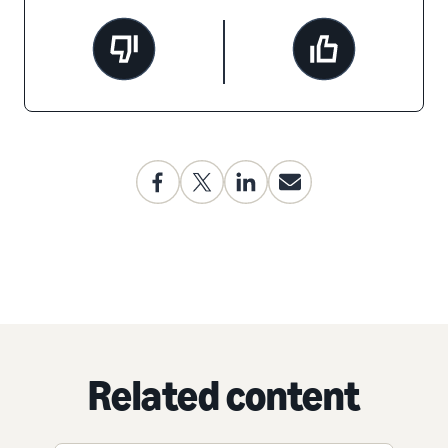
Related content