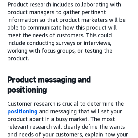
Product research includes collaborating with
product managers to gather pertinent
information so that product marketers will be
able to communicate how this product will
meet the needs of customers. This could
include conducting surveys or interviews,
working with focus groups, or testing the
product.
Product messaging and
positioning
Customer research is crucial to determine the
positioning
and messaging that will set your
product apart in a busy market. The most
relevant research will clearly define the wants
and needs of your customers, explain how your