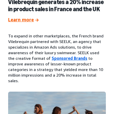
Vilebrequin generates a 20% increase
in product sales in France and the UK
Learn more
To expand in other marketplaces, the French brand
Vilebrequin partnered with SEELK, an agency that
specializes in Amazon Ads solutions, to drive
awareness of their luxury swimwear. SEELK used
the creative format of
Sponsored Brands
to
improve awareness of lesser-known product
categories in a strategy that yielded more than 10
million impressions and a 20% increase in total
sales.