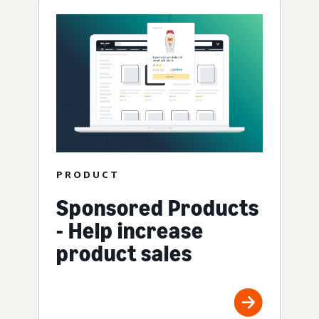
PRODUCT
Sponsored Products
- Help increase
product sales