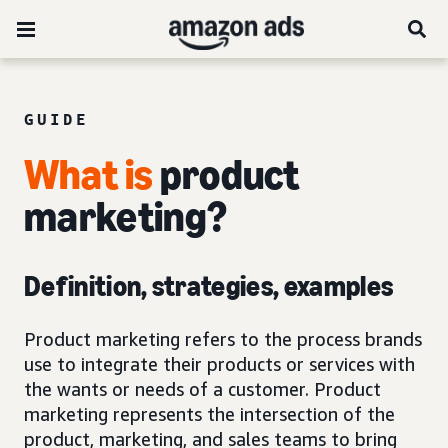
GUIDE
What is
product
marketing?
Definition, strategies, examples
Product marketing refers to the process brands
use to integrate their products or services with
the wants or needs of a customer. Product
marketing represents the intersection of the
product, marketing, and sales teams to bring