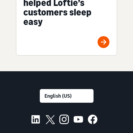
helped Loftie’s
customers sleep
easy