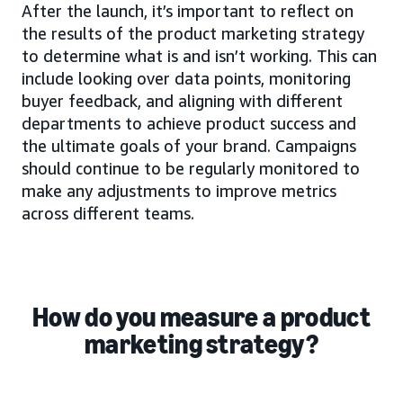
After the launch, it’s important to reflect on
the results of the product marketing strategy
to determine what is and isn’t working. This can
include looking over data points, monitoring
buyer feedback, and aligning with different
departments to achieve product success and
the ultimate goals of your brand. Campaigns
should continue to be regularly monitored to
make any adjustments to improve metrics
across different teams.
How do you measure a product
marketing strategy?