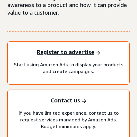
awareness to a product and how it can provide
value to a customer.
Register to advertise
Start using Amazon Ads to display your products
and create campaigns.
Contact us
If you have limited experience, contact us to
request services managed by Amazon Ads.
Budget minimums apply.