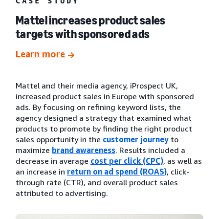
CASE STUDY
Mattel increases product sales
targets with sponsored ads
Learn more
Mattel and their media agency, iProspect UK,
increased product sales in Europe with sponsored
ads. By focusing on refining keyword lists, the
agency designed a strategy that examined what
products to promote by finding the right product
sales opportunity in the
customer journey
to
maximize
brand awareness
. Results included a
decrease in average
cost per click (CPC)
, as well as
an increase in
return on ad spend (ROAS)
, click-
through rate (CTR), and overall product sales
attributed to advertising.