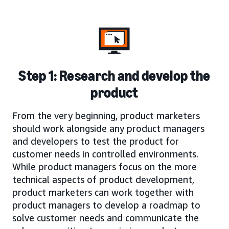
Step 1: Research and develop the
product
From the very beginning, product marketers
should work alongside any product managers
and developers to test the product for
customer needs in controlled environments.
While product managers focus on the more
technical aspects of product development,
product marketers can work together with
product managers to develop a roadmap to
solve customer needs and communicate the