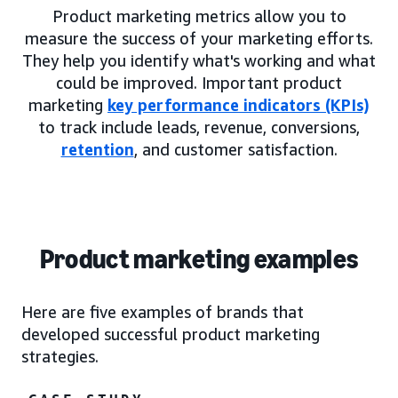
Product marketing metrics allow you to
measure the success of your marketing efforts.
They help you identify what's working and what
could be improved. Important product
marketing
key performance indicators (KPIs)
to track include leads, revenue, conversions,
retention
, and customer satisfaction.
Product marketing examples
Here are five examples of brands that
developed successful product marketing
strategies.