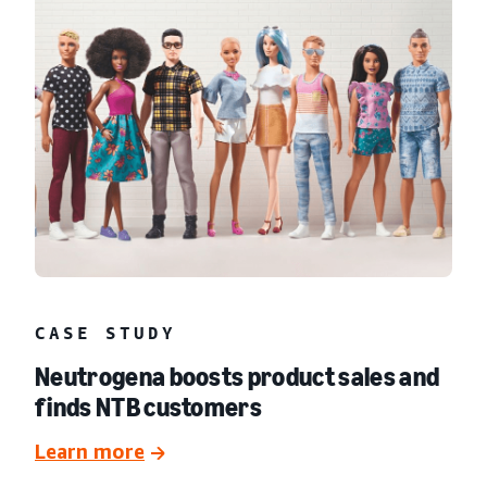
CASE STUDY
Neutrogena boosts product sales and
finds NTB customers
Learn more