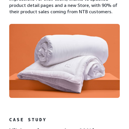
product detail pages and a new Store, with 90% of
their product sales coming from NTB customers.
CASE STUDY