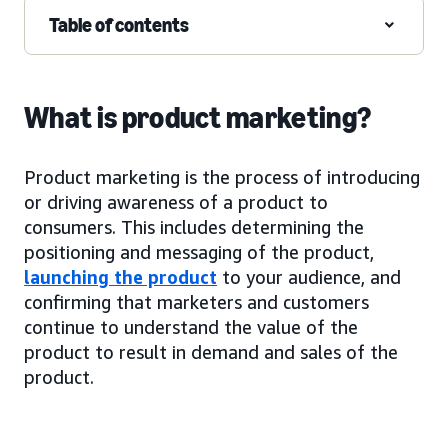
Table of contents
What is product marketing?
Product marketing is the process of introducing
or driving awareness of a product to
consumers. This includes determining the
positioning and messaging of the product,
launching the product
to your audience, and
confirming that marketers and customers
continue to understand the value of the
product to result in demand and sales of the
product.