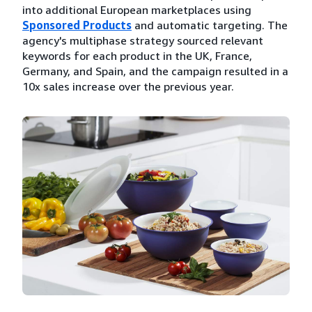
into additional European marketplaces using
Sponsored Products
and automatic targeting. The
agency's multiphase strategy sourced relevant
keywords for each product in the UK, France,
Germany, and Spain, and the campaign resulted in a
10x sales increase over the previous year.