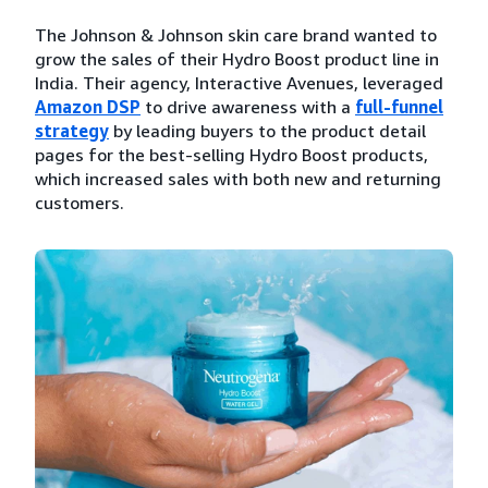
The Johnson & Johnson skin care brand wanted to
grow the sales of their Hydro Boost product line in
India. Their agency, Interactive Avenues, leveraged
Amazon DSP
to drive awareness with a
full-funnel
strategy
by leading buyers to the product detail
pages for the best-selling Hydro Boost products,
which increased sales with both new and returning
customers.