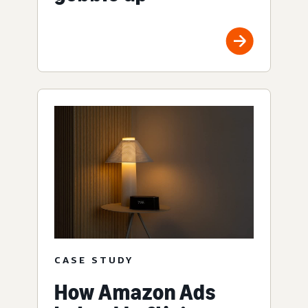
CASE STUDY
How Amazon Ads