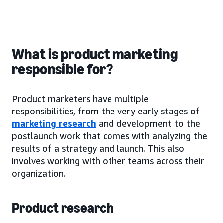
What is product marketing
responsible for?
Product marketers have multiple
responsibilities, from the very early stages of
marketing research
and development to the
postlaunch work that comes with analyzing the
results of a strategy and launch. This also
involves working with other teams across their
organization.
Product research