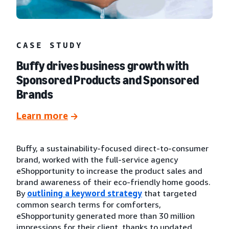
CASE STUDY
Buffy drives business growth with
Sponsored Products and Sponsored
Brands
Learn more
Buffy, a sustainability-focused direct-to-consumer
brand, worked with the full-service agency
eShopportunity to increase the product sales and
brand awareness of their eco-friendly home goods.
By
outlining a keyword strategy
that targeted
common search terms for comforters,
eShopportunity generated more than 30 million
impressions for their client, thanks to updated