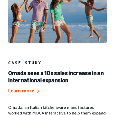
CASE STUDY
Omada sees a 10x sales increase in an
international expansion
Learn more
Omada, an Italian kitchenware manufacturer,
worked with MOCA Interactive to help them expand