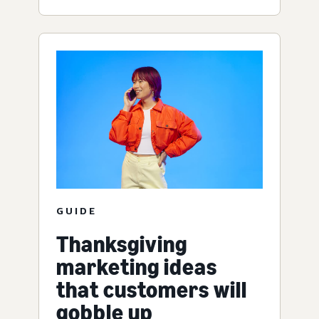
GUIDE
Thanksgiving
marketing ideas
that customers will
gobble up