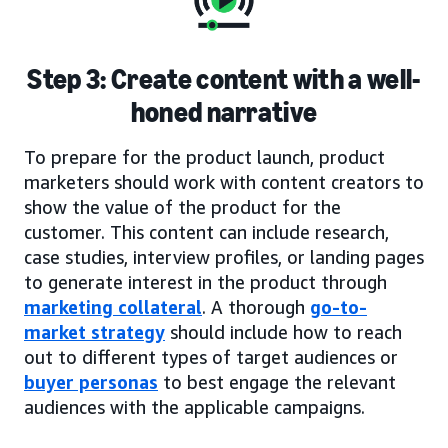
Step 3: Create content with a well-
honed narrative
To prepare for the product launch, product
marketers should work with content creators to
show the value of the product for the
customer. This content can include research,
case studies, interview profiles, or landing pages
to generate interest in the product through
marketing collateral
. A thorough
go-to-
market strategy
should include how to reach
out to different types of target audiences or
buyer personas
to best engage the relevant
audiences with the applicable campaigns.