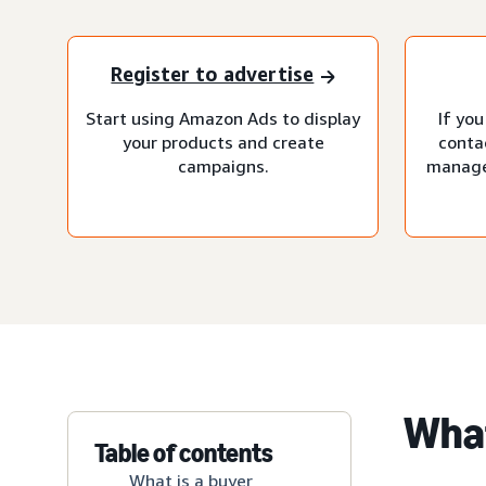
Register to advertise
Start using Amazon Ads to display
If you
your products and create
conta
campaigns.
manage
What
Table of contents
What is a buyer