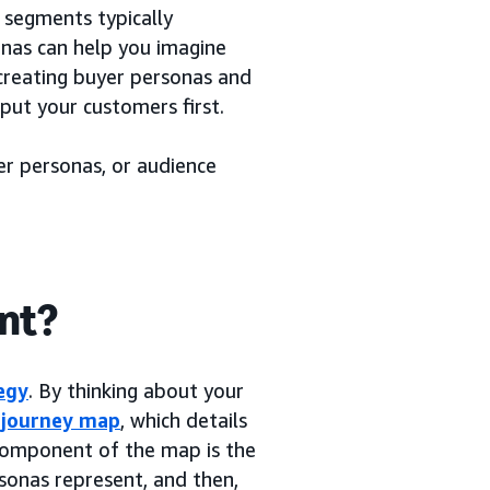
 segments typically
onas can help you imagine
 creating buyer personas and
put your customers first.
r personas, or audience
ant?
egy
. By thinking about your
 journey map
, which details
component of the map is the
sonas represent, and then,