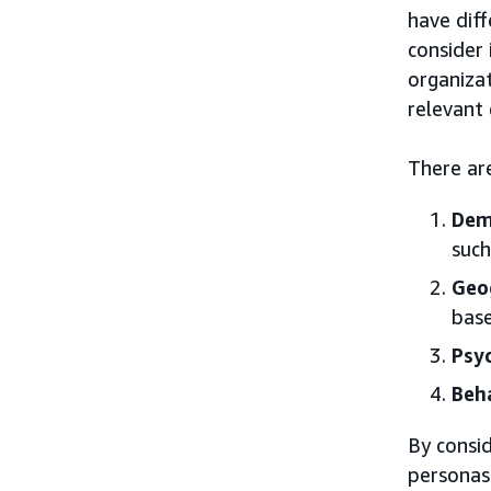
have dif
consider 
organiza
relevant
There ar
Dem
such
Geo
base
Psy
Beh
By consid
personas