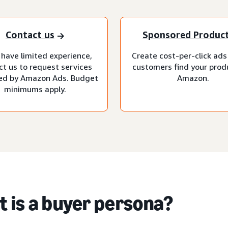
Contact us
Sponsored Produc
 have limited experience,
Create cost-per-click ads
ct us to request services
customers find your prod
d by Amazon Ads. Budget
Amazon.
minimums apply.
 is a buyer persona?