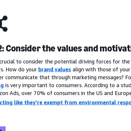
2: Consider the values and motiva
s crucial to consider the potential driving forces for t
s. How do your
brand values
align with those of you
er communicate that through marketing messages? F
ng
is very important to consumers. According to a stud
on Ads, over 70% of consumers in the US and Europe
cting like they’re exempt from environmental respo