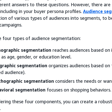
ferent answers to these questions. However, there ar
including in your buyer persona profiles.
Audience se
tion of various types of audiences into segments, to 
 campaigns.
e four types of audience segmentation:
ographic segmentation
reaches audiences based on id
 as age, gender, or education level.
graphic segmentation
organizes audiences based on the
d audience).
chographic segmentation
considers the needs or wan
avioral segmentation
focuses on shopping behaviors.
ering these four components, you can create a robust 
.