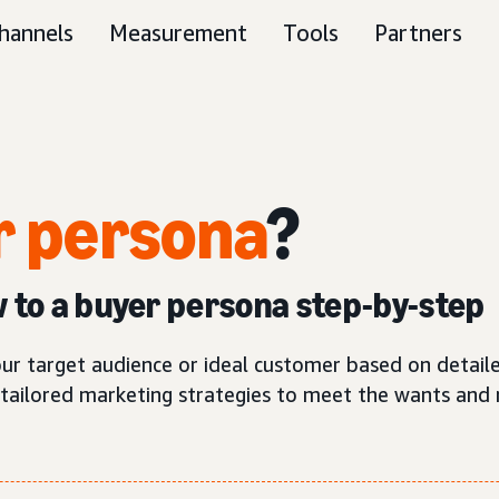
hannels
Measurement
Tools
Partners
 persona
?
w to a buyer persona step-by-step
our target audience or ideal customer based on detaile
tailored marketing strategies to meet the wants and 