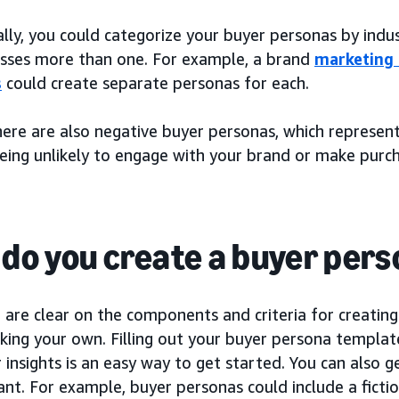
lly, you could categorize your buyer personas by indus
ses more than one. For example, a brand
marketing
s
could create separate personas for each.
there are also negative buyer personas, which represen
being unlikely to engage with your brand or make purch
do you create a buyer per
are clear on the components and criteria for creating
ing your own. Filling out your buyer persona template
insights is an easy way to get started. You can also g
nt. For example, buyer personas could include a fictio