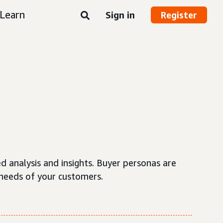
Learn
Sign in
Register
d analysis and insights. Buyer personas are
needs of your customers.