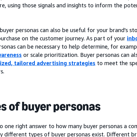
e, using those signals and insights to inform the pote
buyer personas can also be useful for your brand’s stor
purchase on the customer journey. As part of your
inb
rsonas can be necessary to help determine, for exam
wareness
or scale prioritization. Buyer personas can 
ized, tailored advertising strategies
to meet the spe
s.
s of buyer personas
no one right answer to how many buyer personas a co
 different types of buyer personas exist. Different b