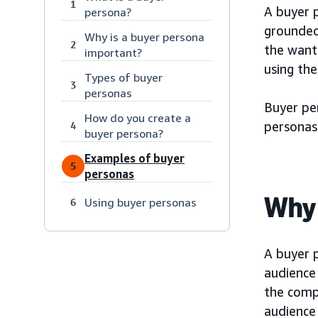
1
A buyer p
persona?
grounded 
Why is a buyer persona
2
the want
important?
using the
Types of buyer
3
personas
Buyer pe
How do you create a
personas
4
buyer persona?
Examples of buyer
5
personas
Why 
Using buyer personas
6
A buyer 
audience
the comp
audience 