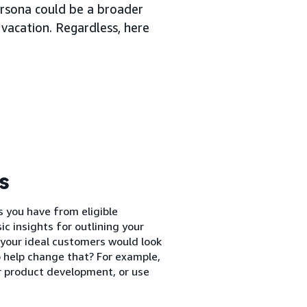
persona could be a broader
 vacation. Regardless, here
s
s you have from eligible
c insights for outlining your
 your ideal customers would look
to help change that? For example,
r product development, or use