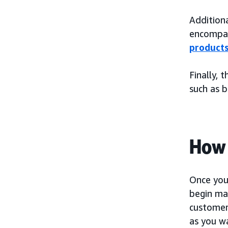
Additiona
encompas
product
Finally, 
such as 
How 
Once you 
begin mak
customer 
as you wa