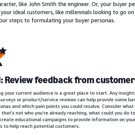
aracter, like John Smith the engineer. Or, your buyer 
your ideal customers, like millennials looking to go on
four steps to formulating your buyer personas.
1: Review feedback from customer
g your current audience is a great place to start. Any insight
urveys or product/service reviews can help provide some basi
onas and which pain points you could resolve. Consider what
if that’s not who you’re already reaching, what could you do 
 create educational campaigns to provide information on you
 to help reach potential customers.