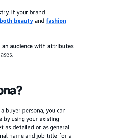
try, if your brand
 both beauty
and
fashion
t an audience with attributes
ases.
sona?
 a buyer persona, you can
 by using your existing
et as detailed or as general
nal name and job title for a