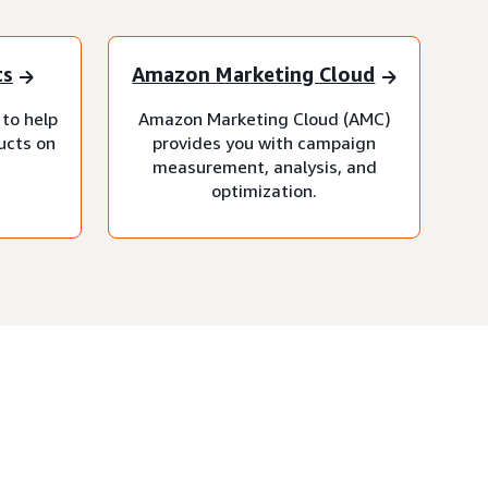
ts
Amazon Marketing Cloud
 to help
Amazon Marketing Cloud (AMC)
ucts on
provides you with campaign
measurement, analysis, and
optimization.