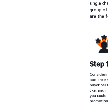
single ch
group of 
are the 
Step 
Considerin
audience s
buyer pers
like, and 
you could
promotions