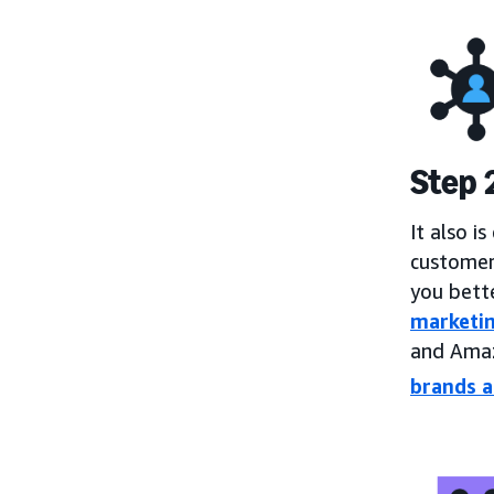
Step 
It also i
customer
you bett
marketi
and Amaz
brands a