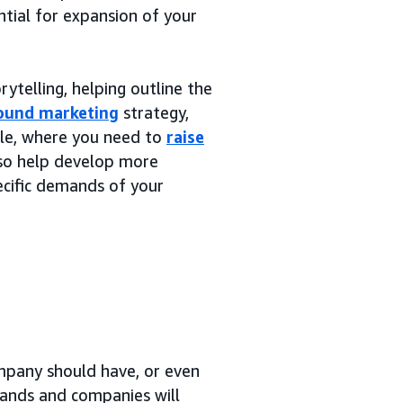
ntial for expansion of your
ytelling, helping outline the
ound marketing
strategy,
ple, where you need to
raise
also help develop more
cific demands of your
mpany should have, or even
rands and companies will