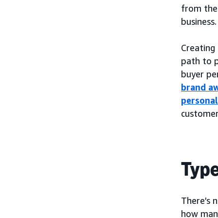
from ther
business.
Creating 
path to 
buyer pe
brand a
personal
customer
Type
There’s 
how many