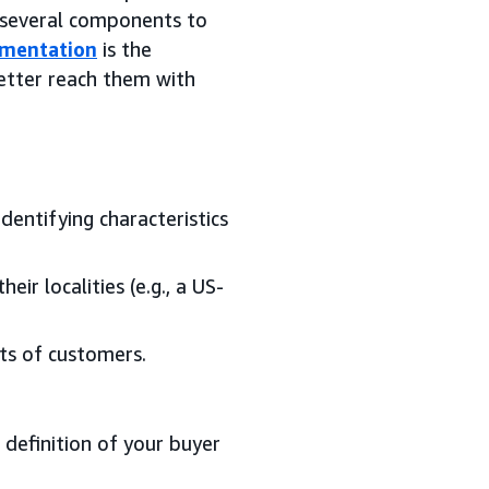
e several components to
gmentation
is the
better reach them with
entifying characteristics
ir localities (e.g., a US-
ts of customers.
definition of your buyer