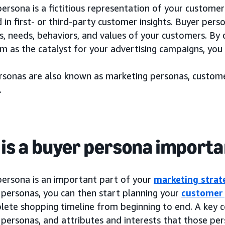
ersona is a fictitious representation of your customer
in first- or third-party customer insights. Buyer pers
s, needs, behaviors, and values of your customers. By
m as the catalyst for your advertising campaigns, you 
rsonas are also known as marketing personas, custome
.
is a buyer persona import
persona is an important part of your
marketing strat
 personas, you can then start planning your
customer
lete shopping timeline from beginning to end. A key 
personas, and attributes and interests that those per