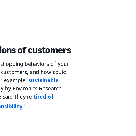
tions of customers
he shopping behaviors of your
r customers, and how could
or example,
sustainable
y by Environics Research
 said they’re
tired of
nsibility
.
1