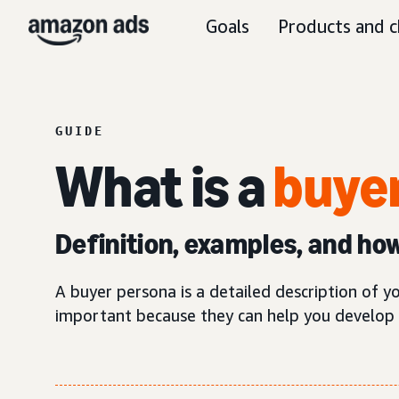
Goals
Products and c
GUIDE
What is a
buyer
Definition, examples, and ho
A buyer persona is a detailed description of y
important because they can help you develop 