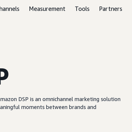
hannels
Measurement
Tools
Partners
P
, Amazon DSP is an omnichannel marketing solution
e meaningful moments between brands and