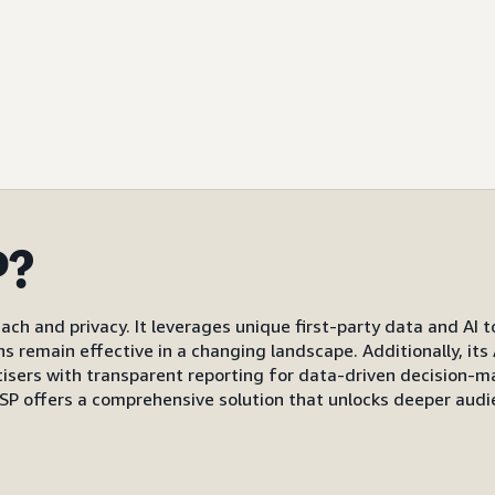
P?
ach and privacy. It leverages unique first-party data and AI 
gns remain effective in a changing landscape. Additionally, i
s with transparent reporting for data-driven decision-mak
P offers a comprehensive solution that unlocks deeper audi