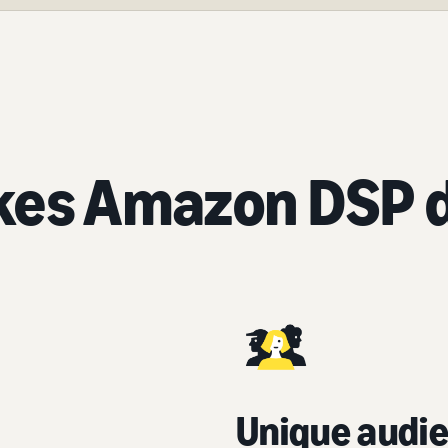
es Amazon DSP d
Unique audie