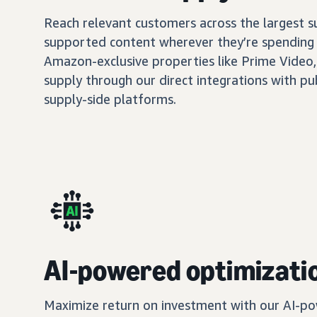
Reach relevant customers across the largest 
supported content wherever they’re spending 
Amazon-exclusive properties like Prime Video,
supply through our direct integrations with pu
supply-side platforms.
AI-powered optimizati
Maximize return on investment with our AI-po