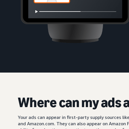
Where can my ads 
Your ads can appear in first-party supply sources li
and Amazon.com. They can also appear on Amazon F