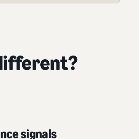
ifferent?
nce signals