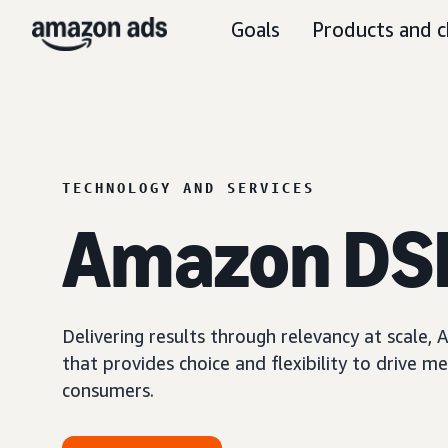
Goals
Products and c
TECHNOLOGY AND SERVICES
Amazon DS
Delivering results through relevancy at scale
that provides choice and flexibility to driv
consumers.