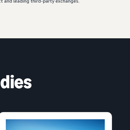
ct and leading third-party exchanges.
dies