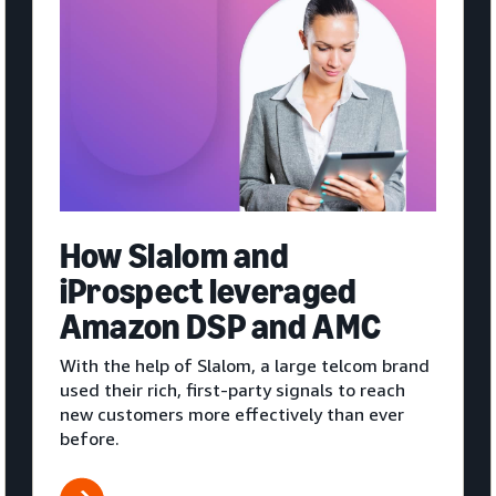
How Slalom and
iProspect leveraged
Amazon DSP and AMC
With the help of Slalom, a large telcom brand
used their rich, first-party signals to reach
new customers more effectively than ever
before.