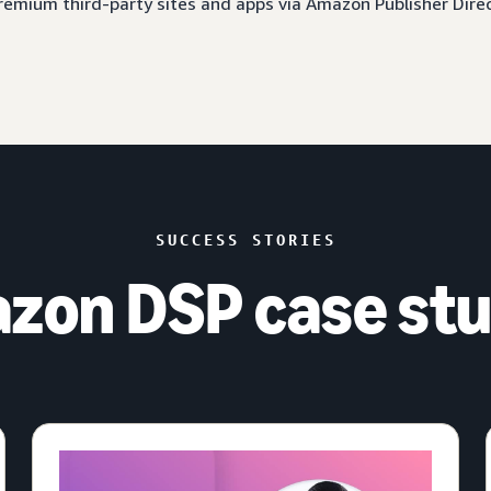
 premium third-party sites and apps via Amazon Publisher Dire
SUCCESS STORIES
zon DSP case stu