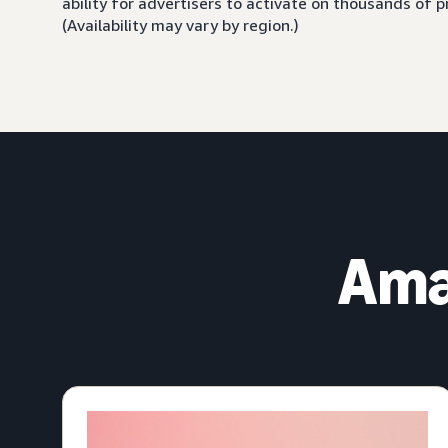
ability for advertisers to activate on thousands of
(Availability may vary by region.)
Ama