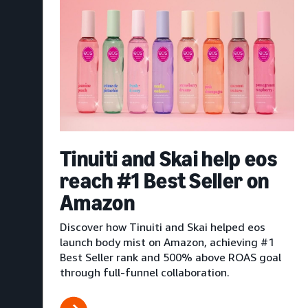
Tinuiti and Skai help eos
reach #1 Best Seller on
Amazon
Discover how Tinuiti and Skai helped eos
launch body mist on Amazon, achieving #1
Best Seller rank and 500% above ROAS goal
through full-funnel collaboration.