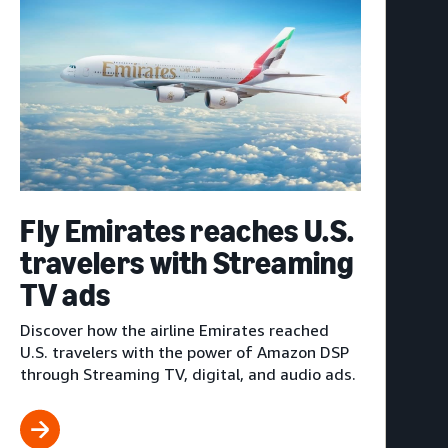
Fly Emirates reaches U.S.
travelers with Streaming
TV ads
Discover how the airline Emirates reached
U.S. travelers with the power of Amazon DSP
through Streaming TV, digital, and audio ads.