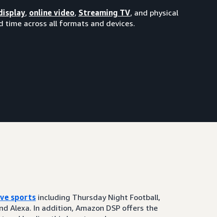
display
,
online video
,
Streaming TV
, and physical
 time across all formats and devices.
ive sports
including Thursday Night Football,
and Alexa. In addition, Amazon DSP offers the