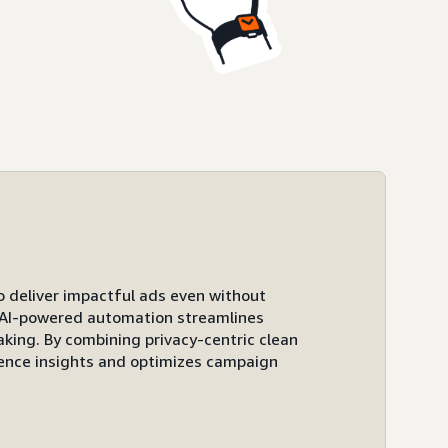
to deliver impactful ads even without
ts AI-powered automation streamlines
ing. By combining privacy-centric clean
ence insights and optimizes campaign