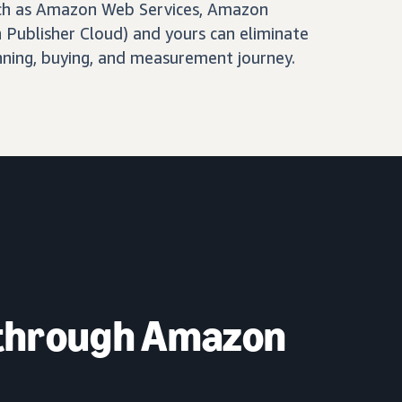
ch as Amazon Web Services, Amazon
Publisher Cloud) and yours can eliminate
nning, buying, and measurement journey.
 through Amazon