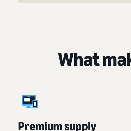
What mak
Premium supply