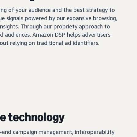
ing of your audience and the best strategy to
ue signals powered by our expansive browsing,
insights. Through our propriety approach to
d audiences, Amazon DSP helps advertisers
out relying on traditional ad identifiers.
e technology
o-end campaign management, interoperability