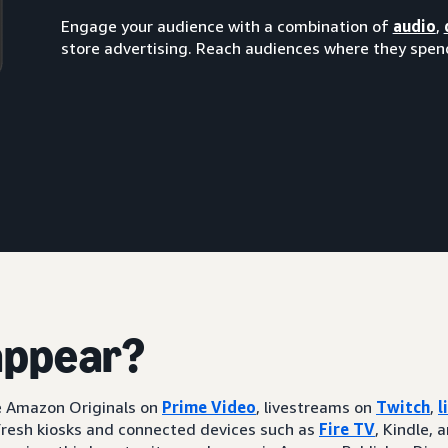
Engage your audience with a combination of
audio
,
store advertising. Reach audiences where they spend
appear?
ke Amazon Originals on
Prime Video
, livestreams on
Twitch
,
l
resh kiosks and connected devices such as
Fire TV
, Kindle, 