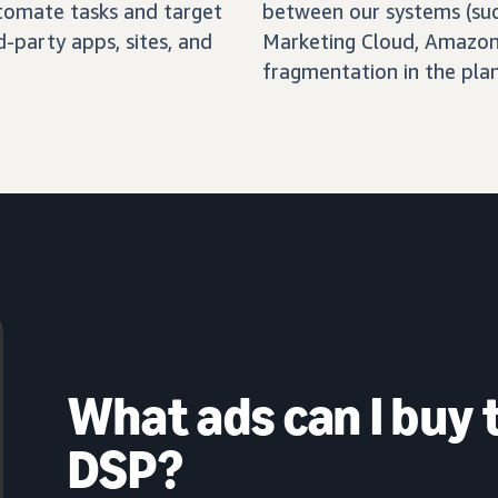
automate tasks and target
between our systems (su
-party apps, sites, and
Marketing Cloud, Amazon 
fragmentation in the pla
What ads can I buy
DSP?