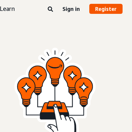
Learn
Sign in
Register