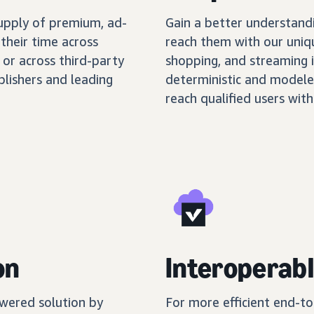
supply of premium, ad-
Gain a better understand
their time across
reach them with our uniq
 or across third-party
shopping, and streaming 
blishers and leading
deterministic and modele
reach qualified users with
on
Interoperabl
wered solution by
For more efficient end-t