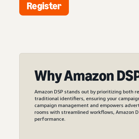
Register
Why Amazon DS
Amazon DSP stands out by prioritizing both re
traditional identifiers, ensuring your campai
campaign management and empowers advertiser
rooms with streamlined workflows, Amazon DS
performance.