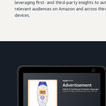
leveraging first- and third-party insights to 
relevant audiences on Amazon and across third
devices.