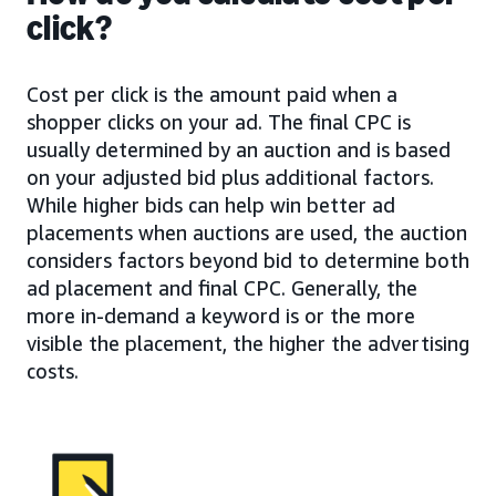
click?
Cost per click is the amount paid when a
shopper clicks on your ad. The final CPC is
usually determined by an auction and is based
on your adjusted bid plus additional factors.
While higher bids can help win better ad
placements when auctions are used, the auction
considers factors beyond bid to determine both
ad placement and final CPC. Generally, the
more in-demand a keyword is or the more
visible the placement, the higher the advertising
costs.