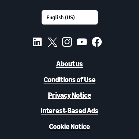
About us
Conditions of Use
Privacy Notice
Interest-Based Ads
Cookie Notice