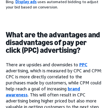
Bing.
Display ads
uses automated bidding to adjust
your bid based on conversion.
What are the advantages and
disadvantages of pay per
click (PPC) advertising?
There are upsides and downsides to
PPC
advertising, which is measured by CPC and CPM:
CPC is more directly correlated to the
purchases made by customers, while CPM could
help reach a goal of increasing
brand
awareness
. This will often result in CPC
advertising being higher priced but also more
valuable in getting customers to the next step