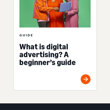
GUIDE
What is digital
advertising? A
beginner’s guide