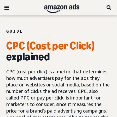
GUIDE
CPC (Cost per Click)
explained
CPC (cost per click) is a metric that determines
how much advertisers pay for the ads they
place on websites or social media, based on the
number of clicks the ad receives. CPC, also
called PPC or pay per click, is important for
marketers to consider, since it measures the
price for a brand’s paid advertising campaigns.