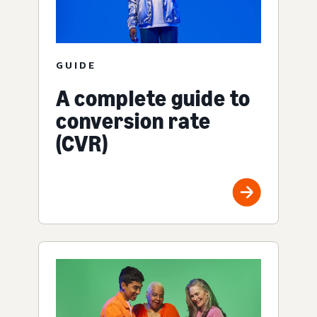
GUIDE
A complete guide to
conversion rate
(CVR)