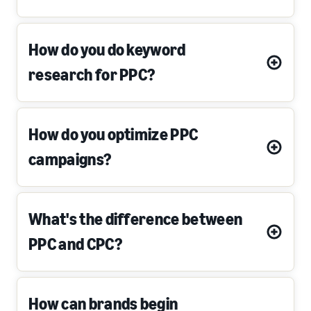
How do you do keyword
research for PPC?
How do you optimize PPC
campaigns?
What's the difference between
PPC and CPC?
How can brands begin