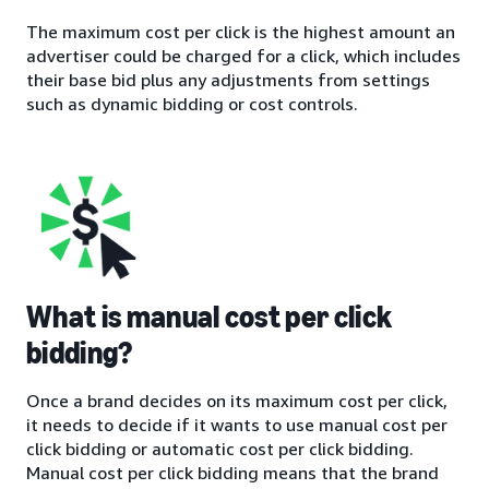
The maximum cost per click is the highest amount an
advertiser could be charged for a click, which includes
their base bid plus any adjustments from settings
such as dynamic bidding or cost controls.
What is manual cost per click
bidding?
Once a brand decides on its maximum cost per click,
it needs to decide if it wants to use manual cost per
click bidding or automatic cost per click bidding.
Manual cost per click bidding means that the brand