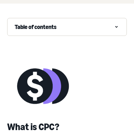
Table of contents
What is CPC?