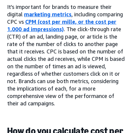
It’s important for brands to measure their
digital
marketing metrics
, including comparing
CPC vs
CPM (cost per mille, or the cost per
1,000 ad impressions)
. The click-through rate
(CTR) of an ad, landing page, or article is the
rate of the number of clicks to another page
that it receives. CPC is based on the number of
actual clicks the ad receives, while CPM is based
on the number of times an ad is viewed,
regardless of whether customers click on it or
not. Brands can use both metrics, considering
the implications of each, for a more
comprehensive view of the performance of
their ad campaigns.
How do you calculate cost per