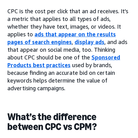
CPC is the cost per click that an ad receives. It’s
a metric that applies to all types of ads,
whether they have text, images, or videos. It
applies to
ads that appear on the results
pages of search engines
,
display ads
, and ads
that appear on social media, too. Thinking
about CPC should be one of the
Sponsored
Products best practices
used by brands,
because finding an accurate bid on certain
keywords helps determine the value of
advertising campaigns.
What’s the difference
between CPC vs CPM?