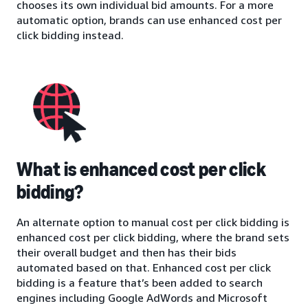
chooses its own individual bid amounts. For a more
automatic option, brands can use enhanced cost per
click bidding instead.
What is enhanced cost per click
bidding?
An alternate option to manual cost per click bidding is
enhanced cost per click bidding, where the brand sets
their overall budget and then has their bids
automated based on that. Enhanced cost per click
bidding is a feature that’s been added to search
engines including Google AdWords and Microsoft