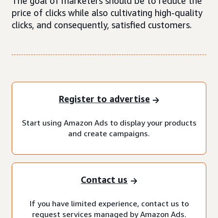
The goal of marketers should be to reduce the
price of clicks while also cultivating high-quality
clicks, and consequently, satisfied customers.
Register to advertise
Start using Amazon Ads to display your products
and create campaigns.
Contact us
If you have limited experience, contact us to
request services managed by Amazon Ads.