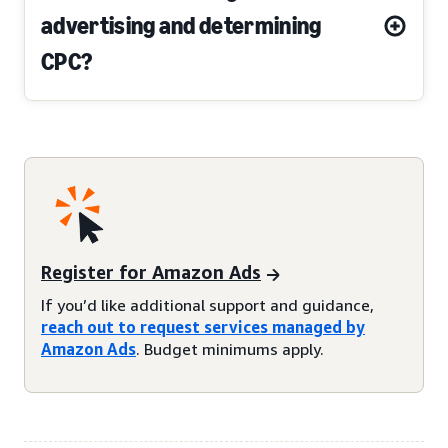
advertising and determining
CPC?
Register for Amazon Ads
If you’d like additional support and guidance,
reach out to request services managed by
Amazon Ads
. Budget minimums apply.