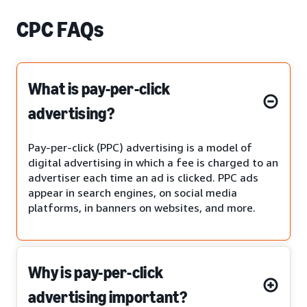
CPC FAQs
What is pay-per-click
advertising?
Pay-per-click (PPC) advertising is a model of
digital advertising in which a fee is charged to an
advertiser each time an ad is clicked. PPC ads
appear in search engines, on social media
platforms, in banners on websites, and more.
Why is pay-per-click
advertising important?