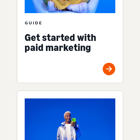
GUIDE
Get started with
paid marketing