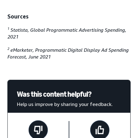
Sources
1
Statista, Global Programmatic Advertising Spending,
2021
2
eMarketer, Programmatic Digital Display Ad Spending
Forecast, June 2021
Was this content helpful?
Help us improve by sharing your feedback.