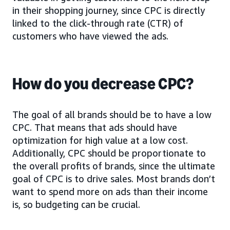
in their shopping journey, since CPC is directly
linked to the click-through rate (CTR) of
customers who have viewed the ads.
How do you decrease CPC?
The goal of all brands should be to have a low
CPC. That means that ads should have
optimization for high value at a low cost.
Additionally, CPC should be proportionate to
the overall profits of brands, since the ultimate
goal of CPC is to drive sales. Most brands don’t
want to spend more on ads than their income
is, so budgeting can be crucial.