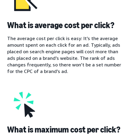
What is average cost per click?
The average cost per click is easy: It’s the average
amount spent on each click for an ad. Typically, ads
placed on search engine pages will cost more than
ads placed on a brand’s website. The rank of ads
changes frequently, so there won’t be a set number
for the CPC of a brand’s ad.
What is maximum cost per click?