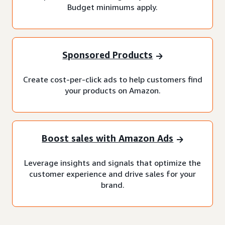
Budget minimums apply.
Sponsored Products
Create cost-per-click ads to help customers find
your products on Amazon.
Boost sales with Amazon Ads
Leverage insights and signals that optimize the
customer experience and drive sales for your
brand.