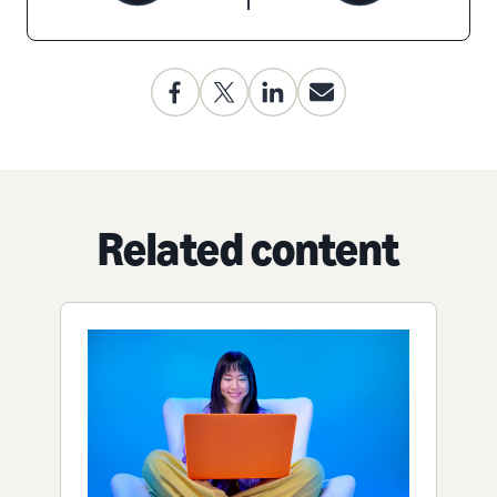
Related content