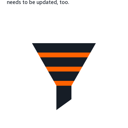
needs to be updated, too.