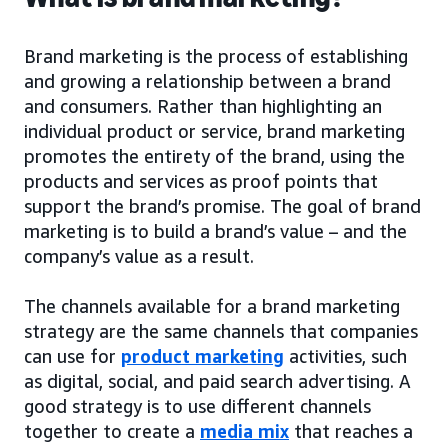
Brand marketing is the process of establishing
and growing a relationship between a brand
and consumers. Rather than highlighting an
individual product or service, brand marketing
promotes the entirety of the brand, using the
products and services as proof points that
support the brand’s promise. The goal of brand
marketing is to build a brand’s value – and the
company’s value as a result.
The channels available for a brand marketing
strategy are the same channels that companies
can use for
product marketing
activities, such
as digital, social, and paid search advertising. A
good strategy is to use different channels
together to create a
media mix
that reaches a