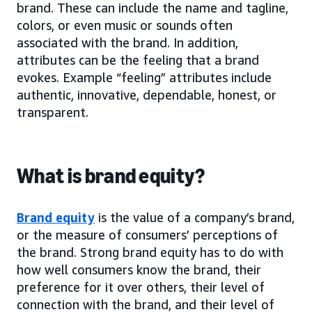
brand. These can include the name and tagline,
colors, or even music or sounds often
associated with the brand. In addition,
attributes can be the feeling that a brand
evokes. Example “feeling” attributes include
authentic, innovative, dependable, honest, or
transparent.
What is brand equity?
Brand equity
is the value of a company’s brand,
or the measure of consumers’ perceptions of
the brand. Strong brand equity has to do with
how well consumers know the brand, their
preference for it over others, their level of
connection with the brand, and their level of