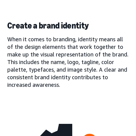
Create a brand identity
When it comes to branding, identity means all
of the design elements that work together to
make up the visual representation of the brand.
This includes the name, logo, tagline, color
palette, typefaces, and image style. A clear and
consistent brand identity contributes to
increased awareness.