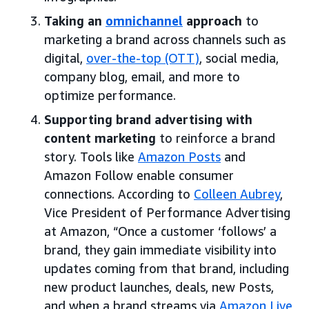
Taking an
omnichannel
approach
to
marketing a brand across channels such as
digital,
over-the-top (OTT)
, social media,
company blog, email, and more to
optimize performance.
Supporting brand advertising with
content marketing
to reinforce a brand
story. Tools like
Amazon Posts
and
Amazon Follow enable consumer
connections. According to
Colleen Aubrey
,
Vice President of Performance Advertising
at Amazon, “Once a customer ‘follows’ a
brand, they gain immediate visibility into
updates coming from that brand, including
new product launches, deals, new Posts,
and when a brand streams via
Amazon Live