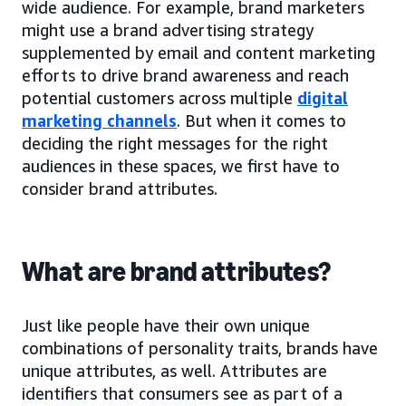
wide audience. For example, brand marketers
might use a brand advertising strategy
supplemented by email and content marketing
efforts to drive brand awareness and reach
potential customers across multiple
digital
marketing channels
. But when it comes to
deciding the right messages for the right
audiences in these spaces, we first have to
consider brand attributes.
What are brand attributes?
Just like people have their own unique
combinations of personality traits, brands have
unique attributes, as well. Attributes are
identifiers that consumers see as part of a