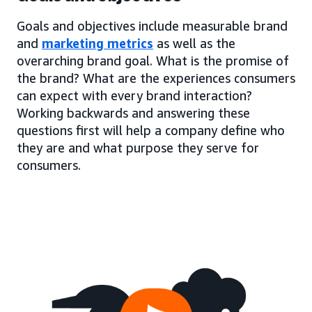
Goals and objectives include measurable brand
and
marketing metrics
as well as the
overarching brand goal. What is the promise of
the brand? What are the experiences consumers
can expect with every brand interaction?
Working backwards and answering these
questions first will help a company define who
they are and what purpose they serve for
consumers.