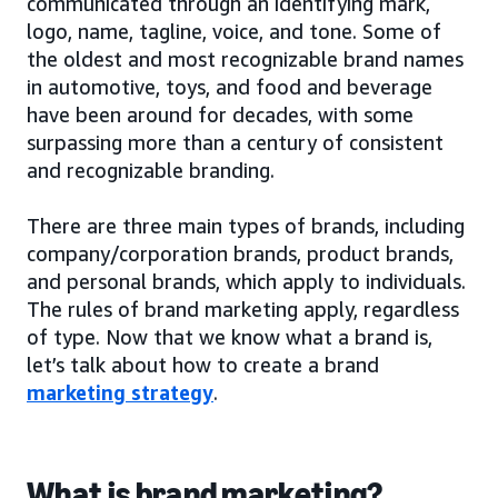
communicated through an identifying mark,
logo, name, tagline, voice, and tone. Some of
the oldest and most recognizable brand names
in automotive, toys, and food and beverage
have been around for decades, with some
surpassing more than a century of consistent
and recognizable branding.
There are three main types of brands, including
company/corporation brands, product brands,
and personal brands, which apply to individuals.
The rules of brand marketing apply, regardless
of type. Now that we know what a brand is,
let’s talk about how to create a brand
marketing strategy
.
What is brand marketing?