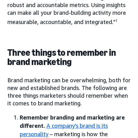
robust and accountable metrics. Using insights
can make all your brand-building activity more
measurable, accountable, and integrated.”
1
Three things to remember in
brand marketing
Brand marketing can be overwhelming, both for
new and established brands. The following are
three things marketers should remember when
it comes to brand marketing.
Remember branding and marketing are
different.
A company’s brand is its
personality
– marketing is how the