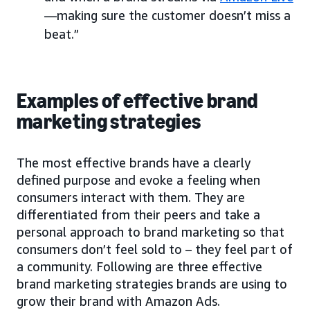
—making sure the customer doesn’t miss a
beat.”
Examples of effective brand
marketing strategies
The most effective brands have a clearly
defined purpose and evoke a feeling when
consumers interact with them. They are
differentiated from their peers and take a
personal approach to brand marketing so that
consumers don’t feel sold to – they feel part of
a community. Following are three effective
brand marketing strategies brands are using to
grow their brand with Amazon Ads.