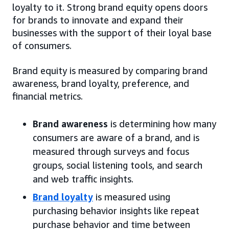
loyalty to it. Strong brand equity opens doors
for brands to innovate and expand their
businesses with the support of their loyal base
of consumers.
Brand equity is measured by comparing brand
awareness, brand loyalty, preference, and
financial metrics.
Brand awareness
is determining how many
consumers are aware of a brand, and is
measured through surveys and focus
groups, social listening tools, and search
and web traffic insights.
Brand loyalty
is measured using
purchasing behavior insights like repeat
purchase behavior and time between