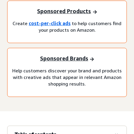
Sponsored Products
Create
cost-per-click ads
to help customers find
your products on Amazon.
Sponsored Brands
Help customers discover your brand and products
with creative ads that appear in relevant Amazon
shopping results.