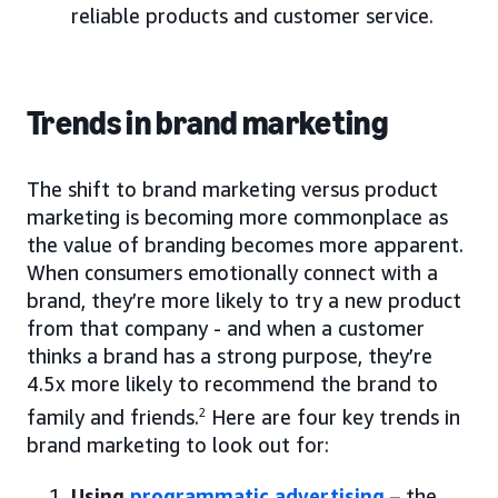
reliable products and customer service.
Trends in brand marketing
The shift to brand marketing versus product
marketing is becoming more commonplace as
the value of branding becomes more apparent.
When consumers emotionally connect with a
brand, they’re more likely to try a new product
from that company - and when a customer
thinks a brand has a strong purpose, they’re
4.5x more likely to recommend the brand to
family and friends.
2
Here are four key trends in
brand marketing to look out for:
Using
programmatic advertising
– the