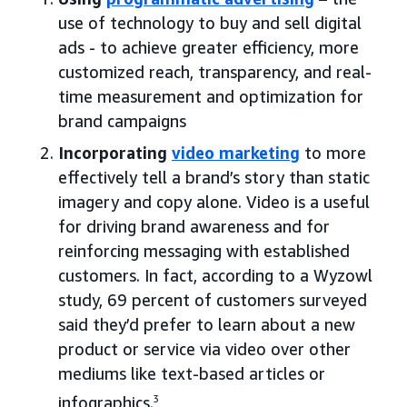
use of technology to buy and sell digital
ads - to achieve greater efficiency, more
customized reach, transparency, and real-
time measurement and optimization for
brand campaigns
Incorporating
video marketing
to more
effectively tell a brand’s story than static
imagery and copy alone. Video is a useful
for driving brand awareness and for
reinforcing messaging with established
customers. In fact, according to a Wyzowl
study, 69 percent of customers surveyed
said they’d prefer to learn about a new
product or service via video over other
mediums like text-based articles or
infographics.
3