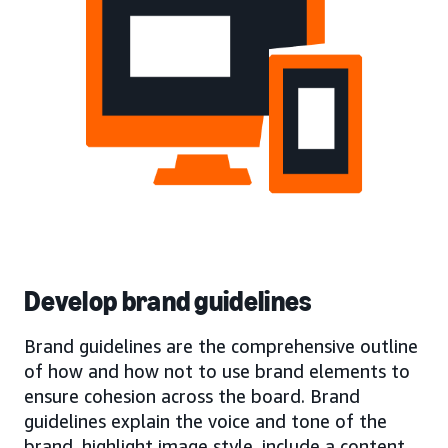
Develop brand guidelines
Brand guidelines are the comprehensive outline
of how and how not to use brand elements to
ensure cohesion across the board. Brand
guidelines explain the voice and tone of the
brand, highlight image style, include a content