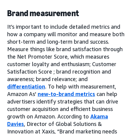
Brand measurement
It’s important to include detailed metrics and
how a company will monitor and measure both
short-term and long-term brand success.
Measure things like brand satisfaction through
the Net Promoter Score, which measures
customer loyalty and enthusiasm; Customer
Satisfaction Score ; brand recognition and
awareness; brand relevance; and
differentiation
. To help with measurement,
Amazon As'
new-to-brand metrics
can help
advertisers identify strategies that can drive
customer acquisition and efficient business
growth on Amazon. According to
Akama
Davies
, Director of Global Solutions &
Innovation at Xaxis, “Brand marketing needs