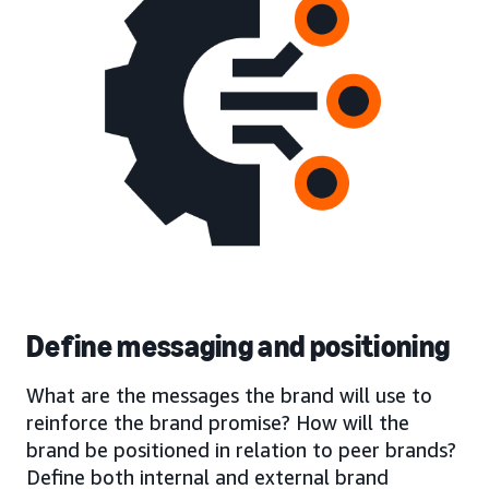
Define messaging and positioning
What are the messages the brand will use to
reinforce the brand promise? How will the
brand be positioned in relation to peer brands?
Define both internal and external brand