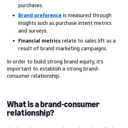
purchases.
Brand preference
is measured through
insights such as purchase intent metrics
and surveys.
Financial metrics
relate to sales lift as a
result of brand marketing campaigns.
In order to build strong brand equity, it’s
important to establish a strong brand-
consumer relationship.
What is a brand-consumer
relationship?