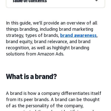
Table of contents
In this guide, we’ll provide an overview of all
things branding, including brand marketing
strategy, types of brands,
brand awareness
,
brand equity, brand relevance, and brand
recognition, as well as highlight branding
solutions from Amazon Ads.
What is a brand?
A brand is how a company differentiates itself
from its peer brands. A brand can be thought
of as the personality of the company,