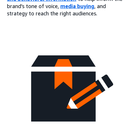
brand’s tone of voice,
media buying
, and
strategy to reach the right audiences.