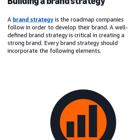
Building a brand strategy
A
brand strategy
is the roadmap companies
follow in order to develop their brand. A well-
defined brand strategy is critical in creating a
strong brand. Every brand strategy should
incorporate the following elements.