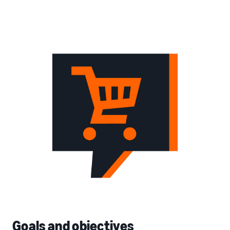
Goals and objectives