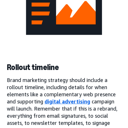
Rollout timeline
Brand marketing strategy should include a
rollout timeline, including details for when
elements like a complementary web presence
and supporting
digital advertising
campaign
will launch. Remember that if this is a rebrand,
everything from email signatures, to social
assets, to newsletter templates, to signage