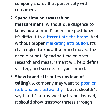
company shares that personality with
consumers.
Spend time on research or
measurement.
Without due diligence to
know how a brand’s peers are positioned,
it’s difficult to
differentiate the brand
. And
without proper
marketing attribution
, it’s
challenging to know if a brand moved the
needle or not. Spending time on both
research and measurement will help define
strategy and success for your brand.
Show brand attributes (instead of
telling).
A company may want to
position
its brand as trustworthy
– but it shouldn’t
say that it’s a trustworthy brand. Instead,
it should show trustworthiness through