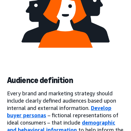
Audience definition
Every brand and marketing strategy should
include clearly defined audiences based upon
internal and external information.
Develop
buyer personas
– fictional representations of
ideal consumers – that include
demographic
and behavioral information
to help inform the