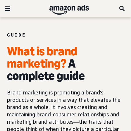
GUIDE
What is brand
marketing?
A
complete guide
Brand marketing is promoting a brand’s
products or services in a way that elevates the
brand as a whole. It involves creating and
maintaining brand-consumer relationships and
marketing brand attributes—the traits that
people think of when they picture a particular