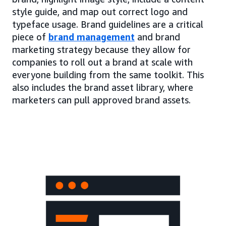
style guide, and map out correct logo and
typeface usage. Brand guidelines are a critical
piece of
brand management
and brand
marketing strategy because they allow for
companies to roll out a brand at scale with
everyone building from the same toolkit. This
also includes the brand asset library, where
marketers can pull approved brand assets.