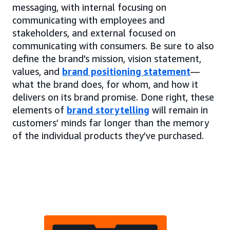
messaging, with internal focusing on
communicating with employees and
stakeholders, and external focused on
communicating with consumers. Be sure to also
define the brand’s mission, vision statement,
values, and
brand positioning statement
—
what the brand does, for whom, and how it
delivers on its brand promise. Done right, these
elements of
brand storytelling
will remain in
customers’ minds far longer than the memory
of the individual products they’ve purchased.