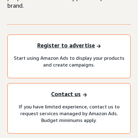
brand.
Register to advertise
Start using Amazon Ads to display your products
and create campaigns.
Contact us
If you have limited experience, contact us to
request services managed by Amazon Ads.
Budget minimums apply.