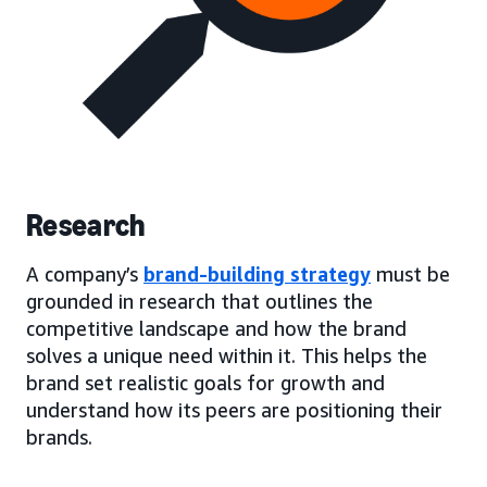
Research
A company’s
brand-building strategy
must be
grounded in research that outlines the
competitive landscape and how the brand
solves a unique need within it. This helps the
brand set realistic goals for growth and
understand how its peers are positioning their
brands.