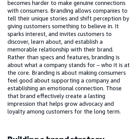
becomes harder to make genuine connections
with consumers. Branding allows companies to
tell their unique stories and shift perception by
giving customers something to believe in. It
sparks interest, and invites customers to
discover, learn about, and establish a
memorable relationship with their brand.
Rather than specs and features, branding is
about what a company stands for – who it is at
the core. Branding is about making consumers
feel good about supporting a company and
establishing an emotional connection. Those
that brand effectively create a lasting
impression that helps grow advocacy and
loyalty among customers for the long term.