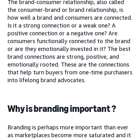
The brand-consumer relationship, also called
the consumer-brand or brand relationship, is
how well a brand and consumers are connected.
Is it a strong connection or a weak one? A
positive connection or a negative one? Are
consumers functionally connected to the brand
or are they emotionally invested in it? The best
brand connections are strong, positive, and
emotionally rooted. These are the connections
that help turn buyers from one-time purchasers
into lifelong brand advocates.
Why is branding important ?
Branding is perhaps more important than ever
as marketplaces become more saturated and it