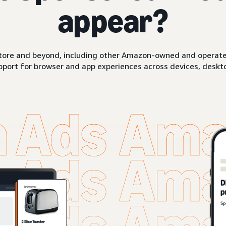
appear?
ore and beyond, including other Amazon-owned and operated 
pport for browser and app experiences across devices, deskto