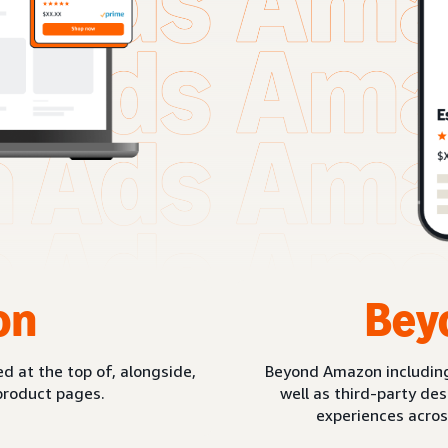
on
Bey
d at the top of, alongside,
Beyond Amazon includin
product pages.
well as third-party de
experiences acros