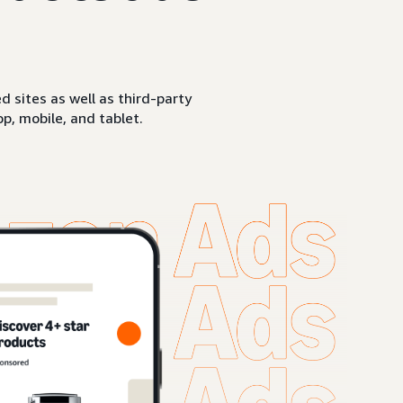
sites as well as third-party
p, mobile, and tablet.