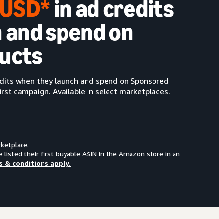
0 USD*
in ad credits
 and spend on
ucts
redits when they launch and spend on Sponsored
irst campaign. Available in select marketplaces.
rketplace.
e listed their first buyable ASIN in the Amazon store in an
s & conditions apply.