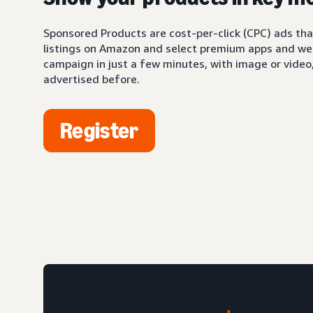
Sponsored Products are cost-per-click (CPC) ads tha
listings on Amazon and select premium apps and web
campaign in just a few minutes, with image or video,
advertised before.
Register