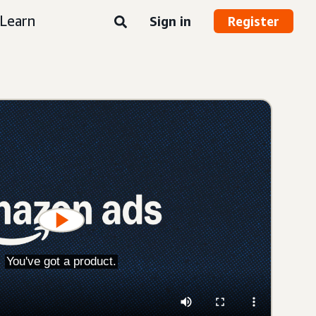
Learn
Sign in
Register