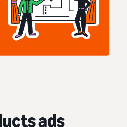
ucts ads