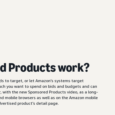
d Products work?
s to target, or let Amazon’s systems target
uch you want to spend on bids and budgets and can
 with the new Sponsored Products video, as a long-
and mobile browsers as well as on the Amazon mobile
vertised product’s detail page.