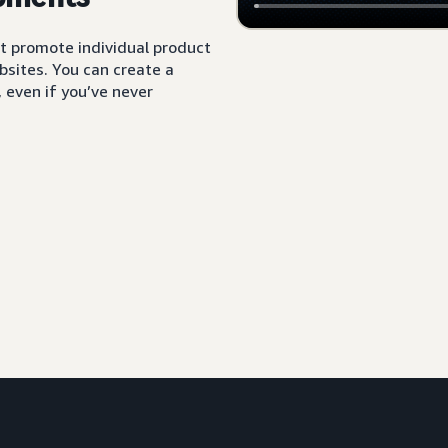
t promote individual product
sites. You can create a
 even if you’ve never