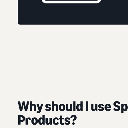
Why should I use S
Products?