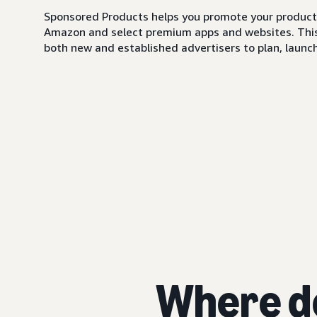
Sponsored Products helps you promote your products,
Amazon and select premium apps and websites. This i
both new and established advertisers to plan, launch,
Where d