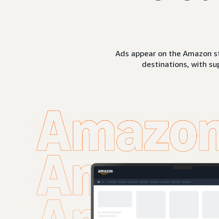
Ads appear on the Amazon st
destinations, with su