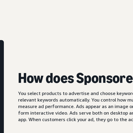
How does Sponsore
You select products to advertise and choose keyword
relevant keywords automatically. You control how m
measure ad performance. Ads appear as an image or,
form interactive video. Ads serve both on desktop 
app. When customers click your ad, they go to the ad