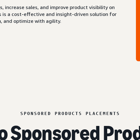
 increase sales, and improve product visibility on
s a cost-effective and insight-driven solution for
 and optimize with agility.
SPONSORED PRODUCTS PLACEMENTS
o Sponsored Prod