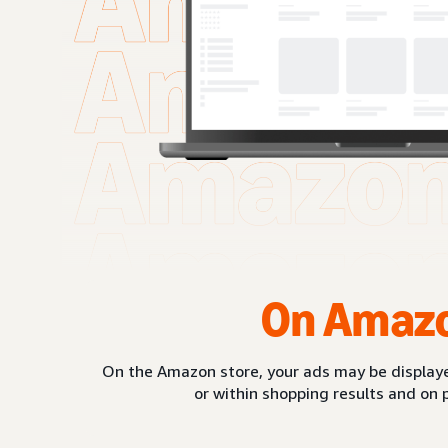
On Amaz
On the Amazon store, your ads may be displaye
or within shopping results and on 