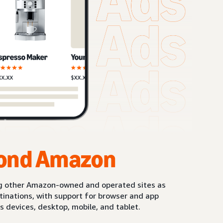
ond Amazon
g other Amazon-owned and operated sites as
stinations, with support for browser and app
s devices, desktop, mobile, and tablet.