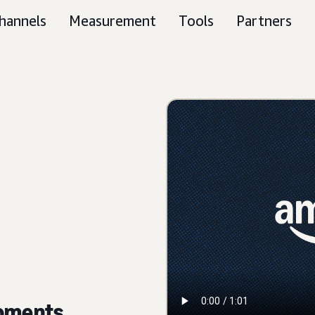
hannels
Measurement
Tools
Partners
moments