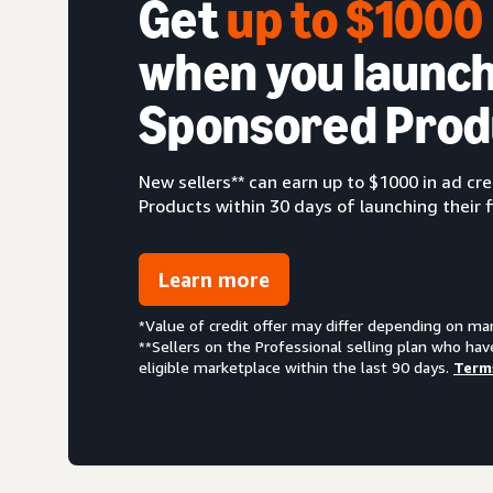
Get
up to $100
when you launch
Sponsored Prod
New sellers** can earn up to $1000 in ad c
Products within 30 days of launching their f
Learn more
*Value of credit offer may differ depending on ma
**Sellers on the Professional selling plan who hav
eligible marketplace within the last 90 days.
Term