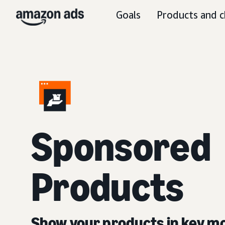
Goals
Products and c
Sponsored
Products
Show your products in key 