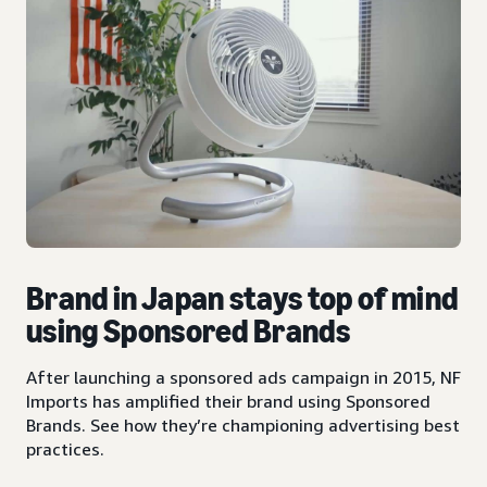
Brand in Japan stays top of mind
using Sponsored Brands
After launching a sponsored ads campaign in 2015, NF
Imports has amplified their brand using Sponsored
Brands. See how they’re championing advertising best
practices.