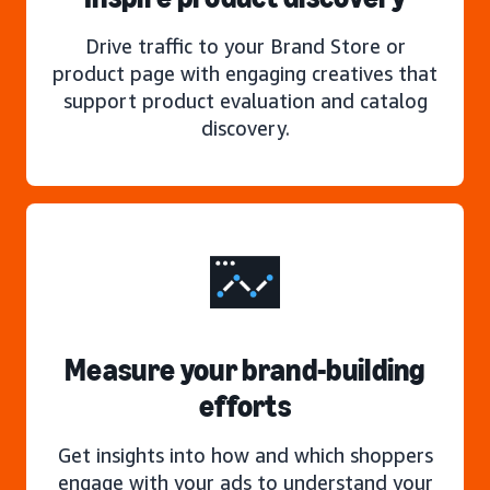
Drive traffic to your Brand Store or
product page with engaging creatives that
support product evaluation and catalog
discovery.
Measure your brand-building
efforts
Get insights into how and which shoppers
engage with your ads to understand your