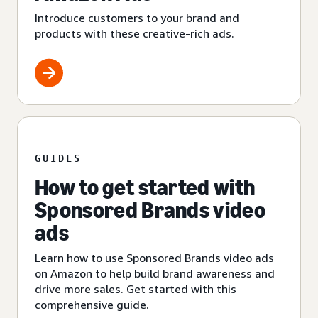
Introduce customers to your brand and
products with these creative-rich ads.
GUIDES
How to get started with
Sponsored Brands video
ads
Learn how to use Sponsored Brands video ads
on Amazon to help build brand awareness and
drive more sales. Get started with this
comprehensive guide.