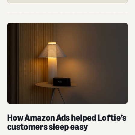
How Amazon Ads helped Loftie’s
customers sleep easy