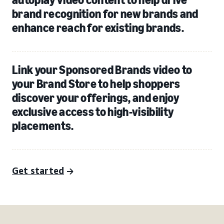
brand recognition for new brands and
enhance reach for existing brands.
Link your Sponsored Brands video to
your Brand Store to help shoppers
discover your offerings, and enjoy
exclusive access to high-visibility
placements.
Get started