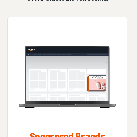
Sponsored Brands