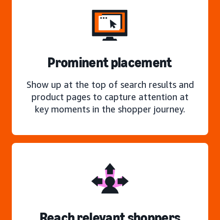
Prominent placement
Show up at the top of search results and
product pages to capture attention at
key moments in the shopper journey.
Reach relevant shoppers