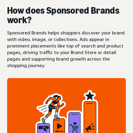
How does Sponsored Brands
work?
Sponsored Brands helps shoppers discover your brand
with video, image, or collections. Ads appear in
prominent placements like top of search and product
pages, driving traffic to your Brand Store or detail
pages and supporting brand growth across the
shopping journey.