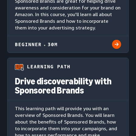
Sponsored Brands are great for helping drive
awareness and consideration for your brand on
Amazon. In this course, you'll learn all about
Sponsored Brands and how to incorporate
them into your advertising strategy.
BEGINNER
30M
LEARNING PATH
Drive discoverability with
Sponsored Brands
This learning path will provide you with an
overview of Sponsored Brands. You will learn
about the benefits of Sponsored Brands, how
to incorporate them into your campaigns, and
how to assess performance and make