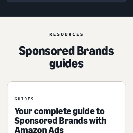
RESOURCES
Sponsored Brands
guides
GUIDES
Your complete guide to
Sponsored Brands with
Amazon Ads