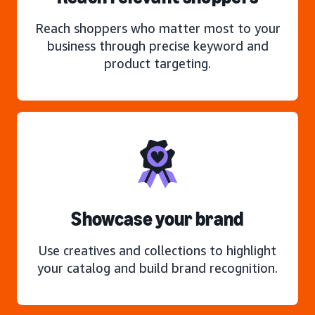
Reach shoppers who matter most to your
business through precise keyword and
product targeting.
Showcase your brand
Use creatives and collections to highlight
your catalog and build brand recognition.