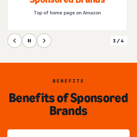
Top of home page on Amazon
3/4
BENEFITS
Benefits of Sponsored
Brands