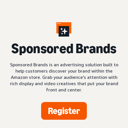
S
ponsored Brands
Sponsored Brands is an advertising solution built to
help customers discover your brand within the
Amazon store. Grab your audience’s attention with
rich display and video creatives that put your brand
front and center.
Register