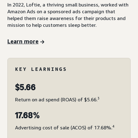
In 2022, Loftie, a thriving small business, worked with
Amazon Ads on a sponsored ads campaign that
helped them raise awareness for their products and
mission to help customers sleep better.
Learn more
KEY LEARNINGS
$5.66
3
Return on ad spend (ROAS) of $5.66.
17.68%
4
Advertising cost of sale (ACOS) of 17.68%.