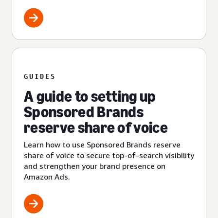
GUIDES
A guide to setting up
Sponsored Brands
reserve share of voice
Learn how to use Sponsored Brands reserve
share of voice to secure top-of-search visibility
and strengthen your brand presence on
Amazon Ads.