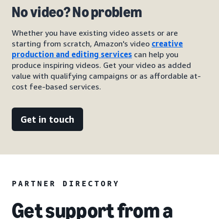
No video? No problem
Whether you have existing video assets or are
starting from scratch, Amazon's video
creative
production and editing services
can help you
produce inspiring videos. Get your video as added
value with qualifying campaigns or as affordable at-
cost fee-based services.
Get in touch
PARTNER DIRECTORY
Get support from a