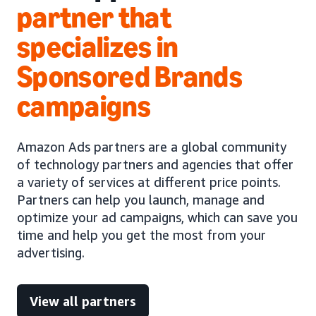
partner that
specializes in
Sponsored Brands
campaigns
Amazon Ads partners are a global community
of technology partners and agencies that offer
a variety of services at different price points.
Partners can help you launch, manage and
optimize your ad campaigns, which can save you
time and help you get the most from your
advertising.
View all partners