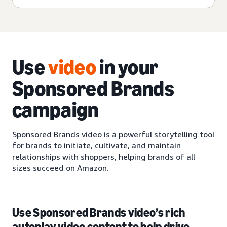
Use
video
in your
Sponsored Brands
campaign
Sponsored Brands video is a powerful storytelling tool
for brands to initiate, cultivate, and maintain
relationships with shoppers, helping brands of all
sizes succeed on Amazon.
Use Sponsored Brands video’s rich
autoplay video content to help drive