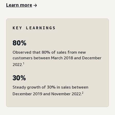
Learn more
KEY LEARNINGS
80%
Observed that 80% of sales from new
customers between March 2018 and December
1
2022.
30%
Steady growth of 30% in sales between
2
December 2019 and November 2022.