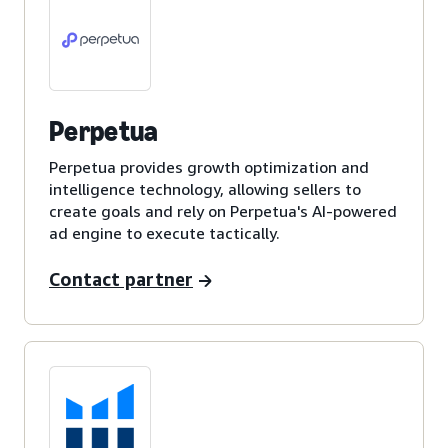
Perpetua
Perpetua provides growth optimization and
intelligence technology, allowing sellers to
create goals and rely on Perpetua's AI-powered
ad engine to execute tactically.
Contact partner