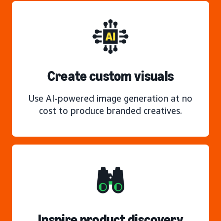
Create custom visuals
Use AI-powered image generation at no
cost to produce branded creatives.
Inspire product discovery