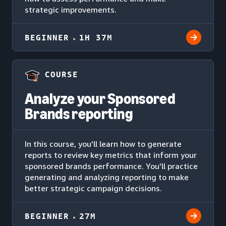
strategic improvements.
BEGINNER
1H 37M
COURSE
Analyze your Sponsored
Brands reporting
In this course, you'll learn how to generate
reports to review key metrics that inform your
sponsored brands performance. You'll practice
generating and analyzing reporting to make
better strategic campaign decisions.
BEGINNER
27M