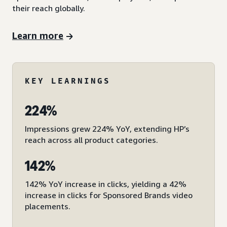
their reach globally.
Learn more
KEY LEARNINGS
224%
Impressions grew 224% YoY, extending HP’s
reach across all product categories.
142%
142% YoY increase in clicks, yielding a 42%
increase in clicks for Sponsored Brands video
placements.