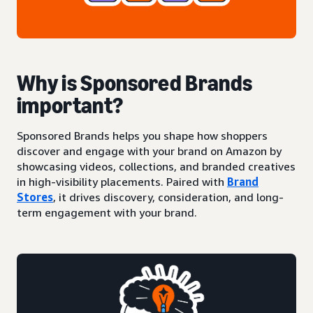
Why is Sponsored Brands
important?
Sponsored Brands helps you shape how shoppers
discover and engage with your brand on Amazon by
showcasing videos, collections, and branded creatives
in high-visibility placements. Paired with
Brand
Stores
, it drives discovery, consideration, and long-
term engagement with your brand.