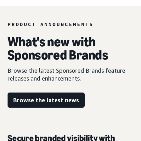
PRODUCT ANNOUNCEMENTS
What's new with
Sponsored Brands
Browse the latest Sponsored Brands feature
releases and enhancements.
Browse the latest news
Secure branded visibility with