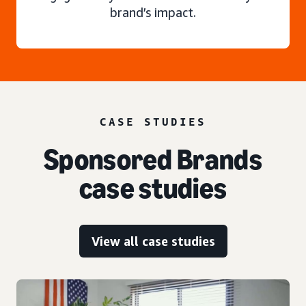
brand’s impact.
CASE STUDIES
Sponsored Brands
case studies
View all case studies