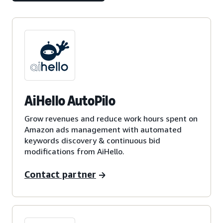
AiHello AutoPilo
Grow revenues and reduce work hours spent on
Amazon ads management with automated
keywords discovery & continuous bid
modifications from AiHello.
Contact partner