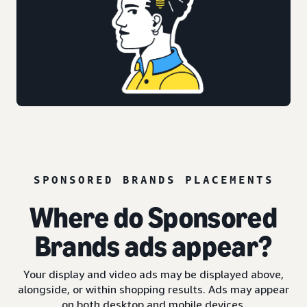
SPONSORED BRANDS PLACEMENTS
Where do Sponsored
Brands ads appear?
Your display and video ads may be displayed above,
alongside, or within shopping results. Ads may appear
on both desktop and mobile devices.