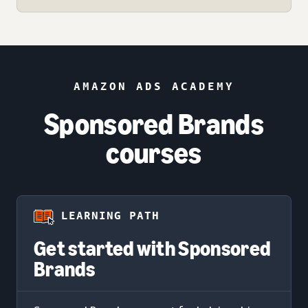
AMAZON ADS ACADEMY
Sponsored Brands
courses
LEARNING PATH
Get started with Sponsored
Brands