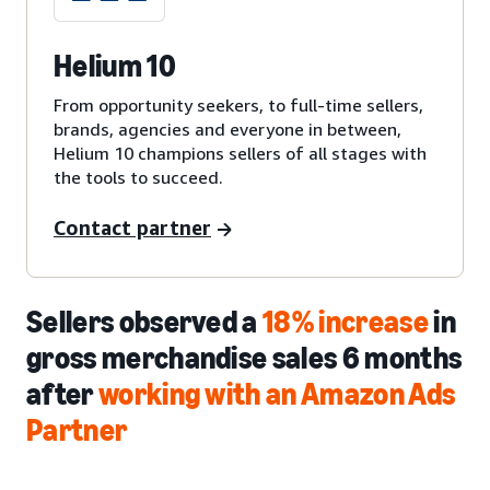
Helium 10
From opportunity seekers, to full-time sellers,
brands, agencies and everyone in between,
Helium 10 champions sellers of all stages with
the tools to succeed.
Contact partner
Sellers observed a
18% increase
in
gross merchandise sales 6 months
after
working with an Amazon Ads
Partner