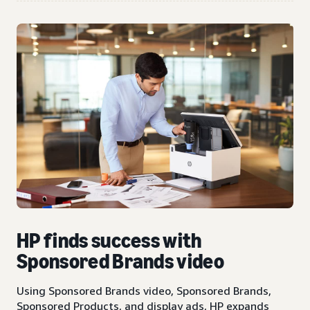
HP finds success with
Sponsored Brands video
Using Sponsored Brands video, Sponsored Brands,
Sponsored Products, and display ads, HP expands