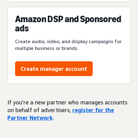
Amazon DSP and Sponsored
ads
Create audio, video, and display campaigns for
multiple business or brands.
Create manager account
If you’re a new partner who manages accounts
on behalf of advertisers,
register for the
Partner Network
.