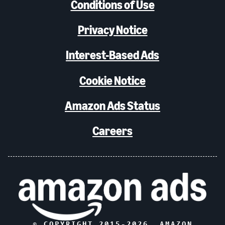
Conditions of Use
Privacy Notice
Interest-Based Ads
Cookie Notice
Amazon Ads Status
Careers
© COPYRIGHT 2015-
2026
, AMAZON