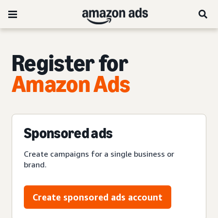
Register for
Amazon Ads
Sponsored ads
Create campaigns for a single business or
brand.
Create sponsored ads account