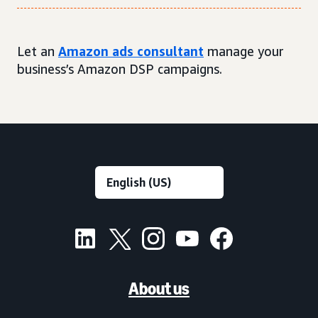
Let an
Amazon ads consultant
manage your
business’s Amazon DSP campaigns.
About us