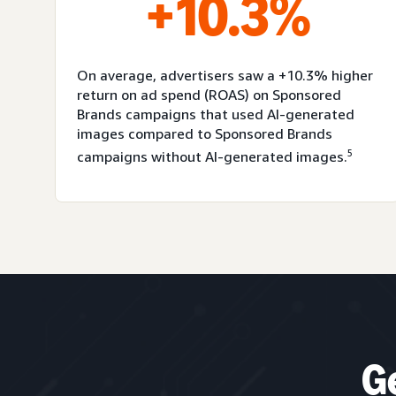
+10.3%
On average, advertisers saw a +10.3% higher
return on ad spend (ROAS) on Sponsored
Brands campaigns that used AI-generated
images compared to Sponsored Brands
5
campaigns without AI-generated images.
G