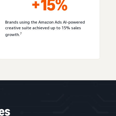
+15%
Brands using the Amazon Ads AI-powered
creative suite achieved up to 15% sales
7
growth.
es