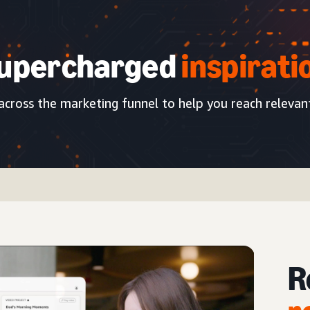
upercharged
inspirati
 across the marketing funnel to help you reach relevan
R