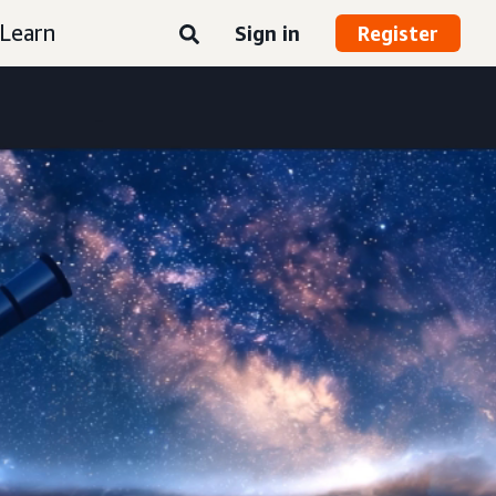
Learn
Sign in
Register