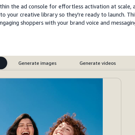
hin the ad console for effortless activation at scale, 
 your creative library so they're ready to launch. Thi
ngaging shoppers with your brand voice and messagin
Generate images
Generate videos