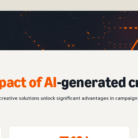
pact of AI
-generated c
reative solutions unlock significant advantages in campaign 