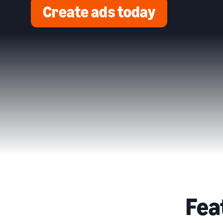
Create ads today
Fea