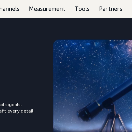
hannels
Measurement
Tools
Partners
il signals.
aft every detail