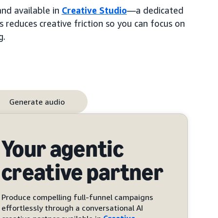
and available in
Creative Studio
—a dedicated
s reduces creative friction so you can focus on
g.
Generate audio
Your agentic
creative partner
Produce compelling full-funnel campaigns
effortlessly through a conversational AI