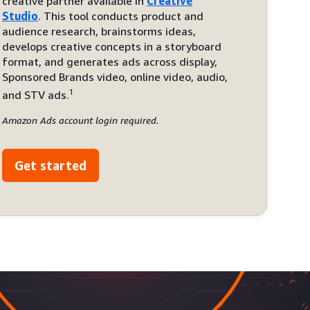
creative partner available in
Creative
Studio
. This tool conducts product and
audience research, brainstorms ideas,
develops creative concepts in a storyboard
format, and generates ads across display,
Sponsored Brands video, online video, audio,
1
and STV ads.
Amazon Ads account login required.
Get started