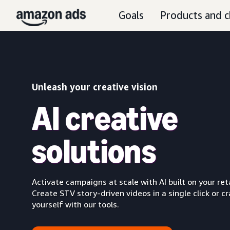
Goals
Products and c
Unleash your creative vision
AI creative
solutions
Activate campaigns at scale with AI built on your reta
Create STV story-driven videos in a single click or cr
yourself with our tools.