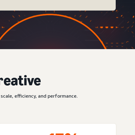
reative
scale, efficiency, and performance.