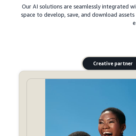
Our AI solutions are seamlessly integrated wit
space to develop, save, and download assets to
e
Creative partner