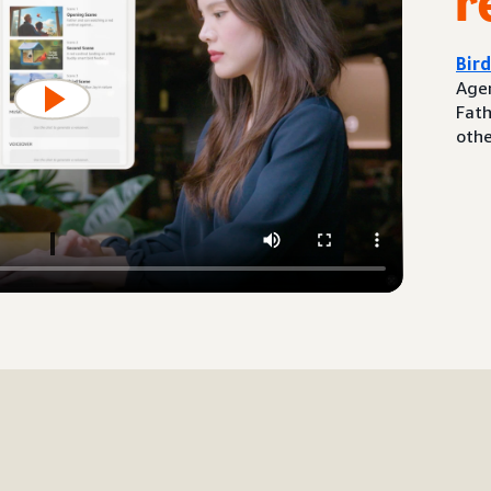
r
Bir
Agen
Fath
othe