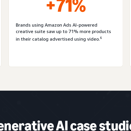
+71%
Brands using Amazon Ads AI-powered
creative suite saw up to 71% more products
6
in their catalog advertised using video.
enerative AI case studi