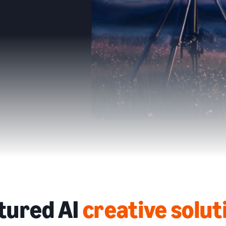
tured AI
creative solut