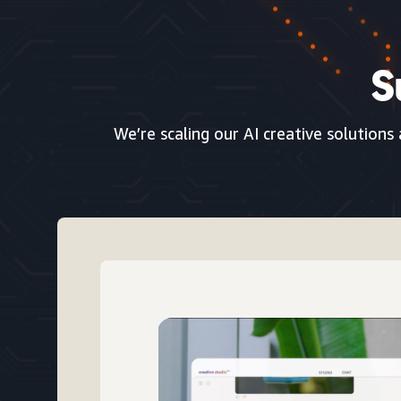
S
We’re scaling our AI creative solutions