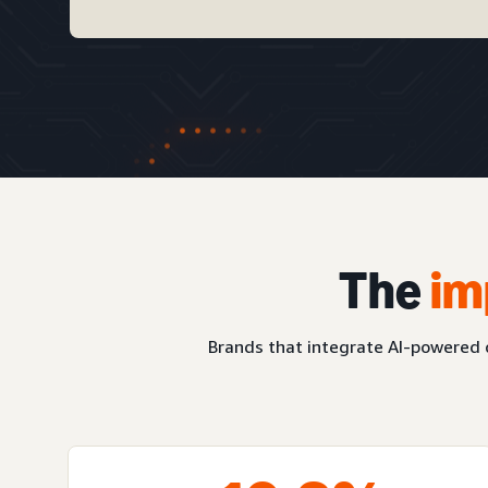
The
im
Brands that integrate AI-powered c