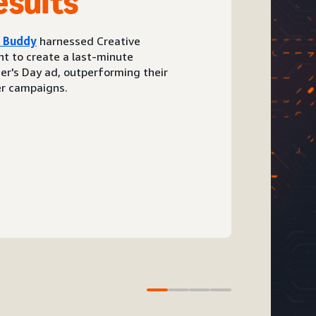
esults
d Buddy
harnessed Creative
t to create a last-minute
er's Day ad, outperforming their
r campaigns.