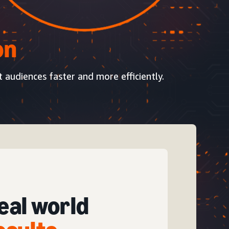
on
t audiences faster and more efficiently.
eal world