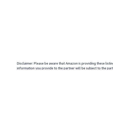
Disclaimer: Please be aware that Amazon is providing these listin
information you provide to the partner will be subject to the part
provide services with your direction. Amazon does not endorse an
different amount, plus any applicable taxes.