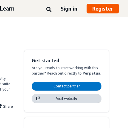
Learn
Sign in
Register
Get started
Are you ready to start working with this
partner? Reach out directly to
Perpetua
.
ly, 
suite 
Contact partner
f your 
Visit website
Share