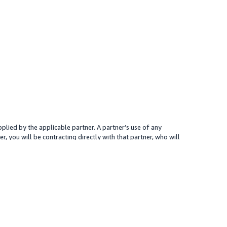
plied by the applicable partner. A partner’s use of any
r, you will be contracting directly with that partner, who will
 presented for your reference only; the partner may charge you a