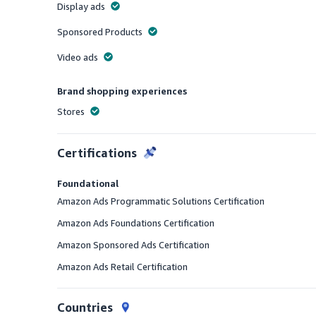
Display ads
Offered
Sponsored Products
Offered
Video ads
Offered
Brand shopping experiences
Stores
Offered
Certifications
Foundational
Amazon Ads Programmatic Solutions Certification
Amazon Ads Foundations Certification
Amazon Sponsored Ads Certification
Amazon Ads Retail Certification
Countries