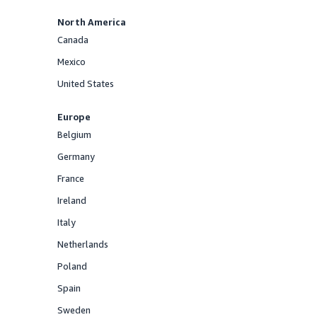
North America
Canada
Offered
Mexico
Offered
United States
Offered
Europe
Belgium
Offered
Germany
Offered
France
Offered
Ireland
Offered
Italy
Offered
Netherlands
Offered
Poland
Offered
Spain
Offered
Sweden