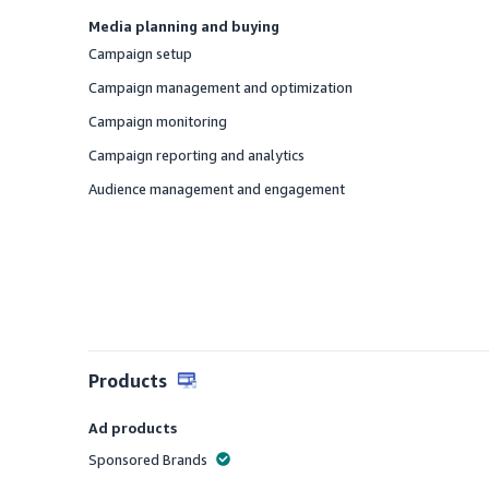
Media planning and buying
Campaign setup
Offered
Campaign management and optimization
Offered
Campaign monitoring
Offered
Campaign reporting and analytics
Offered
Audience management and engagement
Offered
Products
Ad products
Sponsored Brands
Offered