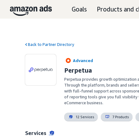
Goals
Products and c
Back to Partner Directory
Advanced
Perpetua
Perpetua provides growth optimization a
Through the platform, brands and sellers
with full-funnel support across sponso
of reporting tools give you full visibilit
eCommerce business.
12 Services
7 Products
Services