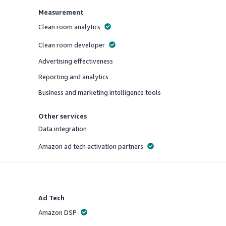
Measurement
Clean room analytics
Offered
Clean room developer
Offered
Advertising effectiveness
Offered
Reporting and analytics
Offered
Business and marketing intelligence tools
Offered
Other services
Data integration
Offered
Amazon ad tech activation partners
Offered
Ad Tech
Amazon DSP
Offered