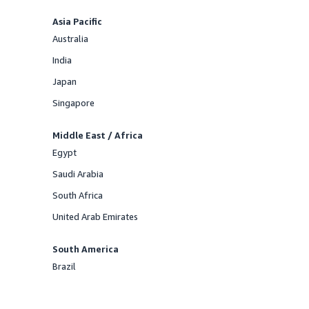
Asia Pacific
Australia
Offered
India
Offered
Japan
Offered
Singapore
Offered
Middle East / Africa
Egypt
Offered
Saudi Arabia
Offered
South Africa
Offered
United Arab Emirates
Offered
South America
Brazil
Offered