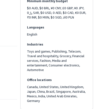
Minimum monthly budget
$0 AUD, $0 BRL, ¥0 CNY, £0 GBP, ¥0 JPY, 
﷼0 SAR, $0 USD, 0 AED, $0 CAD, €0 EUR, 
₹0 INR, $0 MXN, $0 SGD, zł0 PLN
Languages
English
Industries
Toys and games, Publishing, Telecom, 
Travel and hospitality, Grocery, Financial 
services, Fashion, Media and 
entertainment, Consumer electronics, 
Automotive
Office locations
Canada, United States, United Kingdom, 
Japan, China, Brazil, Singapore, Australia, 
Mexico, India, United Arab Emirates, 
Germany