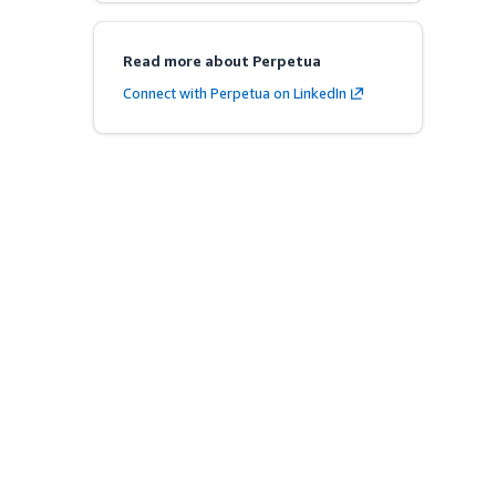
Read more about Perpetua
Connect with Perpetua on LinkedIn