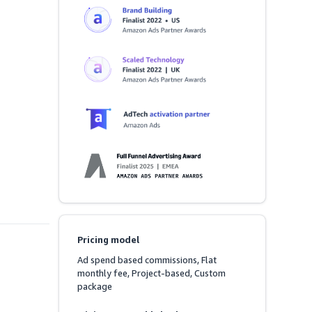
Pricing model
Ad spend based commissions, Flat 
monthly fee, Project-based, Custom 
package