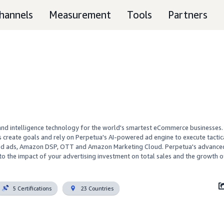
hannels
Measurement
Tools
Partners
nd intelligence technology for the world's smartest eCommerce businesses. 
 create goals and rely on Perpetua's AI-powered ad engine to execute tactical
red ads, Amazon DSP, OTT and Amazon Marketing Cloud. Perpetua's advanced 
y to the impact of your advertising investment on total sales and the growth o
5 Certifications
23 Countries