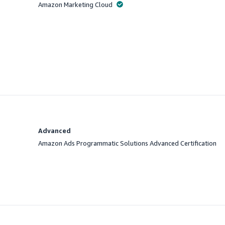
Amazon Marketing Cloud
Offered
Advanced
Amazon Ads Programmatic Solutions Advanced Certification