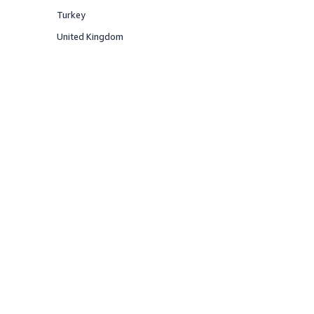
Offered
Turkey
Offered
United Kingdom
Offered