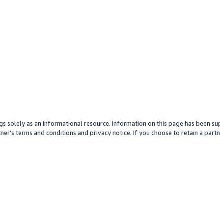
gs solely as an informational resource. Information on this page has been sup
ner’s terms and conditions and privacy notice. If you choose to retain a partne
y partner or its services. Any pricing information is an approximation and is