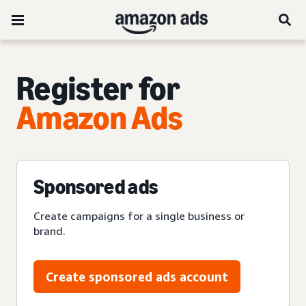
Register for
Amazon Ads
Sponsored ads
Create campaigns for a single business or
brand.
Create sponsored ads account