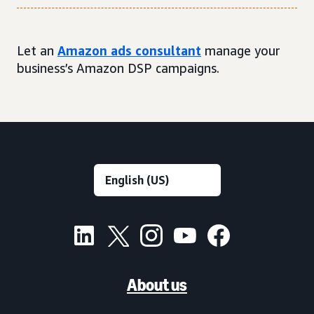
Let an
Amazon ads consultant
manage your
business’s Amazon DSP campaigns.
About us