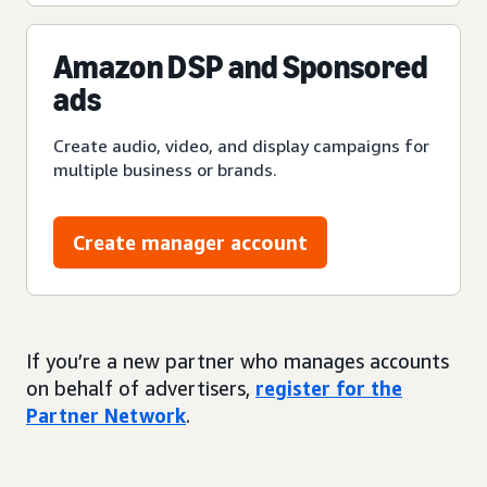
Amazon DSP and Sponsored
ads
Create audio, video, and display campaigns for
multiple business or brands.
Create manager account
If you’re a new partner who manages accounts
on behalf of advertisers,
register for the
Partner Network
.