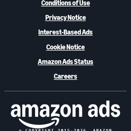
Conditions of Use
Privacy Notice
Interest-Based Ads
Cookie Notice
Amazon Ads Status
Careers
© COPYRIGHT 2015-
2026
, AMAZON