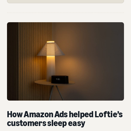
How Amazon Ads helped Loftie’s
customers sleep easy