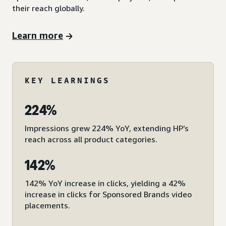
their reach globally.
Learn more
KEY LEARNINGS
224%
Impressions grew 224% YoY, extending HP’s
reach across all product categories.
142%
142% YoY increase in clicks, yielding a 42%
increase in clicks for Sponsored Brands video
placements.