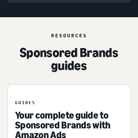
RESOURCES
Sponsored Brands
guides
GUIDES
Your complete guide to
Sponsored Brands with
Amazon Ads