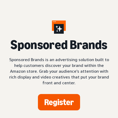
S
ponsored Brands
Sponsored Brands is an advertising solution built to
help customers discover your brand within the
Amazon store. Grab your audience’s attention with
rich display and video creatives that put your brand
front and center.
Register