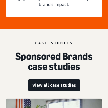
brand’s impact.
CASE STUDIES
Sponsored Brands
case studies
View all case studies