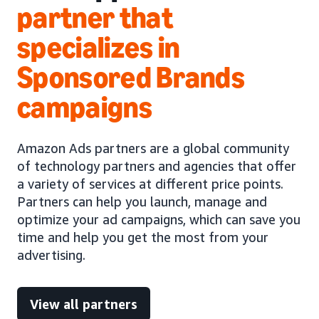
partner that
specializes in
Sponsored Brands
campaigns
Amazon Ads partners are a global community
of technology partners and agencies that offer
a variety of services at different price points.
Partners can help you launch, manage and
optimize your ad campaigns, which can save you
time and help you get the most from your
advertising.
View all partners