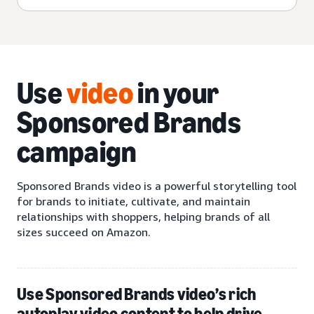
Use
video
in your
Sponsored Brands
campaign
Sponsored Brands video is a powerful storytelling tool
for brands to initiate, cultivate, and maintain
relationships with shoppers, helping brands of all
sizes succeed on Amazon.
Use Sponsored Brands video’s rich
autoplay video content to help drive