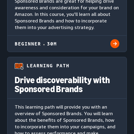
Sponsored Brands are great for helping drive
awareness and consideration for your brand on
Amazon. In this course, you'll learn all about
Sponsored Brands and how to incorporate
them into your advertising strategy.
BEGINNER
30M
LEARNING PATH
Drive discoverability with
Sponsored Brands
This learning path will provide you with an
overview of Sponsored Brands. You will learn
about the benefits of Sponsored Brands, how
to incorporate them into your campaigns, and
how to assess performance and make