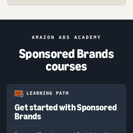
AMAZON ADS ACADEMY
Sponsored Brands
courses
LEARNING PATH
Get started with Sponsored
Brands