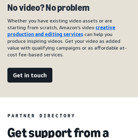
No video? No problem
Whether you have existing video assets or are
starting from scratch, Amazon's video
creative
production and editing services
can help you
produce inspiring videos. Get your video as added
value with qualifying campaigns or as affordable at-
cost fee-based services.
Get in touch
PARTNER DIRECTORY
Get support from a