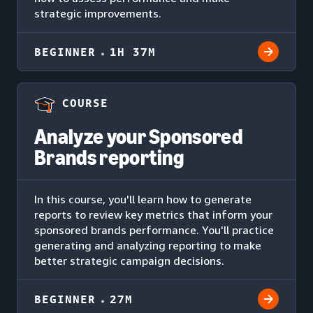
strategic improvements.
BEGINNER
1H 37M
COURSE
Analyze your Sponsored
Brands reporting
In this course, you'll learn how to generate
reports to review key metrics that inform your
sponsored brands performance. You'll practice
generating and analyzing reporting to make
better strategic campaign decisions.
BEGINNER
27M