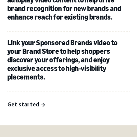
brand recognition for new brands and
enhance reach for existing brands.
Link your Sponsored Brands video to
your Brand Store to help shoppers
discover your offerings, and enjoy
exclusive access to high-visibility
placements.
Get started