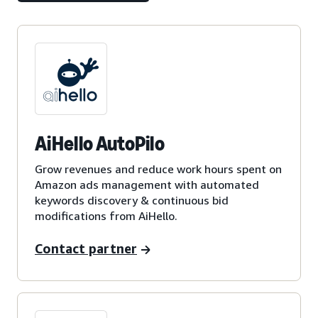
AiHello AutoPilo
Grow revenues and reduce work hours spent on
Amazon ads management with automated
keywords discovery & continuous bid
modifications from AiHello.
Contact partner