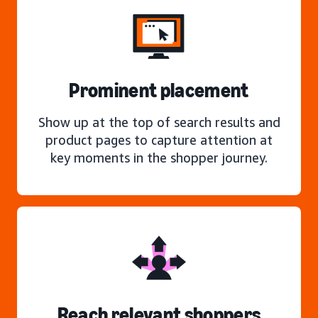
Prominent placement
Show up at the top of search results and
product pages to capture attention at
key moments in the shopper journey.
Reach relevant shoppers