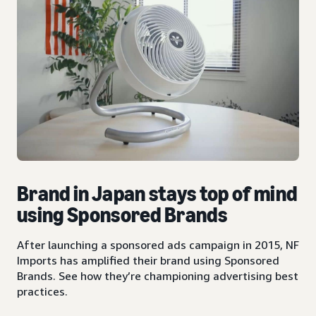
Brand in Japan stays top of mind
using Sponsored Brands
After launching a sponsored ads campaign in 2015, NF
Imports has amplified their brand using Sponsored
Brands. See how they’re championing advertising best
practices.