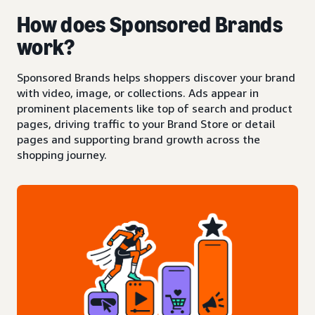
How does Sponsored Brands
work?
Sponsored Brands helps shoppers discover your brand
with video, image, or collections. Ads appear in
prominent placements like top of search and product
pages, driving traffic to your Brand Store or detail
pages and supporting brand growth across the
shopping journey.