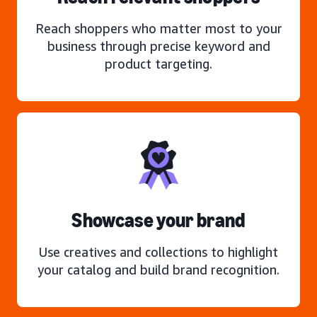
Reach shoppers who matter most to your
business through precise keyword and
product targeting.
Showcase your brand
Use creatives and collections to highlight
your catalog and build brand recognition.