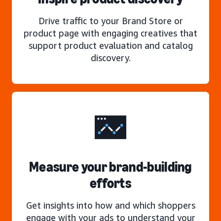
Drive traffic to your Brand Store or
product page with engaging creatives that
support product evaluation and catalog
discovery.
Measure your brand-building
efforts
Get insights into how and which shoppers
engage with your ads to understand your