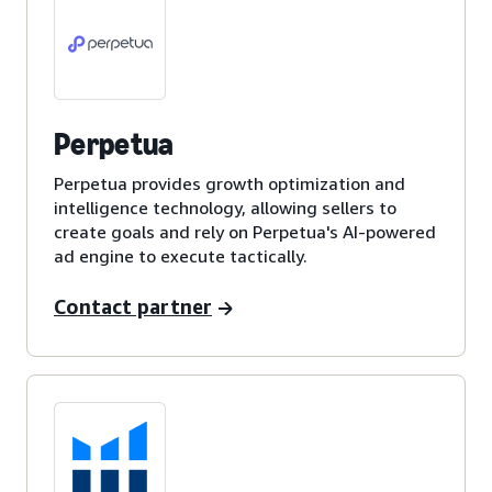
Perpetua
Perpetua provides growth optimization and
intelligence technology, allowing sellers to
create goals and rely on Perpetua's AI-powered
ad engine to execute tactically.
Contact partner