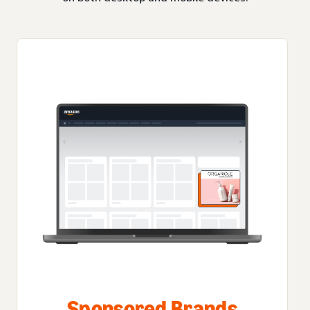
Sponsored Brands