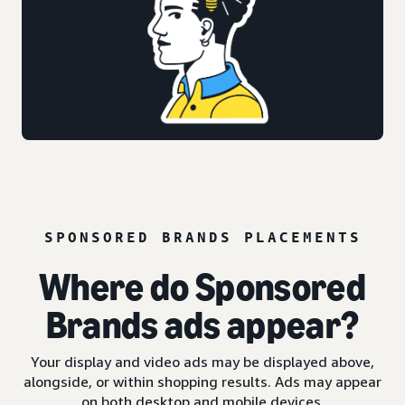
SPONSORED BRANDS PLACEMENTS
Where do Sponsored
Brands ads appear?
Your display and video ads may be displayed above,
alongside, or within shopping results. Ads may appear
on both desktop and mobile devices.