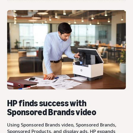
HP finds success with
Sponsored Brands video
Using Sponsored Brands video, Sponsored Brands,
Sponsored Products, and display ads, HP expands