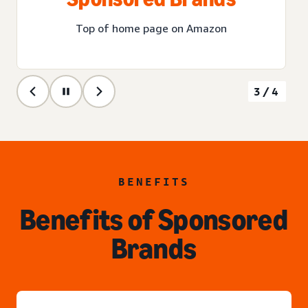
Top of home page on Amazon
3/4
BENEFITS
Benefits of Sponsored
Brands