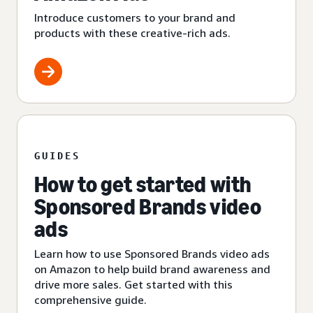
Introduce customers to your brand and
products with these creative-rich ads.
GUIDES
How to get started with
Sponsored Brands video
ads
Learn how to use Sponsored Brands video ads
on Amazon to help build brand awareness and
drive more sales. Get started with this
comprehensive guide.