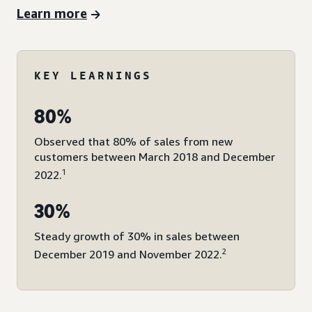
Learn more
KEY LEARNINGS
80%
Observed that 80% of sales from new
customers between March 2018 and December
1
2022.
30%
Steady growth of 30% in sales between
2
December 2019 and November 2022.