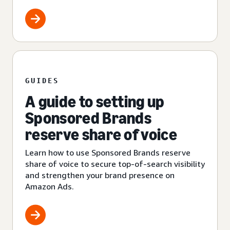
GUIDES
A guide to setting up
Sponsored Brands
reserve share of voice
Learn how to use Sponsored Brands reserve
share of voice to secure top-of-search visibility
and strengthen your brand presence on
Amazon Ads.