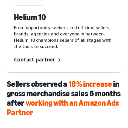
Helium 10
From opportunity seekers, to full-time sellers,
brands, agencies and everyone in between,
Helium 10 champions sellers of all stages with
the tools to succeed.
Contact partner
Sellers observed a
18% increase
in
gross merchandise sales 6 months
after
working with an Amazon Ads
Partner