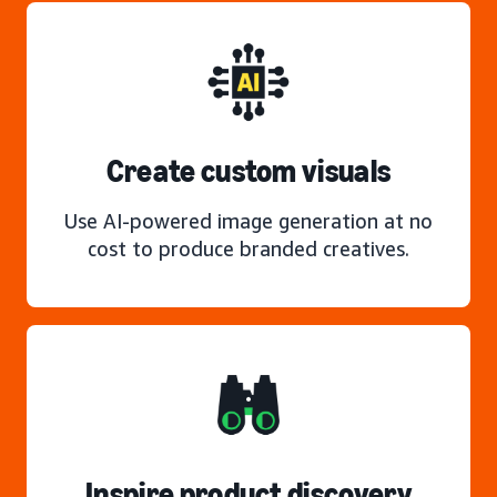
Create custom visuals
Use AI-powered image generation at no
cost to produce branded creatives.
Inspire product discovery