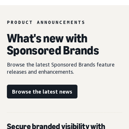
PRODUCT ANNOUNCEMENTS
What's new with
Sponsored Brands
Browse the latest Sponsored Brands feature
releases and enhancements.
Browse the latest news
Secure branded visibility with