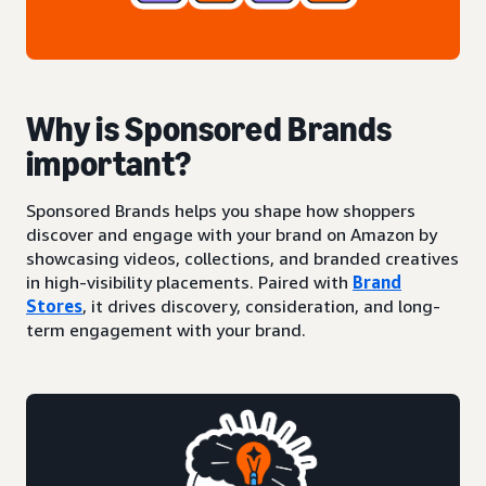
Why is Sponsored Brands
important?
Sponsored Brands helps you shape how shoppers
discover and engage with your brand on Amazon by
showcasing videos, collections, and branded creatives
in high-visibility placements. Paired with
Brand
Stores
, it drives discovery, consideration, and long-
term engagement with your brand.