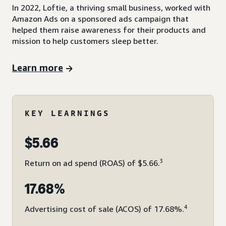
In 2022, Loftie, a thriving small business, worked with
Amazon Ads on a sponsored ads campaign that
helped them raise awareness for their products and
mission to help customers sleep better.
Learn more
KEY LEARNINGS
$5.66
3
Return on ad spend (ROAS) of $5.66.
17.68%
4
Advertising cost of sale (ACOS) of 17.68%.