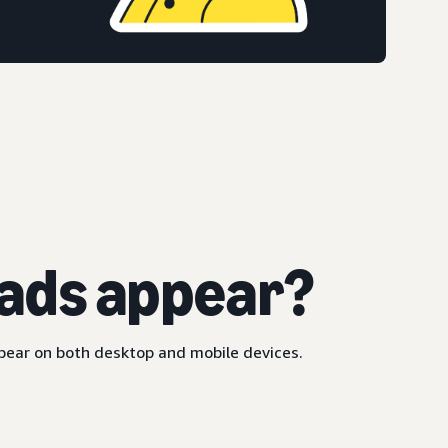
ads appear?
ppear on both desktop and mobile devices.