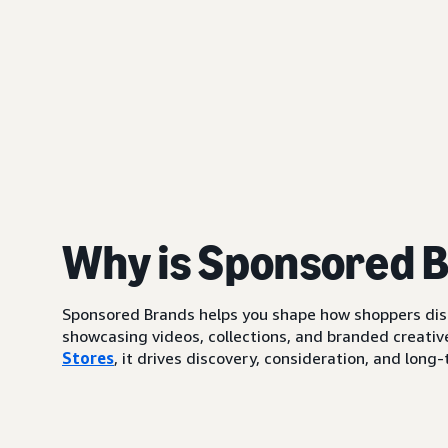
Why is Sponsored 
Sponsored Brands helps you shape how shoppers di
showcasing videos, collections, and branded creative
Stores
, it drives discovery, consideration, and lo