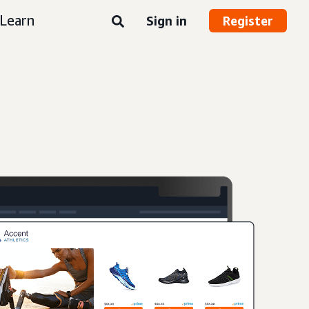
Learn
Sign in
Register