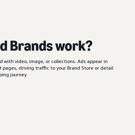
d Brands work?
with video, image, or collections. Ads appear in
pages, driving traffic to your Brand Store or detail
ing journey.