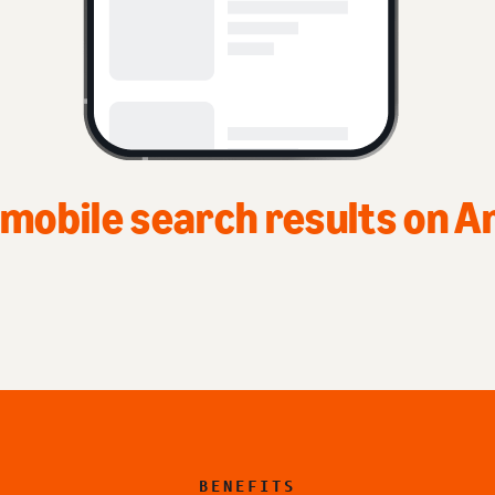
Top of home 
BENEFITS