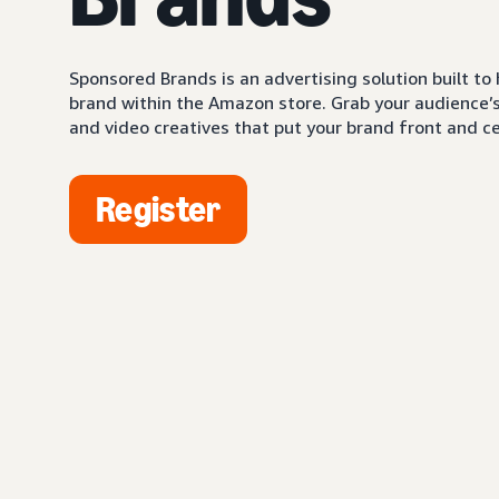
Sponsored Brands is an advertising solution built to
brand within the Amazon store. Grab your audience’s 
and video creatives that put your brand front and ce
Register