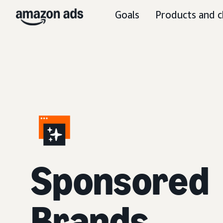
Goals
Products and c
S
ponsored
Brands