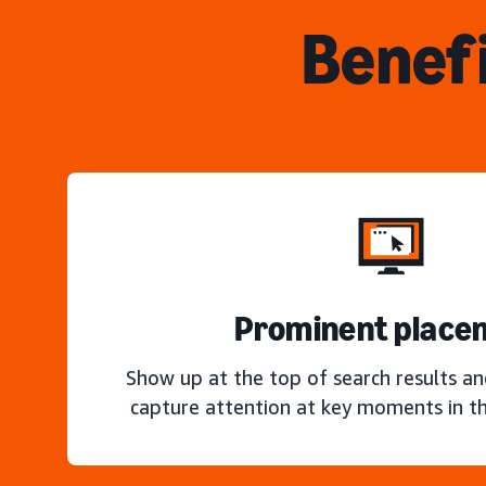
Benefi
Prominent place
Show up at the top of search results a
capture attention at key moments in th