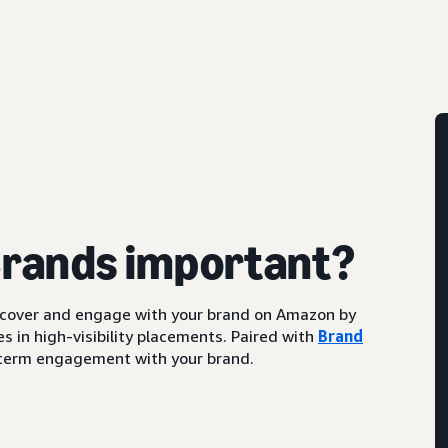
Brands important?
scover and engage with your brand on Amazon by
s in high-visibility placements. Paired with
Brand
ng-term engagement with your brand.