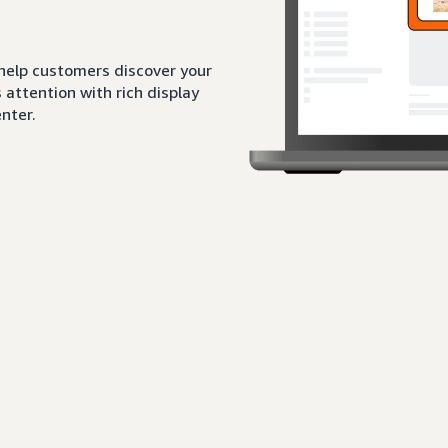
 help customers discover your
attention with rich display
nter.