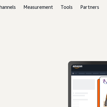
hannels
Measurement
Tools
Partners