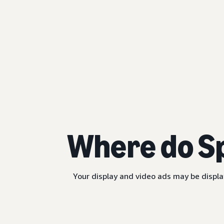
Where do S
Your display and video ads may be displa