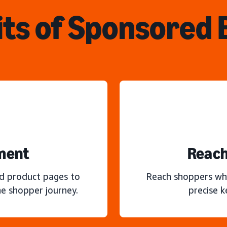
ts of Sponsored
ment
Reach
nd product pages to
Reach shoppers wh
e shopper journey.
precise 