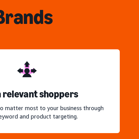
 Brands
 relevant shoppers
o matter most to your business through
keyword and product targeting.