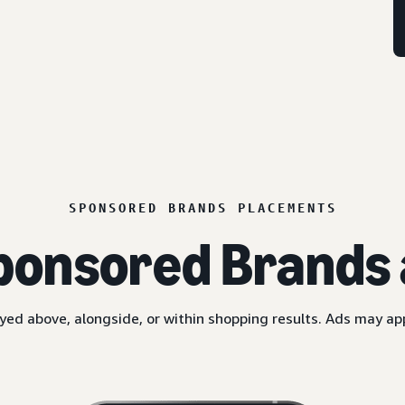
SPONSORED BRANDS PLACEMENTS
ponsored Brands 
yed above, alongside, or within shopping results. Ads may a