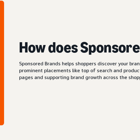
How does Sponsore
Sponsored Brands helps shoppers discover your brand 
prominent placements like top of search and product 
pages and supporting brand growth across the shopp