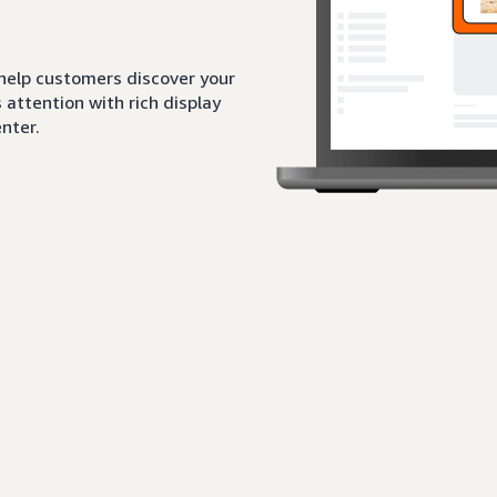
 help customers discover your
attention with rich display
nter.