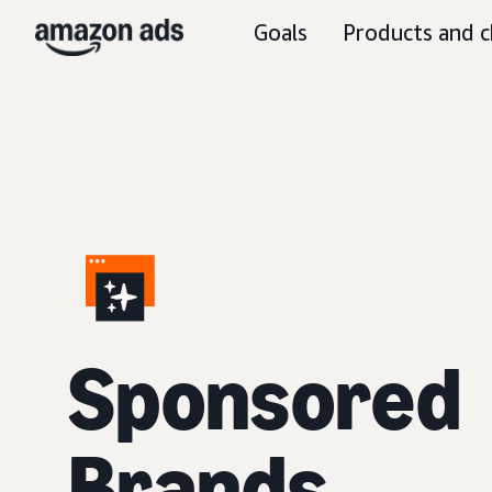
Goals
Products and c
S
ponsored
Brands