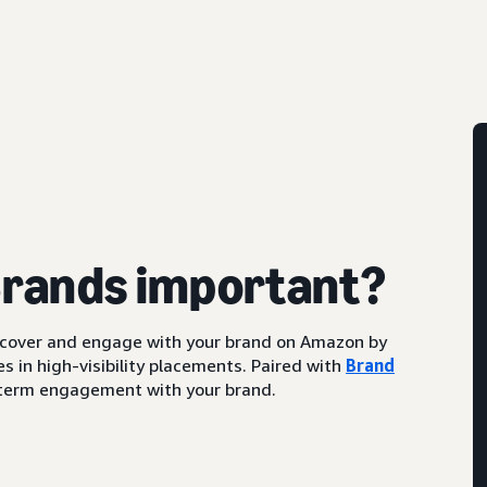
Brands important?
scover and engage with your brand on Amazon by
s in high-visibility placements. Paired with
Brand
ng-term engagement with your brand.