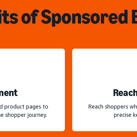
ts of Sponsored
ment
Reach
nd product pages to
Reach shoppers wh
e shopper journey.
precise 