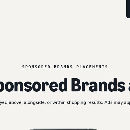
SPONSORED BRANDS PLACEMENTS
ponsored Brands 
yed above, alongside, or within shopping results. Ads may a