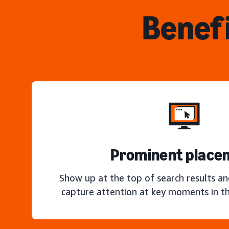
Benefi
Prominent place
Show up at the top of search results a
capture attention at key moments in th