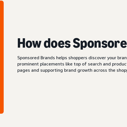
How does Sponsore
Sponsored Brands helps shoppers discover your brand 
prominent placements like top of search and product 
pages and supporting brand growth across the shopp