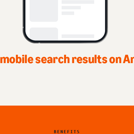
n
BENEFITS