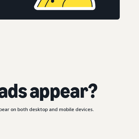
ads appear?
ppear on both desktop and mobile devices.