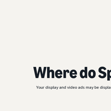
Where do S
Your display and video ads may be displa