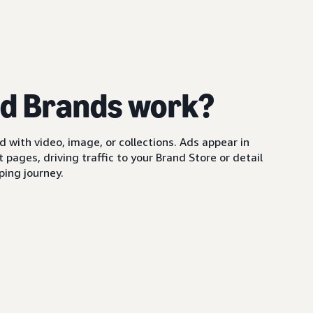
d Brands work?
with video, image, or collections. Ads appear in
pages, driving traffic to your Brand Store or detail
ing journey.