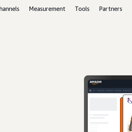
hannels
Measurement
Tools
Partners