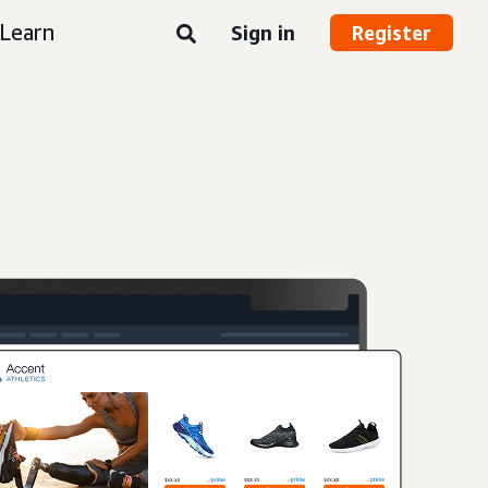
Learn
Sign in
Register