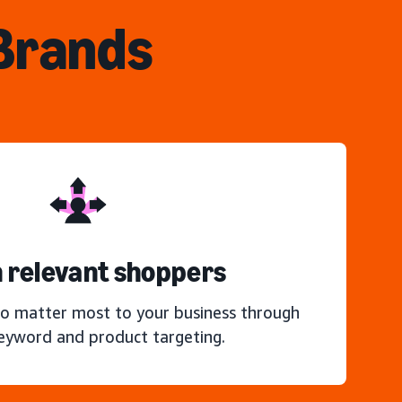
 Brands
 relevant shoppers
o matter most to your business through
keyword and product targeting.