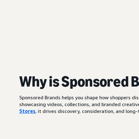
Why is Sponsored 
Sponsored Brands helps you shape how shoppers di
showcasing videos, collections, and branded creative
Stores
, it drives discovery, consideration, and lo