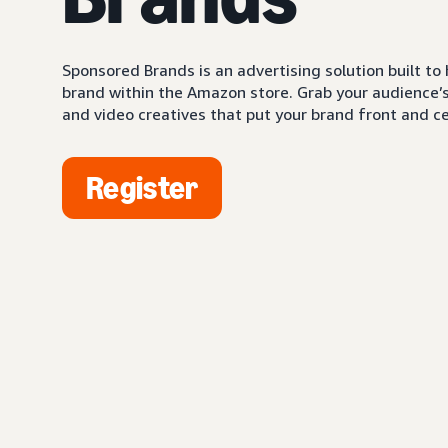
Sponsored Brands is an advertising solution built to
brand within the Amazon store. Grab your audience’s 
and video creatives that put your brand front and ce
Register