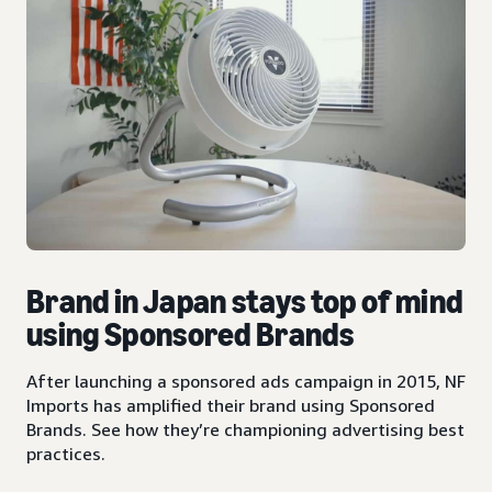
Brand in Japan stays top of mind
using Sponsored Brands
After launching a sponsored ads campaign in 2015, NF
Imports has amplified their brand using Sponsored
Brands. See how they’re championing advertising best
practices.