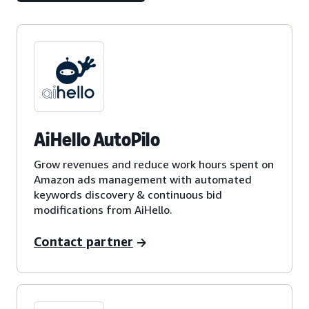
AiHello AutoPilo
Grow revenues and reduce work hours spent on
Amazon ads management with automated
keywords discovery & continuous bid
modifications from AiHello.
Contact partner