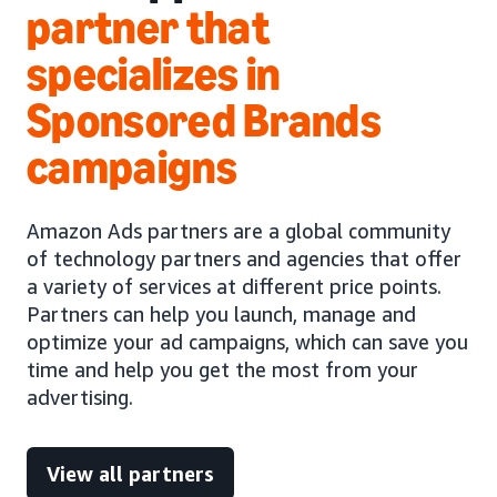
partner that
specializes in
Sponsored Brands
campaigns
Amazon Ads partners are a global community
of technology partners and agencies that offer
a variety of services at different price points.
Partners can help you launch, manage and
optimize your ad campaigns, which can save you
time and help you get the most from your
advertising.
View all partners