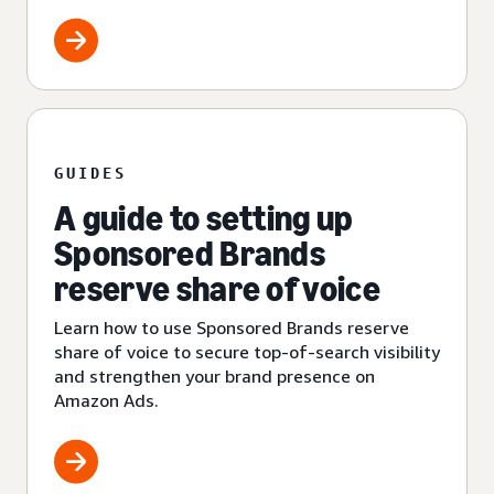
GUIDES
A guide to setting up
Sponsored Brands
reserve share of voice
Learn how to use Sponsored Brands reserve
share of voice to secure top-of-search visibility
and strengthen your brand presence on
Amazon Ads.