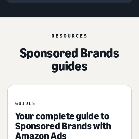
RESOURCES
Sponsored Brands
guides
GUIDES
Your complete guide to
Sponsored Brands with
Amazon Ads