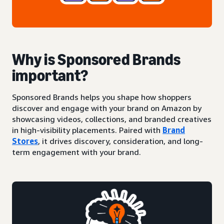
Why is Sponsored Brands
important?
Sponsored Brands helps you shape how shoppers
discover and engage with your brand on Amazon by
showcasing videos, collections, and branded creatives
in high-visibility placements. Paired with
Brand
Stores
, it drives discovery, consideration, and long-
term engagement with your brand.