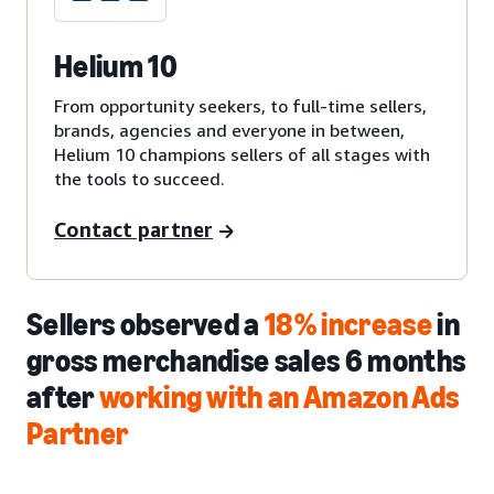
Helium 10
From opportunity seekers, to full-time sellers,
brands, agencies and everyone in between,
Helium 10 champions sellers of all stages with
the tools to succeed.
Contact partner
Sellers observed a
18% increase
in
gross merchandise sales 6 months
after
working with an Amazon Ads
Partner