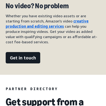
No video? No problem
Whether you have existing video assets or are
starting from scratch, Amazon's video
creative
production and editing services
can help you
produce inspiring videos. Get your video as added
value with qualifying campaigns or as affordable at-
cost fee-based services.
Get in touch
PARTNER DIRECTORY
Get support from a