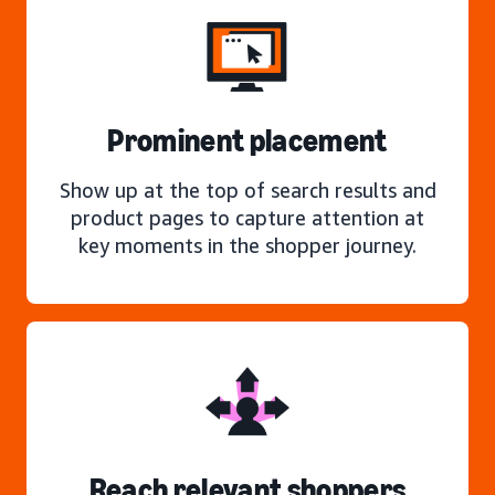
Prominent placement
Show up at the top of search results and
product pages to capture attention at
key moments in the shopper journey.
Reach relevant shoppers