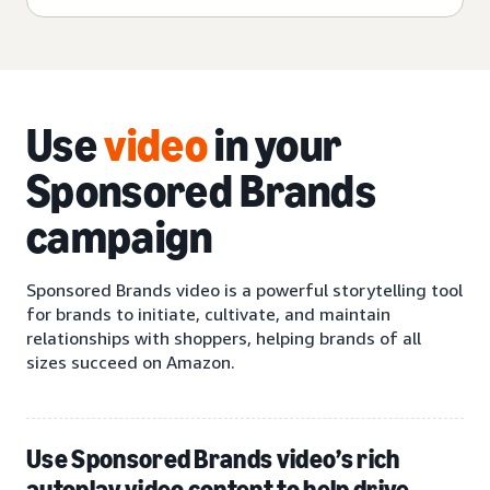
Use
video
in your
Sponsored Brands
campaign
Sponsored Brands video is a powerful storytelling tool
for brands to initiate, cultivate, and maintain
relationships with shoppers, helping brands of all
sizes succeed on Amazon.
Use Sponsored Brands video’s rich
autoplay video content to help drive