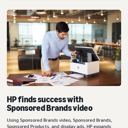
HP finds success with
Sponsored Brands video
Using Sponsored Brands video, Sponsored Brands,
Sponsored Products, and display ads, HP expands