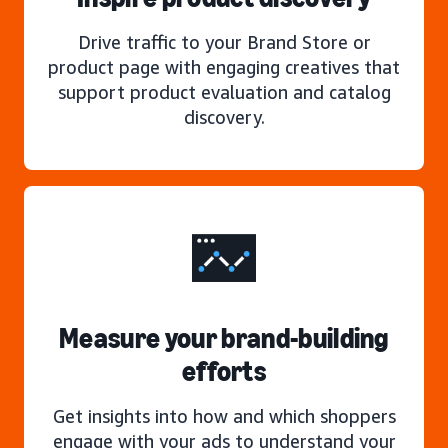
Drive traffic to your Brand Store or
product page with engaging creatives that
support product evaluation and catalog
discovery.
Measure your brand-building
efforts
Get insights into how and which shoppers
engage with your ads to understand your