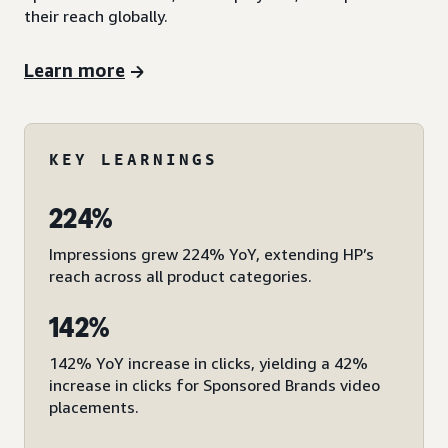
their reach globally.
Learn more
KEY LEARNINGS
224%
Impressions grew 224% YoY, extending HP’s
reach across all product categories.
142%
142% YoY increase in clicks, yielding a 42%
increase in clicks for Sponsored Brands video
placements.