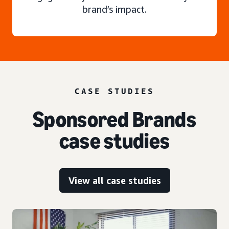
brand’s impact.
CASE STUDIES
Sponsored Brands
case studies
View all case studies