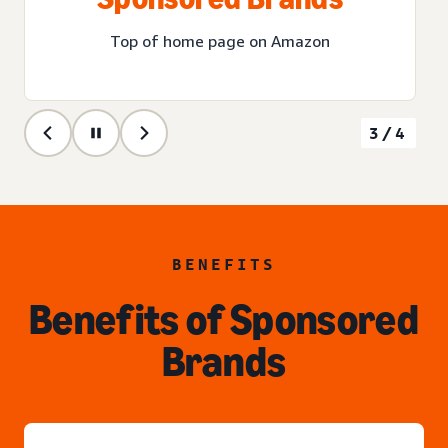
Top of home page on Amazon
3/4
BENEFITS
Benefits of Sponsored
Brands