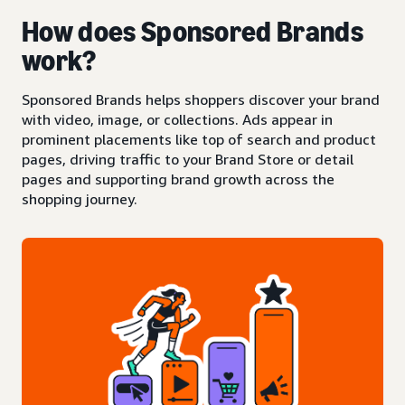
How does Sponsored Brands
work?
Sponsored Brands helps shoppers discover your brand
with video, image, or collections. Ads appear in
prominent placements like top of search and product
pages, driving traffic to your Brand Store or detail
pages and supporting brand growth across the
shopping journey.