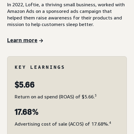
In 2022, Loftie, a thriving small business, worked with
Amazon Ads on a sponsored ads campaign that
helped them raise awareness for their products and
mission to help customers sleep better.
Learn more
KEY LEARNINGS
$5.66
3
Return on ad spend (ROAS) of $5.66.
17.68%
4
Advertising cost of sale (ACOS) of 17.68%.