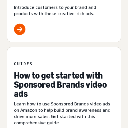
Introduce customers to your brand and
products with these creative-rich ads.
GUIDES
How to get started with
Sponsored Brands video
ads
Learn how to use Sponsored Brands video ads
on Amazon to help build brand awareness and
drive more sales. Get started with this
comprehensive guide.