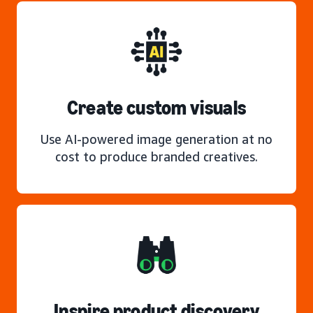
Create custom visuals
Use AI-powered image generation at no
cost to produce branded creatives.
Inspire product discovery