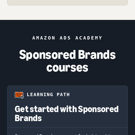
AMAZON ADS ACADEMY
Sponsored Brands
courses
LEARNING PATH
Get started with Sponsored
Brands