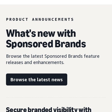
PRODUCT ANNOUNCEMENTS
What's new with
Sponsored Brands
Browse the latest Sponsored Brands feature
releases and enhancements.
Browse the latest news
Secure branded visibility with