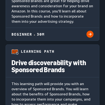
Sponsored Brands are great for helping drive
awareness and consideration for your brand on
Amazon. In this course, you'll learn all about
Sponsored Brands and how to incorporate
them into your advertising strategy.
BEGINNER
30M
LEARNING PATH
Drive discoverability with
Sponsored Brands
This learning path will provide you with an
overview of Sponsored Brands. You will learn
about the benefits of Sponsored Brands, how
to incorporate them into your campaigns, and
how to assess performance and make