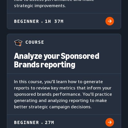
strategic improvements.
BEGINNER
1H 37M
COURSE
Analyze your Sponsored
Brands reporting
In this course, you'll learn how to generate
reports to review key metrics that inform your
sponsored brands performance. You'll practice
generating and analyzing reporting to make
better strategic campaign decisions.
BEGINNER
27M