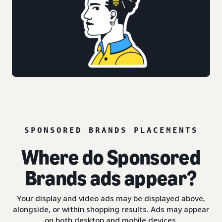
SPONSORED BRANDS PLACEMENTS
Where do Sponsored
Brands ads appear?
Your display and video ads may be displayed above,
alongside, or within shopping results. Ads may appear
on both desktop and mobile devices.