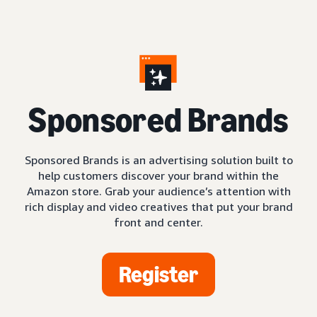
S
ponsored Brands
Sponsored Brands is an advertising solution built to
help customers discover your brand within the
Amazon store. Grab your audience’s attention with
rich display and video creatives that put your brand
front and center.
Register