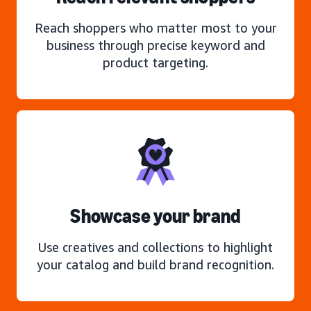
Reach shoppers who matter most to your
business through precise keyword and
product targeting.
Showcase your brand
Use creatives and collections to highlight
your catalog and build brand recognition.