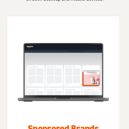
Sponsored Brands