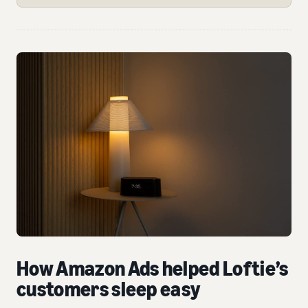
How Amazon Ads helped Loftie’s
customers sleep easy