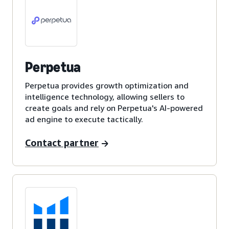
Perpetua
Perpetua provides growth optimization and
intelligence technology, allowing sellers to
create goals and rely on Perpetua's AI-powered
ad engine to execute tactically.
Contact partner