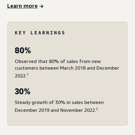
Learn more
KEY LEARNINGS
80%
Observed that 80% of sales from new
customers between March 2018 and December
1
2022.
30%
Steady growth of 30% in sales between
2
December 2019 and November 2022.