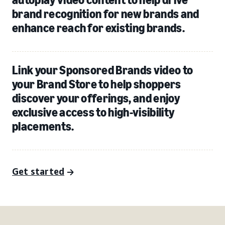
brand recognition for new brands and
enhance reach for existing brands.
Link your Sponsored Brands video to
your Brand Store to help shoppers
discover your offerings, and enjoy
exclusive access to high-visibility
placements.
Get started