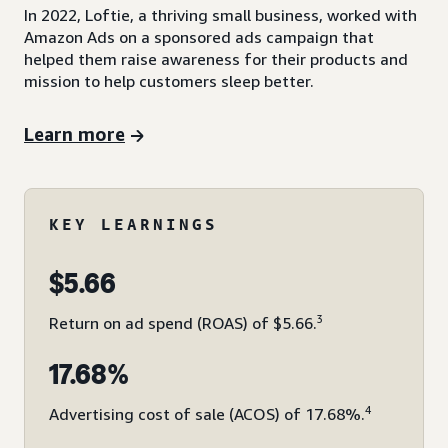
In 2022, Loftie, a thriving small business, worked with
Amazon Ads on a sponsored ads campaign that
helped them raise awareness for their products and
mission to help customers sleep better.
Learn more
KEY LEARNINGS
$5.66
3
Return on ad spend (ROAS) of $5.66.
17.68%
4
Advertising cost of sale (ACOS) of 17.68%.