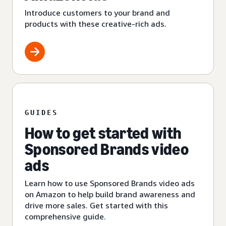
Introduce customers to your brand and
products with these creative-rich ads.
GUIDES
How to get started with
Sponsored Brands video
ads
Learn how to use Sponsored Brands video ads
on Amazon to help build brand awareness and
drive more sales. Get started with this
comprehensive guide.