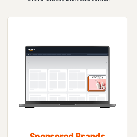
Sponsored Brands