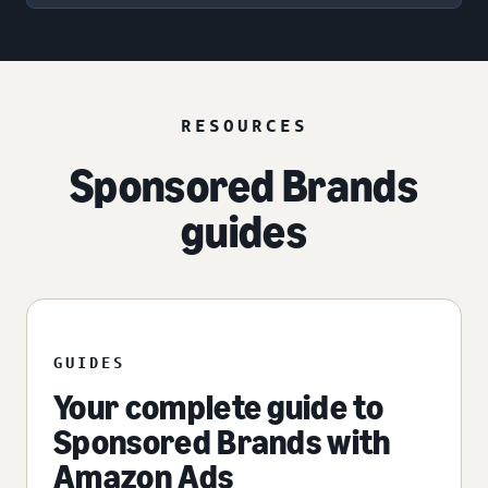
RESOURCES
Sponsored Brands
guides
GUIDES
Your complete guide to
Sponsored Brands with
Amazon Ads