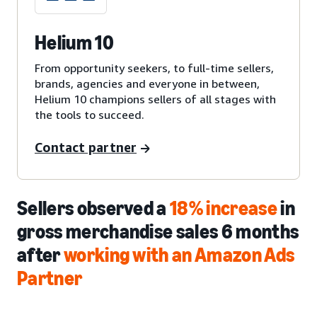
Helium 10
From opportunity seekers, to full-time sellers,
brands, agencies and everyone in between,
Helium 10 champions sellers of all stages with
the tools to succeed.
Contact partner
Sellers observed a
18% increase
in
gross merchandise sales 6 months
after
working with an Amazon Ads
Partner