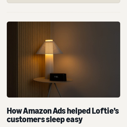
How Amazon Ads helped Loftie’s
customers sleep easy