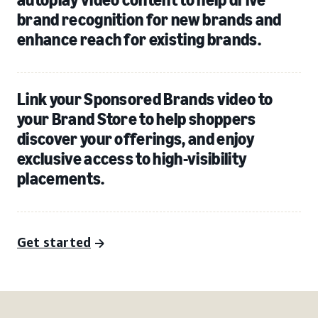
brand recognition for new brands and
enhance reach for existing brands.
Link your Sponsored Brands video to
your Brand Store to help shoppers
discover your offerings, and enjoy
exclusive access to high-visibility
placements.
Get started