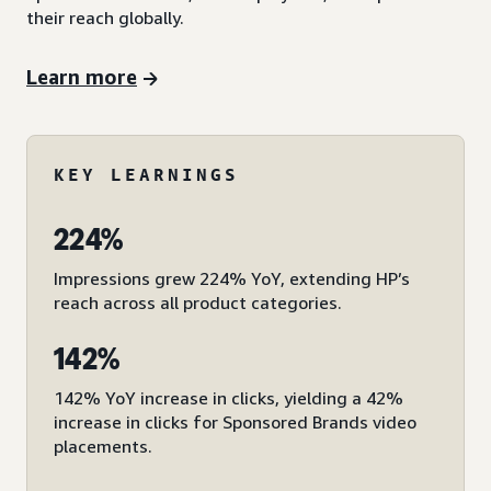
their reach globally.
Learn more
KEY LEARNINGS
224%
Impressions grew 224% YoY, extending HP’s
reach across all product categories.
142%
142% YoY increase in clicks, yielding a 42%
increase in clicks for Sponsored Brands video
placements.