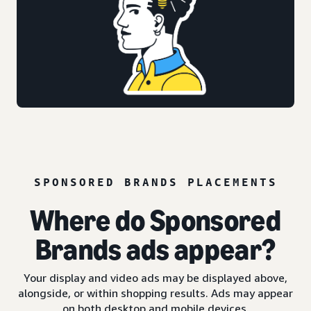
SPONSORED BRANDS PLACEMENTS
Where do Sponsored
Brands ads appear?
Your display and video ads may be displayed above,
alongside, or within shopping results. Ads may appear
on both desktop and mobile devices.