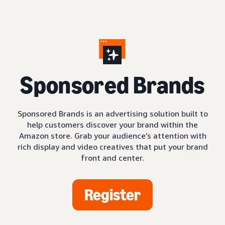
S
ponsored Brands
Sponsored Brands is an advertising solution built to
help customers discover your brand within the
Amazon store. Grab your audience’s attention with
rich display and video creatives that put your brand
front and center.
Register