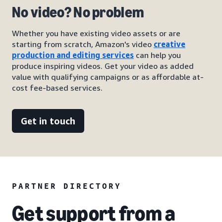
No video? No problem
Whether you have existing video assets or are
starting from scratch, Amazon's video
creative
production and editing services
can help you
produce inspiring videos. Get your video as added
value with qualifying campaigns or as affordable at-
cost fee-based services.
Get in touch
PARTNER DIRECTORY
Get support from a