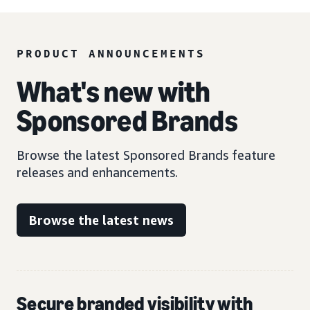
PRODUCT ANNOUNCEMENTS
What's new with
Sponsored Brands
Browse the latest Sponsored Brands feature
releases and enhancements.
Browse the latest news
Secure branded visibility with