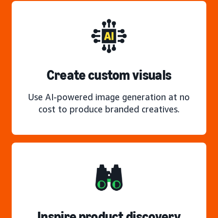
Create custom visuals
Use AI-powered image generation at no
cost to produce branded creatives.
Inspire product discovery