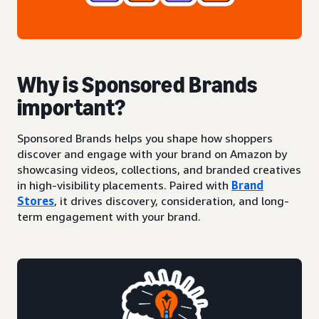
Why is Sponsored Brands
important?
Sponsored Brands helps you shape how shoppers
discover and engage with your brand on Amazon by
showcasing videos, collections, and branded creatives
in high-visibility placements. Paired with
Brand
Stores
, it drives discovery, consideration, and long-
term engagement with your brand.