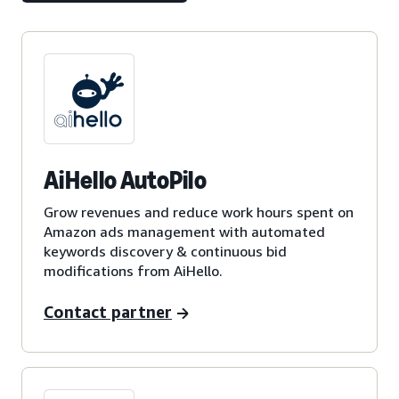
AiHello AutoPilo
Grow revenues and reduce work hours spent on
Amazon ads management with automated
keywords discovery & continuous bid
modifications from AiHello.
Contact partner