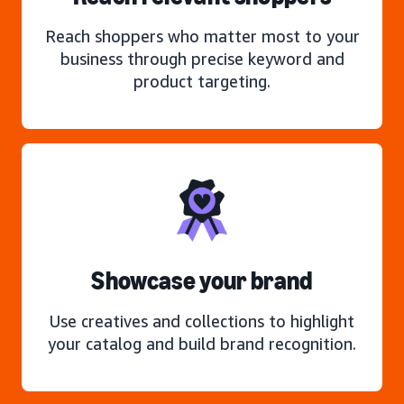
Reach shoppers who matter most to your
business through precise keyword and
product targeting.
Showcase your brand
Use creatives and collections to highlight
your catalog and build brand recognition.