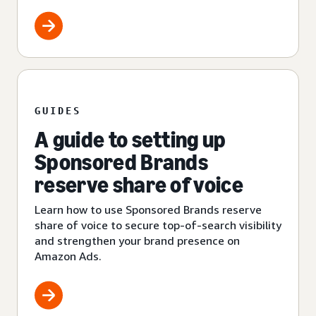
GUIDES
A guide to setting up
Sponsored Brands
reserve share of voice
Learn how to use Sponsored Brands reserve
share of voice to secure top-of-search visibility
and strengthen your brand presence on
Amazon Ads.