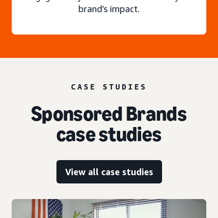
brand’s impact.
CASE STUDIES
Sponsored Brands
case studies
View all case studies