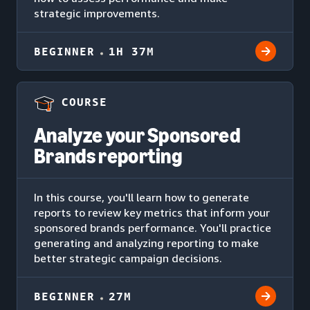
strategic improvements.
BEGINNER
1H 37M
COURSE
Analyze your Sponsored
Brands reporting
In this course, you'll learn how to generate
reports to review key metrics that inform your
sponsored brands performance. You'll practice
generating and analyzing reporting to make
better strategic campaign decisions.
BEGINNER
27M