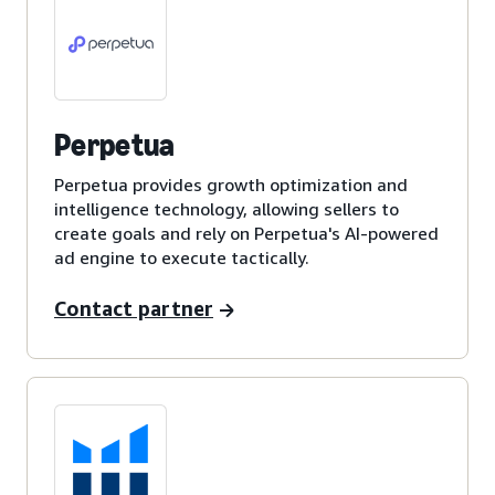
Perpetua
Perpetua provides growth optimization and
intelligence technology, allowing sellers to
create goals and rely on Perpetua's AI-powered
ad engine to execute tactically.
Contact partner