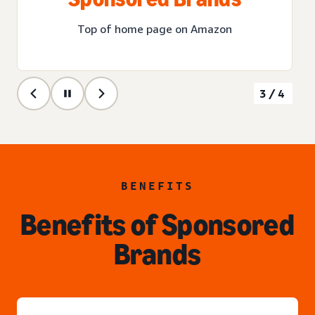
Top of home page on Amazon
3/4
BENEFITS
Benefits of Sponsored
Brands