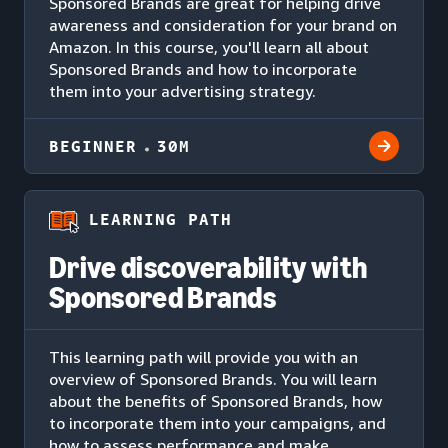
Sponsored Brands are great for helping drive
awareness and consideration for your brand on
Amazon. In this course, you'll learn all about
Sponsored Brands and how to incorporate
them into your advertising strategy.
BEGINNER
30M
LEARNING PATH
Drive discoverability with
Sponsored Brands
This learning path will provide you with an
overview of Sponsored Brands. You will learn
about the benefits of Sponsored Brands, how
to incorporate them into your campaigns, and
how to assess performance and make