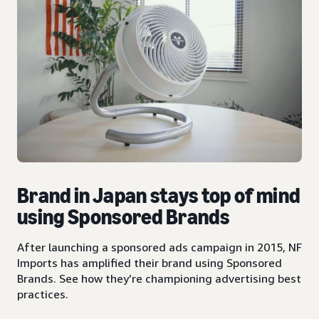
Brand in Japan stays top of mind
using Sponsored Brands
After launching a sponsored ads campaign in 2015, NF
Imports has amplified their brand using Sponsored
Brands. See how they’re championing advertising best
practices.