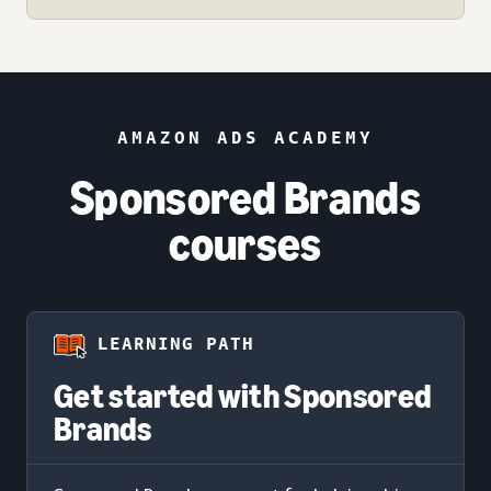
AMAZON ADS ACADEMY
Sponsored Brands
courses
LEARNING PATH
Get started with Sponsored
Brands