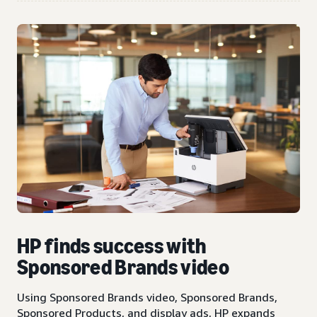
HP finds success with
Sponsored Brands video
Using Sponsored Brands video, Sponsored Brands,
Sponsored Products, and display ads, HP expands