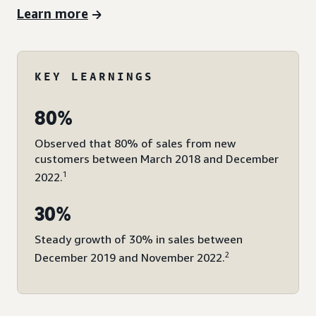
Learn more
KEY LEARNINGS
80%
Observed that 80% of sales from new
customers between March 2018 and December
1
2022.
30%
Steady growth of 30% in sales between
2
December 2019 and November 2022.