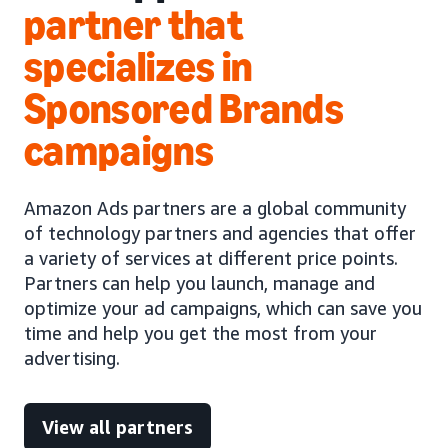
partner that
specializes in
Sponsored Brands
campaigns
Amazon Ads partners are a global community
of technology partners and agencies that offer
a variety of services at different price points.
Partners can help you launch, manage and
optimize your ad campaigns, which can save you
time and help you get the most from your
advertising.
View all partners