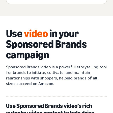
Use
video
in your
Sponsored Brands
campaign
Sponsored Brands video is a powerful storytelling tool
for brands to initiate, cultivate, and maintain
relationships with shoppers, helping brands of all
sizes succeed on Amazon.
Use Sponsored Brands video’s rich
autoplay video content to help drive