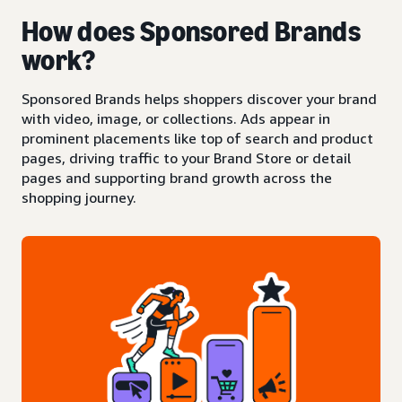
How does Sponsored Brands
work?
Sponsored Brands helps shoppers discover your brand
with video, image, or collections. Ads appear in
prominent placements like top of search and product
pages, driving traffic to your Brand Store or detail
pages and supporting brand growth across the
shopping journey.