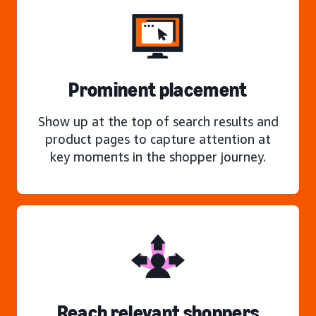
Prominent placement
Show up at the top of search results and
product pages to capture attention at
key moments in the shopper journey.
Reach relevant shoppers