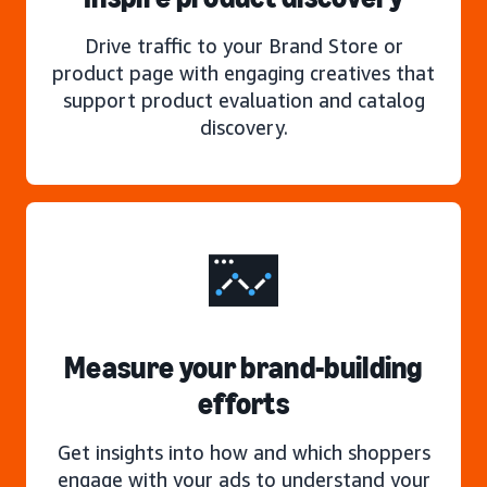
Drive traffic to your Brand Store or
product page with engaging creatives that
support product evaluation and catalog
discovery.
Measure your brand-building
efforts
Get insights into how and which shoppers
engage with your ads to understand your