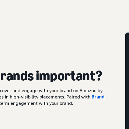
Brands important?
scover and engage with your brand on Amazon by
s in high-visibility placements. Paired with
Brand
ng-term engagement with your brand.