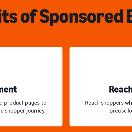
ts of Sponsored
ment
Reach
nd product pages to
Reach shoppers wh
e shopper journey.
precise 