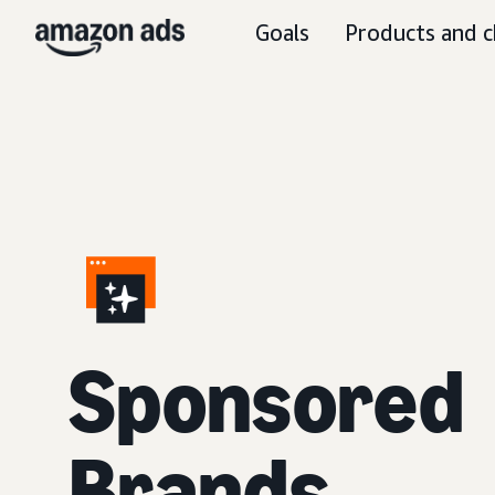
Goals
Products and c
S
ponsored
Brands