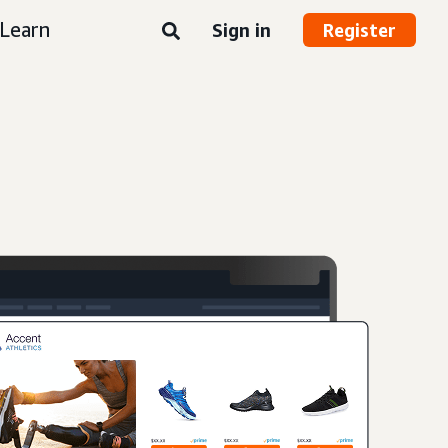
Learn
Sign in
Register