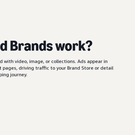
d Brands work?
with video, image, or collections. Ads appear in
pages, driving traffic to your Brand Store or detail
ing journey.