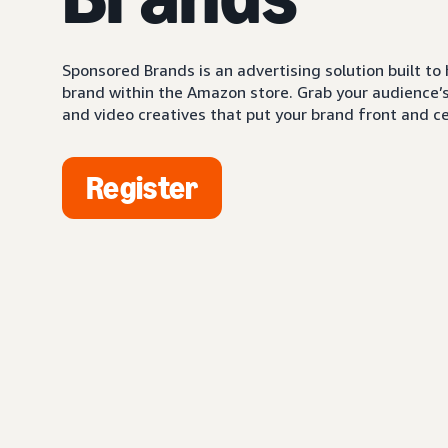
Sponsored Brands is an advertising solution built to
brand within the Amazon store. Grab your audience’s 
and video creatives that put your brand front and ce
Register