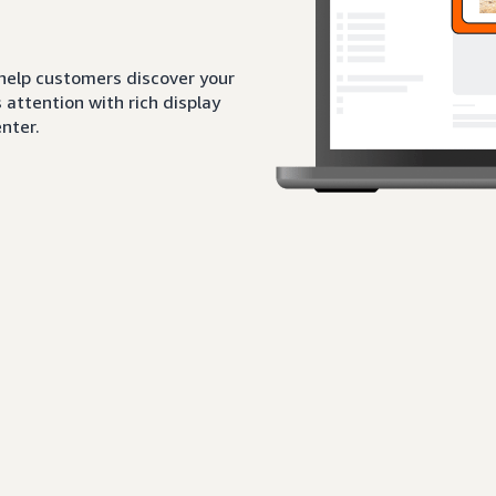
 help customers discover your
attention with rich display
nter.