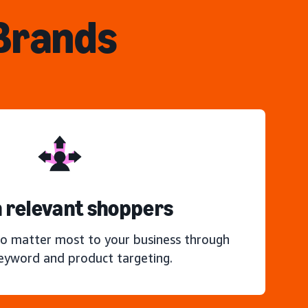
 Brands
 relevant shoppers
o matter most to your business through
keyword and product targeting.