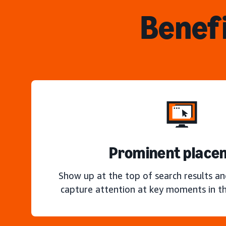
Benefi
Prominent place
Show up at the top of search results a
capture attention at key moments in th