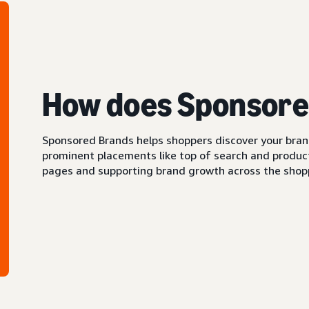
How does Sponsore
Sponsored Brands helps shoppers discover your brand 
prominent placements like top of search and product 
pages and supporting brand growth across the shopp