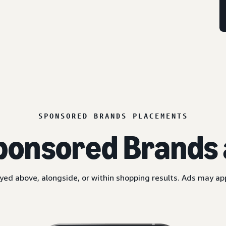
SPONSORED BRANDS PLACEMENTS
ponsored Brands 
yed above, alongside, or within shopping results. Ads may a