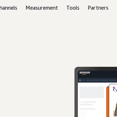
hannels
Measurement
Tools
Partners