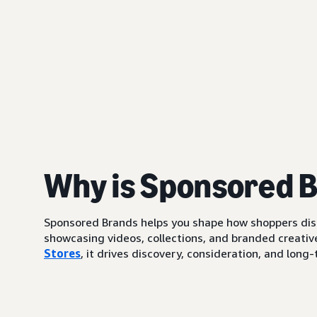
Why is Sponsored 
Sponsored Brands helps you shape how shoppers di
showcasing videos, collections, and branded creative
Stores
, it drives discovery, consideration, and lo