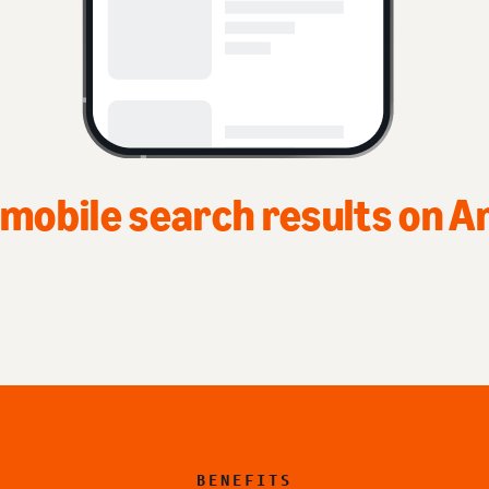
Top of home page on A
BENEFITS