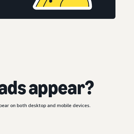
ads appear?
ppear on both desktop and mobile devices.