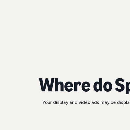
Where do S
Your display and video ads may be displa