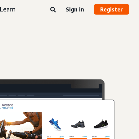
Learn
Sign in
Register