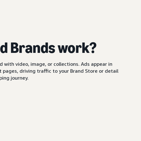
d Brands work?
with video, image, or collections. Ads appear in
pages, driving traffic to your Brand Store or detail
ing journey.