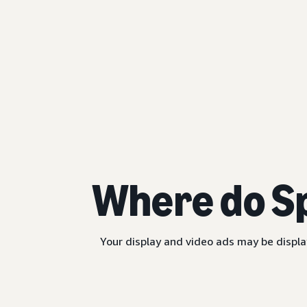
Where do S
Your display and video ads may be displa