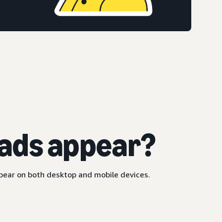
ads appear?
ppear on both desktop and mobile devices.