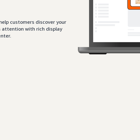
 help customers discover your
attention with rich display
nter.