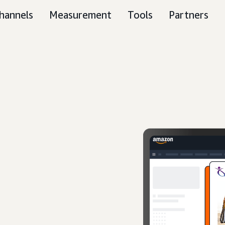
hannels
Measurement
Tools
Partners