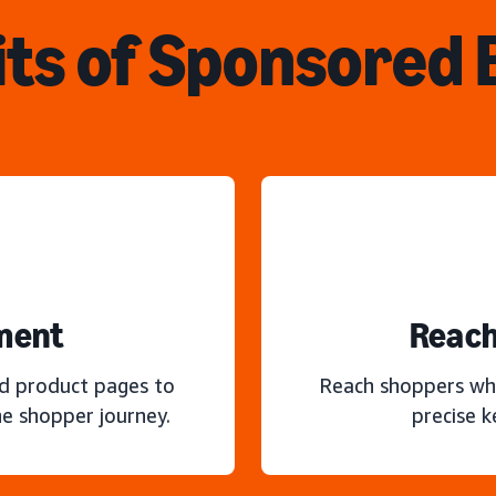
ts of Sponsored
ment
Reach
nd product pages to
Reach shoppers wh
e shopper journey.
precise 