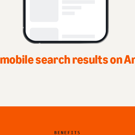
Top of home page on Ama
BENEFITS