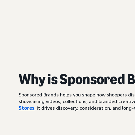
Why is Sponsored 
Sponsored Brands helps you shape how shoppers di
showcasing videos, collections, and branded creative
Stores
, it drives discovery, consideration, and lo