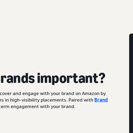
Brands important?
scover and engage with your brand on Amazon by
s in high-visibility placements. Paired with
Brand
ng-term engagement with your brand.