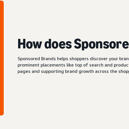
How does Sponsore
Sponsored Brands helps shoppers discover your brand 
prominent placements like top of search and product 
pages and supporting brand growth across the shopp