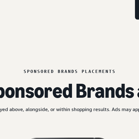
SPONSORED BRANDS PLACEMENTS
ponsored Brands 
yed above, alongside, or within shopping results. Ads may a