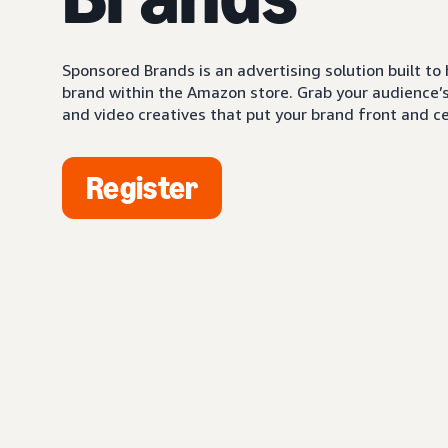
Sponsored Brands is an advertising solution built to
brand within the Amazon store. Grab your audience’s 
and video creatives that put your brand front and ce
Register