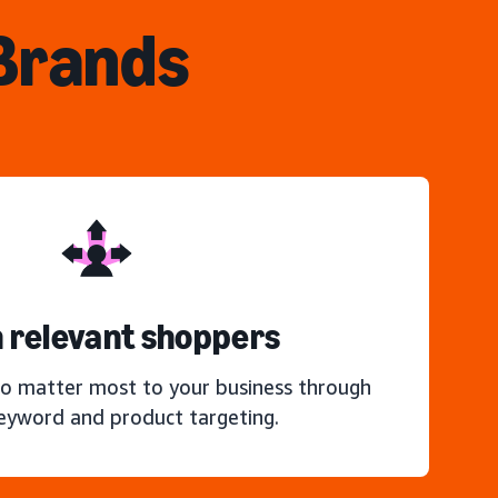
 Brands
 relevant shoppers
o matter most to your business through
keyword and product targeting.