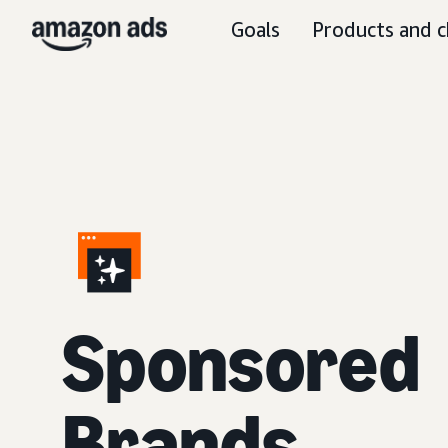
Goals
Products and c
S
ponsored
Brands