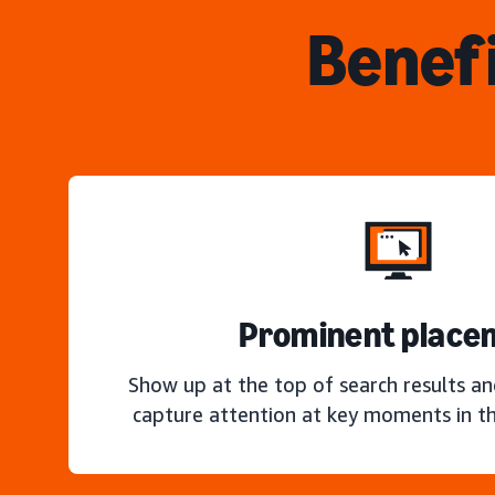
Benefi
Prominent place
Show up at the top of search results a
capture attention at key moments in th