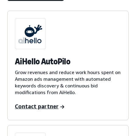
AiHello AutoPilo
Grow revenues and reduce work hours spent on
Amazon ads management with automated
keywords discovery & continuous bid
modifications from AiHello.
Contact partner