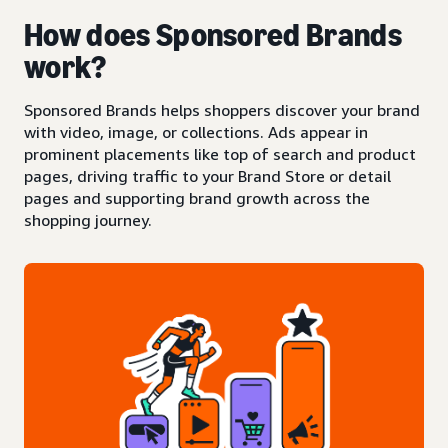
How does Sponsored Brands
work?
Sponsored Brands helps shoppers discover your brand
with video, image, or collections. Ads appear in
prominent placements like top of search and product
pages, driving traffic to your Brand Store or detail
pages and supporting brand growth across the
shopping journey.