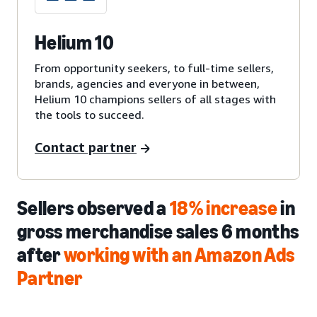
Helium 10
From opportunity seekers, to full-time sellers,
brands, agencies and everyone in between,
Helium 10 champions sellers of all stages with
the tools to succeed.
Contact partner
Sellers observed a
18% increase
in
gross merchandise sales 6 months
after
working with an Amazon Ads
Partner