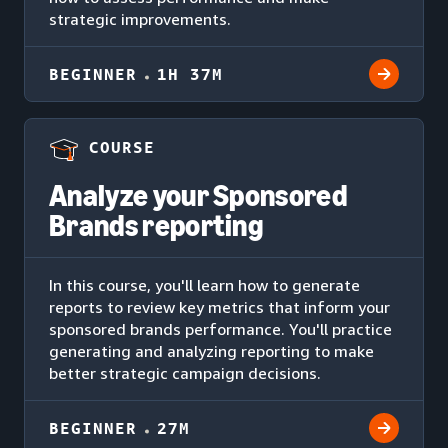
strategic improvements.
BEGINNER
1H 37M
COURSE
Analyze your Sponsored
Brands reporting
In this course, you'll learn how to generate
reports to review key metrics that inform your
sponsored brands performance. You'll practice
generating and analyzing reporting to make
better strategic campaign decisions.
BEGINNER
27M