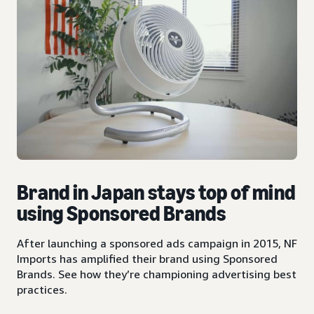
Brand in Japan stays top of mind
using Sponsored Brands
After launching a sponsored ads campaign in 2015, NF
Imports has amplified their brand using Sponsored
Brands. See how they’re championing advertising best
practices.