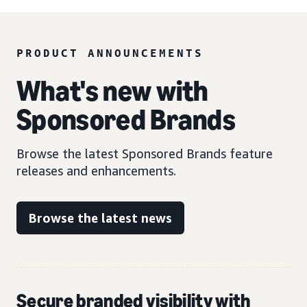
PRODUCT ANNOUNCEMENTS
What's new with
Sponsored Brands
Browse the latest Sponsored Brands feature
releases and enhancements.
Browse the latest news
Secure branded visibility with