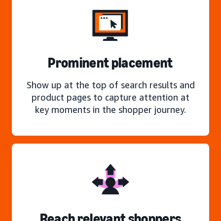
Prominent placement
Show up at the top of search results and
product pages to capture attention at
key moments in the shopper journey.
Reach relevant shoppers