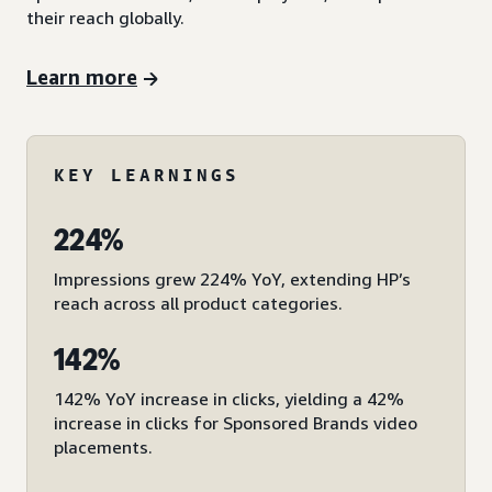
their reach globally.
Learn more
KEY LEARNINGS
224%
Impressions grew 224% YoY, extending HP’s
reach across all product categories.
142%
142% YoY increase in clicks, yielding a 42%
increase in clicks for Sponsored Brands video
placements.