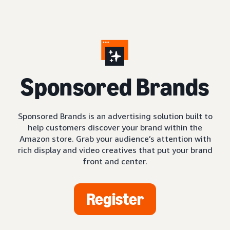
S
ponsored Brands
Sponsored Brands is an advertising solution built to
help customers discover your brand within the
Amazon store. Grab your audience’s attention with
rich display and video creatives that put your brand
front and center.
Register