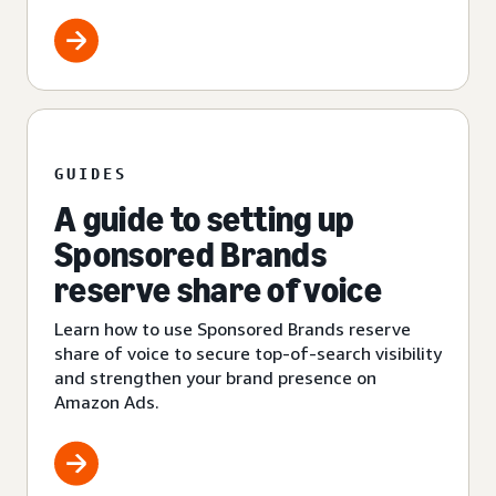
GUIDES
A guide to setting up
Sponsored Brands
reserve share of voice
Learn how to use Sponsored Brands reserve
share of voice to secure top-of-search visibility
and strengthen your brand presence on
Amazon Ads.