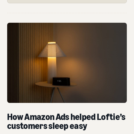
How Amazon Ads helped Loftie’s
customers sleep easy