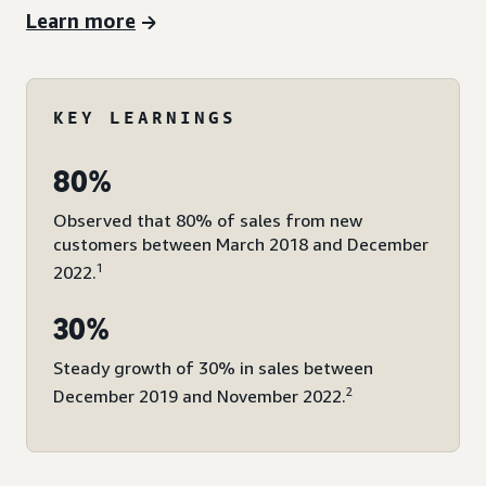
Learn more
KEY LEARNINGS
80%
Observed that 80% of sales from new
customers between March 2018 and December
1
2022.
30%
Steady growth of 30% in sales between
2
December 2019 and November 2022.