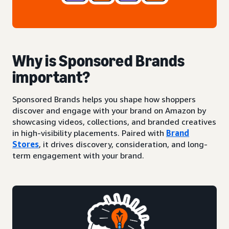
Why is Sponsored Brands
important?
Sponsored Brands helps you shape how shoppers
discover and engage with your brand on Amazon by
showcasing videos, collections, and branded creatives
in high-visibility placements. Paired with
Brand
Stores
, it drives discovery, consideration, and long-
term engagement with your brand.