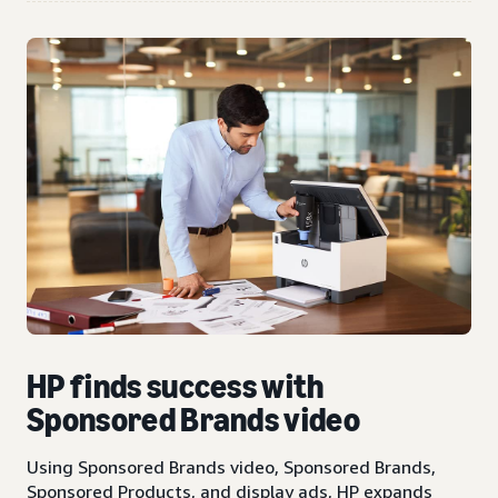
HP finds success with
Sponsored Brands video
Using Sponsored Brands video, Sponsored Brands,
Sponsored Products, and display ads, HP expands