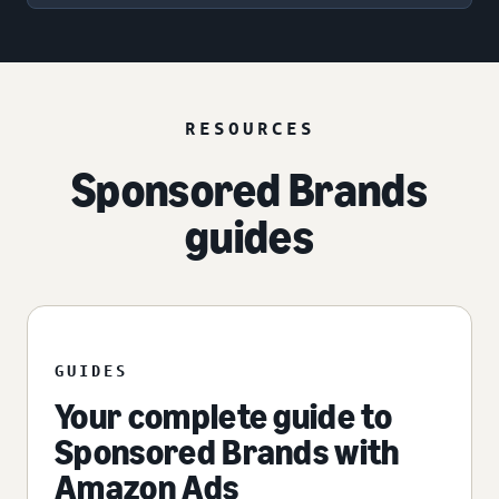
RESOURCES
Sponsored Brands
guides
GUIDES
Your complete guide to
Sponsored Brands with
Amazon Ads