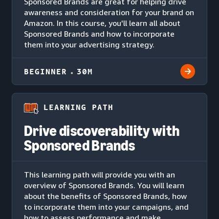
Sponsored Brands are great for helping drive
awareness and consideration for your brand on
Amazon. In this course, you'll learn all about
Sponsored Brands and how to incorporate
them into your advertising strategy.
BEGINNER
30M
LEARNING PATH
Drive discoverability with
Sponsored Brands
This learning path will provide you with an
overview of Sponsored Brands. You will learn
about the benefits of Sponsored Brands, how
to incorporate them into your campaigns, and
how to assess performance and make