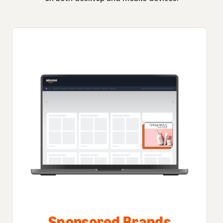
Sponsored Brands