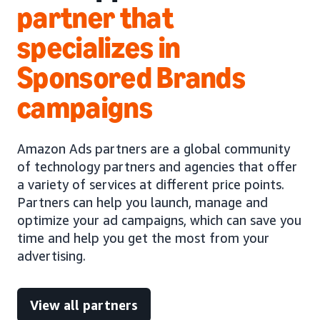
partner that
specializes in
Sponsored Brands
campaigns
Amazon Ads partners are a global community
of technology partners and agencies that offer
a variety of services at different price points.
Partners can help you launch, manage and
optimize your ad campaigns, which can save you
time and help you get the most from your
advertising.
View all partners