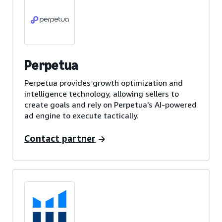
Perpetua
Perpetua provides growth optimization and
intelligence technology, allowing sellers to
create goals and rely on Perpetua's AI-powered
ad engine to execute tactically.
Contact partner