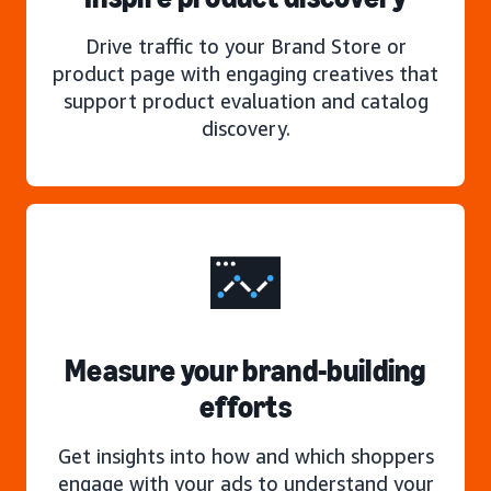
Drive traffic to your Brand Store or
product page with engaging creatives that
support product evaluation and catalog
discovery.
Measure your brand-building
efforts
Get insights into how and which shoppers
engage with your ads to understand your