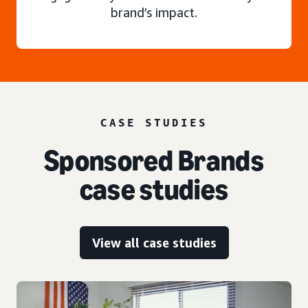
brand’s impact.
CASE STUDIES
Sponsored Brands
case studies
View all case studies