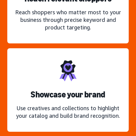
Reach shoppers who matter most to your
business through precise keyword and
product targeting.
Showcase your brand
Use creatives and collections to highlight
your catalog and build brand recognition.