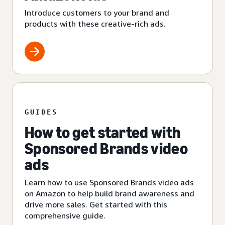
Introduce customers to your brand and
products with these creative-rich ads.
GUIDES
How to get started with
Sponsored Brands video
ads
Learn how to use Sponsored Brands video ads
on Amazon to help build brand awareness and
drive more sales. Get started with this
comprehensive guide.