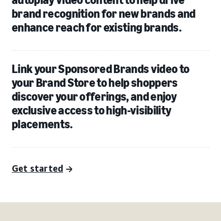
brand recognition for new brands and
enhance reach for existing brands.
Link your Sponsored Brands video to
your Brand Store to help shoppers
discover your offerings, and enjoy
exclusive access to high-visibility
placements.
Get started