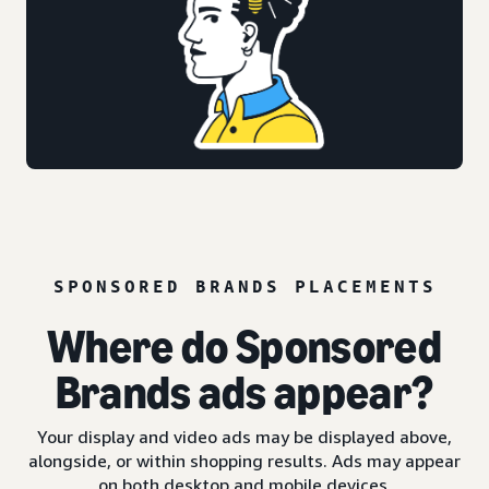
SPONSORED BRANDS PLACEMENTS
Where do Sponsored
Brands ads appear?
Your display and video ads may be displayed above,
alongside, or within shopping results. Ads may appear
on both desktop and mobile devices.