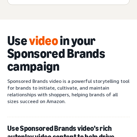
Use
video
in your
Sponsored Brands
campaign
Sponsored Brands video is a powerful storytelling tool
for brands to initiate, cultivate, and maintain
relationships with shoppers, helping brands of all
sizes succeed on Amazon.
Use Sponsored Brands video’s rich
autoplay video content to help drive