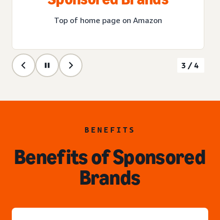
Top of home page on Amazon
3/4
BENEFITS
Benefits of Sponsored
Brands