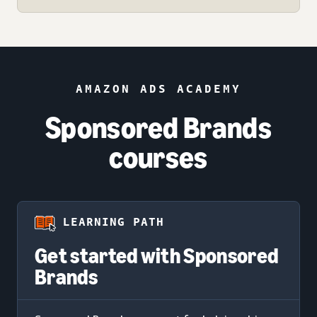
AMAZON ADS ACADEMY
Sponsored Brands
courses
LEARNING PATH
Get started with Sponsored
Brands