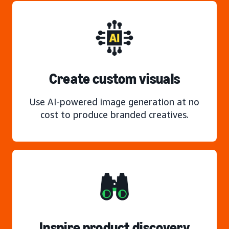
Create custom visuals
Use AI-powered image generation at no
cost to produce branded creatives.
Inspire product discovery