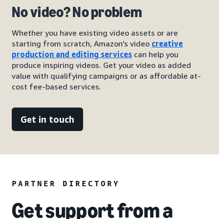
No video? No problem
Whether you have existing video assets or are
starting from scratch, Amazon's video
creative
production and editing services
can help you
produce inspiring videos. Get your video as added
value with qualifying campaigns or as affordable at-
cost fee-based services.
Get in touch
PARTNER DIRECTORY
Get support from a