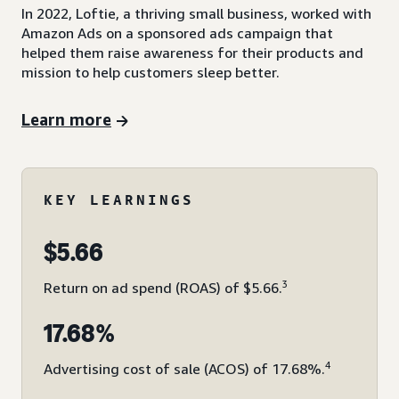
In 2022, Loftie, a thriving small business, worked with
Amazon Ads on a sponsored ads campaign that
helped them raise awareness for their products and
mission to help customers sleep better.
Learn more
KEY LEARNINGS
$5.66
3
Return on ad spend (ROAS) of $5.66.
17.68%
4
Advertising cost of sale (ACOS) of 17.68%.