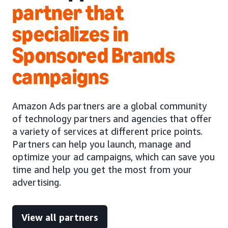
partner that
specializes in
Sponsored Brands
campaigns
Amazon Ads partners are a global community
of technology partners and agencies that offer
a variety of services at different price points.
Partners can help you launch, manage and
optimize your ad campaigns, which can save you
time and help you get the most from your
advertising.
View all partners