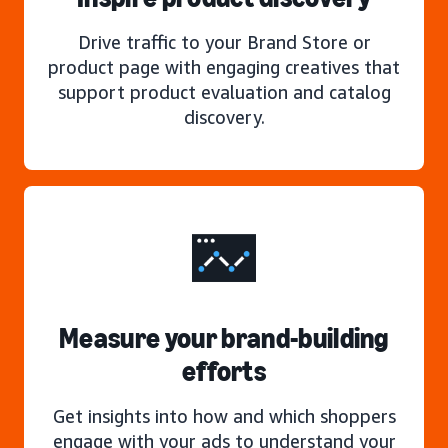
Drive traffic to your Brand Store or
product page with engaging creatives that
support product evaluation and catalog
discovery.
Measure your brand-building
efforts
Get insights into how and which shoppers
engage with your ads to understand your