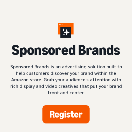
S
ponsored Brands
Sponsored Brands is an advertising solution built to
help customers discover your brand within the
Amazon store. Grab your audience’s attention with
rich display and video creatives that put your brand
front and center.
Register