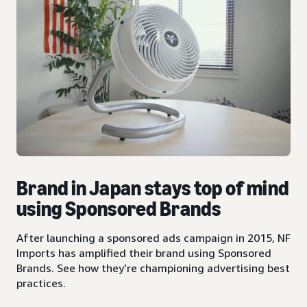
Brand in Japan stays top of mind
using Sponsored Brands
After launching a sponsored ads campaign in 2015, NF
Imports has amplified their brand using Sponsored
Brands. See how they’re championing advertising best
practices.