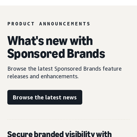
PRODUCT ANNOUNCEMENTS
What's new with
Sponsored Brands
Browse the latest Sponsored Brands feature
releases and enhancements.
Browse the latest news
Secure branded visibility with