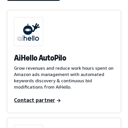
AiHello AutoPilo
Grow revenues and reduce work hours spent on
Amazon ads management with automated
keywords discovery & continuous bid
modifications from AiHello.
Contact partner