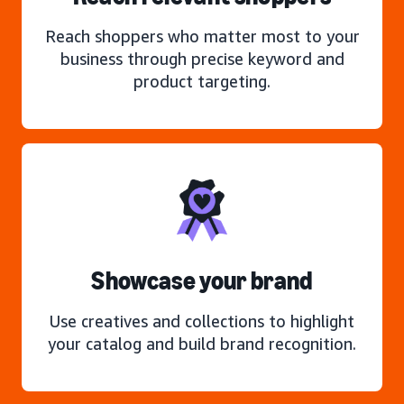
Reach shoppers who matter most to your
business through precise keyword and
product targeting.
Showcase your brand
Use creatives and collections to highlight
your catalog and build brand recognition.