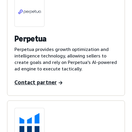
Perpetua
Perpetua provides growth optimization and
intelligence technology, allowing sellers to
create goals and rely on Perpetua's AI-powered
ad engine to execute tactically.
Contact partner