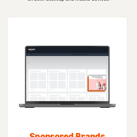
Sponsored Brands