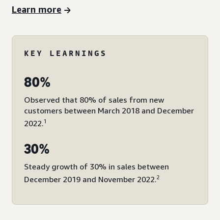
Learn more
KEY LEARNINGS
80%
Observed that 80% of sales from new
customers between March 2018 and December
1
2022.
30%
Steady growth of 30% in sales between
2
December 2019 and November 2022.