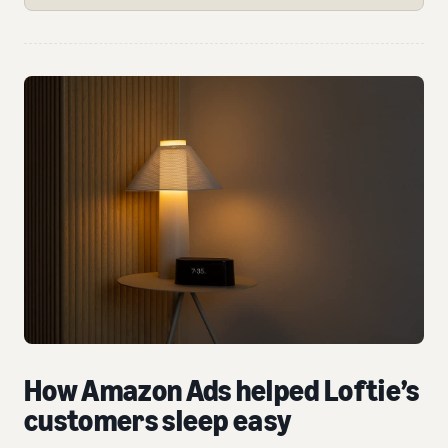
How Amazon Ads helped Loftie’s
customers sleep easy