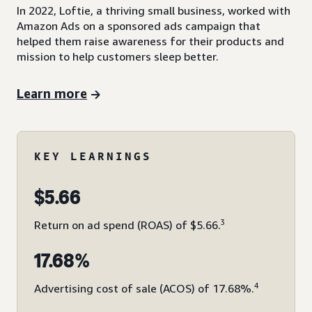
In 2022, Loftie, a thriving small business, worked with
Amazon Ads on a sponsored ads campaign that
helped them raise awareness for their products and
mission to help customers sleep better.
Learn more
KEY LEARNINGS
$5.66
3
Return on ad spend (ROAS) of $5.66.
17.68%
4
Advertising cost of sale (ACOS) of 17.68%.