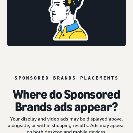
SPONSORED BRANDS PLACEMENTS
Where do Sponsored
Brands ads appear?
Your display and video ads may be displayed above,
alongside, or within shopping results. Ads may appear
on both desktop and mobile devices.