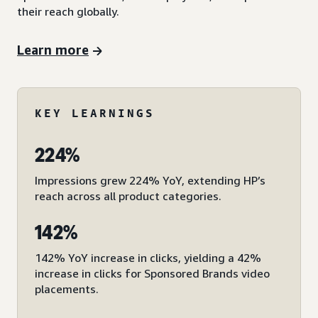
their reach globally.
Learn more
KEY LEARNINGS
224%
Impressions grew 224% YoY, extending HP’s
reach across all product categories.
142%
142% YoY increase in clicks, yielding a 42%
increase in clicks for Sponsored Brands video
placements.