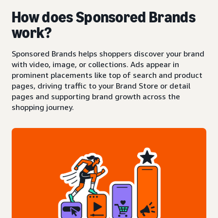
How does Sponsored Brands
work?
Sponsored Brands helps shoppers discover your brand
with video, image, or collections. Ads appear in
prominent placements like top of search and product
pages, driving traffic to your Brand Store or detail
pages and supporting brand growth across the
shopping journey.