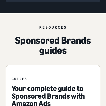
RESOURCES
Sponsored Brands
guides
GUIDES
Your complete guide to
Sponsored Brands with
Amazon Ads