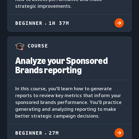
strategic improvements.
BEGINNER
1H 37M
COURSE
Analyze your Sponsored
Brands reporting
In this course, you'll learn how to generate
reports to review key metrics that inform your
sponsored brands performance. You'll practice
generating and analyzing reporting to make
better strategic campaign decisions.
BEGINNER
27M