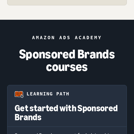
AMAZON ADS ACADEMY
Sponsored Brands
courses
LEARNING PATH
Get started with Sponsored
Brands