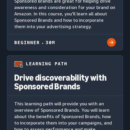
Sponsored Brands are great for helping drive
awareness and consideration for your brand on
Amazon. In this course, you'll learn all about
Sponsored Brands and how to incorporate
them into your advertising strategy.
BEGINNER
30M
LEARNING PATH
Drive discoverability with
Sponsored Brands
This learning path will provide you with an
overview of Sponsored Brands. You will learn
about the benefits of Sponsored Brands, how
to incorporate them into your campaigns, and
how to assess performance and make