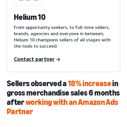
Helium 10
From opportunity seekers, to full-time sellers,
brands, agencies and everyone in between,
Helium 10 champions sellers of all stages with
the tools to succeed.
Contact partner
Sellers observed a
18% increase
in
gross merchandise sales 6 months
after
working with an Amazon Ads
Partner