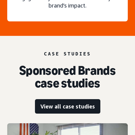
brand’s impact.
CASE STUDIES
Sponsored Brands
case studies
View all case studies