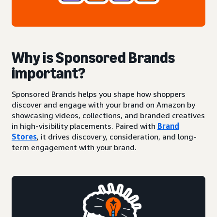
Why is Sponsored Brands
important?
Sponsored Brands helps you shape how shoppers
discover and engage with your brand on Amazon by
showcasing videos, collections, and branded creatives
in high-visibility placements. Paired with
Brand
Stores
, it drives discovery, consideration, and long-
term engagement with your brand.