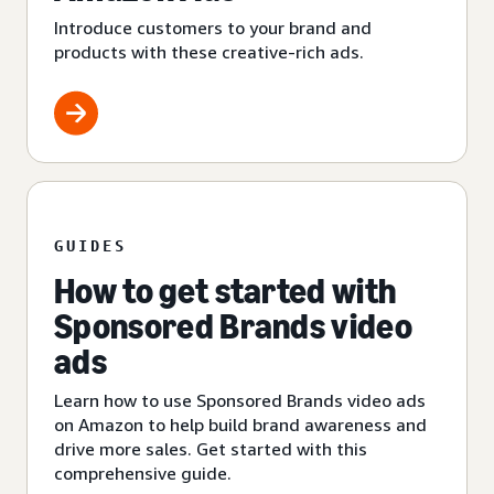
Introduce customers to your brand and
products with these creative-rich ads.
GUIDES
How to get started with
Sponsored Brands video
ads
Learn how to use Sponsored Brands video ads
on Amazon to help build brand awareness and
drive more sales. Get started with this
comprehensive guide.