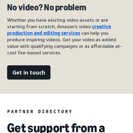
No video? No problem
Whether you have existing video assets or are
starting from scratch, Amazon's video
creative
production and editing services
can help you
produce inspiring videos. Get your video as added
value with qualifying campaigns or as affordable at-
cost fee-based services.
Get in touch
PARTNER DIRECTORY
Get support from a