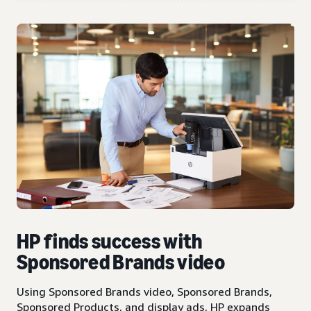
HP finds success with
Sponsored Brands video
Using Sponsored Brands video, Sponsored Brands,
Sponsored Products, and display ads, HP expands