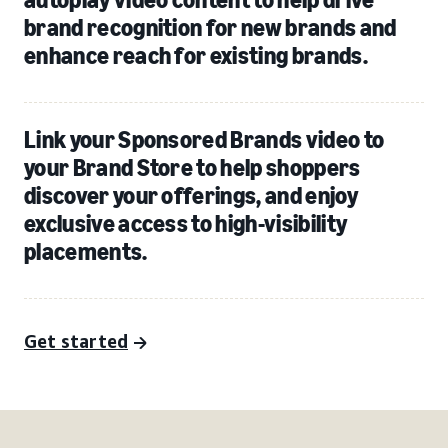
brand recognition for new brands and
enhance reach for existing brands.
Link your Sponsored Brands video to
your Brand Store to help shoppers
discover your offerings, and enjoy
exclusive access to high-visibility
placements.
Get started