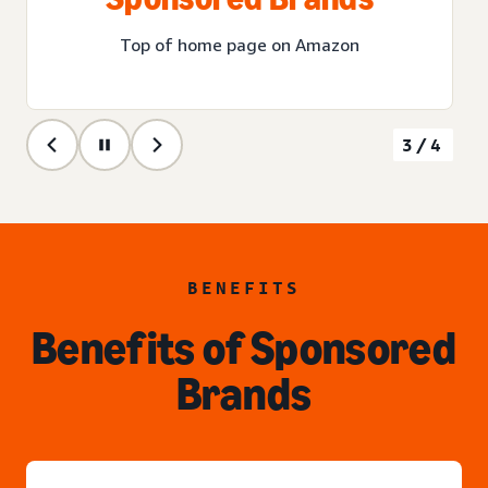
Top of home page on Amazon
3/4
BENEFITS
Benefits of Sponsored
Brands