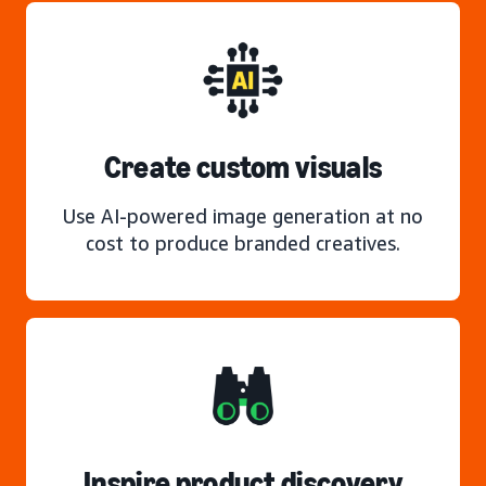
Create custom visuals
Use AI-powered image generation at no
cost to produce branded creatives.
Inspire product discovery