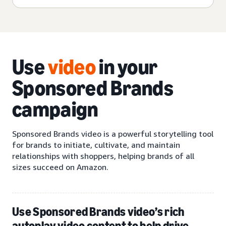
Use
video
in your
Sponsored Brands
campaign
Sponsored Brands video is a powerful storytelling tool
for brands to initiate, cultivate, and maintain
relationships with shoppers, helping brands of all
sizes succeed on Amazon.
Use Sponsored Brands video’s rich
autoplay video content to help drive