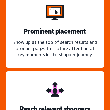
Prominent placement
Show up at the top of search results and
product pages to capture attention at
key moments in the shopper journey.
Reach relevant shoppers