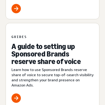
GUIDES
A guide to setting up
Sponsored Brands
reserve share of voice
Learn how to use Sponsored Brands reserve
share of voice to secure top-of-search visibility
and strengthen your brand presence on
Amazon Ads.