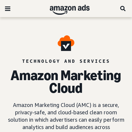
TECHNOLOGY AND SERVICES
Amazon Marketing
Cloud
Amazon Marketing Cloud (AMC) is a secure,
privacy-safe, and cloud-based clean room
solution in which advertisers can easily perform
analytics and build audiences across