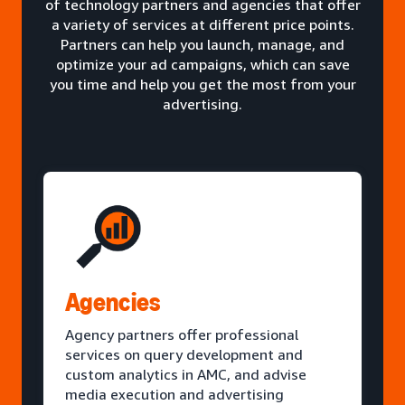
of technology partners and agencies that offer
a variety of services at different price points.
Partners can help you launch, manage, and
optimize your ad campaigns, which can save
you time and help you get the most from your
advertising.
Agencies
Agency partners offer professional
services on query development and
custom analytics in AMC, and advise
media execution and advertising