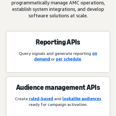
programmatically manage AMC operations,
establish system integrations, and develop
software solutions at scale.
Reporting APIs
Query signals and generate reporting
on
demand
or
per schedule
.
Audience management APIs
Create
ruled-based
and
lookalike audiences
ready for campaign activation.