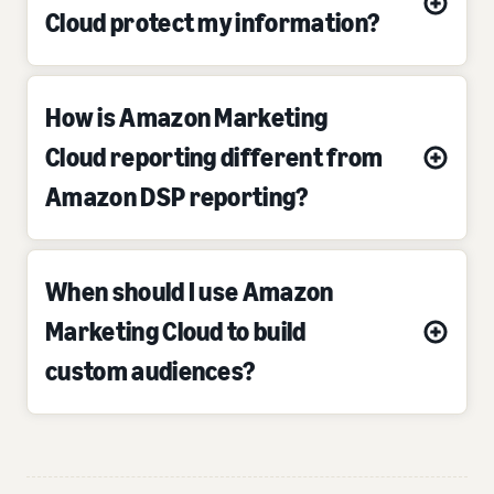
Cloud protect my information?
How is Amazon Marketing
Cloud reporting different from
Amazon DSP reporting?
When should I use Amazon
Marketing Cloud to build
custom audiences?