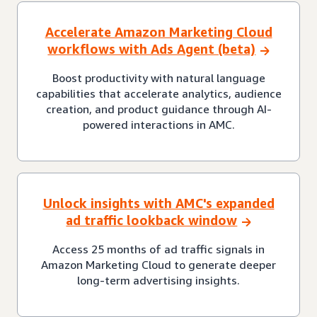
Accelerate Amazon Marketing Cloud
workflows with Ads Agent (beta)
Boost productivity with natural language
capabilities that accelerate analytics, audience
creation, and product guidance through AI-
powered interactions in AMC.
Unlock insights with AMC's expanded
ad traffic lookback window
Access 25 months of ad traffic signals in
Amazon Marketing Cloud to generate deeper
long-term advertising insights.