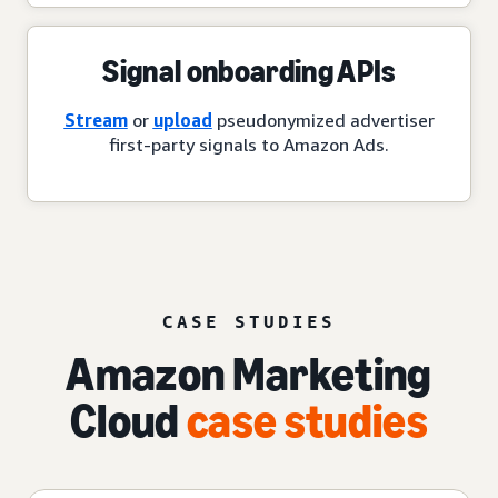
Signal onboarding APIs
Stream
or
upload
pseudonymized advertiser
first-party signals to Amazon Ads.
CASE STUDIES
Amazon Marketing
Cloud
case studies