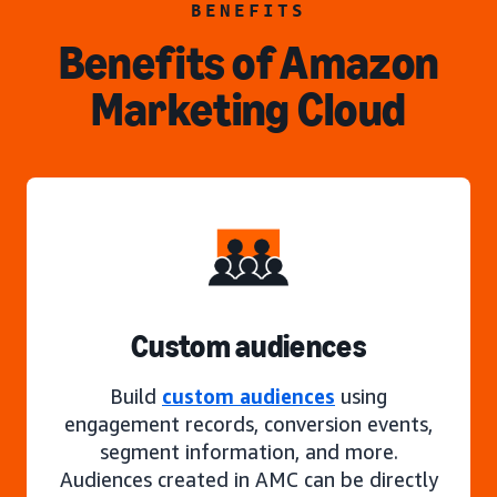
BENEFITS
Benefits of Amazon
Marketing Cloud
Custom audiences
Build
custom audiences
using
engagement records, conversion events,
segment information, and more.
Audiences created in AMC can be directly