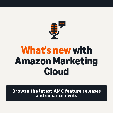
What's new
with
Amazon Marketing
Cloud
Browse the latest AMC feature releases
and enhancements