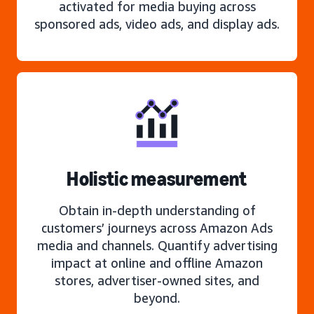
activated for media buying across
sponsored ads, video ads, and display ads.
Holistic measurement
Obtain in-depth understanding of
customers’ journeys across Amazon Ads
media and channels. Quantify advertising
impact at online and offline Amazon
stores, advertiser-owned sites, and
beyond.