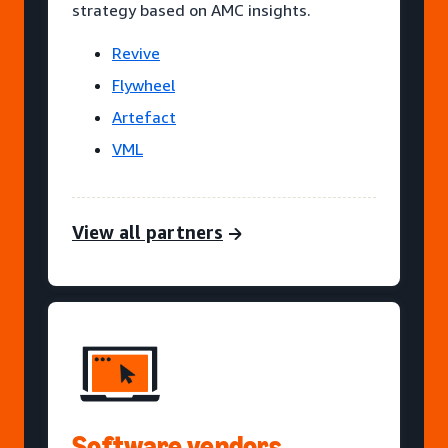
strategy based on AMC insights.
Revive
Flywheel
Artefact
VML
View all partners
Software vendors