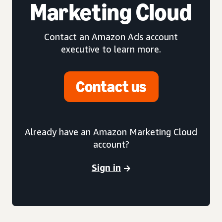
Marketing Cloud
Contact an Amazon Ads account
executive to learn more.
Contact us
Already have an Amazon Marketing Cloud
account?
Sign in