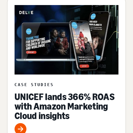
CASE STUDIES
UNICEF lands 366% ROAS
with Amazon Marketing
Cloud insights