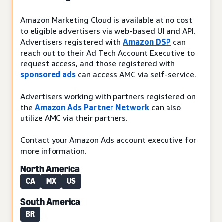
Amazon Marketing Cloud is available at no cost
to eligible advertisers via web-based UI and API.
Advertisers registered with
Amazon DSP
can
reach out to their Ad Tech Account Executive to
request access, and those registered with
sponsored ads
can access AMC via self-service.
Advertisers working with partners registered on
the
Amazon Ads Partner Network
can also
utilize AMC via their partners.
Contact your Amazon Ads account executive for
more information.
North America
CA
MX
US
South America
BR