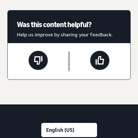
Was this content helpful?
Help us improve by sharing your feedback.