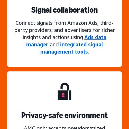
Signal collaboration
Connect signals from Amazon Ads, third-
party providers, and advertisers for richer
insights and actions using
Ads data
manager
and
integrated signal
management tools
.
Privacy-safe environment
AMC only accepts pseudonymized