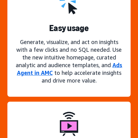
Easy usage
Generate, visualize, and act on insights
with a few clicks and no SQL needed. Use
the new intuitive homepage, curated
analytic and audience templates, and
Ads
Agent in AMC
to help accelerate insights
and drive more value.