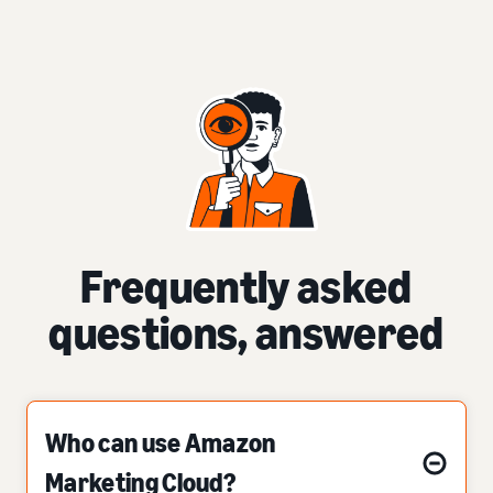
Frequently asked
questions, answered
Who can use Amazon
Marketing Cloud?