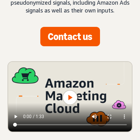
pseudonymized signals, including Amazon Ads
signals as well as their own inputs.
Contact us