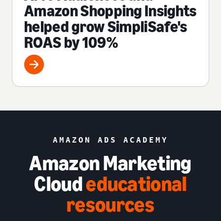
Amazon Shopping Insights
helped grow SimpliSafe's
ROAS by 109%
AMAZON ADS ACADEMY
Amazon Marketing
Cloud
educational
resources