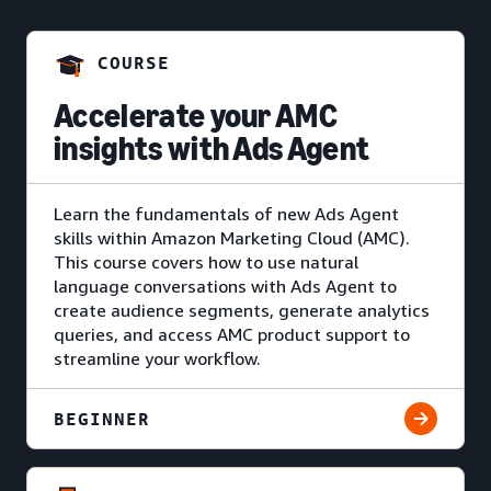
COURSE
Accelerate your AMC
insights with Ads Agent
Learn the fundamentals of new Ads Agent
skills within Amazon Marketing Cloud (AMC).
This course covers how to use natural
language conversations with Ads Agent to
create audience segments, generate analytics
queries, and access AMC product support to
streamline your workflow.
BEGINNER