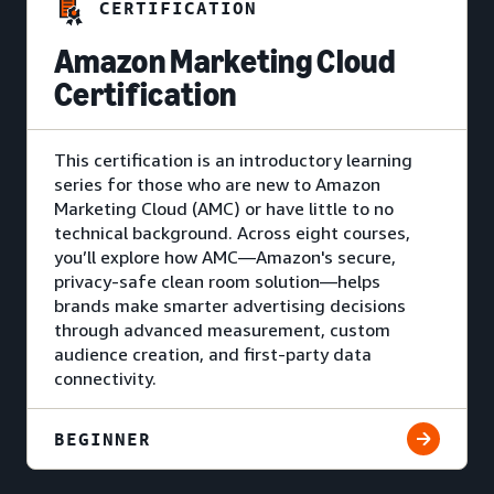
CERTIFICATION
Amazon Marketing Cloud
Certification
This certification is an introductory learning
series for those who are new to Amazon
Marketing Cloud (AMC) or have little to no
technical background. Across eight courses,
you’ll explore how AMC—Amazon's secure,
privacy-safe clean room solution—helps
brands make smarter advertising decisions
through advanced measurement, custom
audience creation, and first-party data
connectivity.
BEGINNER