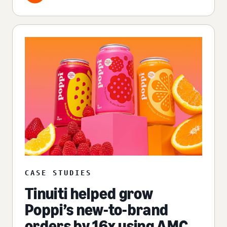
CASE STUDIES
Tinuiti helped grow
Poppi’s new-to-brand
orders by 16x using AMC