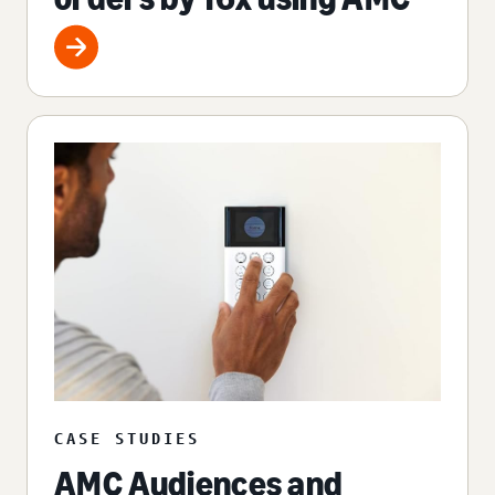
CASE STUDIES
AMC Audiences and