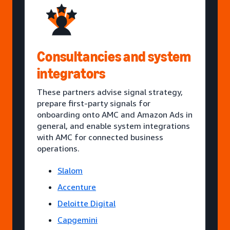
Consultancies and system
integrators
These partners advise signal strategy,
prepare first-party signals for
onboarding onto AMC and Amazon Ads in
general, and enable system integrations
with AMC for connected business
operations.
Slalom
Accenture
Deloitte Digital
Capgemini