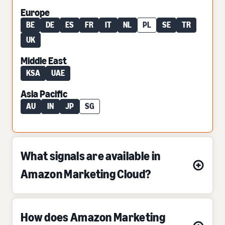
Europe
BE
DE
ES
FR
IT
NL
PL
SE
TR
UK
Middle East
KSA
UAE
Asia Pacific
AU
IN
JP
SG
What signals are available in
Amazon Marketing Cloud?
How does Amazon Marketing