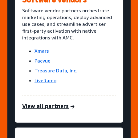
Software vendor partners orchestrate
marketing operations, deploy advanced
use cases, and streamline advertiser
first-party activation with native
integrations with AMC.
Xmars
Pacvue
Treasure Data, Inc.
LiveRamp
View all partners