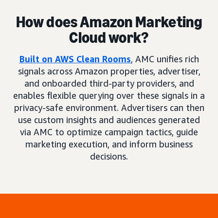
How does Amazon Marketing
Cloud work?
Built on AWS Clean Rooms
, AMC unifies rich
signals across Amazon properties, advertiser,
and onboarded third-party providers, and
enables flexible querying over these signals in a
privacy-safe environment. Advertisers can then
use custom insights and audiences generated
via AMC to optimize campaign tactics, guide
marketing execution, and inform business
decisions.