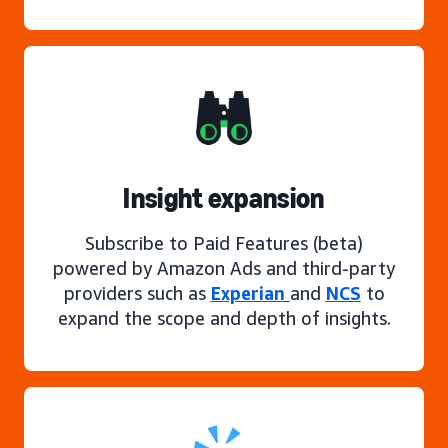
Insight expansion
Subscribe to Paid Features (beta)
powered by Amazon Ads and third-party
providers such as
Experian
and
NCS
to
expand the scope and depth of insights.