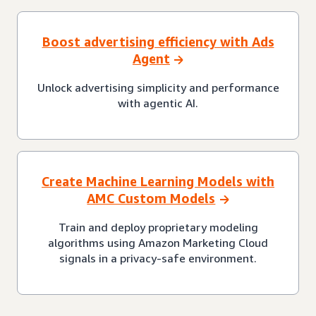
Boost advertising efficiency with Ads
Agent
Unlock advertising simplicity and performance
with agentic AI.
Create Machine Learning Models with
AMC Custom Models
Train and deploy proprietary modeling
algorithms using Amazon Marketing Cloud
signals in a privacy-safe environment.