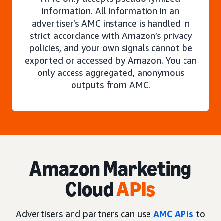
information. All information in an
advertiser’s AMC instance is handled in
strict accordance with Amazon’s privacy
policies, and your own signals cannot be
exported or accessed by Amazon. You can
only access aggregated, anonymous
outputs from AMC.
Amazon Marketing
Cloud
APIs
Advertisers and partners can use
AMC APIs
to