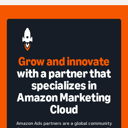
Grow and innovate
with a partner that
specializes in
Amazon Marketing
Cloud
Amazon Ads partners are a global community