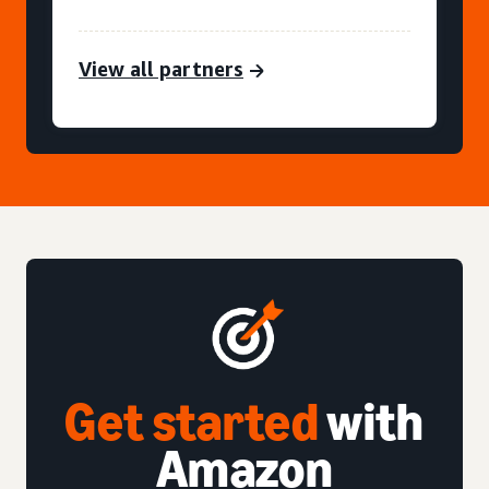
View all partners
Get started
with
Amazon