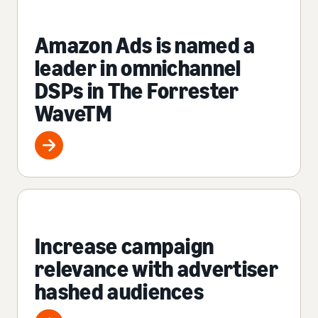
Amazon Ads is named a
leader in omnichannel
DSPs in The Forrester
WaveTM
Increase campaign
relevance with advertiser
hashed audiences