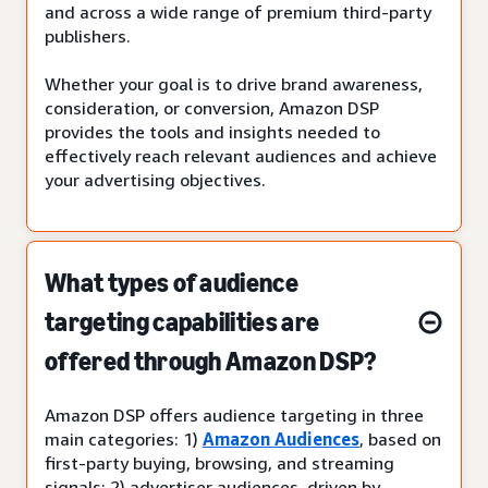
and across a wide range of premium third-party
publishers.
Whether your goal is to drive brand awareness,
consideration, or conversion, Amazon DSP
provides the tools and insights needed to
effectively reach relevant audiences and achieve
your advertising objectives.
What types of audience
targeting capabilities are
offered through Amazon DSP?
Amazon DSP offers audience targeting in three
main categories: 1)
Amazon Audiences
, based on
first-party buying, browsing, and streaming
signals; 2) advertiser audiences, driven by