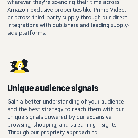
wherever they’re spending their time across
Amazon-exclusive properties like Prime Video,
or across third-party supply through our direct
integrations with publishers and leading supply-
side platforms.
Unique audience signals
Gain a better understanding of your audience
and the best strategy to reach them with our
unique signals powered by our expansive
browsing, shopping, and streaming insights.
Through our propriety approach to