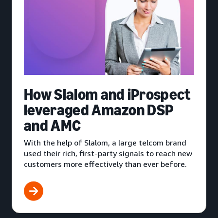
How Slalom and iProspect
leveraged Amazon DSP
and AMC
With the help of Slalom, a large telcom brand
used their rich, first-party signals to reach new
customers more effectively than ever before.