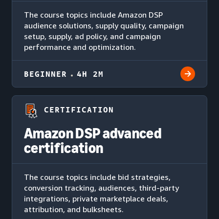
The course topics include Amazon DSP
audience solutions, supply quality, campaign
setup, supply, ad policy, and campaign
performance and optimization.
BEGINNER
4H 2M
CERTIFICATION
Amazon DSP advanced
certification
The course topics include bid strategies,
conversion tracking, audiences, third-party
integrations, private marketplace deals,
attribution, and bulksheets.