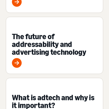
The future of
addressability and
advertising technology
What is adtech and why is
it important?