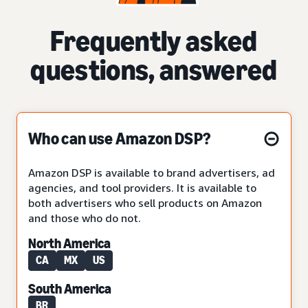
Frequently asked
questions, answered
Who can use Amazon DSP?
Amazon DSP is available to brand advertisers, ad
agencies, and tool providers. It is available to
both advertisers who sell products on Amazon
and those who do not.
North America
CA
MX
US
South America
BR