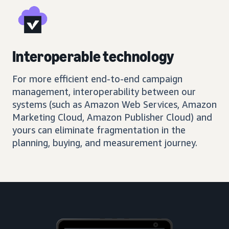
Interoperable technology
For more efficient end-to-end campaign
management, interoperability between our
systems (such as Amazon Web Services, Amazon
Marketing Cloud, Amazon Publisher Cloud) and
yours can eliminate fragmentation in the
planning, buying, and measurement journey.