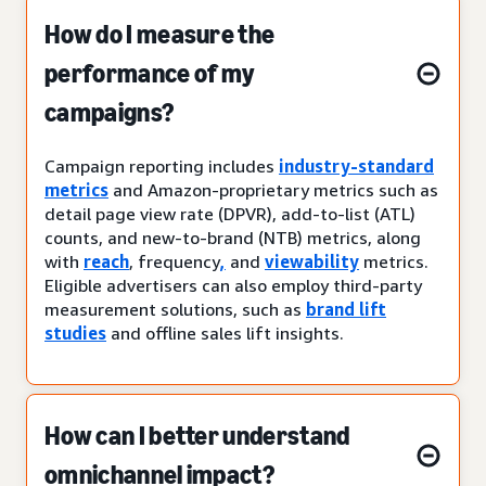
How do I measure the
performance of my
campaigns?
Campaign reporting includes
industry-standard
metrics
and Amazon-proprietary metrics such as
detail page view rate (DPVR), add-to-list (ATL)
counts, and new-to-brand (NTB) metrics, along
with
reach
, frequency
,
and
viewability
metrics.
Eligible advertisers can also employ third-party
measurement solutions, such as
brand lift
studies
and offline sales lift insights.
How can I better understand
omnichannel impact?