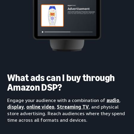
What ads can I buy through
Amazon DSP?
Engage your audience with a combination of
audio
,
display
,
online video
,
Streaming TV
, and physical
store advertising. Reach audiences where they spend
time across all formats and devices.