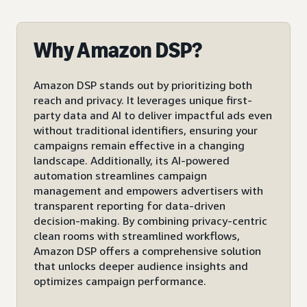
Why Amazon DSP?
Amazon DSP stands out by prioritizing both
reach and privacy. It leverages unique first-
party data and AI to deliver impactful ads even
without traditional identifiers, ensuring your
campaigns remain effective in a changing
landscape. Additionally, its AI-powered
automation streamlines campaign
management and empowers advertisers with
transparent reporting for data-driven
decision-making. By combining privacy-centric
clean rooms with streamlined workflows,
Amazon DSP offers a comprehensive solution
that unlocks deeper audience insights and
optimizes campaign performance.