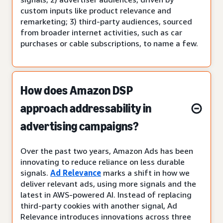
custom inputs like product relevance and
remarketing; 3) third-party audiences, sourced
from broader internet activities, such as car
purchases or cable subscriptions, to name a few.
How does Amazon DSP
approach addressability in
advertising campaigns?
Over the past two years, Amazon Ads has been
innovating to reduce reliance on less durable
signals.
Ad Relevance
marks a shift in how we
deliver relevant ads, using more signals and the
latest in AWS-powered AI. Instead of replacing
third-party cookies with another signal, Ad
Relevance introduces innovations across three