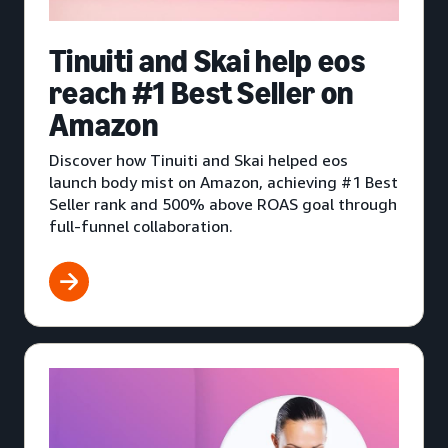
Tinuiti and Skai help eos
reach #1 Best Seller on
Amazon
Discover how Tinuiti and Skai helped eos
launch body mist on Amazon, achieving #1 Best
Seller rank and 500% above ROAS goal through
full-funnel collaboration.