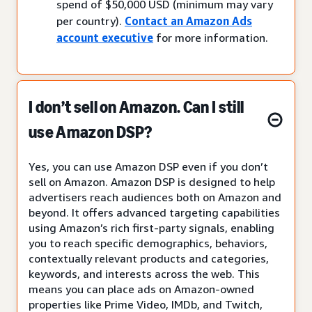
spend of $50,000 USD (minimum may vary
per country).
Contact an Amazon Ads
account executive
for more information.
I don’t sell on Amazon. Can I still
use Amazon DSP?
Yes, you can use Amazon DSP even if you don’t
sell on Amazon. Amazon DSP is designed to help
advertisers reach audiences both on Amazon and
beyond. It offers advanced targeting capabilities
using Amazon’s rich first-party signals, enabling
you to reach specific demographics, behaviors,
contextually relevant products and categories,
keywords, and interests across the web. This
means you can place ads on Amazon-owned
properties like Prime Video, IMDb, and Twitch,