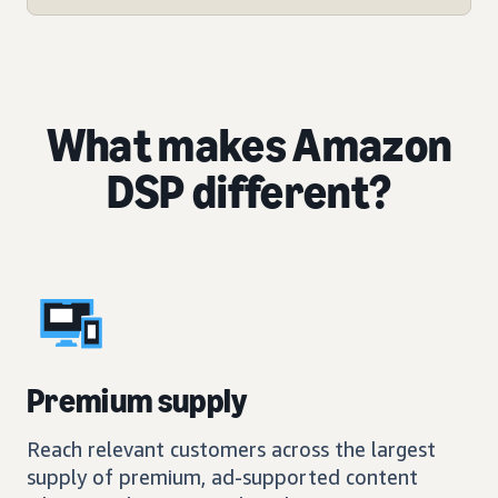
What makes Amazon
DSP different?
Premium supply
Reach relevant customers across the largest
supply of premium, ad-supported content