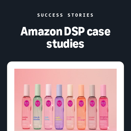
SUCCESS STORIES
Amazon DSP case
studies