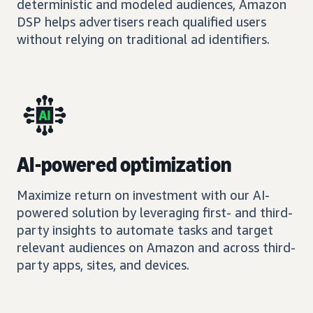
deterministic and modeled audiences, Amazon
DSP helps advertisers reach qualified users
without relying on traditional ad identifiers.
AI-powered optimization
Maximize return on investment with our AI-
powered solution by leveraging first- and third-
party insights to automate tasks and target
relevant audiences on Amazon and across third-
party apps, sites, and devices.