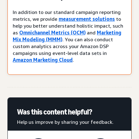
In addition to our standard campaign reporting
metrics, we provide
measurement solutions
to
help you better understand holistic impact, such
as
Omnichannel Metrics (OCM)
and
Marketing
Mix Modeling (MMM)
. You can also conduct
custom analytics across your Amazon DSP
campaigns using event-level data sets in
Amazon Marketing Cloud
.
Was this content helpful?
Help us improve by sharing your feedback.