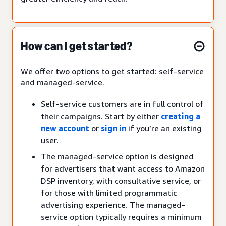
How can I get started?
We offer two options to get started: self-service
and managed-service.
Self-service customers are in full control of
their campaigns. Start by either
creating a
new account
or
sign in
if you’re an existing
user.
The managed-service option is designed
for advertisers that want access to Amazon
DSP inventory, with consultative service, or
for those with limited programmatic
advertising experience. The managed-
service option typically requires a minimum