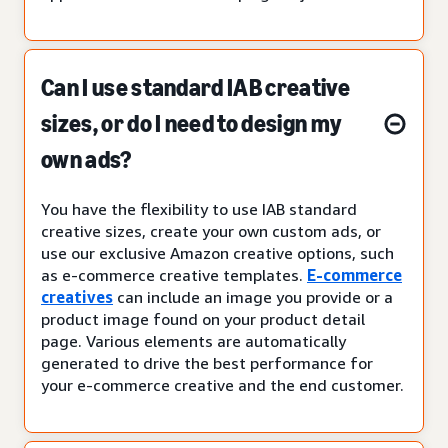
Can I use standard IAB creative
sizes, or do I need to design my
own ads?
You have the flexibility to use IAB standard
creative sizes, create your own custom ads, or
use our exclusive Amazon creative options, such
as e-commerce creative templates.
E-commerce
creatives
can include an image you provide or a
product image found on your product detail
page. Various elements are automatically
generated to drive the best performance for
your e-commerce creative and the end customer.