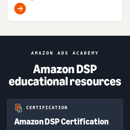
AMAZON ADS ACADEMY
Amazon DSP
educational resources
CERTIFICATION
Amazon DSP Certification