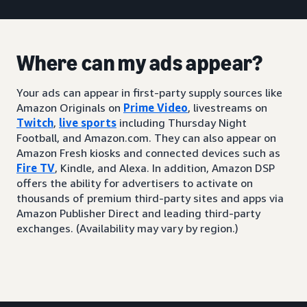
Where can my ads appear?
Your ads can appear in first-party supply sources like
Amazon Originals on
Prime Video
, livestreams on
Twitch
,
live sports
including Thursday Night
Football, and Amazon.com. They can also appear on
Amazon Fresh kiosks and connected devices such as
Fire TV
, Kindle, and Alexa. In addition, Amazon DSP
offers the ability for advertisers to activate on
thousands of premium third-party sites and apps via
Amazon Publisher Direct and leading third-party
exchanges. (Availability may vary by region.)