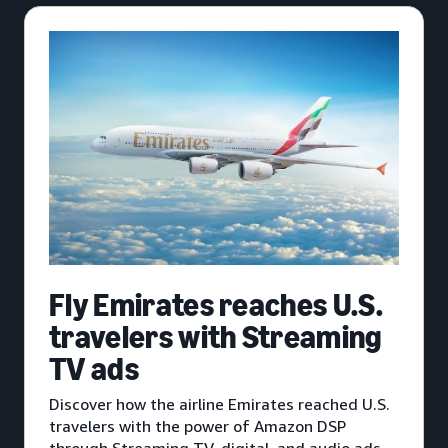
Fly Emirates reaches U.S.
travelers with Streaming
TV ads
Discover how the airline Emirates reached U.S.
travelers with the power of Amazon DSP