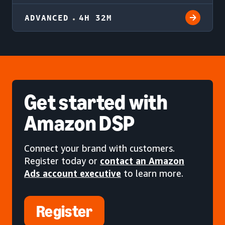
ADVANCED
4H 32M
Get started
with
Amazon DSP
Connect your brand with customers.
Register today or
contact an Amazon
Ads account executive
to learn more.
Register