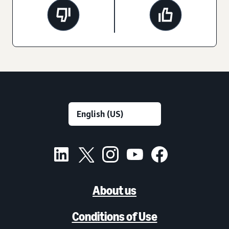
About us
Conditions of Use