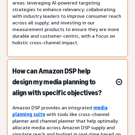
areas: leveraging AI-powered targeting
strategies to enhance relevancy; collaborating
with industry leaders to improve consumer reach
across all supply; and investing in our
measurement products to ensure they are more
durable and customer-centric, with a focus on
holistic cross-channel impact.
How can Amazon DSP help
design my media planning to
align with specific objectives?
Amazon DSP provides an integrated
media
planning suite
with tools like cross-channel
planner and channel planner that help optimally
allocate media across Amazon DSP supply and
simulate reach and budget in real-time based on