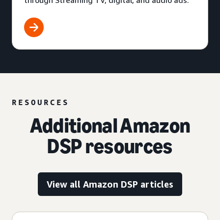
through Streaming TV, digital, and audio ads.
RESOURCES
Additional Amazon
DSP resources
View all Amazon DSP articles