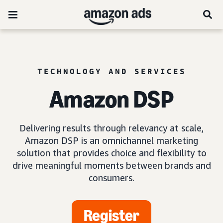
TECHNOLOGY AND SERVICES
Amazon DSP
Delivering results through relevancy at scale,
Amazon DSP is an omnichannel marketing
solution that provides choice and flexibility to
drive meaningful moments between brands and
consumers.
Register