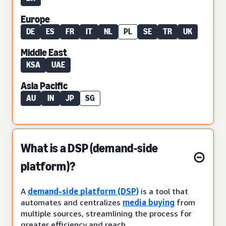
Europe
DE
ES
FR
IT
NL
PL
SE
TR
UK
Middle East
KSA
UAE
Asia Pacific
AU
IN
JP
SG
What is a DSP (demand-side
platform)?
A
demand-side platform (DSP)
is a tool that
automates and centralizes
media buying
from
multiple sources, streamlining the process for
greater efficiency and reach.