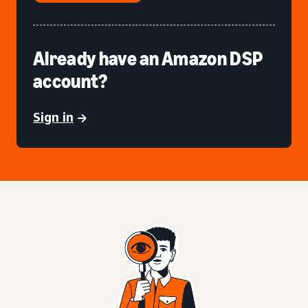
Already have an Amazon DSP
account?
Sign in