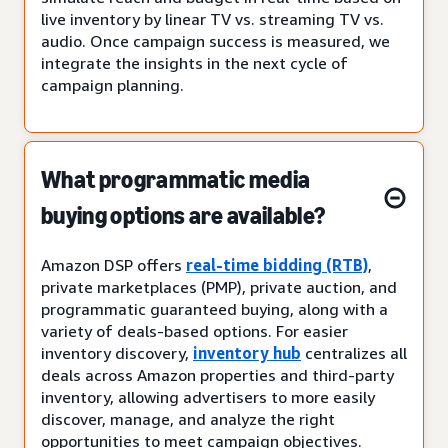
live inventory by linear TV vs. streaming TV vs.
audio. Once campaign success is measured, we
integrate the insights in the next cycle of
campaign planning.
What programmatic media
buying options are available?
Amazon DSP offers
real-time bidding (RTB)
,
private marketplaces (PMP), private auction, and
programmatic guaranteed buying, along with a
variety of deals-based options. For easier
inventory discovery,
inventory hub
centralizes all
deals across Amazon properties and third-party
inventory, allowing advertisers to more easily
discover, manage, and analyze the right
opportunities to meet campaign objectives.