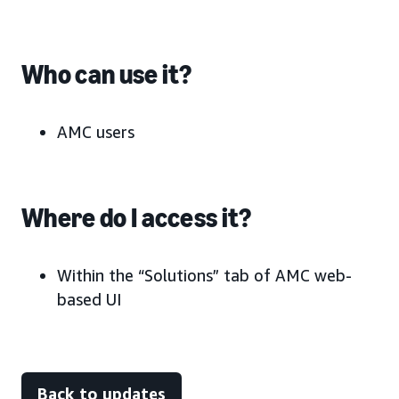
Who can use it?
AMC users
Where do I access it?
Within the “Solutions” tab of AMC web-
based UI
Back to updates