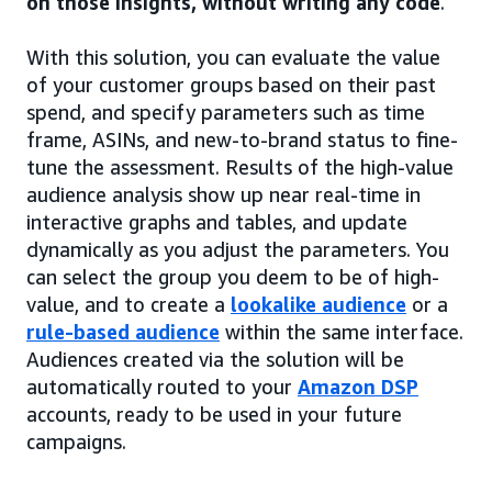
on those insights, without writing any code
.
With this solution, you can evaluate the value
of your customer groups based on their past
spend, and specify parameters such as time
frame, ASINs, and new-to-brand status to fine-
tune the assessment. Results of the high-value
audience analysis show up near real-time in
interactive graphs and tables, and update
dynamically as you adjust the parameters. You
can select the group you deem to be of high-
value, and to create a
lookalike audience
or a
rule-based audience
within the same interface.
Audiences created via the solution will be
automatically routed to your
Amazon DSP
accounts, ready to be used in your future
campaigns.