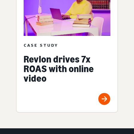
CASE STUDY
Revlon drives 7x
ROAS with online
video