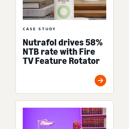
CASE STUDY
Nutrafol drives 58%
NTB rate with Fire
TV Feature Rotator