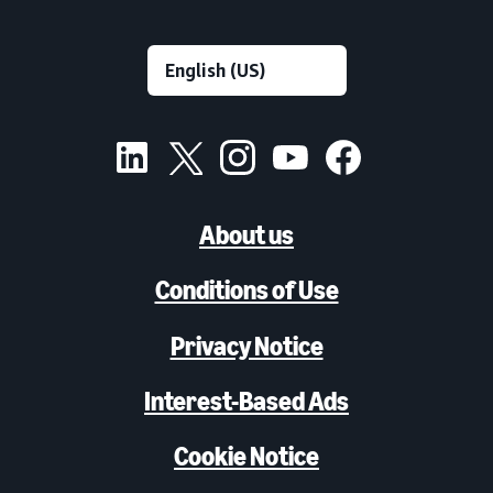
About us
Conditions of Use
Privacy Notice
Interest-Based Ads
Cookie Notice