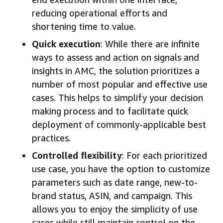
reducing operational efforts and
shortening time to value.
Quick execution
: While there are infinite
ways to assess and action on signals and
insights in AMC, the solution prioritizes a
number of most popular and effective use
cases. This helps to simplify your decision
making process and to facilitate quick
deployment of commonly-applicable best
practices.
Controlled flexibility
: For each prioritized
use case, you have the option to customize
parameters such as date range, new-to-
brand status, ASIN, and campaign. This
allows you to enjoy the simplicity of use
cases while still maintain control on the