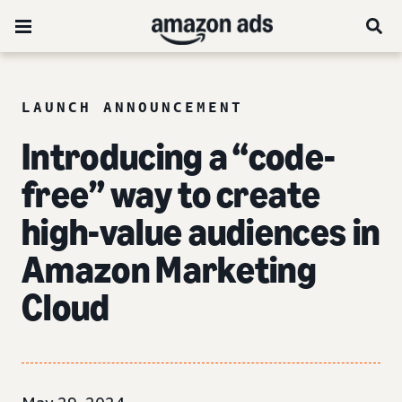
LAUNCH ANNOUNCEMENT
Introducing a “code-
free” way to create
high-value audiences in
Amazon Marketing
Cloud