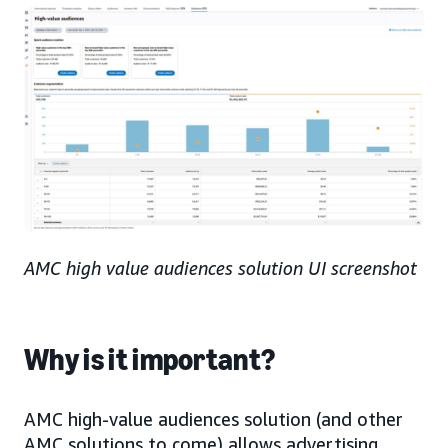
AMC high value audiences solution UI screenshot
Why is it important?
AMC high-value audiences solution (and other
AMC solutions to come) allows advertising