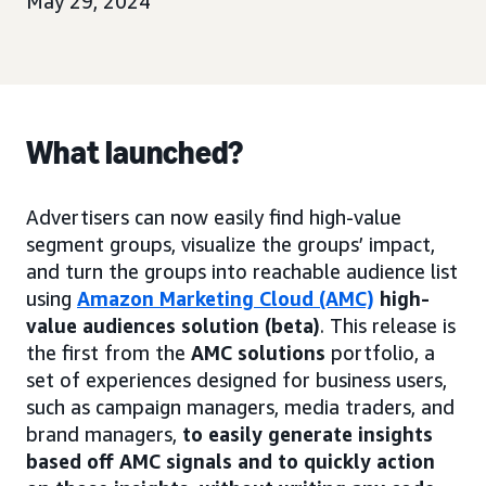
May 29, 2024
What launched?
Advertisers can now easily find high-value
segment groups, visualize the groups’ impact,
and turn the groups into reachable audience list
using
Amazon Marketing Cloud (AMC)
high-
value audiences solution (beta)
. This release is
the first from the
AMC solutions
portfolio, a
set of experiences designed for business users,
such as campaign managers, media traders, and
brand managers,
to easily generate insights
based off AMC signals and to quickly action