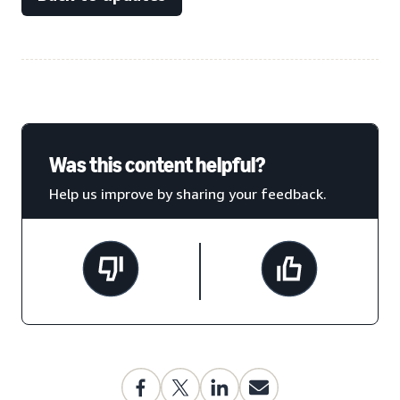
Was this content helpful?
Help us improve by sharing your feedback.