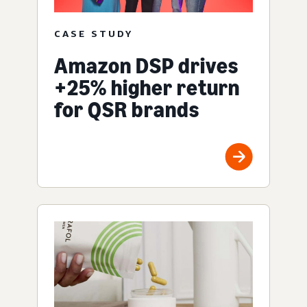
CASE STUDY
Amazon DSP drives
+25% higher return
for QSR brands