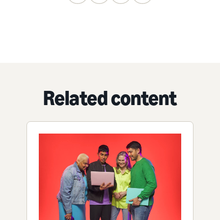
Related content