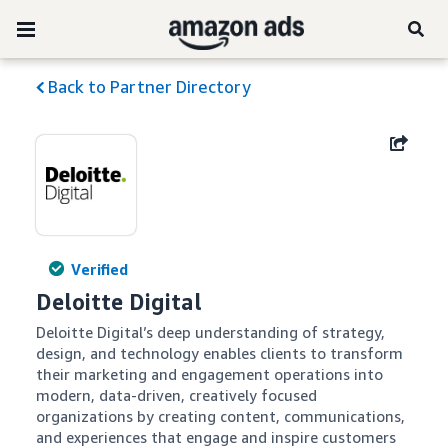
Back to Partner Directory
Verified
Deloitte Digital
Deloitte Digital’s deep understanding of strategy, 
design, and technology enables clients to transform 
their marketing and engagement operations into 
modern, data-driven, creatively focused 
organizations by creating content, communications, 
and experiences that engage and inspire customers 