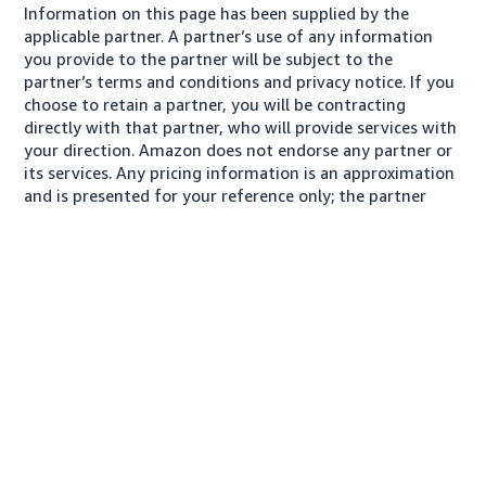
Information on this page has been supplied by the
applicable partner. A partner’s use of any information
you provide to the partner will be subject to the
partner’s terms and conditions and privacy notice. If you
choose to retain a partner, you will be contracting
directly with that partner, who will provide services with
your direction. Amazon does not endorse any partner or
its services. Any pricing information is an approximation
and is presented for your reference only; the partner
may charge you a different amount, plus any applicable
taxes.