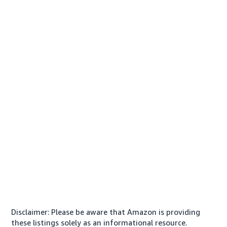
Disclaimer: Please be aware that Amazon is providing
these listings solely as an informational resource.