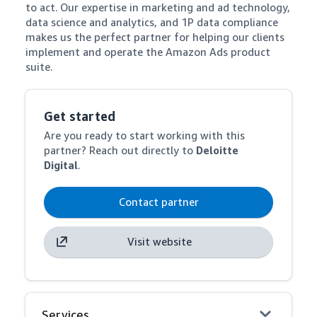
to act. Our expertise in marketing and ad technology, 
data science and analytics, and 1P data compliance 
makes us the perfect partner for helping our clients 
implement and operate the Amazon Ads product 
suite.
Get started
Are you ready to start working with this
partner? Reach out directly to
Deloitte
Digital
.
Contact partner
Visit website
Services