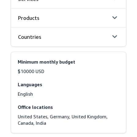
Products
Countries
Minimum monthly budget
$10000 USD
Languages
English
Office locations
United States, Germany, United Kingdom, 
Canada, India