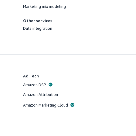
Offered
Marketing mix modeling
Offered
Other services
Data integration
Offered
Ad Tech
Amazon DSP
Offered
Amazon Attribution
Offered
Amazon Marketing Cloud
Offered