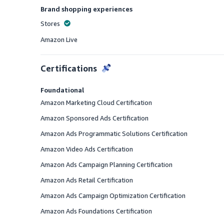
Brand shopping experiences
Stores
Offered
Amazon Live
Offered
Certifications
Foundational
Amazon Marketing Cloud Certification
Amazon Sponsored Ads Certification
Amazon Ads Programmatic Solutions Certification
Amazon Video Ads Certification
Amazon Ads Campaign Planning Certification
Amazon Ads Retail Certification
Amazon Ads Campaign Optimization Certification
Amazon Ads Foundations Certification