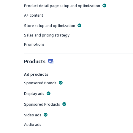
Product detail page setup and optimization
Offered
A+ content
Offered
Store setup and optimization
Offered
Sales and pricing strategy
Offered
Promotions
Offered
Products
Ad products
Sponsored Brands
Offered
Display ads
Offered
Sponsored Products
Offered
Video ads
Offered
Audio ads
Offered