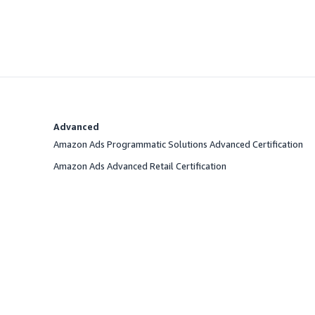
Advanced
Amazon Ads Programmatic Solutions Advanced Certification
Amazon Ads Advanced Retail Certification