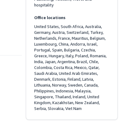
hospitality
Office locations
United States, South Africa, Australia, 
Germany, Austria, Switzerland, Turkey, 
Netherlands, France, Mauritius, Belgium, 
Luxembourg, China, Andorra, Israel, 
Portugal, Spain, Bulgaria, Czechia, 
Greece, Hungary, Italy, Poland, Romania, 
India, Japan, Argentina, Brazil, Chile, 
Colombia, Costa Rica, Mexico, Qatar, 
Saudi Arabia, United Arab Emirates, 
Denmark, Estonia, Finland, Latvia, 
Lithuania, Norway, Sweden, Canada, 
Philippines, Indonesia, Malaysia, 
Singapore, Thailand, Ireland, United 
Kingdom, Kazakhstan, New Zealand, 
Serbia, Slovakia, Viet Nam