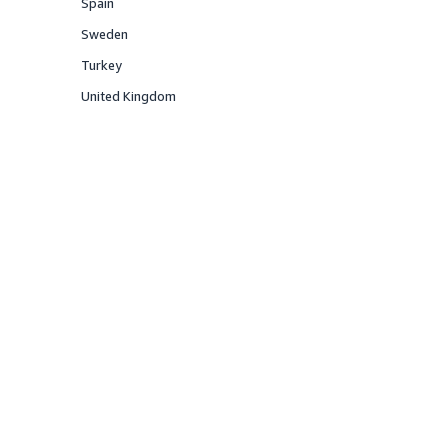
Spain
Offered
Sweden
Offered
Turkey
Offered
United Kingdom
Offered