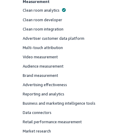
Measurement
Clean room analytics
Offered
Clean room developer
Offered
Clean room integration
Offered
Advertiser customer data platform
Offered
Multi-touch attribution
Offered
Video measurement
Offered
Audience measurement
Offered
Brand measurement
Offered
Advertising effectiveness
Offered
Reporting and analytics
Offered
Business and marketing intelligence tools
Offered
Data connectors
Offered
Retail performance measurement
Offered
Market research