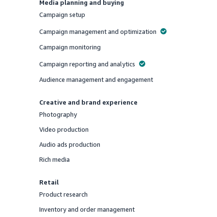
Media planning and buying
Campaign setup
Offered
Campaign management and optimization
Offered
Campaign monitoring
Offered
Campaign reporting and analytics
Offered
Audience management and engagement
Offered
Creative and brand experience
Photography
Offered
Video production
Offered
Audio ads production
Offered
Rich media
Offered
Retail
Product research
Offered
Inventory and order management
Offered