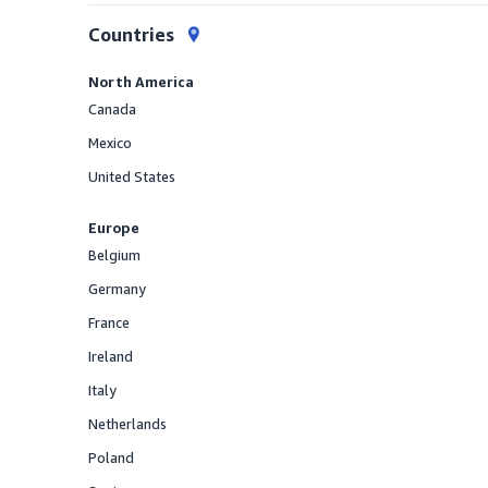
Countries
North America
Canada
Offered
Mexico
Offered
United States
Offered
Europe
Belgium
Offered
Germany
Offered
France
Offered
Ireland
Offered
Italy
Offered
Netherlands
Offered
Poland
Offered