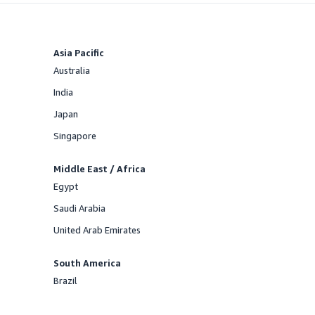
Asia Pacific
Australia
Offered
India
Offered
Japan
Offered
Singapore
Offered
Middle East / Africa
Egypt
Offered
Saudi Arabia
Offered
United Arab Emirates
Offered
South America
Brazil
Offered