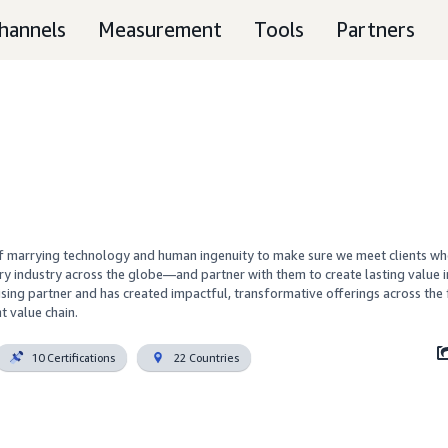
hannels
Measurement
Tools
Partners
f marrying technology and human ingenuity to make sure we meet clients wh
ry industry across the globe—and partner with them to create lasting value in
sing partner and has created impactful, transformative offerings across the f
t value chain.
10 Certifications
22 Countries