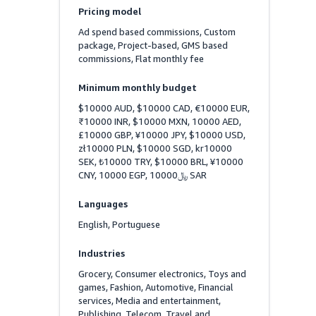
Pricing model
Ad spend based commissions, Custom 
package, Project-based, GMS based 
commissions, Flat monthly fee
Minimum monthly budget
$10000 AUD, $10000 CAD, €10000 EUR, 
₹10000 INR, $10000 MXN, 10000 AED, 
£10000 GBP, ¥10000 JPY, $10000 USD, 
zł10000 PLN, $10000 SGD, kr10000 
SEK, ₺10000 TRY, $10000 BRL, ¥10000 
CNY, 10000 EGP, ﷼10000 SAR
Languages
English, Portuguese
Industries
Grocery, Consumer electronics, Toys and 
games, Fashion, Automotive, Financial 
services, Media and entertainment, 
Publishing, Telecom, Travel and 