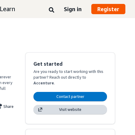
Learn
Sign in
Register
Get started
Are you ready to start working with this
erever 
partner? Reach out directly to
 every 
Accenture
.
ull 
Contact partner
Share
Visit website