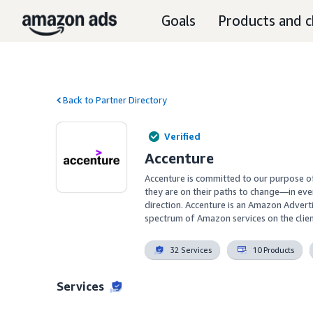
Goals
Products and c
Back to Partner Directory
Verified
Accenture
Accenture is committed to our purpose o
they are on their paths to change—in eve
direction. Accenture is an Amazon Adverti
spectrum of Amazon services on the clien
32 Services
10 Products
Services