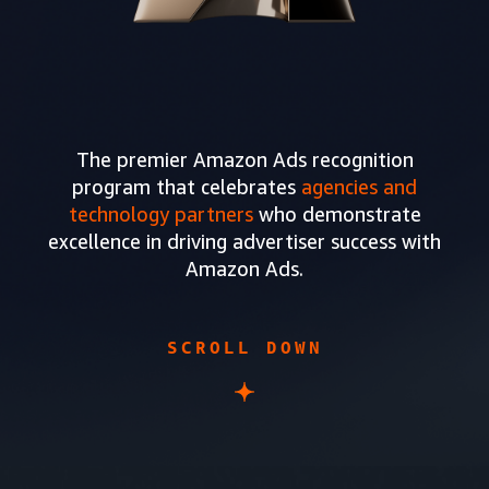
The premier Amazon Ads recognition
program that celebrates
agencies and
technology partners
who demonstrate
excellence in driving advertiser success with
Amazon Ads.
SCROLL DOWN