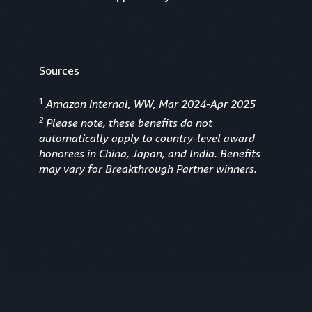
Sources
1
Amazon internal, WW, Mar 2024-Apr 2025
2
Please note, these benefits do not
automatically apply to country-level award
honorees in China, Japan, and India. Benefits
may vary for Breakthrough Partner winners.