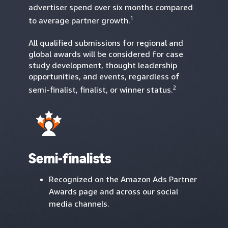
advertiser spend over six months compared
1
to average partner growth.
All qualified submissions for regional and
global awards will be considered for case
study development, thought leadership
opportunities, and events, regardless of
2
semi-finalist, finalist, or winner status.
Semi-finalists
Recognized on the Amazon Ads Partner
Awards page and across our social
media channels.