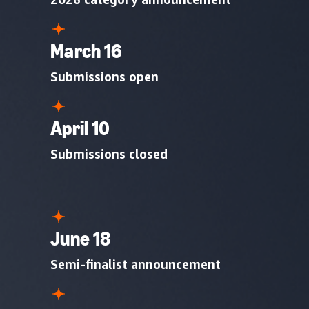
March 16
Submissions open
April 10
Submissions closed
June 18
Semi-finalist announcement