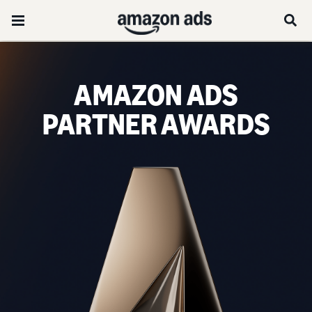
AMAZON ADS
PARTNER AWARDS