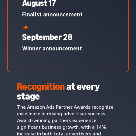
August 17
Finalist announcement
September 28
Winner announcement
Recognition
at every
stage
The Amazon Ads Partner Awards recognize
excellence in driving advertiser success.
Award-winning partners experience
significant business growth, with a 14%
increase in both total advertisers and