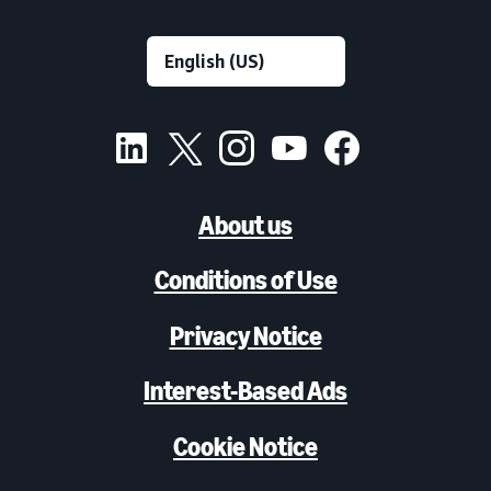
About us
Conditions of Use
Privacy Notice
Interest-Based Ads
Cookie Notice