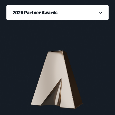
2026 Partner Awards