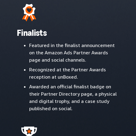
Finalists
Featured in the finalist announcement
on the Amazon Ads Partner Awards
page and social channels.
Recognized at the Partner Awards
reception at unBoxed.
Awarded an official finalist badge on
their Partner Directory page, a physical
and digital trophy, and a case study
published on social.