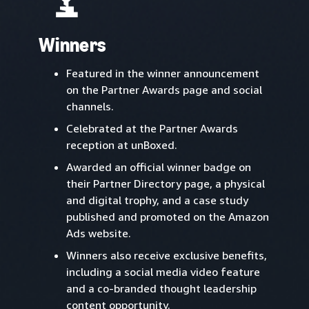
Winners
Featured in the winner announcement
on the Partner Awards page and social
channels.
Celebrated at the Partner Awards
reception at unBoxed.
Awarded an official winner badge on
their Partner Directory page, a physical
and digital trophy, and a case study
published and promoted on the Amazon
Ads website.
Winners also receive exclusive benefits,
including a social media video feature
and a co-branded thought leadership
content opportunity.