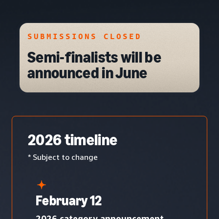
SUBMISSIONS CLOSED
Semi-finalists will be
announced in June
2026 timeline
* Subject to change
February 12
2026 category announcement