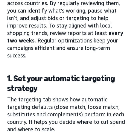
across countries. By regularly reviewing them,
you can identify what’s working, pause what
isn’t, and adjust bids or targeting to help
improve results. To stay aligned with local
shopping trends, review reports at least
every
two weeks
. Regular optimizations keep your
campaigns efficient and ensure long-term
success.
1. Set your automatic targeting
strategy
The targeting tab shows how automatic
targeting defaults (close match, loose match,
substitutes and complements) perform in each
country. It helps you decide where to cut spend
and where to scale.