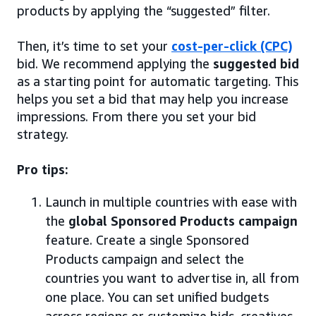
products by applying the “suggested” filter.
Then, it’s time to set your
cost-per-click (CPC)
bid. We recommend applying the
suggested bid
as a starting point for automatic targeting. This
helps you set a bid that may help you increase
impressions. From there you set your bid
strategy.
Pro tips:
Launch in multiple countries with ease with
the
global Sponsored Products campaign
feature. Create a single Sponsored
Products campaign and select the
countries you want to advertise in, all from
one place. You can set unified budgets
across regions or customize bids, creatives,