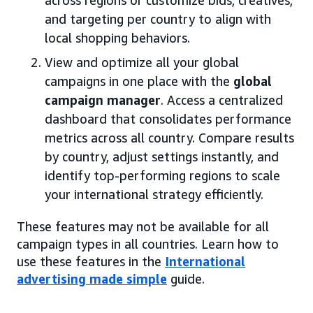
and targeting per country to align with
local shopping behaviors.
View and optimize all your global
campaigns in one place with the
global
campaign manager
. Access a centralized
dashboard that consolidates performance
metrics across all country. Compare results
by country, adjust settings instantly, and
identify top-performing regions to scale
your international strategy efficiently.
These features may not be available for all
campaign types in all countries. Learn how to
use these features in the
International
advertising made simple
guide.