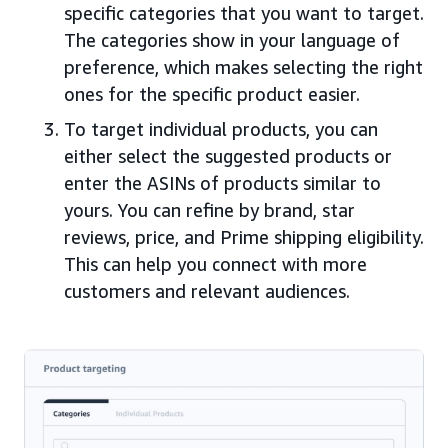
specific categories that you want to target.
The categories show in your language of
preference, which makes selecting the right
ones for the specific product easier.
To target individual products, you can
either select the suggested products or
enter the ASINs of products similar to
yours. You can refine by brand, star
reviews, price, and Prime shipping eligibility.
This can help you connect with more
customers and relevant audiences.