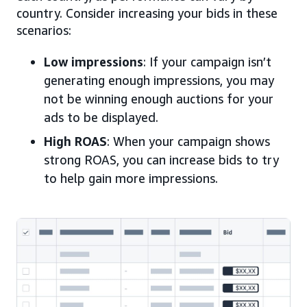
country. Consider increasing your bids in these
scenarios:
Low impressions
: If your campaign isn’t
generating enough impressions, you may
not be winning enough auctions for your
ads to be displayed.
High ROAS
: When your campaign shows
strong ROAS, you can increase bids to try
to help gain more impressions.