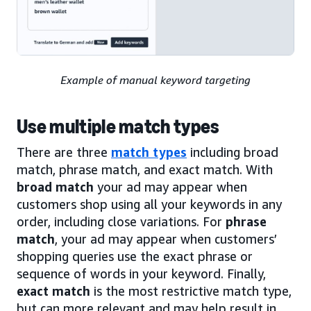
Example of manual keyword targeting
Use multiple match types
There are three
match types
including broad
match, phrase match, and exact match. With
broad match
your ad may appear when
customers shop using all your keywords in any
order, including close variations. For
phrase
match
, your ad may appear when customers’
shopping queries use the exact phrase or
sequence of words in your keyword. Finally,
exact match
is the most restrictive match type,
but can more relevant and may help result in