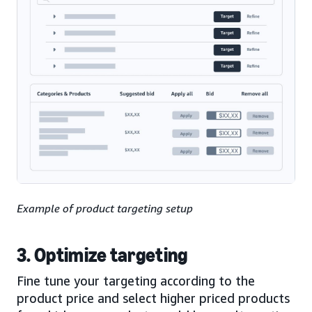
Example of product targeting setup
3. Optimize targeting
Fine tune your targeting according to the
product price and select higher priced products