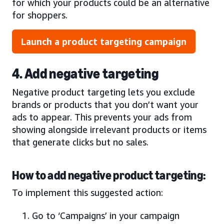
for which your products could be an alternative
for shoppers.
Launch a product targeting campaign
4. Add negative targeting
Negative product targeting lets you exclude
brands or products that you don’t want your
ads to appear. This prevents your ads from
showing alongside irrelevant products or items
that generate clicks but no sales.
How to add negative product targeting:
To implement this suggested action:
Go to ‘Campaigns’ in your campaign