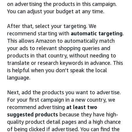
on advertising the products in this campaign.
You can adjust your budget at any time.
After that, select your targeting. We
recommend starting with
automatic targeting
.
This allows Amazon to automatically match
your ads to relevant shopping queries and
products in that country, without needing to
translate or research keywords in advance. This
is helpful when you don’t speak the local
language.
Next, add the products you want to advertise.
For your first campaign in a new country, we
recommend advertising
at least two
suggested products
because they have high-
quality product detail pages and a high chance
of being clicked if advertised. You can find the