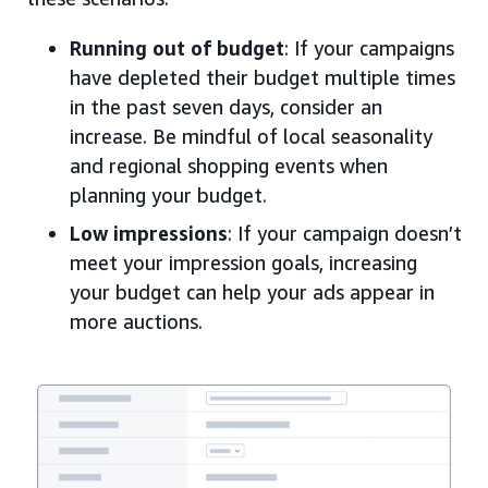
Running out of budget
: If your campaigns
have depleted their budget multiple times
in the past seven days, consider an
increase. Be mindful of local seasonality
and regional shopping events when
planning your budget.
Low impressions
: If your campaign doesn’t
meet your impression goals, increasing
your budget can help your ads appear in
more auctions.