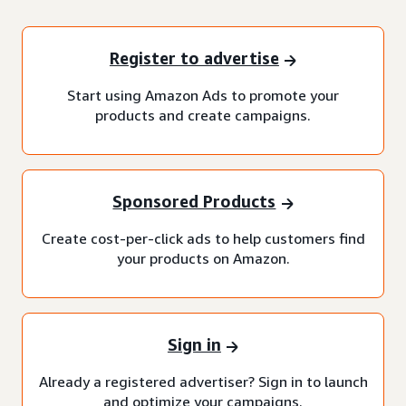
Register to advertise
Start using Amazon Ads to promote your
products and create campaigns.
Sponsored Products
Create cost-per-click ads to help customers find
your products on Amazon.
Sign in
Already a registered advertiser? Sign in to launch
and optimize your campaigns.