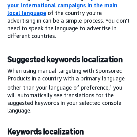
your international campaigns in the main
local language
of the country you’re
advertising in can be a simple process. You don’t
need to speak the language to advertise in
different countries.
Suggested keywords localization
When using manual targeting with Sponsored
Products in a country with a primary language
other than your language of preference,
1
you
will automatically see translations for the
suggested keywords in your selected console
language.
Keywords localization