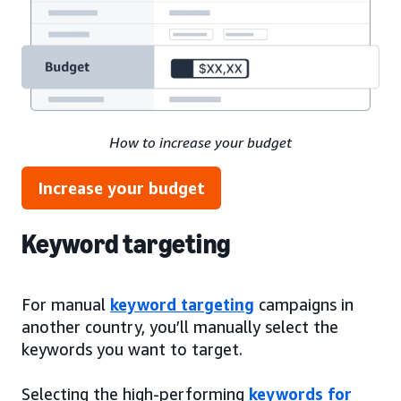
How to increase your budget
Increase your budget
Keyword targeting
For manual
keyword targeting
campaigns in
another country, you’ll manually select the
keywords you want to target.
Selecting the high-performing
keywords for