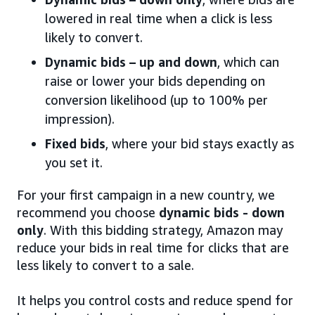
lowered in real time when a click is less
likely to convert.
Dynamic bids – up and down
, which can
raise or lower your bids depending on
conversion likelihood (up to 100% per
impression).
Fixed bids
, where your bid stays exactly as
you set it.
For your first campaign in a new country, we
recommend you choose
dynamic bids - down
only
. With this bidding strategy, Amazon may
reduce your bids in real time for clicks that are
less likely to convert to a sale.
It helps you control costs and reduce spend for