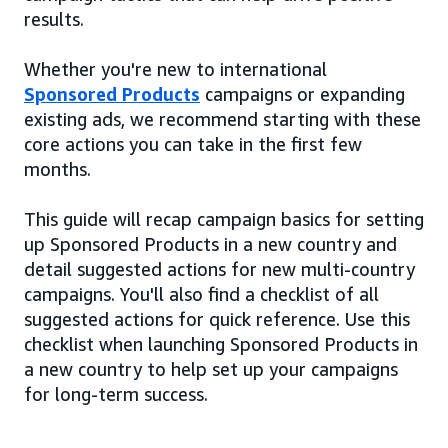
results.
Whether you're new to international
Sponsored Products
campaigns or expanding
existing ads, we recommend starting with these
core actions you can take in the first few
months.
This guide will recap campaign basics for setting
up Sponsored Products in a new country and
detail suggested actions for new multi-country
campaigns. You'll also find a checklist of all
suggested actions for quick reference. Use this
checklist when launching Sponsored Products in
a new country to help set up your campaigns
for long-term success.