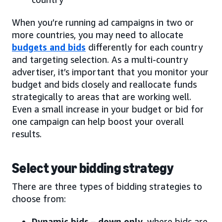
When you’re running ad campaigns in two or
more countries, you may need to allocate
budgets and bids
differently for each country
and targeting selection. As a multi-country
advertiser, it’s important that you monitor your
budget and bids closely and reallocate funds
strategically to areas that are working well.
Even a small increase in your budget or bid for
one campaign can help boost your overall
results.
Select your bidding strategy
There are three types of bidding strategies to
choose from:
Dynamic bids – down only
, where bids are