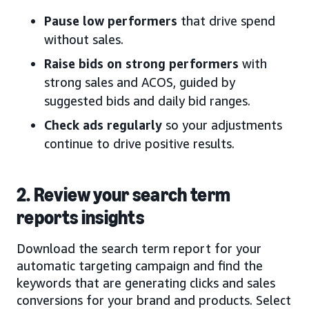
Pause low performers
that drive spend
without sales.
Raise bids on strong performers
with
strong sales and ACOS, guided by
suggested bids and daily bid ranges.
Check ads regularly
so your adjustments
continue to drive positive results.
2. Review your search term
reports insights
Download the search term report for your
automatic targeting campaign and find the
keywords that are generating clicks and sales
conversions for your brand and products. Select