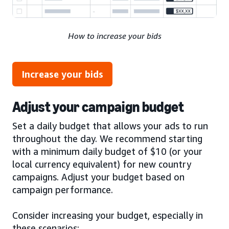
How to increase your bids
Increase your bids
Adjust your campaign budget
Set a daily budget that allows your ads to run
throughout the day. We recommend starting
with a minimum daily budget of $10 (or your
local currency equivalent) for new country
campaigns. Adjust your budget based on
campaign performance.
Consider increasing your budget, especially in
these scenarios: