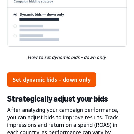
How to set dynamic bids - down only
Set dynamic bids – down only
Strategically adjust your bids
After analyzing your campaign performance,
you can adjust bids to improve results. Track
impressions and return on a spend (ROAS) in
each country, as performance can vary by