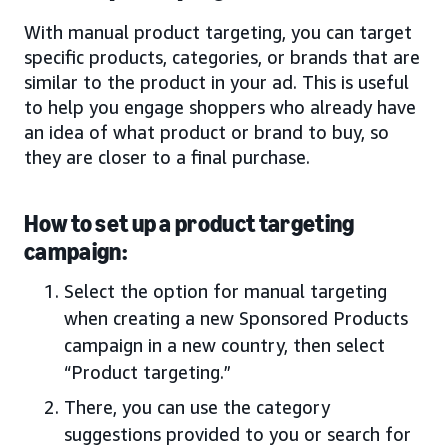
With manual product targeting, you can target
specific products, categories, or brands that are
similar to the product in your ad. This is useful
to help you engage shoppers who already have
an idea of what product or brand to buy, so
they are closer to a final purchase.
How to set up a product targeting
campaign:
Select the option for manual targeting
when creating a new Sponsored Products
campaign in a new country, then select
“Product targeting.”
There, you can use the category
suggestions provided to you or search for