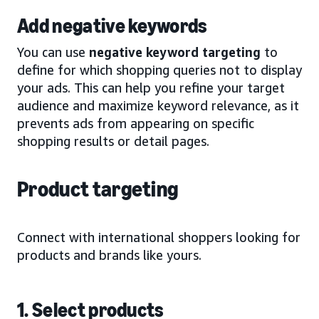
Add negative keywords
You can use
negative keyword targeting
to
define for which shopping queries not to display
your ads. This can help you refine your target
audience and maximize keyword relevance, as it
prevents ads from appearing on specific
shopping results or detail pages.
Product targeting
Connect with international shoppers looking for
products and brands like yours.
1. Select products