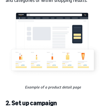
and categories or within shopping results.
Example of a product detail page
2. Set up campaign