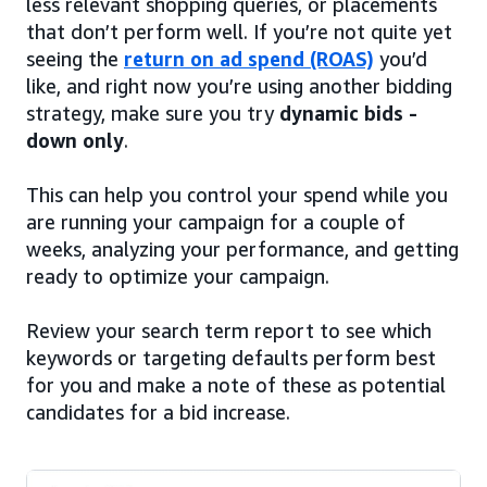
less relevant shopping queries, or placements
that don’t perform well. If you’re not quite yet
seeing the
return on ad spend (ROAS)
you’d
like, and right now you’re using another bidding
strategy, make sure you try
dynamic bids -
down only
.
This can help you control your spend while you
are running your campaign for a couple of
weeks, analyzing your performance, and getting
ready to optimize your campaign.
Review your search term report to see which
keywords or targeting defaults perform best
for you and make a note of these as potential
candidates for a bid increase.