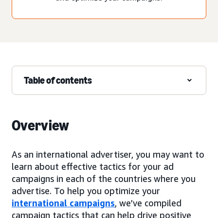
Table of contents
Overview
As an international advertiser, you may want to
learn about effective tactics for your ad
campaigns in each of the countries where you
advertise. To help you optimize your
international campaigns
, we’ve compiled
campaign tactics that can help drive positive