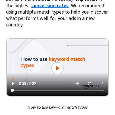
the highest
conversion rates
. We recommend
using multiple match types to help you discover
what performs well for your ads in a new
country.
How to use keyword match types