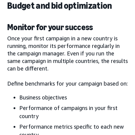
Budget and bid optimization
Monitor for your success
Once your first campaign in a new country is
running, monitor its performance regularly in
the campaign manager. Even if you run the
same campaign in multiple countries, the results
can be different.
Define benchmarks for your campaign based on:
Business objectives
Performance of campaigns in your first
country
Performance metrics specific to each new
country