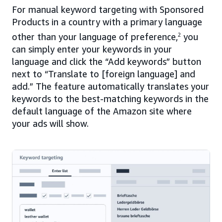
For manual keyword targeting with Sponsored
Products in a country with a primary language
other than your language of preference,
2
you
can simply enter your keywords in your
language and click the “Add keywords” button
next to “Translate to [foreign language] and
add.” The feature automatically translates your
keywords to the best-matching keywords in the
default language of the Amazon site where
your ads will show.