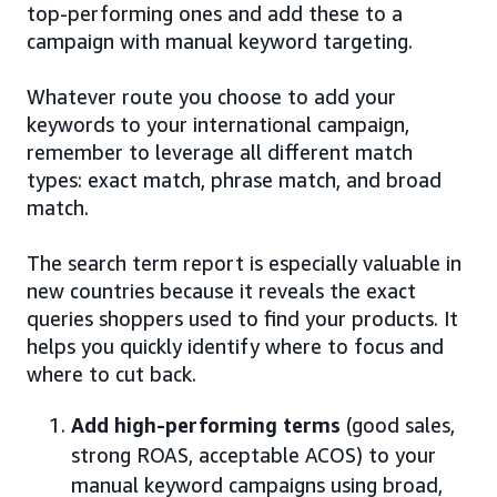
top-performing ones and add these to a
campaign with manual keyword targeting.
Whatever route you choose to add your
keywords to your international campaign,
remember to leverage all different match
types: exact match, phrase match, and broad
match.
The search term report is especially valuable in
new countries because it reveals the exact
queries shoppers used to find your products. It
helps you quickly identify where to focus and
where to cut back.
Add high-performing terms
(good sales,
strong ROAS, acceptable ACOS) to your
manual keyword campaigns using broad,