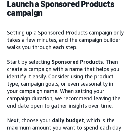
Launch a Sponsored Products
campaign
Setting up a Sponsored Products campaign only
takes a few minutes, and the campaign builder
walks you through each step.
Start by selecting
Sponsored Products
. Then
create a campaign with a name that helps you
identify it easily. Consider using the product
type, campaign goals, or even seasonality in
your campaign name. When setting your
campaign duration, we recommend leaving the
end date open to gather insights over time.
Next, choose your
daily budget
, which is the
maximum amount you want to spend each day