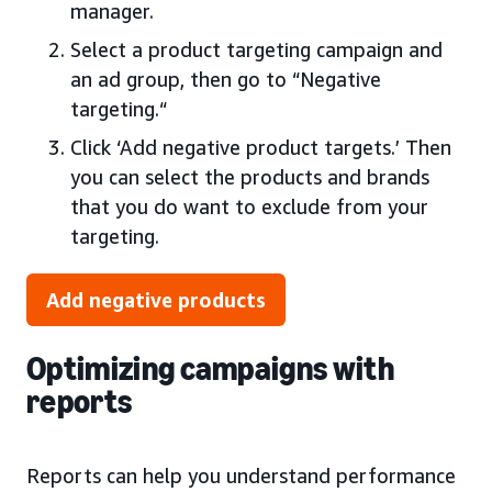
manager.
Select a product targeting campaign and
an ad group, then go to “Negative
targeting.“
Click ‘Add negative product targets.’ Then
you can select the products and brands
that you do want to exclude from your
targeting.
Add negative products
Optimizing campaigns with
reports
Reports can help you understand performance