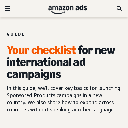
GUIDE
Your checklist
for new
international ad
campaigns
In this guide, we’ll cover key basics for launching
Sponsored Products campaigns in a new
country. We also share how to expand across
countries without speaking another language.