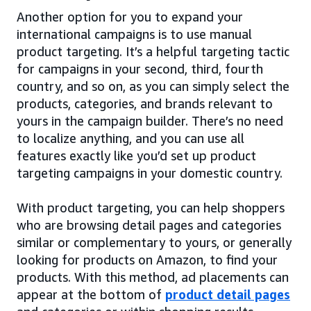
Another option for you to expand your
international campaigns is to use manual
product targeting. It’s a helpful targeting tactic
for campaigns in your second, third, fourth
country, and so on, as you can simply select the
products, categories, and brands relevant to
yours in the campaign builder. There’s no need
to localize anything, and you can use all
features exactly like you’d set up product
targeting campaigns in your domestic country.
With product targeting, you can help shoppers
who are browsing detail pages and categories
similar or complementary to yours, or generally
looking for products on Amazon, to find your
products. With this method, ad placements can
appear at the bottom of
product detail pages