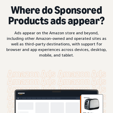
Where do Sponsored
Products ads appear?
Ads appear on the Amazon store and beyond,
including other Amazon-owned and operated sites as
well as third-party destinations, with support for
browser and app experiences across devices, desktop,
mobile, and tablet.