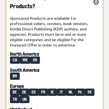
Products?
Sponsored Products are available for
professional sellers, vendors, book vendors,
Kindle Direct Publishing (KDP) authors, and
agencies. Products must be in one or more
eligible categories and be eligible for the
Featured Offer in order to advertise.
North America
CA
MX
US
South America
BR
Europe
BE
DE
ES
FR
IE
IT
NL
PL
SE
TR
UK