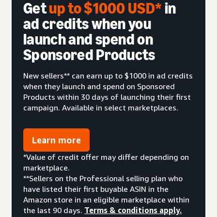
Get
up to $1000 USD*
in
ad credits when you
launch and spend on
Sponsored Products
New sellers** can earn up to $1000 in ad credits
when they launch and spend on Sponsored
Products within 30 days of launching their first
campaign. Available in select marketplaces.
Learn more
*Value of credit offer may differ depending on
marketplace.
**Sellers on the Professional selling plan who
have listed their first buyable ASIN in the
Amazon store in an eligible marketplace within
the last 90 days.
Terms & conditions apply.