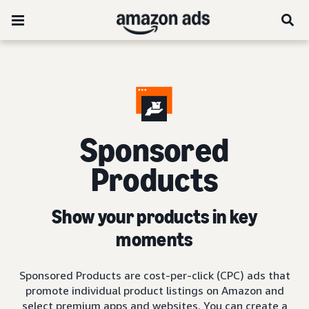
Sponsored
Products
Show your products in key
moments
Sponsored Products are cost-per-click (CPC) ads that
promote individual product listings on Amazon and
select premium apps and websites. You can create a