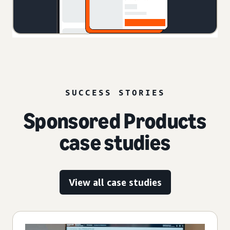
SUCCESS STORIES
Sponsored Products
case studies
View all case studies