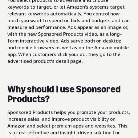
keywords to target, or let Amazon’s systems target
relevant keywords automatically. You control how
much you want to spend on bids and budgets and can
measure ad performance. Ads appear as an image or,
with the new Sponsored Products video, as a long-
form interactive video. Ads serve both on desktop
and mobile browsers as well as on the Amazon mobile
app. When customers click your ad, they go to the
advertised product’s detail page.
Why should I use Sponsored
Products?
Sponsored Products helps you promote your products,
increase sales, and improve product visibility on
Amazon and select premium apps and websites. This
is a cost-effective and insight-driven solution for