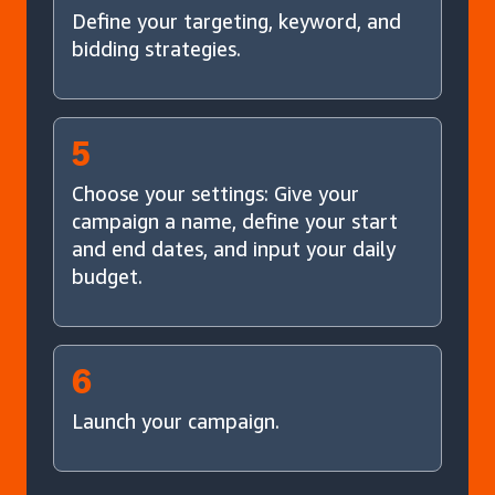
Define your targeting, keyword, and
bidding strategies.
5
Choose your settings: Give your
campaign a name, define your start
and end dates, and input your daily
budget.
6
Launch your campaign.