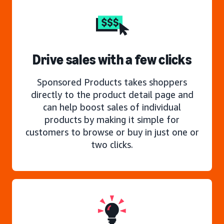
Drive sales with a few clicks
Sponsored Products takes shoppers
directly to the product detail page and
can help boost sales of individual
products by making it simple for
customers to browse or buy in just one or
two clicks.