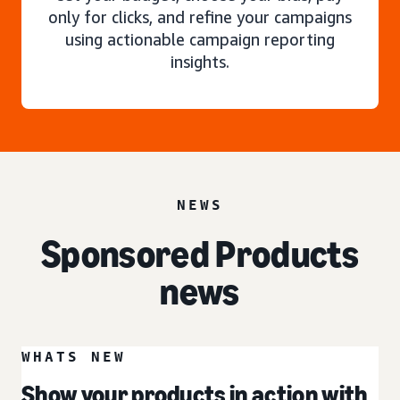
only for clicks, and refine your campaigns
using actionable campaign reporting
insights.
NEWS
Sponsored Products
news
WHATS NEW
Show your products in action with