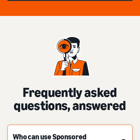
Frequently asked
questions, answered
Who can use Sponsored