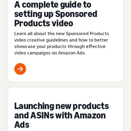
A complete guide to
setting up Sponsored
Products video
Learn all about the new Sponsored Products
video creative guidelines and how to better
showcase your products through effective
video campaigns on Amazon Ads.
Launching new products
and ASINs with Amazon
Ads