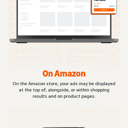
On Amazon
On the Amazon store, your ads may be displayed
at the top of, alongside, or within shopping
results and on product pages.