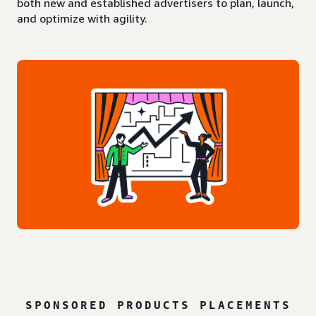
both new and established advertisers to plan, launch,
and optimize with agility.
SPONSORED PRODUCTS PLACEMENTS