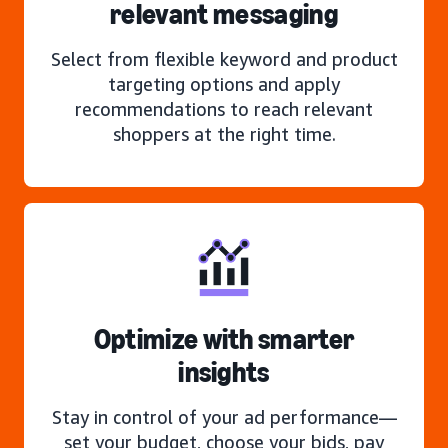
relevant messaging
Select from flexible keyword and product
targeting options and apply
recommendations to reach relevant
shoppers at the right time.
Optimize with smarter
insights
Stay in control of your ad performance—
set your budget, choose your bids, pay