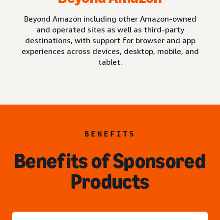
Beyond Amazon including other Amazon-owned
and operated sites as well as third-party
destinations, with support for browser and app
experiences across devices, desktop, mobile, and
tablet.
BENEFITS
Benefits of Sponsored
Products