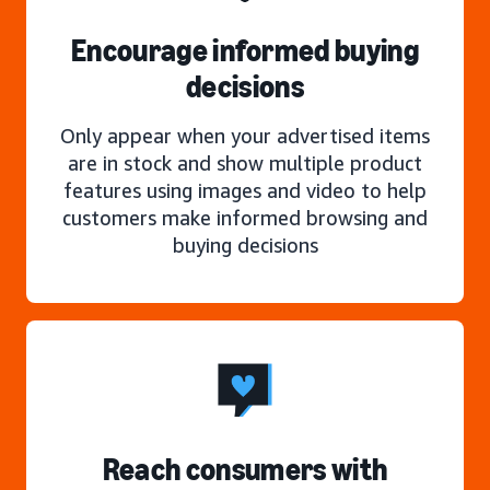
Encourage informed buying
decisions
Only appear when your advertised items
are in stock and show multiple product
features using images and video to help
customers make informed browsing and
buying decisions
Reach consumers with