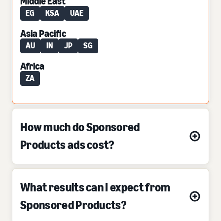
Middle East
EG
KSA
UAE
Asia Pacific
AU
IN
JP
SG
Africa
ZA
How much do Sponsored
Products ads cost?
What results can I expect from
Sponsored Products?