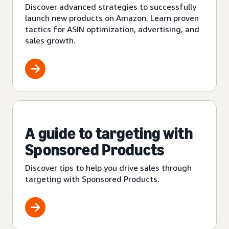
Discover advanced strategies to successfully
launch new products on Amazon. Learn proven
tactics for ASIN optimization, advertising, and
sales growth.
A guide to targeting with
Sponsored Products
Discover tips to help you drive sales through
targeting with Sponsored Products.