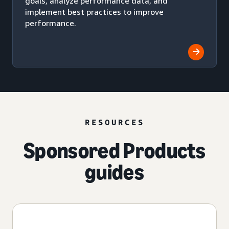
goals, analyze performance data, and
implement best practices to improve
performance.
RESOURCES
Sponsored Products
guides