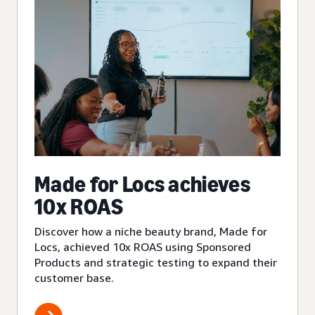
Made for Locs achieves
10x ROAS
Discover how a niche beauty brand, Made for
Locs, achieved 10x ROAS using Sponsored
Products and strategic testing to expand their
customer base.