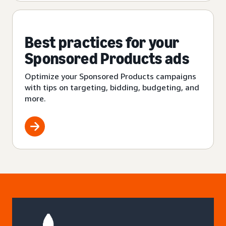
Best practices for your
Sponsored Products ads
Optimize your Sponsored Products campaigns
with tips on targeting, bidding, budgeting, and
more.