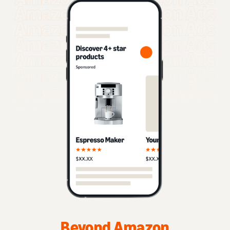
Beyond Amazon