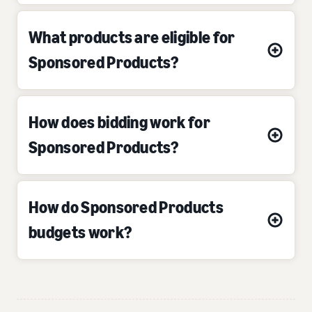
What products are eligible for
Sponsored Products?
How does bidding work for
Sponsored Products?
How do Sponsored Products
budgets work?