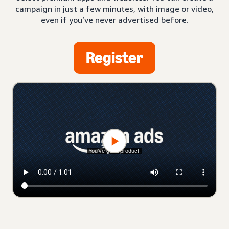
campaign in just a few minutes, with image or video,
even if you’ve never advertised before.
Register