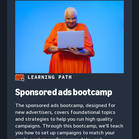
LEARNING PATH
Sponsored ads bootcamp
The sponsored ads bootcamp, designed for
new advertisers, covers foundational topics
and strategies to help you run high quality
campaigns. Through this bootcamp, we'll teach
you how to set up campaigns to match your