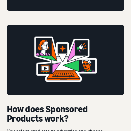
How does Sponsored
Products work?
You select products to advertise and choose