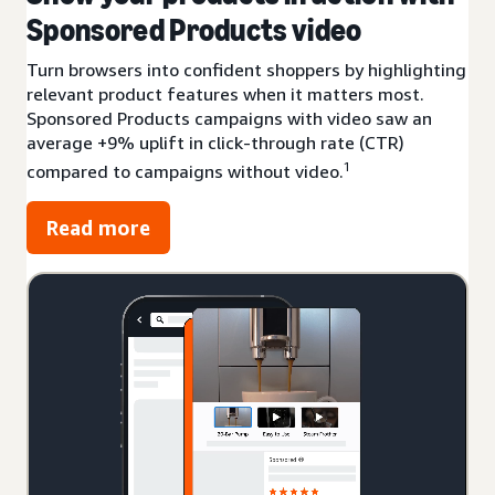
Sponsored Products video
Turn browsers into confident shoppers by highlighting
relevant product features when it matters most.
Sponsored Products campaigns with video saw an
average +9% uplift in click-through rate (CTR)
1
compared to campaigns without video.
Read more