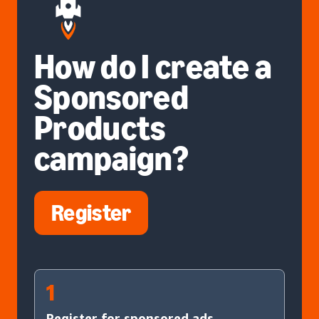
How do I create a
Sponsored
Products
campaign?
Register
1
Register for sponsored ads.