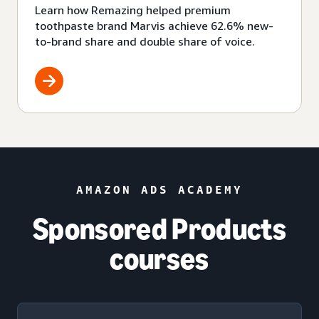
Learn how Remazing helped premium
toothpaste brand Marvis achieve 62.6% new-
to-brand share and double share of voice.
AMAZON ADS ACADEMY
Sponsored Products
courses