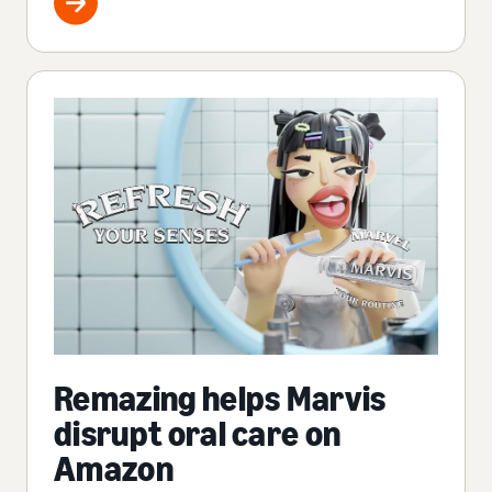
Remazing helps Marvis
disrupt oral care on
Amazon