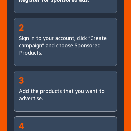
2
Sign in to your account, click “Create
campaign” and choose Sponsored
Products.
3
Add the products that you want to
advertise.
4