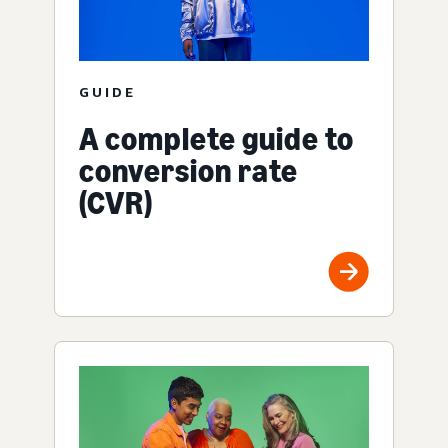
GUIDE
A complete guide to
conversion rate
(CVR)