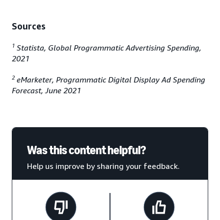
Sources
1
Statista, Global Programmatic Advertising Spending,
2021
2
eMarketer, Programmatic Digital Display Ad Spending
Forecast, June 2021
Was this content helpful?
Help us improve by sharing your feedback.