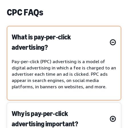
CPC FAQs
What is pay-per-click
advertising?
Pay-per-click (PPC) advertising is a model of
digital advertising in which a fee is charged to an
advertiser each time an ad is clicked. PPC ads
appear in search engines, on social media
platforms, in banners on websites, and more.
Why is pay-per-click
advertising important?