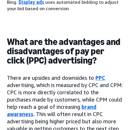
Bing.
Display ads
uses automated bidding to adjust
your bid based on conversion.
What are the advantages and
disadvantages of pay per
click (PPC) advertising?
There are upsides and downsides to
PPC
advertising, which is measured by CPC and CPM:
CPC is more directly correlated to the
purchases made by customers, while CPM could
help reach a goal of increasing
brand
awareness
. This will often result in CPC
advertising being higher priced but also more
valuable in getting customers to the next step