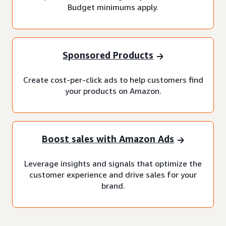
Budget minimums apply.
Sponsored Products
Create cost-per-click ads to help customers find
your products on Amazon.
Boost sales with Amazon Ads
Leverage insights and signals that optimize the
customer experience and drive sales for your
brand.