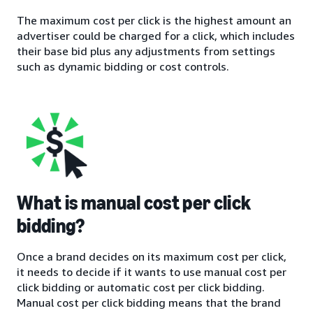
The maximum cost per click is the highest amount an
advertiser could be charged for a click, which includes
their base bid plus any adjustments from settings
such as dynamic bidding or cost controls.
What is manual cost per click
bidding?
Once a brand decides on its maximum cost per click,
it needs to decide if it wants to use manual cost per
click bidding or automatic cost per click bidding.
Manual cost per click bidding means that the brand