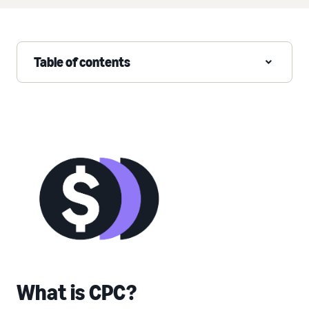
Table of contents
What is CPC?