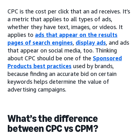
CPC is the cost per click that an ad receives. It’s
a metric that applies to all types of ads,
whether they have text, images, or videos. It
applies to
ads that appear on the results
pages of search engines
,
display ads
, and ads
that appear on social media, too. Thinking
about CPC should be one of the
Sponsored
Products best practices
used by brands,
because finding an accurate bid on certain
keywords helps determine the value of
advertising campaigns.
What’s the difference
between CPC vs CPM?