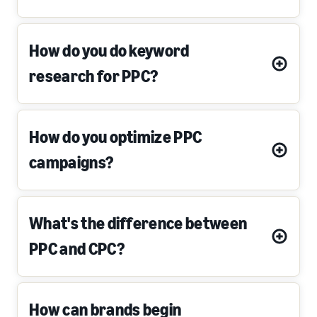
How do you do keyword
research for PPC?
How do you optimize PPC
campaigns?
What's the difference between
PPC and CPC?
How can brands begin