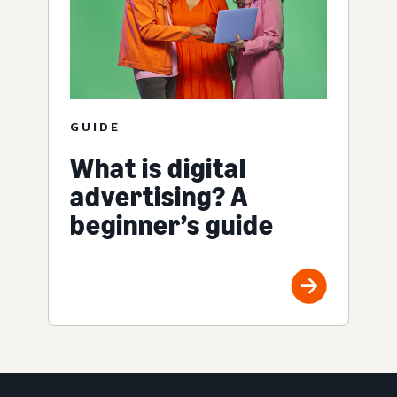
GUIDE
What is digital
advertising? A
beginner’s guide