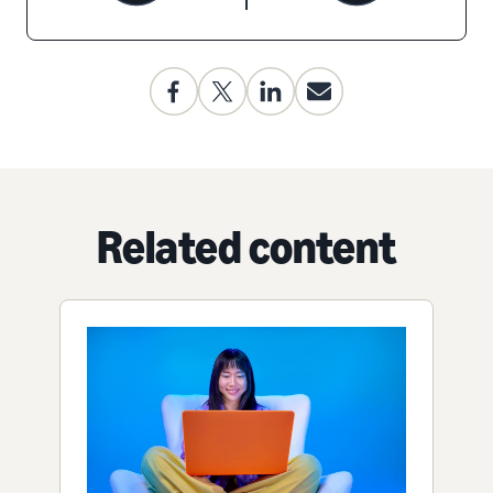
Related content