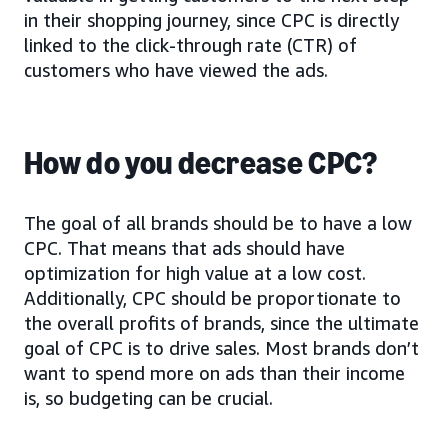
in their shopping journey, since CPC is directly
linked to the click-through rate (CTR) of
customers who have viewed the ads.
How do you decrease CPC?
The goal of all brands should be to have a low
CPC. That means that ads should have
optimization for high value at a low cost.
Additionally, CPC should be proportionate to
the overall profits of brands, since the ultimate
goal of CPC is to drive sales. Most brands don’t
want to spend more on ads than their income
is, so budgeting can be crucial.