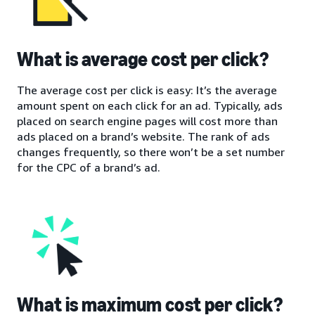
What is average cost per click?
The average cost per click is easy: It’s the average
amount spent on each click for an ad. Typically, ads
placed on search engine pages will cost more than
ads placed on a brand’s website. The rank of ads
changes frequently, so there won’t be a set number
for the CPC of a brand’s ad.
What is maximum cost per click?