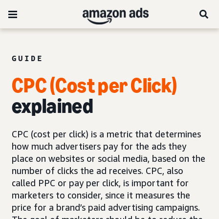
GUIDE
CPC (Cost per Click)
explained
CPC (cost per click) is a metric that determines
how much advertisers pay for the ads they
place on websites or social media, based on the
number of clicks the ad receives. CPC, also
called PPC or pay per click, is important for
marketers to consider, since it measures the
price for a brand’s paid advertising campaigns.