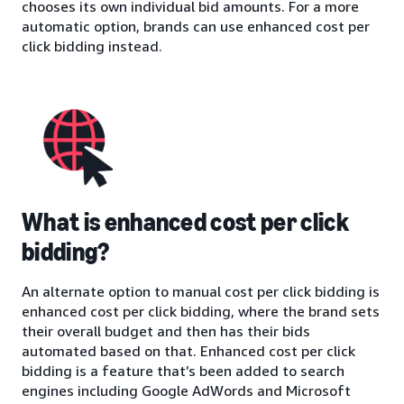
chooses its own individual bid amounts. For a more
automatic option, brands can use enhanced cost per
click bidding instead.
What is enhanced cost per click
bidding?
An alternate option to manual cost per click bidding is
enhanced cost per click bidding, where the brand sets
their overall budget and then has their bids
automated based on that. Enhanced cost per click
bidding is a feature that’s been added to search
engines including Google AdWords and Microsoft