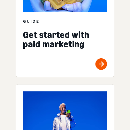
GUIDE
Get started with
paid marketing