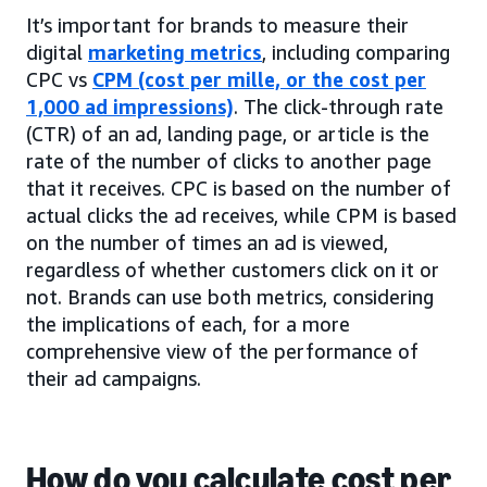
It’s important for brands to measure their
digital
marketing metrics
, including comparing
CPC vs
CPM (cost per mille, or the cost per
1,000 ad impressions)
. The click-through rate
(CTR) of an ad, landing page, or article is the
rate of the number of clicks to another page
that it receives. CPC is based on the number of
actual clicks the ad receives, while CPM is based
on the number of times an ad is viewed,
regardless of whether customers click on it or
not. Brands can use both metrics, considering
the implications of each, for a more
comprehensive view of the performance of
their ad campaigns.
How do you calculate cost per