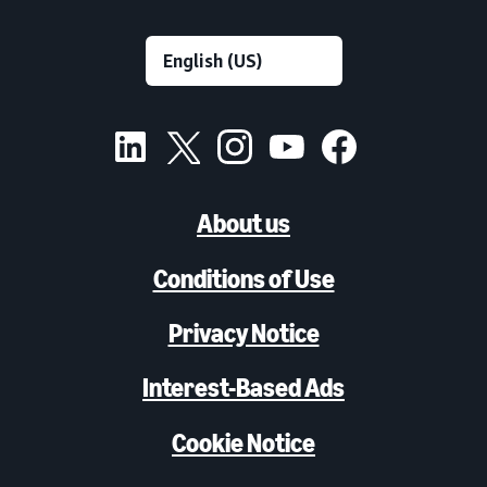
About us
Conditions of Use
Privacy Notice
Interest-Based Ads
Cookie Notice