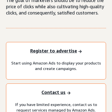
The goal of marketers should be to reduce the
price of clicks while also cultivating high-quality
clicks, and consequently, satisfied customers.
Register to advertise
Start using Amazon Ads to display your products
and create campaigns.
Contact us
If you have limited experience, contact us to
request services managed by Amazon Ads.