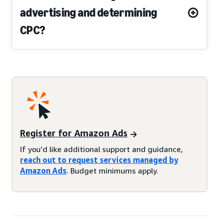
advertising and determining
CPC?
Register for Amazon Ads
If you’d like additional support and guidance,
reach out to request services managed by
Amazon Ads
. Budget minimums apply.