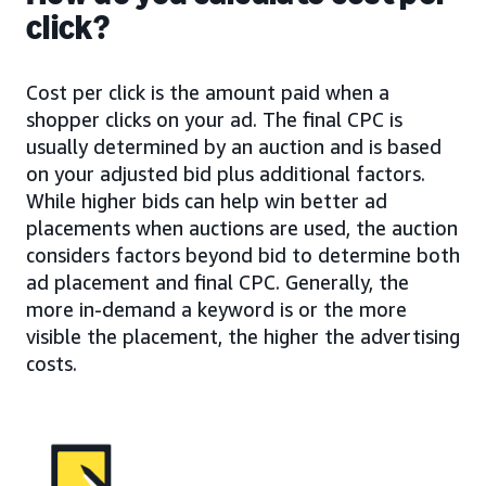
click?
Cost per click is the amount paid when a
shopper clicks on your ad. The final CPC is
usually determined by an auction and is based
on your adjusted bid plus additional factors.
While higher bids can help win better ad
placements when auctions are used, the auction
considers factors beyond bid to determine both
ad placement and final CPC. Generally, the
more in-demand a keyword is or the more
visible the placement, the higher the advertising
costs.